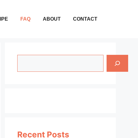
IPE
FAQ
ABOUT
CONTACT
Search
Recent Posts