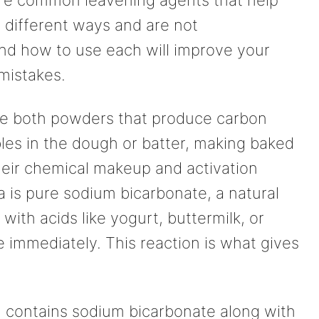
 different ways and are not
d how to use each will improve your
mistakes.
re both powders that produce carbon
bles in the dough or batter, making baked
their chemical makeup and activation
 is pure sodium bicarbonate, a natural
ith acids like yogurt, buttermilk, or
e immediately. This reaction is what gives
, contains sodium bicarbonate along with