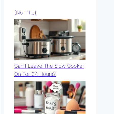
(no Title)
Can I Leave The Slow Cooker
On For 24 Hours?