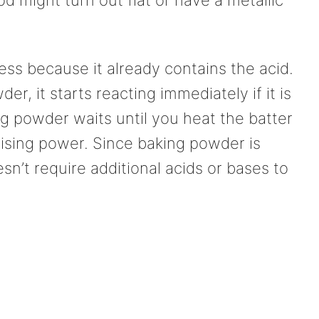
ess because it already contains the acid.
r, it starts reacting immediately if it is
g powder waits until you heat the batter
rising power. Since baking powder is
esn’t require additional acids or bases to