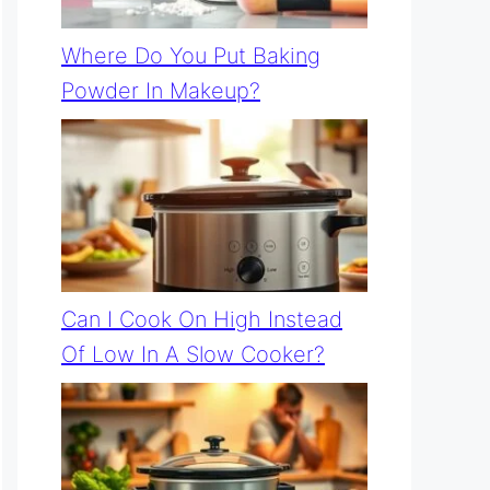
Where Do You Put Baking
Powder In Makeup?
Can I Cook On High Instead
Of Low In A Slow Cooker?