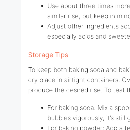
Use about three times more
similar rise, but keep in mind
Adjust other ingredients acc
especially acids and sweete
Storage Tips
To keep both baking soda and baki
dry place in airtight containers. 
produce the desired rise. To test t
For baking soda: Mix a spoon
bubbles vigorously, it’s still
For baking powder: Add a te