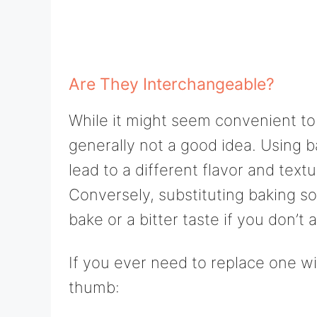
Are They Interchangeable?
While it might seem convenient to
generally not a good idea. Using 
lead to a different flavor and tex
Conversely, substituting baking so
bake or a bitter taste if you don’t
If you ever need to replace one wi
thumb: