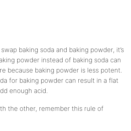
 swap baking soda and baking powder, it’s
baking powder instead of baking soda can
ture because baking powder is less potent.
da for baking powder can result in a flat
 add enough acid.
th the other, remember this rule of