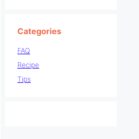
Categories
FAQ
Recipe
Tips