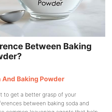
erence Between Baking
wder?
a And Baking Powder
t to get a better grasp of your
ifferences between baking soda and
are common leavening agents that help