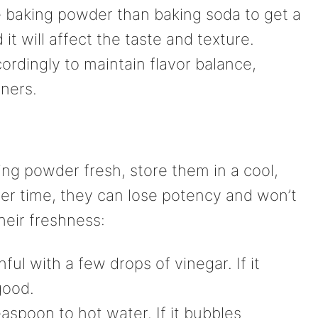
 baking powder than baking soda to get a
 it will affect the taste and texture.
ordingly to maintain flavor balance,
ners.
ng powder fresh, store them in a cool,
Over time, they can lose potency and won’t
heir freshness:
ful with a few drops of vinegar. If it
 good.
aspoon to hot water. If it bubbles