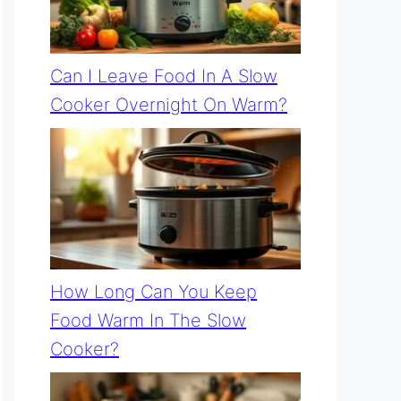
Can I Leave Food In A Slow
Cooker Overnight On Warm?
How Long Can You Keep
Food Warm In The Slow
Cooker?