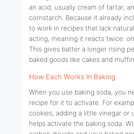
an acid, usually cream of tartar, 
cornstarch. Because it already in
to work in recipes that lack natura
acting, meaning it reacts twice:
This gives batter a longer rising 
baked goods like cakes and muffin
How Each Works In Baking
When you use baking soda, you nee
recipe for it to activate. For exam
cookies, adding a little vinegar o
helps activate the baking soda. W
carbon dioxide and your baked good