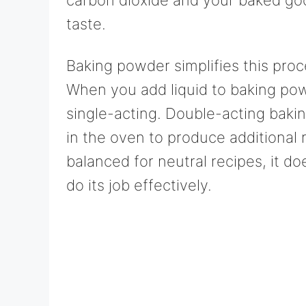
taste.
Baking powder simplifies this proc
When you add liquid to baking powde
single-acting. Double-acting bakin
in the oven to produce additional 
balanced for neutral recipes, it do
do its job effectively.