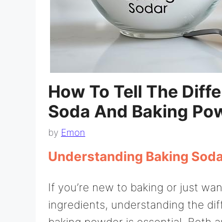
How To Tell The Diff
Soda And Baking Po
by
Emon
Understanding Baking Sod
If you’re new to baking or just wan
ingredients, understanding the d
baking powder is essential. Both 