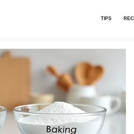
TIPS
REC