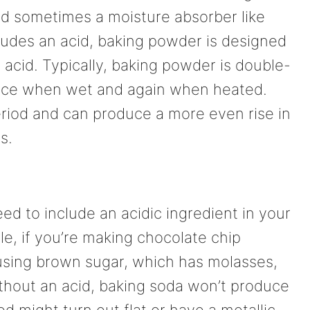
and sometimes a moisture absorber like
cludes an acid, baking powder is designed
l acid. Typically, baking powder is double-
 once when wet and again when heated.
period and can produce a more even rise in
s.
d to include an acidic ingredient in your
ple, if you’re making chocolate chip
r using brown sugar, which has molasses,
ithout an acid, baking soda won’t produce
 might turn out flat or have a metallic