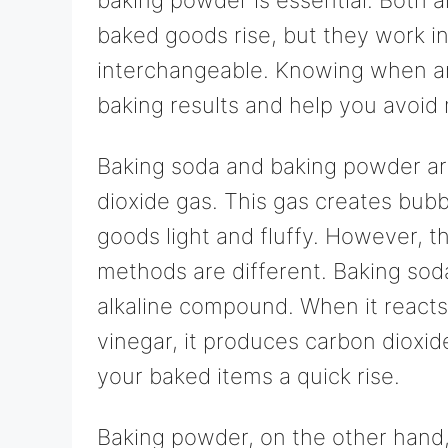
baked goods rise, but they work in
interchangeable. Knowing when an
baking results and help you avoid 
Baking soda and baking powder a
dioxide gas. This gas creates bub
goods light and fluffy. However, 
methods are different. Baking soda
alkaline compound. When it reacts w
vinegar, it produces carbon dioxid
your baked items a quick rise.
Baking powder, on the other hand