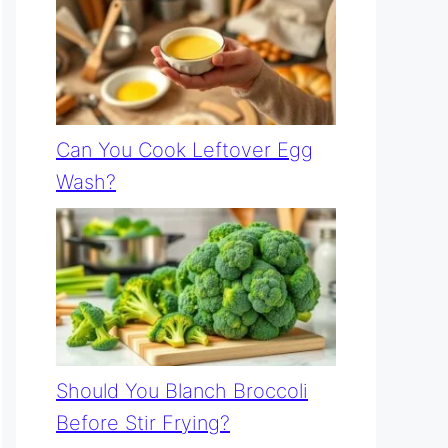
Can You Cook Leftover Egg
Wash?
Should You Blanch Broccoli
Before Stir Frying?