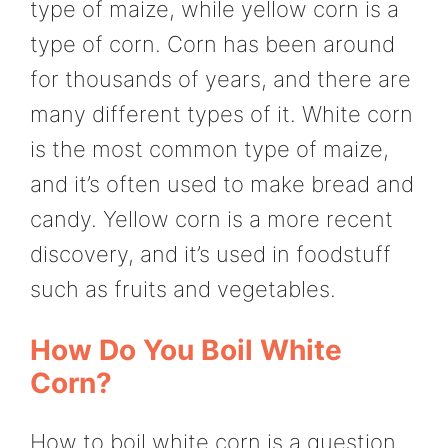
type of maize, while yellow corn is a
type of corn. Corn has been around
for thousands of years, and there are
many different types of it. White corn
is the most common type of maize,
and it’s often used to make bread and
candy. Yellow corn is a more recent
discovery, and it’s used in foodstuff
such as fruits and vegetables.
How Do You Boil White
Corn?
How to boil white corn is a question