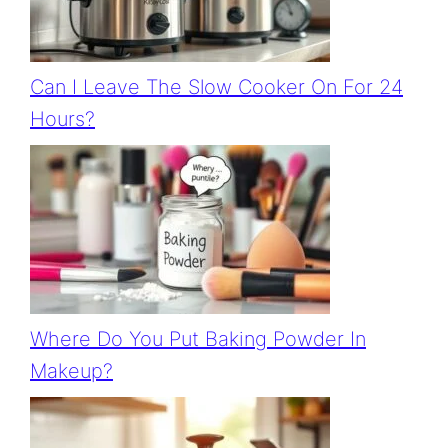
Can I Leave The Slow Cooker On For 24
Hours?
Where Do You Put Baking Powder In
Makeup?