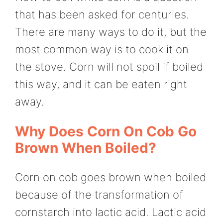
that has been asked for centuries.
There are many ways to do it, but the
most common way is to cook it on
the stove. Corn will not spoil if boiled
this way, and it can be eaten right
away.
Why Does Corn On Cob Go
Brown When Boiled?
Corn on cob goes brown when boiled
because of the transformation of
cornstarch into lactic acid. Lactic acid