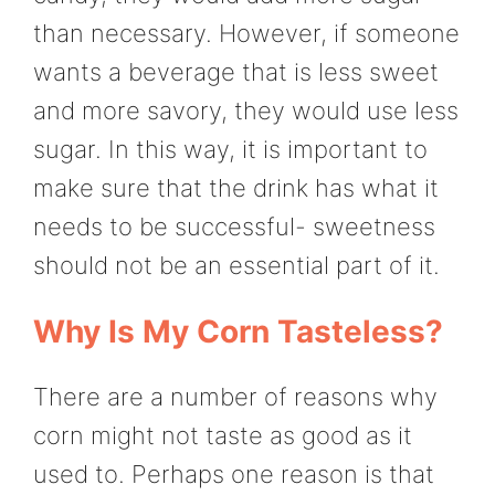
than necessary. However, if someone
wants a beverage that is less sweet
and more savory, they would use less
sugar. In this way, it is important to
make sure that the drink has what it
needs to be successful- sweetness
should not be an essential part of it.
Why Is My Corn Tasteless?
There are a number of reasons why
corn might not taste as good as it
used to. Perhaps one reason is that