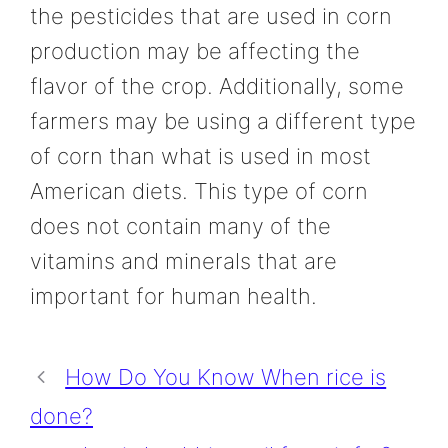
the pesticides that are used in corn
production may be affecting the
flavor of the crop. Additionally, some
farmers may be using a different type
of corn than what is used in most
American diets. This type of corn
does not contain many of the
vitamins and minerals that are
important for human health.
How Do You Know When rice is
done?