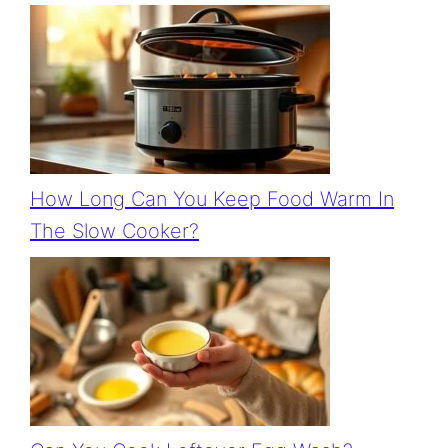
How Long Can You Keep Food Warm In
The Slow Cooker?