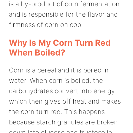
is a by-product of corn fermentation
and is responsible for the flavor and
firmness of corn on cob.
Why Is My Corn Turn Red
When Boiled?
Corn is a cereal and it is boiled in
water. When corn is boiled, the
carbohydrates convert into energy
which then gives off heat and makes
the corn turn red. This happens
because starch granules are broken
down into glucose and fructose in