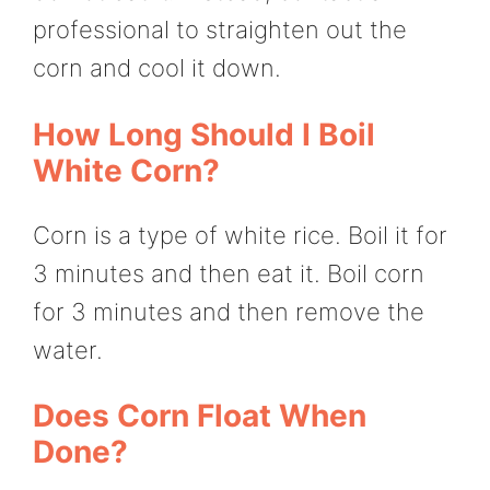
professional to straighten out the
corn and cool it down.
How Long Should I Boil
White Corn?
Corn is a type of white rice. Boil it for
3 minutes and then eat it. Boil corn
for 3 minutes and then remove the
water.
Does Corn Float When
Done?