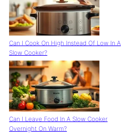
Can I Cook On High Instead Of Low In A
Slow Cooker?
Can I Leave Food In A Slow Cooker
Overnight On Warm?