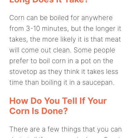
Corn can be boiled for anywhere
from 3-10 minutes, but the longer it
takes, the more likely it is that meat
will come out clean. Some people
prefer to boil corn in a pot on the
stovetop as they think it takes less
time than boiling it in a saucepan.
How Do You Tell If Your
Corn Is Done?
There are a few things that you can