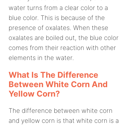
water turns from a clear color to a
blue color. This is because of the
presence of oxalates. When these
oxalates are boiled out, the blue color
comes from their reaction with other
elements in the water.
What Is The Difference
Between White Corn And
Yellow Corn?
The difference between white corn
and yellow corn is that white corn is a