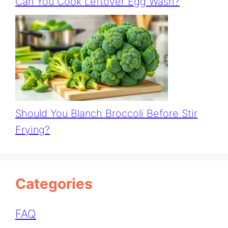
Can You Cook Leftover Egg Wash?
Should You Blanch Broccoli Before Stir
Frying?
Categories
FAQ