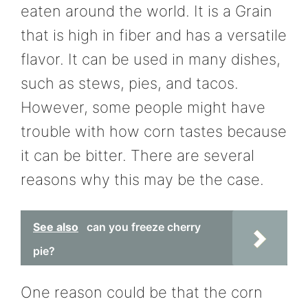
eaten around the world. It is a Grain
that is high in fiber and has a versatile
flavor. It can be used in many dishes,
such as stews, pies, and tacos.
However, some people might have
trouble with how corn tastes because
it can be bitter. There are several
reasons why this may be the case.
See also
can you freeze cherry
pie?
One reason could be that the corn