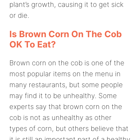
plant’s growth, causing it to get sick
or die.
Is Brown Corn On The Cob
OK To Eat?
Brown corn on the cob is one of the
most popular items on the menu in
many restaurants, but some people
may find it to be unhealthy. Some
experts say that brown corn on the
cob is not as unhealthy as other
types of corn, but others believe that
it is still an important part of a healthy