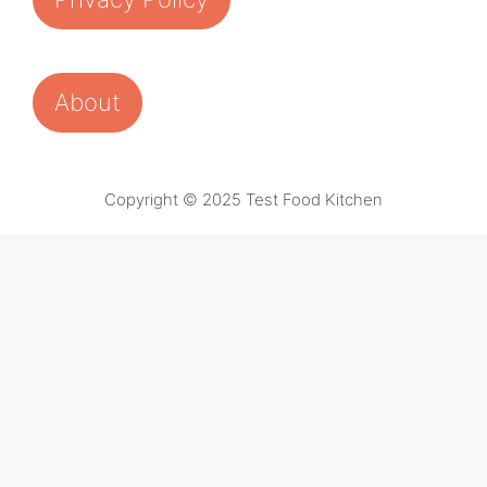
About
Copyright © 2025 Test Food Kitchen