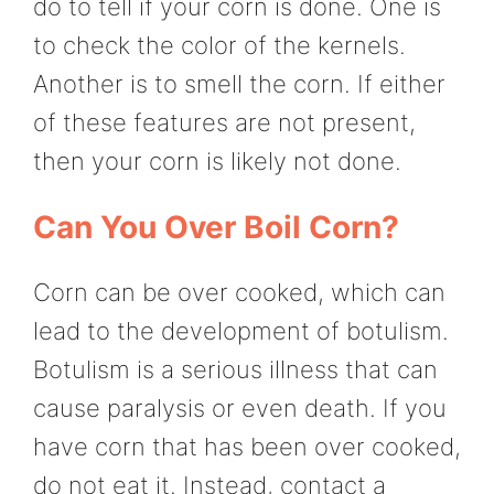
do to tell if your corn is done. One is
to check the color of the kernels.
Another is to smell the corn. If either
of these features are not present,
then your corn is likely not done.
Can You Over Boil Corn?
Corn can be over cooked, which can
lead to the development of botulism.
Botulism is a serious illness that can
cause paralysis or even death. If you
have corn that has been over cooked,
do not eat it. Instead, contact a