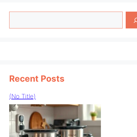
Search
Recent Posts
(no Title)