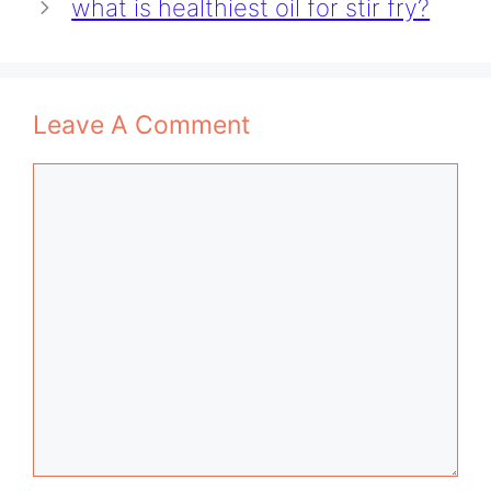
what is healthiest oil for stir fry?
Leave A Comment
Comment