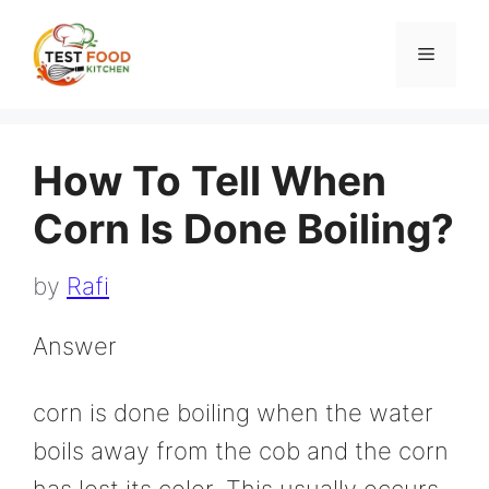
Skip
to
Menu
content
How To Tell When
Corn Is Done Boiling?
by
Rafi
Answer
corn is done boiling when the water
boils away from the cob and the corn
has lost its color. This usually occurs