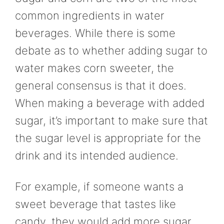
common ingredients in water
beverages. While there is some
debate as to whether adding sugar to
water makes corn sweeter, the
general consensus is that it does.
When making a beverage with added
sugar, it’s important to make sure that
the sugar level is appropriate for the
drink and its intended audience.
For example, if someone wants a
sweet beverage that tastes like
candy, they would add more sugar