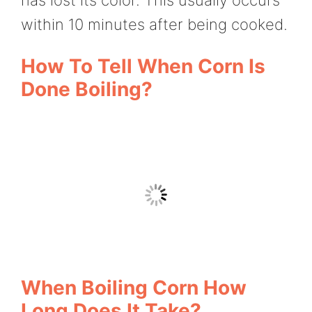
within 10 minutes after being cooked.
How To Tell When Corn Is
Done Boiling?
When Boiling Corn How
Long Does It Take?