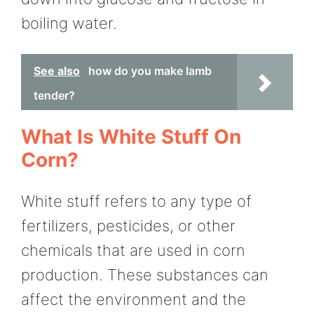
boiling water.
See also
how do you make lamb
tender?
What Is White Stuff On
Corn?
White stuff refers to any type of
fertilizers, pesticides, or other
chemicals that are used in corn
production. These substances can
affect the environment and the