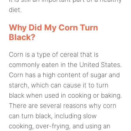
diet.
Why Did My Corn Turn
Black?
Corn is a type of cereal that is
commonly eaten in the United States.
Corn has a high content of sugar and
starch, which can cause it to turn
black when used in cooking or baking.
There are several reasons why corn
can turn black, including slow
cooking, over-frying, and using an