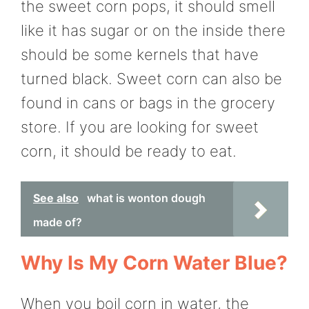
the sweet corn pops, it should smell
like it has sugar or on the inside there
should be some kernels that have
turned black. Sweet corn can also be
found in cans or bags in the grocery
store. If you are looking for sweet
corn, it should be ready to eat.
See also
what is wonton dough
made of?
Why Is My Corn Water Blue?
When you boil corn in water, the