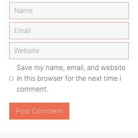
Name
Email
Website
Save my name, email, and website
in this browser for the next time I
comment.