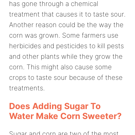
has gone through a chemical
treatment that causes it to taste sour.
Another reason could be the way the
corn was grown. Some farmers use
herbicides and pesticides to kill pests
and other plants while they grow the
corn. This might also cause some
crops to taste sour because of these
treatments.
Does Adding Sugar To
Water Make Corn Sweeter?
Sugar and corn are two of the most