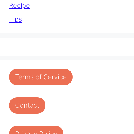
Recipe
Tips
Terms of Service
Contact
Privacy Policy