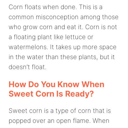
Corn floats when done. This is a
common misconception among those
who grow corn and eat it. Corn is not
a floating plant like lettuce or
watermelons. It takes up more space
in the water than these plants, but it
doesn’t float.
How Do You Know When
Sweet Corn Is Ready?
Sweet corn is a type of corn that is
popped over an open flame. When