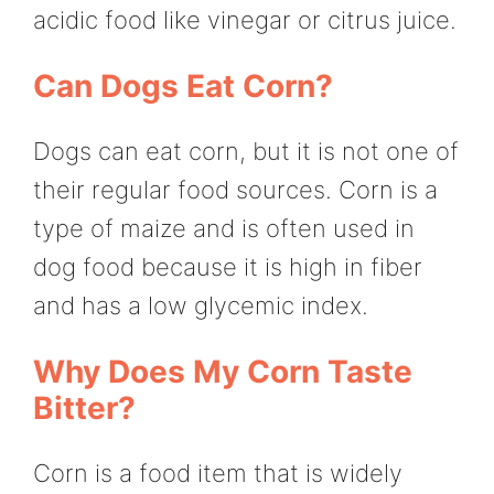
acidic food like vinegar or citrus juice.
Can Dogs Eat Corn?
Dogs can eat corn, but it is not one of
their regular food sources. Corn is a
type of maize and is often used in
dog food because it is high in fiber
and has a low glycemic index.
Why Does My Corn Taste
Bitter?
Corn is a food item that is widely