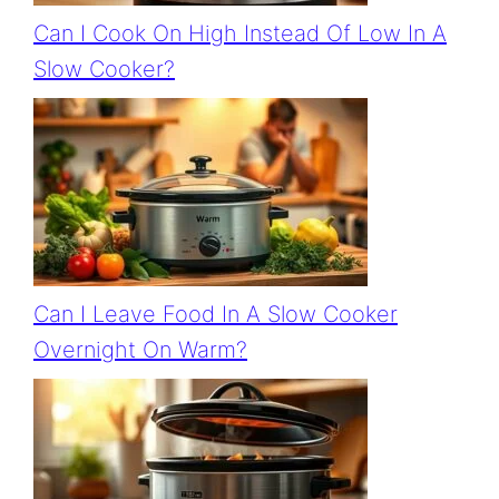
Can I Cook On High Instead Of Low In A
Slow Cooker?
Can I Leave Food In A Slow Cooker
Overnight On Warm?