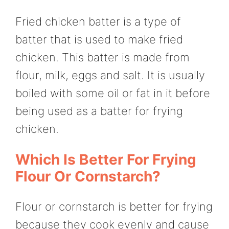
Fried chicken batter is a type of
batter that is used to make fried
chicken. This batter is made from
flour, milk, eggs and salt. It is usually
boiled with some oil or fat in it before
being used as a batter for frying
chicken.
Which Is Better For Frying
Flour Or Cornstarch?
Flour or cornstarch is better for frying
because they cook evenly and cause