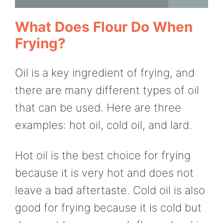
What Does Flour Do When
Frying?
Oil is a key ingredient of frying, and
there are many different types of oil
that can be used. Here are three
examples: hot oil, cold oil, and lard.
Hot oil is the best choice for frying
because it is very hot and does not
leave a bad aftertaste. Cold oil is also
good for frying because it is cold but