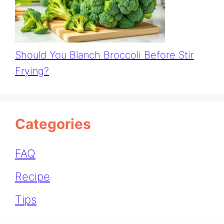
Should You Blanch Broccoli Before Stir
Frying?
Categories
FAQ
Recipe
Tips