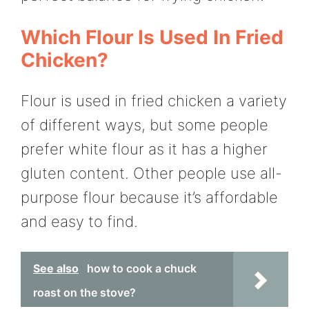
Which Flour Is Used In Fried
Chicken?
Flour is used in fried chicken a variety
of different ways, but some people
prefer white flour as it has a higher
gluten content. Other people use all-
purpose flour because it’s affordable
and easy to find.
See also
how to cook a chuck
roast on the stove?