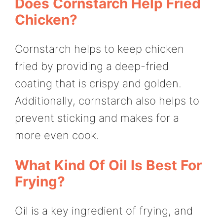
Does Cornstarch Help Fried
Chicken?
Cornstarch helps to keep chicken
fried by providing a deep-fried
coating that is crispy and golden.
Additionally, cornstarch also helps to
prevent sticking and makes for a
more even cook.
What Kind Of Oil Is Best For
Frying?
Oil is a key ingredient of frying, and