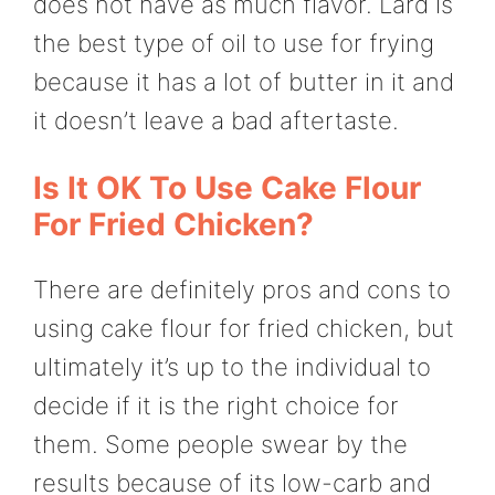
does not have as much flavor. Lard is
the best type of oil to use for frying
because it has a lot of butter in it and
it doesn’t leave a bad aftertaste.
Is It OK To Use Cake Flour
For Fried Chicken?
There are definitely pros and cons to
using cake flour for fried chicken, but
ultimately it’s up to the individual to
decide if it is the right choice for
them. Some people swear by the
results because of its low-carb and