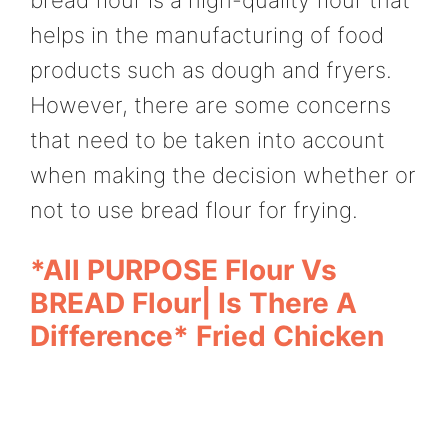
helps in the manufacturing of food
products such as dough and fryers.
However, there are some concerns
that need to be taken into account
when making the decision whether or
not to use bread flour for frying.
*All PURPOSE Flour Vs
BREAD Flour| Is There A
Difference* Fried Chicken