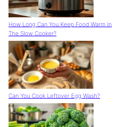
How Long Can You Keep Food Warm In
The Slow Cooker?
Can You Cook Leftover Egg Wash?