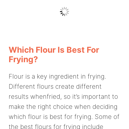
Which Flour Is Best For
Frying?
Flour is a key ingredient in frying.
Different flours create different
results whenfried, so it’s important to
make the right choice when deciding
which flour is best for frying. Some of
the best flours for frying include