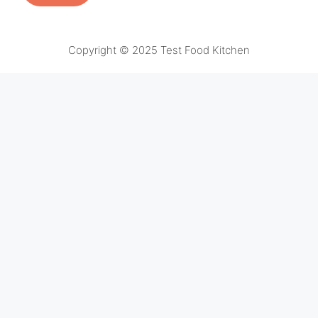
Copyright © 2025 Test Food Kitchen