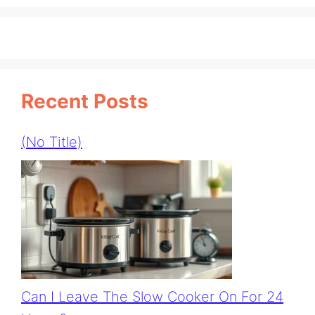
Recent Posts
(no Title)
Can I Leave The Slow Cooker On For 24