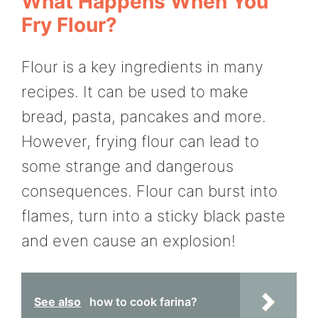
What Happens When You
Fry Flour?
Flour is a key ingredients in many
recipes. It can be used to make
bread, pasta, pancakes and more.
However, frying flour can lead to
some strange and dangerous
consequences. Flour can burst into
flames, turn into a sticky black paste
and even cause an explosion!
See also
how to cook farina?