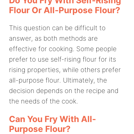
Do You Fry With Self-Rising
Flour Or All-Purpose Flour?
This question can be difficult to
answer, as both methods are
effective for cooking. Some people
prefer to use self-rising flour for its
rising properties, while others prefer
all-purpose flour. Ultimately, the
decision depends on the recipe and
the needs of the cook.
Can You Fry With All-
Purpose Flour?