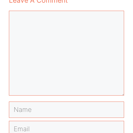
Leave A Comment
Comment
Name
Email