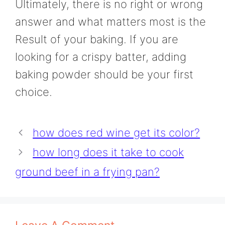
Ultimately, there is no right or wrong
answer and what matters most is the
Result of your baking. If you are
looking for a crispy batter, adding
baking powder should be your first
choice.
how does red wine get its color?
how long does it take to cook
ground beef in a frying pan?