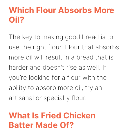
Which Flour Absorbs More
Oil?
The key to making good bread is to
use the right flour. Flour that absorbs
more oil will result in a bread that is
harder and doesn’t rise as well. If
you’re looking for a flour with the
ability to absorb more oil, try an
artisanal or specialty flour.
What Is Fried Chicken
Batter Made Of?