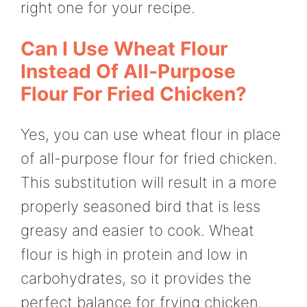
right one for your recipe.
Can I Use Wheat Flour
Instead Of All-Purpose
Flour For Fried Chicken?
Yes, you can use wheat flour in place
of all-purpose flour for fried chicken.
This substitution will result in a more
properly seasoned bird that is less
greasy and easier to cook. Wheat
flour is high in protein and low in
carbohydrates, so it provides the
perfect balance for frying chicken.