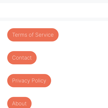
Terms of Service
Contact
Privacy Policy
About