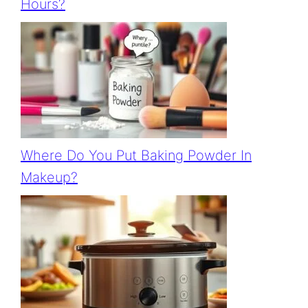
Hours?
Where Do You Put Baking Powder In
Makeup?