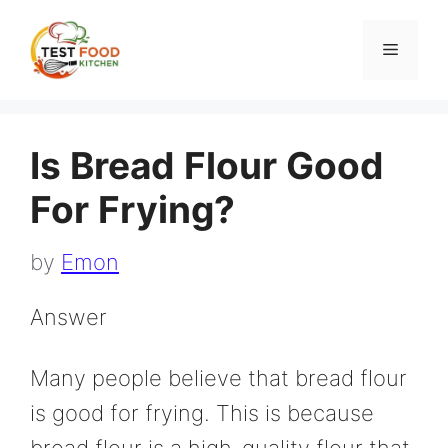
Skip
to
Menu
content
Is Bread Flour Good
For Frying?
by
Emon
Answer
Many people believe that bread flour
is good for frying. This is because
bread flour is a high-quality flour that