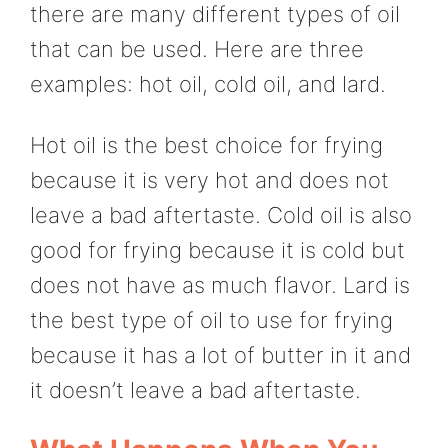
there are many different types of oil
that can be used. Here are three
examples: hot oil, cold oil, and lard.
Hot oil is the best choice for frying
because it is very hot and does not
leave a bad aftertaste. Cold oil is also
good for frying because it is cold but
does not have as much flavor. Lard is
the best type of oil to use for frying
because it has a lot of butter in it and
it doesn’t leave a bad aftertaste.