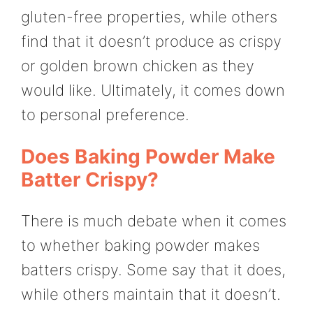
gluten-free properties, while others
find that it doesn’t produce as crispy
or golden brown chicken as they
would like. Ultimately, it comes down
to personal preference.
Does Baking Powder Make
Batter Crispy?
There is much debate when it comes
to whether baking powder makes
batters crispy. Some say that it does,
while others maintain that it doesn’t.