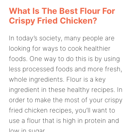
What Is The Best Flour For
Crispy Fried Chicken?
In today’s society, many people are
looking for ways to cook healthier
foods. One way to do this is by using
less processed foods and more fresh,
whole ingredients. Flour is a key
ingredient in these healthy recipes. In
order to make the most of your crispy
fried chicken recipes, you’ll want to
use a flour that is high in protein and
low in sugar.