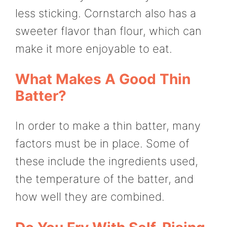
less sticking. Cornstarch also has a
sweeter flavor than flour, which can
make it more enjoyable to eat.
What Makes A Good Thin
Batter?
In order to make a thin batter, many
factors must be in place. Some of
these include the ingredients used,
the temperature of the batter, and
how well they are combined.