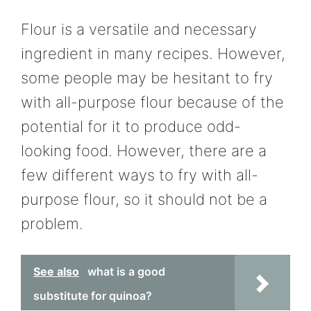
Flour is a versatile and necessary
ingredient in many recipes. However,
some people may be hesitant to fry
with all-purpose flour because of the
potential for it to produce odd-
looking food. However, there are a
few different ways to fry with all-
purpose flour, so it should not be a
problem.
See also
what is a good
substitute for quinoa?