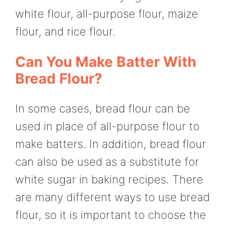
white flour, all-purpose flour, maize
flour, and rice flour.
Can You Make Batter With
Bread Flour?
In some cases, bread flour can be
used in place of all-purpose flour to
make batters. In addition, bread flour
can also be used as a substitute for
white sugar in baking recipes. There
are many different ways to use bread
flour, so it is important to choose the