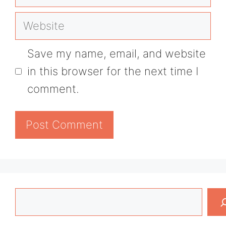
Website
Save my name, email, and website
in this browser for the next time I
comment.
Search