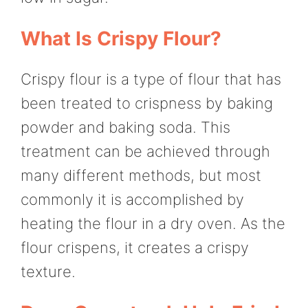
What Is Crispy Flour?
Crispy flour is a type of flour that has
been treated to crispness by baking
powder and baking soda. This
treatment can be achieved through
many different methods, but most
commonly it is accomplished by
heating the flour in a dry oven. As the
flour crispens, it creates a crispy
texture.