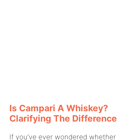
Is Campari A Whiskey?
Clarifying The Difference
If you’ve ever wondered whether