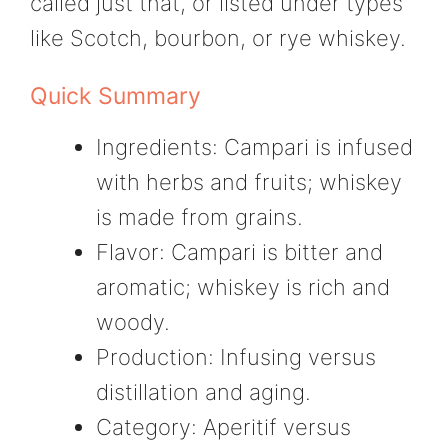
called just that, or listed under types
like Scotch, bourbon, or rye whiskey.
Quick Summary
Ingredients: Campari is infused
with herbs and fruits; whiskey
is made from grains.
Flavor: Campari is bitter and
aromatic; whiskey is rich and
woody.
Production: Infusing versus
distillation and aging.
Category: Aperitif versus