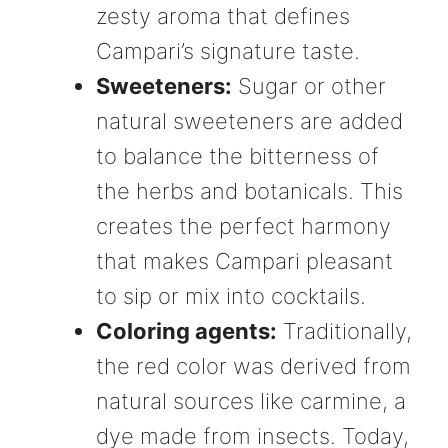
zesty aroma that defines
Campari’s signature taste.
Sweeteners:
Sugar or other
natural sweeteners are added
to balance the bitterness of
the herbs and botanicals. This
creates the perfect harmony
that makes Campari pleasant
to sip or mix into cocktails.
Coloring agents:
Traditionally,
the red color was derived from
natural sources like carmine, a
dye made from insects. Today,