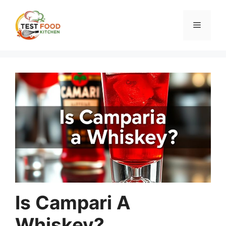
Skip
to
Menu
content
Is Campari A
Whiskey?