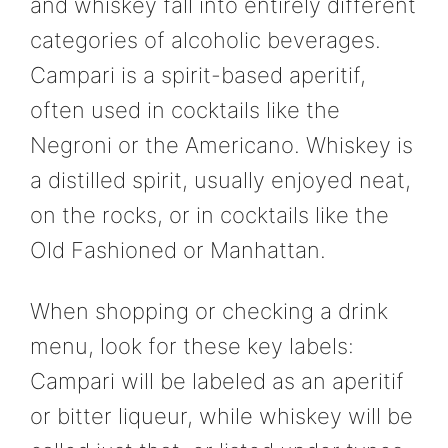
and whiskey fall into entirely different
categories of alcoholic beverages.
Campari is a spirit-based aperitif,
often used in cocktails like the
Negroni or the Americano. Whiskey is
a distilled spirit, usually enjoyed neat,
on the rocks, or in cocktails like the
Old Fashioned or Manhattan.
When shopping or checking a drink
menu, look for these key labels:
Campari will be labeled as an aperitif
or bitter liqueur, while whiskey will be