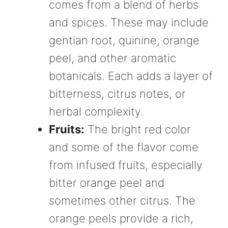
comes from a blend of herbs
and spices. These may include
gentian root, quinine, orange
peel, and other aromatic
botanicals. Each adds a layer of
bitterness, citrus notes, or
herbal complexity.
Fruits:
The bright red color
and some of the flavor come
from infused fruits, especially
bitter orange peel and
sometimes other citrus. The
orange peels provide a rich,