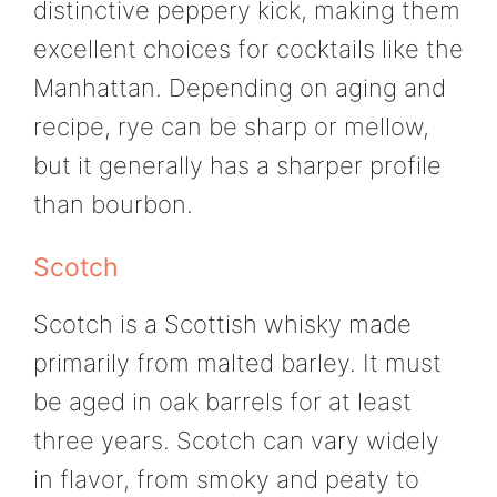
distinctive peppery kick, making them
excellent choices for cocktails like the
Manhattan. Depending on aging and
recipe, rye can be sharp or mellow,
but it generally has a sharper profile
than bourbon.
Scotch
Scotch is a Scottish whisky made
primarily from malted barley. It must
be aged in oak barrels for at least
three years. Scotch can vary widely
in flavor, from smoky and peaty to