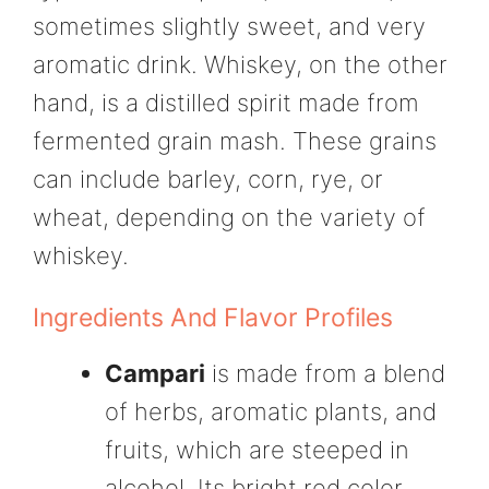
sometimes slightly sweet, and very
aromatic drink. Whiskey, on the other
hand, is a distilled spirit made from
fermented grain mash. These grains
can include barley, corn, rye, or
wheat, depending on the variety of
whiskey.
Ingredients And Flavor Profiles
Campari
is made from a blend
of herbs, aromatic plants, and
fruits, which are steeped in
alcohol. Its bright red color