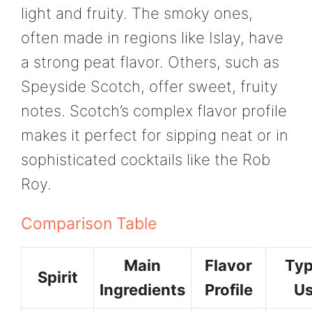
light and fruity. The smoky ones,
often made in regions like Islay, have
a strong peat flavor. Others, such as
Speyside Scotch, offer sweet, fruity
notes. Scotch’s complex flavor profile
makes it perfect for sipping neat or in
sophisticated cocktails like the Rob
Roy.
Comparison Table
Main
Flavor
Typ
Spirit
Ingredients
Profile
Us