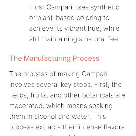
most Campari uses synthetic
or plant-based coloring to
achieve its vibrant hue, while
still maintaining a natural feel.
The Manufacturing Process
The process of making Campari
involves several key steps. First, the
herbs, fruits, and other botanicals are
macerated, which means soaking
them in alcohol and water. This
process extracts their intense flavors