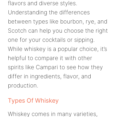
flavors and diverse styles.
Understanding the differences
between types like bourbon, rye, and
Scotch can help you choose the right
one for your cocktails or sipping.
While whiskey is a popular choice, it’s
helpful to compare it with other
spirits like Campari to see how they
differ in ingredients, flavor, and
production.
Types Of Whiskey
Whiskey comes in many varieties,