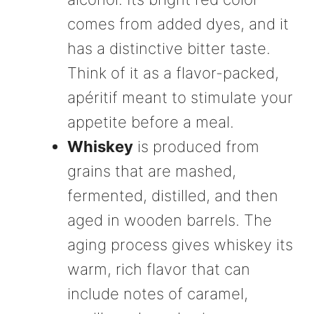
comes from added dyes, and it
has a distinctive bitter taste.
Think of it as a flavor-packed,
apéritif meant to stimulate your
appetite before a meal.
Whiskey
is produced from
grains that are mashed,
fermented, distilled, and then
aged in wooden barrels. The
aging process gives whiskey its
warm, rich flavor that can
include notes of caramel,