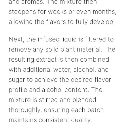
and aromas. The mixture then
steepens for weeks or even months,
allowing the flavors to fully develop.
Next, the infused liquid is filtered to
remove any solid plant material. The
resulting extract is then combined
with additional water, alcohol, and
sugar to achieve the desired flavor
profile and alcohol content. The
mixture is stirred and blended
thoroughly, ensuring each batch
maintains consistent quality.