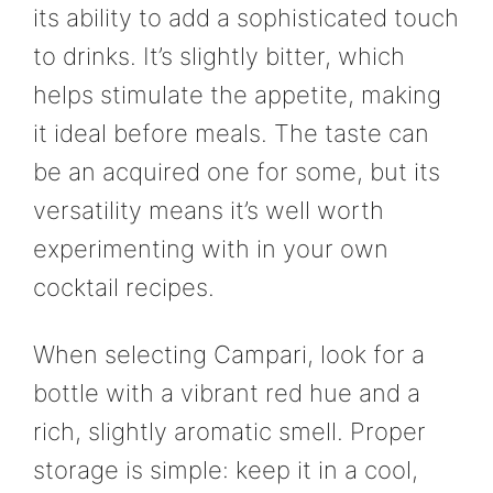
its ability to add a sophisticated touch
to drinks. It’s slightly bitter, which
helps stimulate the appetite, making
it ideal before meals. The taste can
be an acquired one for some, but its
versatility means it’s well worth
experimenting with in your own
cocktail recipes.
When selecting Campari, look for a
bottle with a vibrant red hue and a
rich, slightly aromatic smell. Proper
storage is simple: keep it in a cool,