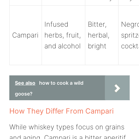
Infused
Bitter,
Negro
Campari
herbs, fruit,
herbal,
spritz
and alcohol
bright
cockt
See also
how to cook a wild
goose?
How They Differ From Campari
While whiskey types focus on grains
and aging, Campari is a bitter aperitif