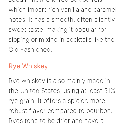
which impart rich vanilla and caramel
notes. It has a smooth, often slightly
sweet taste, making it popular for
sipping or mixing in cocktails like the
Old Fashioned.
Rye Whiskey
Rye whiskey is also mainly made in
the United States, using at least 51%
rye grain. It offers a spicier, more
robust flavor compared to bourbon.
Ryes tend to be drier and have a