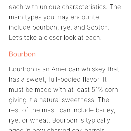
each with unique characteristics. The
main types you may encounter
include bourbon, rye, and Scotch.
Let’s take a closer look at each.
Bourbon
Bourbon is an American whiskey that
has a sweet, full-bodied flavor. It
must be made with at least 51% corn,
giving it a natural sweetness. The
rest of the mash can include barley,
rye, or wheat. Bourbon is typically
aged in new charred oak barrels,