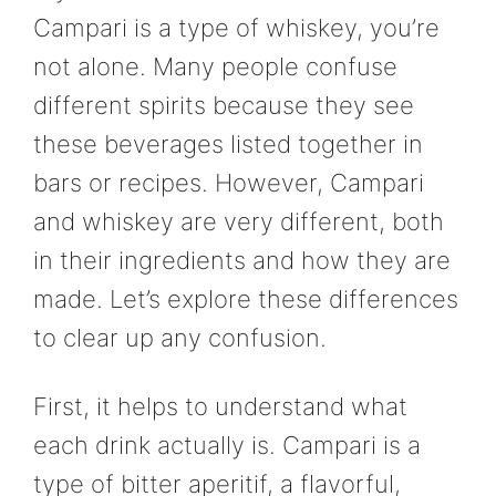
Campari is a type of whiskey, you’re
not alone. Many people confuse
different spirits because they see
these beverages listed together in
bars or recipes. However, Campari
and whiskey are very different, both
in their ingredients and how they are
made. Let’s explore these differences
to clear up any confusion.
First, it helps to understand what
each drink actually is. Campari is a
type of bitter aperitif, a flavorful,