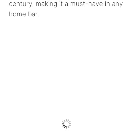
century, making it a must-have in any
home bar.