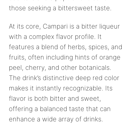
those seeking a bittersweet taste.
At its core, Campari is a bitter liqueur
with a complex flavor profile. It
features a blend of herbs, spices, and
fruits, often including hints of orange
peel, cherry, and other botanicals.
The drink’s distinctive deep red color
makes it instantly recognizable. Its
flavor is both bitter and sweet,
offering a balanced taste that can
enhance a wide array of drinks.