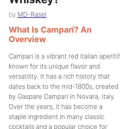
by
MD-Rasel
What Is Campari? An
Overview
Campari is a vibrant red Italian aperitif
known for its unique flavor and
versatility. It has a rich history that
dates back to the mid-1800s, created
by Gaspare Campari in Novara, Italy.
Over the years, it has become a
staple ingredient in many classic
cocktails and a popular choice for