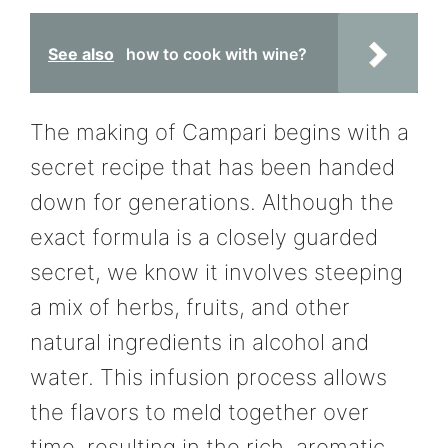
See also
how to cook with wine?
The making of Campari begins with a
secret recipe that has been handed
down for generations. Although the
exact formula is a closely guarded
secret, we know it involves steeping
a mix of herbs, fruits, and other
natural ingredients in alcohol and
water. This infusion process allows
the flavors to meld together over
time, resulting in the rich, aromatic