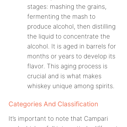
stages: mashing the grains,
fermenting the mash to
produce alcohol, then distilling
the liquid to concentrate the
alcohol. It is aged in barrels for
months or years to develop its
flavor. This aging process is
crucial and is what makes
whiskey unique among spirits.
Categories And Classification
It’s important to note that Campari