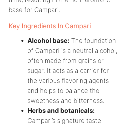
base for Campari.
Key Ingredients In Campari
Alcohol base:
The foundation
of Campari is a neutral alcohol,
often made from grains or
sugar. It acts as a carrier for
the various flavoring agents
and helps to balance the
sweetness and bitterness.
Herbs and botanicals:
Campari’s signature taste