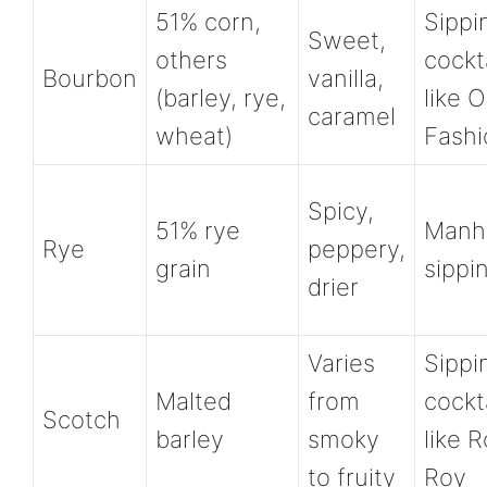
51% corn,
Sippi
Sweet,
others
cockt
Bourbon
vanilla,
(barley, rye,
like O
caramel
wheat)
Fash
Spicy,
51% rye
Manha
Rye
peppery,
grain
sippi
drier
Varies
Sippi
Malted
from
cockt
Scotch
barley
smoky
like 
to fruity
Roy