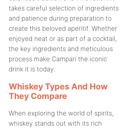
takes careful selection of ingredients
and patience during preparation to
create this beloved aperitif. Whether
enjoyed neat or as part of a cocktail,
the key ingredients and meticulous
process make Campari the iconic
drink it is today.
Whiskey Types And How
They Compare
When exploring the world of spirits,
whiskey stands out with its rich