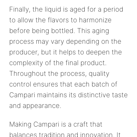
Finally, the liquid is aged for a period
to allow the flavors to harmonize
before being bottled. This aging
process may vary depending on the
producer, but it helps to deepen the
complexity of the final product.
Throughout the process, quality
control ensures that each batch of
Campari maintains its distinctive taste
and appearance.
Making Campari is a craft that
balances tradition and innovation. It