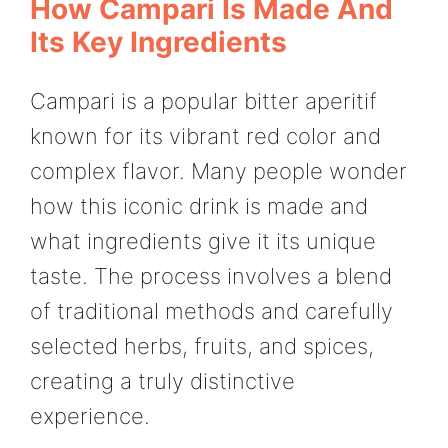
How Campari Is Made And
Its Key Ingredients
Campari is a popular bitter aperitif
known for its vibrant red color and
complex flavor. Many people wonder
how this iconic drink is made and
what ingredients give it its unique
taste. The process involves a blend
of traditional methods and carefully
selected herbs, fruits, and spices,
creating a truly distinctive
experience.