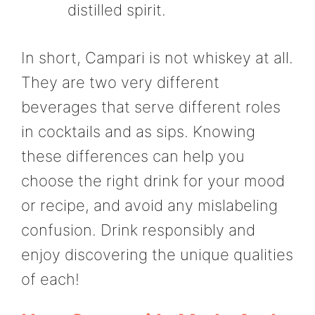
distilled spirit.
In short, Campari is not whiskey at all.
They are two very different
beverages that serve different roles
in cocktails and as sips. Knowing
these differences can help you
choose the right drink for your mood
or recipe, and avoid any mislabeling
confusion. Drink responsibly and
enjoy discovering the unique qualities
of each!