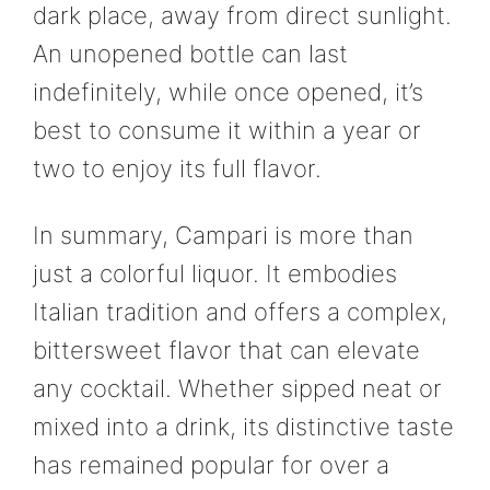
dark place, away from direct sunlight.
An unopened bottle can last
indefinitely, while once opened, it’s
best to consume it within a year or
two to enjoy its full flavor.
In summary, Campari is more than
just a colorful liquor. It embodies
Italian tradition and offers a complex,
bittersweet flavor that can elevate
any cocktail. Whether sipped neat or
mixed into a drink, its distinctive taste
has remained popular for over a