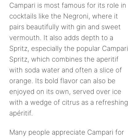
Campari is most famous for its role in
cocktails like the Negroni, where it
pairs beautifully with gin and sweet
vermouth. It also adds depth to a
Spritz, especially the popular Campari
Spritz, which combines the aperitif
with soda water and often a slice of
orange. Its bold flavor can also be
enjoyed on its own, served over ice
with a wedge of citrus as a refreshing
apéritif.
Many people appreciate Campari for