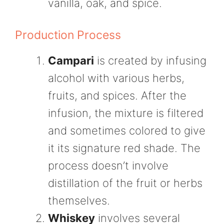
vanilla, oak, and spice.
Production Process
Campari
is created by infusing
alcohol with various herbs,
fruits, and spices. After the
infusion, the mixture is filtered
and sometimes colored to give
it its signature red shade. The
process doesn’t involve
distillation of the fruit or herbs
themselves.
Whiskey
involves several