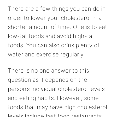
There are a few things you can do in
order to lower your cholesterol in a
shorter amount of time. One is to eat
low-fat foods and avoid high-fat
foods. You can also drink plenty of
water and exercise regularly.
There is no one answer to this
question as it depends on the
person’s individual cholesterol levels
and eating habits. However, some
foods that may have high cholesterol
levels include fast food restaurants