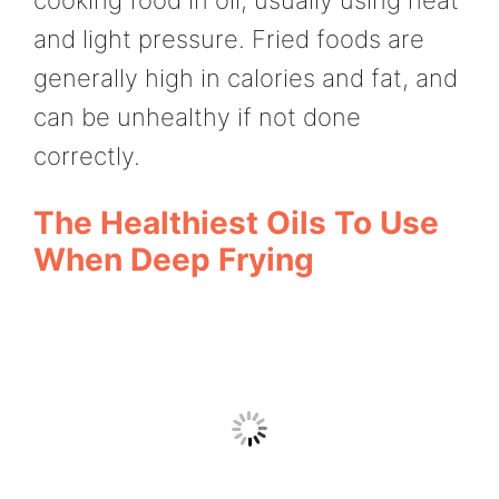
and light pressure. Fried foods are
generally high in calories and fat, and
can be unhealthy if not done
correctly.
The Healthiest Oils To Use
When Deep Frying