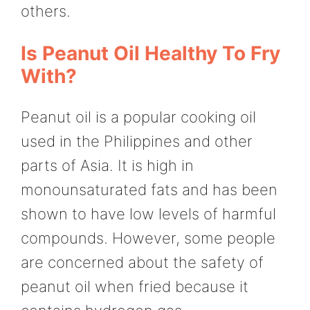
others.
Is Peanut Oil Healthy To Fry
With?
Peanut oil is a popular cooking oil
used in the Philippines and other
parts of Asia. It is high in
monounsaturated fats and has been
shown to have low levels of harmful
compounds. However, some people
are concerned about the safety of
peanut oil when fried because it