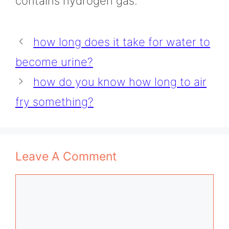
contains hydrogen gas.
how long does it take for water to
become urine?
how do you know how long to air
fry something?
Leave A Comment
Comment