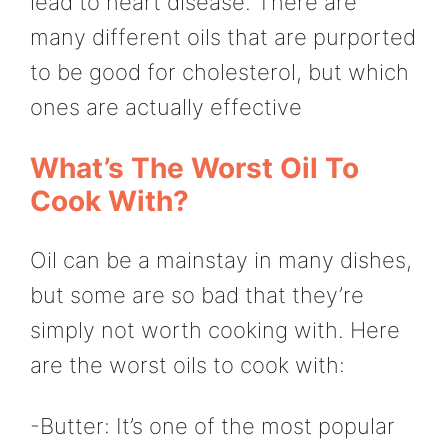
lead to heart disease. There are
many different oils that are purported
to be good for cholesterol, but which
ones are actually effective
What’s The Worst Oil To
Cook With?
Oil can be a mainstay in many dishes,
but some are so bad that they’re
simply not worth cooking with. Here
are the worst oils to cook with:
-Butter: It’s one of the most popular