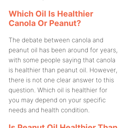
Which Oil Is Healthier
Canola Or Peanut?
The debate between canola and
peanut oil has been around for years,
with some people saying that canola
is healthier than peanut oil. However,
there is not one clear answer to this
question. Which oil is healthier for
you may depend on your specific
needs and health condition.
Is Peanut Oil Healthier Than