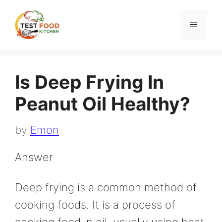
Skip
to
Menu
content
Is Deep Frying In
Peanut Oil Healthy?
by
Emon
Answer
Deep frying is a common method of
cooking foods. It is a process of
cooking food in oil, usually using heat