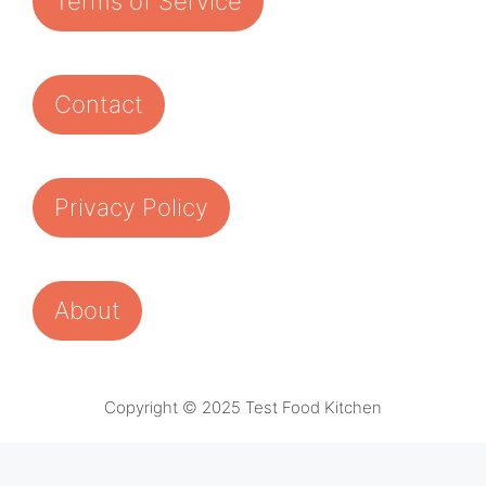
Terms of Service
Contact
Privacy Policy
About
Copyright © 2025 Test Food Kitchen