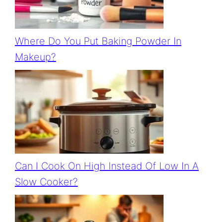
Where Do You Put Baking Powder In
Makeup?
Can I Cook On High Instead Of Low In A
Slow Cooker?