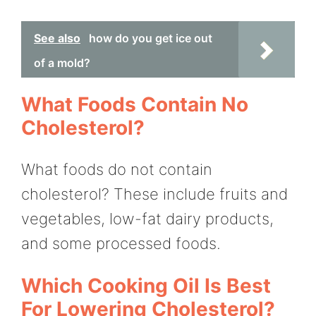
See also
how do you get ice out
of a mold?
What Foods Contain No
Cholesterol?
What foods do not contain
cholesterol? These include fruits and
vegetables, low-fat dairy products,
and some processed foods.
Which Cooking Oil Is Best
For Lowering Cholesterol?