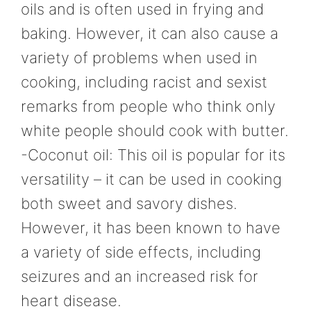
oils and is often used in frying and
baking. However, it can also cause a
variety of problems when used in
cooking, including racist and sexist
remarks from people who think only
white people should cook with butter.
-Coconut oil: This oil is popular for its
versatility – it can be used in cooking
both sweet and savory dishes.
However, it has been known to have
a variety of side effects, including
seizures and an increased risk for
heart disease.