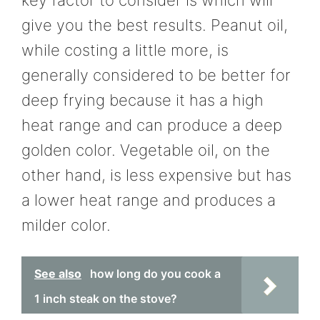
give you the best results. Peanut oil,
while costing a little more, is
generally considered to be better for
deep frying because it has a high
heat range and can produce a deep
golden color. Vegetable oil, on the
other hand, is less expensive but has
a lower heat range and produces a
milder color.
See also
how long do you cook a
1 inch steak on the stove?