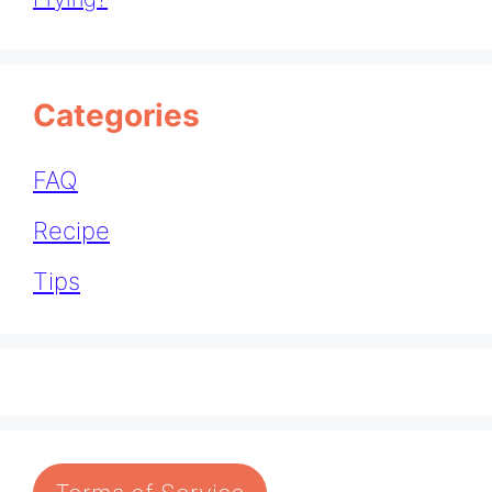
Categories
FAQ
Recipe
Tips