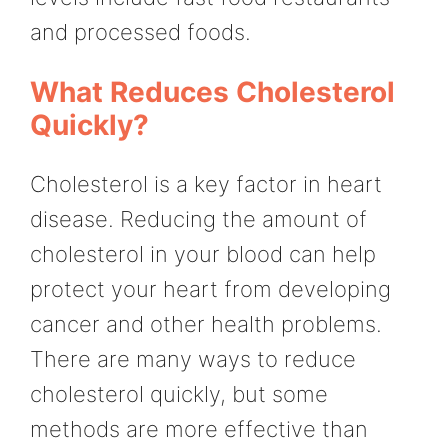
and processed foods.
What Reduces Cholesterol
Quickly?
Cholesterol is a key factor in heart
disease. Reducing the amount of
cholesterol in your blood can help
protect your heart from developing
cancer and other health problems.
There are many ways to reduce
cholesterol quickly, but some
methods are more effective than