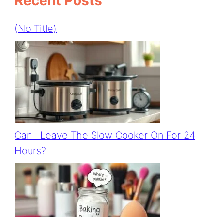
Recent Posts
(no Title)
Can I Leave The Slow Cooker On For 24
Hours?