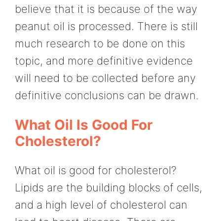
believe that it is because of the way
peanut oil is processed. There is still
much research to be done on this
topic, and more definitive evidence
will need to be collected before any
definitive conclusions can be drawn.
What Oil Is Good For
Cholesterol?
What oil is good for cholesterol?
Lipids are the building blocks of cells,
and a high level of cholesterol can