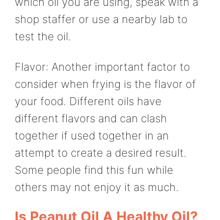
which oil you are using, speak with a
shop staffer or use a nearby lab to
test the oil.
Flavor: Another important factor to
consider when frying is the flavor of
your food. Different oils have
different flavors and can clash
together if used together in an
attempt to create a desired result.
Some people find this fun while
others may not enjoy it as much.
Is Peanut Oil A Healthy Oil?