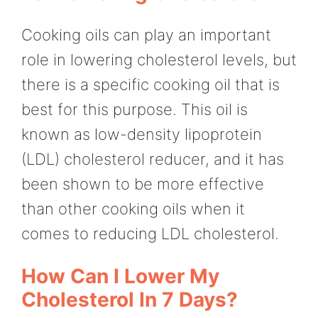
Cooking oils can play an important
role in lowering cholesterol levels, but
there is a specific cooking oil that is
best for this purpose. This oil is
known as low-density lipoprotein
(LDL) cholesterol reducer, and it has
been shown to be more effective
than other cooking oils when it
comes to reducing LDL cholesterol.
How Can I Lower My
Cholesterol In 7 Days?