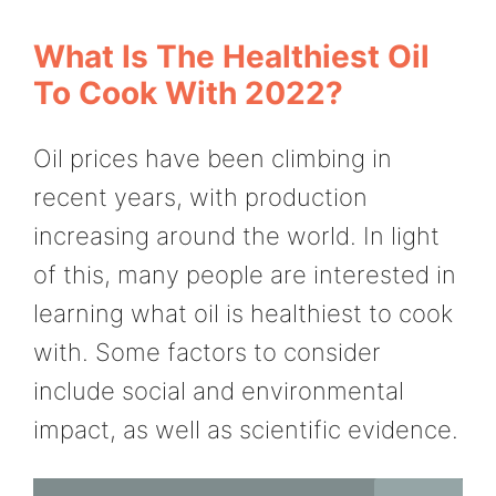
What Is The Healthiest Oil
To Cook With 2022?
Oil prices have been climbing in
recent years, with production
increasing around the world. In light
of this, many people are interested in
learning what oil is healthiest to cook
with. Some factors to consider
include social and environmental
impact, as well as scientific evidence.