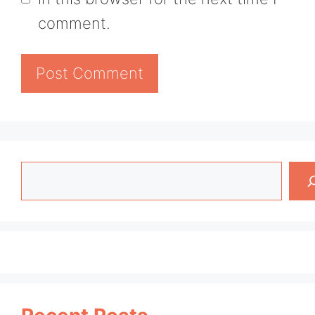
comment.
Search