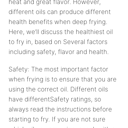
heat and great flavor. However,
different oils can produce different
health benefits when deep frying.
Here, we’ll discuss the healthiest oil
to fry in, based on Several factors
including safety, flavor and health.
Safety: The most important factor
when frying is to ensure that you are
using the correct oil. Different oils
have differentSafety ratings, so
always read the instructions before
starting to fry. If you are not sure