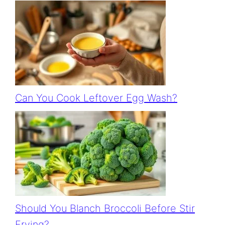
Can You Cook Leftover Egg Wash?
Should You Blanch Broccoli Before Stir
Frying?