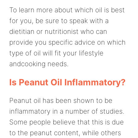
To learn more about which oil is best
for you, be sure to speak with a
dietitian or nutritionist who can
provide you specific advice on which
type of oil will fit your lifestyle
andcooking needs.
Is Peanut Oil Inflammatory?
Peanut oil has been shown to be
inflammatory in a number of studies.
Some people believe that this is due
to the peanut content, while others