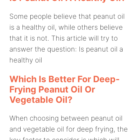
Some people believe that peanut oil
is a healthy oil, while others believe
that it is not. This article will try to
answer the question: Is peanut oil a
healthy oil
Which Is Better For Deep-
Frying Peanut Oil Or
Vegetable Oil?
When choosing between peanut oil
and vegetable oil for deep frying, the
key factor to consider is which will