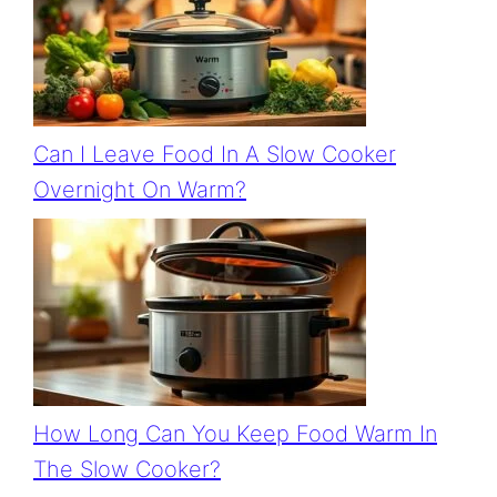
Can I Leave Food In A Slow Cooker
Overnight On Warm?
How Long Can You Keep Food Warm In
The Slow Cooker?