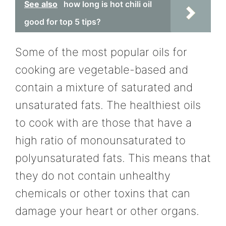
See also
how long is hot chili oil
good for top 5 tips?
Some of the most popular oils for
cooking are vegetable-based and
contain a mixture of saturated and
unsaturated fats. The healthiest oils
to cook with are those that have a
high ratio of monounsaturated to
polyunsaturated fats. This means that
they do not contain unhealthy
chemicals or other toxins that can
damage your heart or other organs.