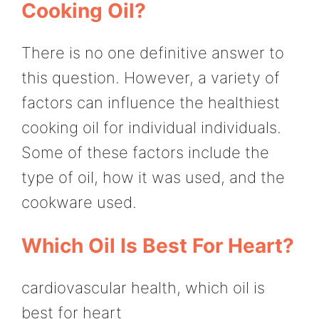
Cooking Oil?
There is no one definitive answer to
this question. However, a variety of
factors can influence the healthiest
cooking oil for individual individuals.
Some of these factors include the
type of oil, how it was used, and the
cookware used.
Which Oil Is Best For Heart?
cardiovascular health, which oil is
best for heart