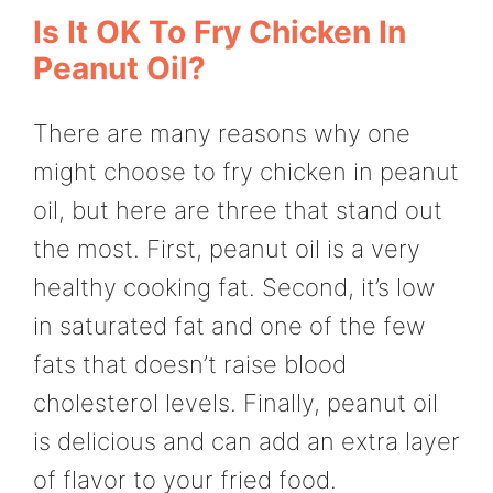
Is It OK To Fry Chicken In
Peanut Oil?
There are many reasons why one
might choose to fry chicken in peanut
oil, but here are three that stand out
the most. First, peanut oil is a very
healthy cooking fat. Second, it’s low
in saturated fat and one of the few
fats that doesn’t raise blood
cholesterol levels. Finally, peanut oil
is delicious and can add an extra layer
of flavor to your fried food.