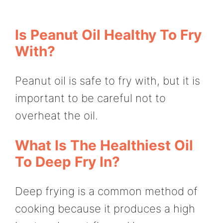
Is Peanut Oil Healthy To Fry
With?
Peanut oil is safe to fry with, but it is
important to be careful not to
overheat the oil.
What Is The Healthiest Oil
To Deep Fry In?
Deep frying is a common method of
cooking because it produces a high