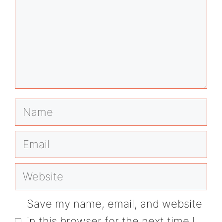
Name
Email
Website
Save my name, email, and website
in this browser for the next time I