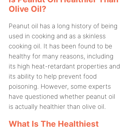
Olive Oil?
Peanut oil has a long history of being
used in cooking and as a skinless
cooking oil. It has been found to be
healthy for many reasons, including
its high heat-retardant properties and
its ability to help prevent food
poisoning. However, some experts
have questioned whether peanut oil
is actually healthier than olive oil.
What Is The Healthiest