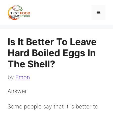
Skip
to
Menu
content
Is It Better To Leave
Hard Boiled Eggs In
The Shell?
by
Emon
Answer
Some people say that it is better to