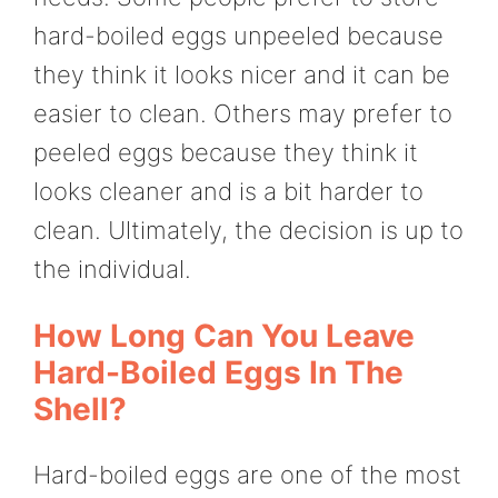
hard-boiled eggs unpeeled because
they think it looks nicer and it can be
easier to clean. Others may prefer to
peeled eggs because they think it
looks cleaner and is a bit harder to
clean. Ultimately, the decision is up to
the individual.
How Long Can You Leave
Hard-Boiled Eggs In The
Shell?
Hard-boiled eggs are one of the most