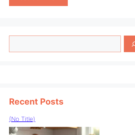
Search
Recent Posts
(no Title)