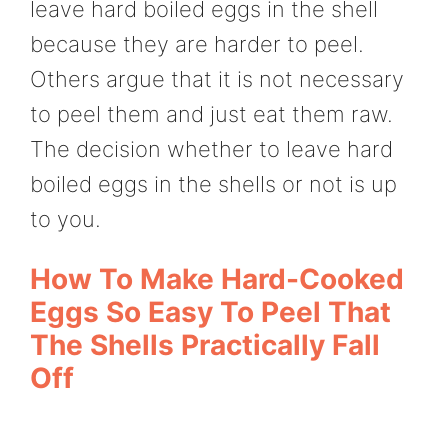
leave hard boiled eggs in the shell
because they are harder to peel.
Others argue that it is not necessary
to peel them and just eat them raw.
The decision whether to leave hard
boiled eggs in the shells or not is up
to you.
How To Make Hard-Cooked
Eggs So Easy To Peel That
The Shells Practically Fall
Off