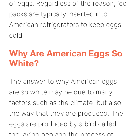
of eggs. Regardless of the reason, ice
packs are typically inserted into
American refrigerators to keep eggs
cold.
Why Are American Eggs So
White?
The answer to why American eggs
are so white may be due to many
factors such as the climate, but also
the way that they are produced. The
eggs are produced by a bird called
the laying hen and the process of