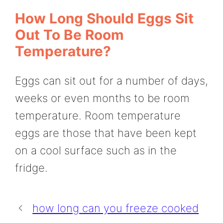
How Long Should Eggs Sit
Out To Be Room
Temperature?
Eggs can sit out for a number of days,
weeks or even months to be room
temperature. Room temperature
eggs are those that have been kept
on a cool surface such as in the
fridge.
how long can you freeze cooked