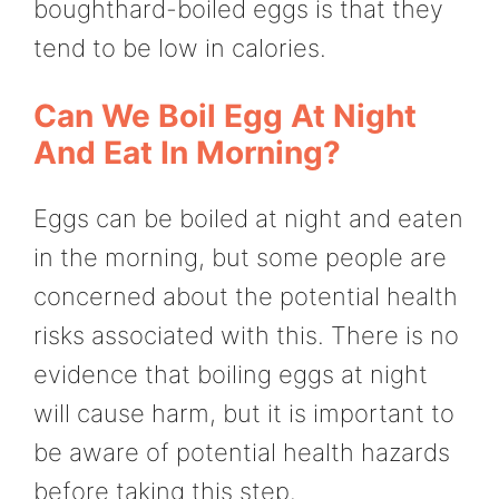
boughthard-boiled eggs is that they
tend to be low in calories.
Can We Boil Egg At Night
And Eat In Morning?
Eggs can be boiled at night and eaten
in the morning, but some people are
concerned about the potential health
risks associated with this. There is no
evidence that boiling eggs at night
will cause harm, but it is important to
be aware of potential health hazards
before taking this step.