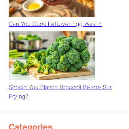
Can You Cook Leftover Egg Wash?
Should You Blanch Broccoli Before Stir
Frying?
Categories