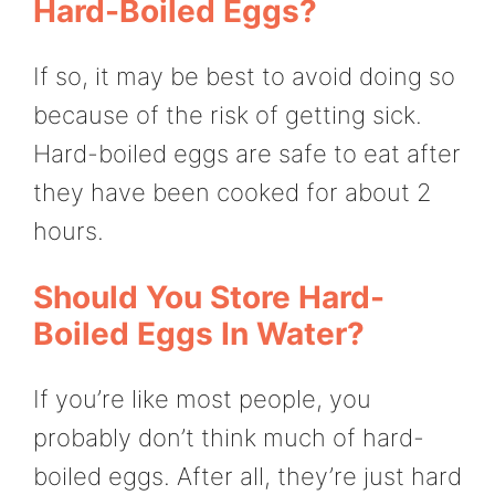
Hard-Boiled Eggs?
If so, it may be best to avoid doing so
because of the risk of getting sick.
Hard-boiled eggs are safe to eat after
they have been cooked for about 2
hours.
Should You Store Hard-
Boiled Eggs In Water?
If you’re like most people, you
probably don’t think much of hard-
boiled eggs. After all, they’re just hard