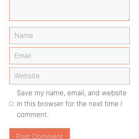
Name
Email
Website
Save my name, email, and website
in this browser for the next time I
comment.