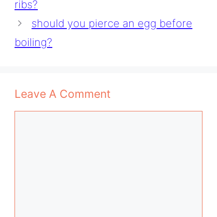
ribs?
should you pierce an egg before
boiling?
Leave A Comment
Comment