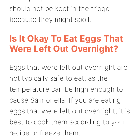
should not be kept in the fridge
because they might spoil.
Is It Okay To Eat Eggs That
Were Left Out Overnight?
Eggs that were left out overnight are
not typically safe to eat, as the
temperature can be high enough to
cause Salmonella. If you are eating
eggs that were left out overnight, it is
best to cook them according to your
recipe or freeze them.