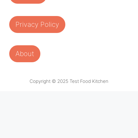
Privacy Policy
About
Copyright © 2025 Test Food Kitchen