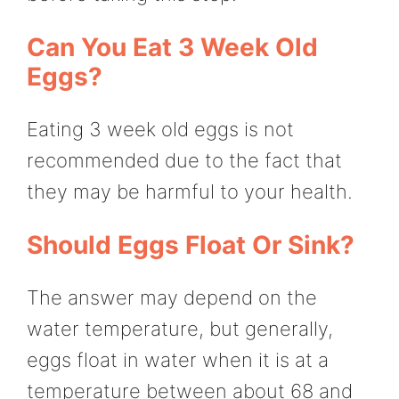
Can You Eat 3 Week Old
Eggs?
Eating 3 week old eggs is not
recommended due to the fact that
they may be harmful to your health.
Should Eggs Float Or Sink?
The answer may depend on the
water temperature, but generally,
eggs float in water when it is at a
temperature between about 68 and