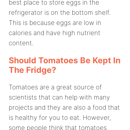
best place to store eggs in the
refrigerator is on the bottom shelf.
This is because eggs are low in
calories and have high nutrient
content.
Should Tomatoes Be Kept In
The Fridge?
Tomatoes are a great source of
scientists that can help with many
projects and they are also a food that
is healthy for you to eat. However,
some people think that tomatoes