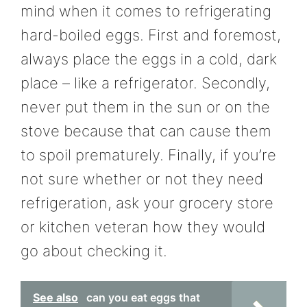
mind when it comes to refrigerating
hard-boiled eggs. First and foremost,
always place the eggs in a cold, dark
place – like a refrigerator. Secondly,
never put them in the sun or on the
stove because that can cause them
to spoil prematurely. Finally, if you’re
not sure whether or not they need
refrigeration, ask your grocery store
or kitchen veteran how they would
go about checking it.
See also
can you eat eggs that