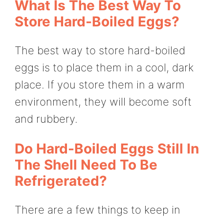
What Is The Best Way To
Store Hard-Boiled Eggs?
The best way to store hard-boiled
eggs is to place them in a cool, dark
place. If you store them in a warm
environment, they will become soft
and rubbery.
Do Hard-Boiled Eggs Still In
The Shell Need To Be
Refrigerated?
There are a few things to keep in