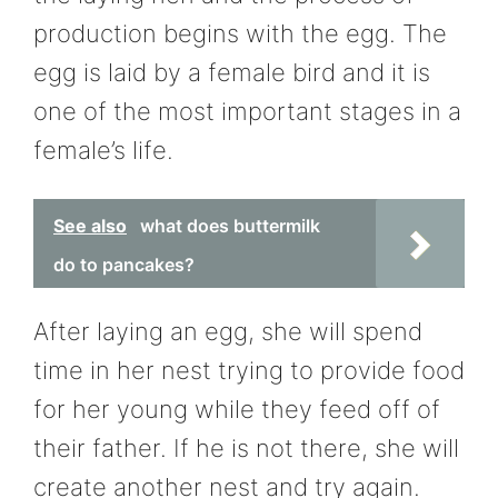
production begins with the egg. The
egg is laid by a female bird and it is
one of the most important stages in a
female’s life.
See also
what does buttermilk
do to pancakes?
After laying an egg, she will spend
time in her nest trying to provide food
for her young while they feed off of
their father. If he is not there, she will
create another nest and try again.