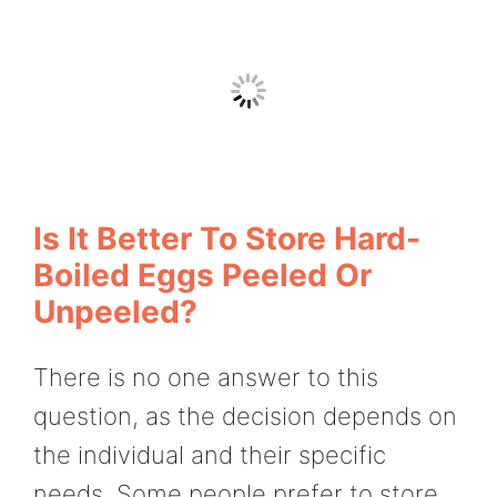
Is It Better To Store Hard-
Boiled Eggs Peeled Or
Unpeeled?
There is no one answer to this
question, as the decision depends on
the individual and their specific
needs. Some people prefer to store