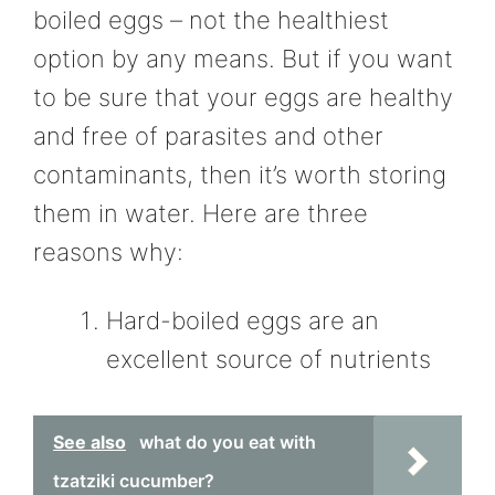
boiled eggs – not the healthiest
option by any means. But if you want
to be sure that your eggs are healthy
and free of parasites and other
contaminants, then it’s worth storing
them in water. Here are three
reasons why:
Hard-boiled eggs are an
excellent source of nutrients
See also
what do you eat with
tzatziki cucumber?