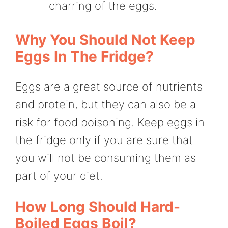
charring of the eggs.
Why You Should Not Keep
Eggs In The Fridge?
Eggs are a great source of nutrients
and protein, but they can also be a
risk for food poisoning. Keep eggs in
the fridge only if you are sure that
you will not be consuming them as
part of your diet.
How Long Should Hard-
Boiled Eggs Boil?