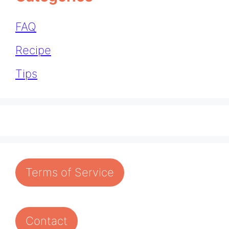
FAQ
Recipe
Tips
Terms of Service
Contact