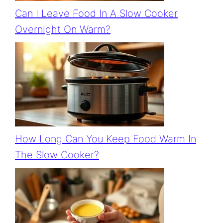
Can I Leave Food In A Slow Cooker
Overnight On Warm?
How Long Can You Keep Food Warm In
The Slow Cooker?