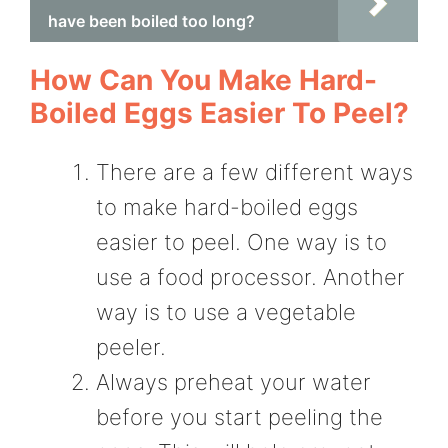
have been boiled too long?
How Can You Make Hard-
Boiled Eggs Easier To Peel?
There are a few different ways
to make hard-boiled eggs
easier to peel. One way is to
use a food processor. Another
way is to use a vegetable
peeler.
Always preheat your water
before you start peeling the