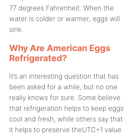
77 degrees Fahrenheit. When the
water is colder or warmer, eggs will
sink.
Why Are American Eggs
Refrigerated?
It’s an interesting question that has
been asked for a while, but no one
really knows for sure. Some believe
that refrigeration helps to keep eggs
cool and fresh, while others say that
it helps to preserve theUTC+1 value