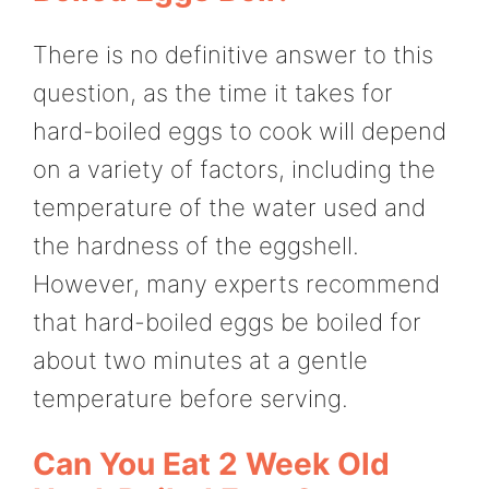
There is no definitive answer to this
question, as the time it takes for
hard-boiled eggs to cook will depend
on a variety of factors, including the
temperature of the water used and
the hardness of the eggshell.
However, many experts recommend
that hard-boiled eggs be boiled for
about two minutes at a gentle
temperature before serving.
Can You Eat 2 Week Old