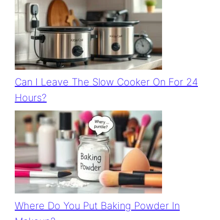
Can I Leave The Slow Cooker On For 24
Hours?
Where Do You Put Baking Powder In