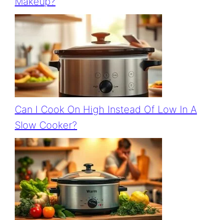
Makeup?
Can I Cook On High Instead Of Low In A
Slow Cooker?