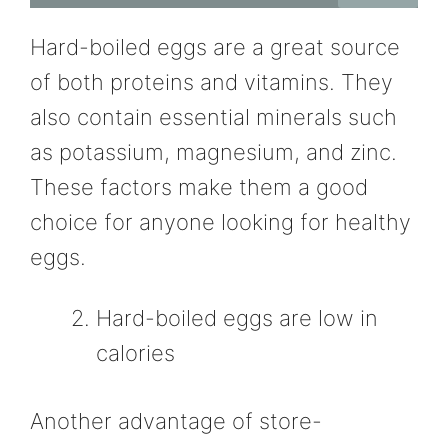
Hard-boiled eggs are a great source
of both proteins and vitamins. They
also contain essential minerals such
as potassium, magnesium, and zinc.
These factors make them a good
choice for anyone looking for healthy
eggs.
Hard-boiled eggs are low in
calories
Another advantage of store-