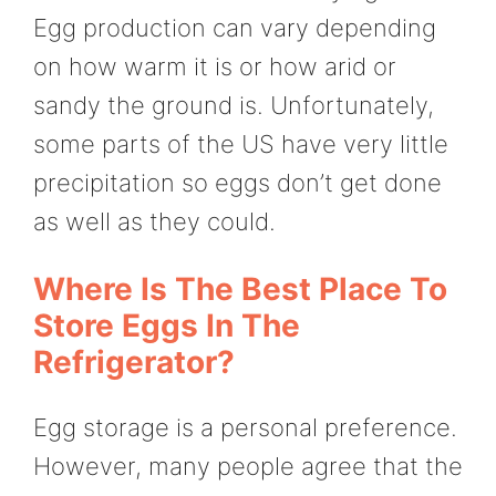
Egg production can vary depending
on how warm it is or how arid or
sandy the ground is. Unfortunately,
some parts of the US have very little
precipitation so eggs don’t get done
as well as they could.
Where Is The Best Place To
Store Eggs In The
Refrigerator?
Egg storage is a personal preference.
However, many people agree that the