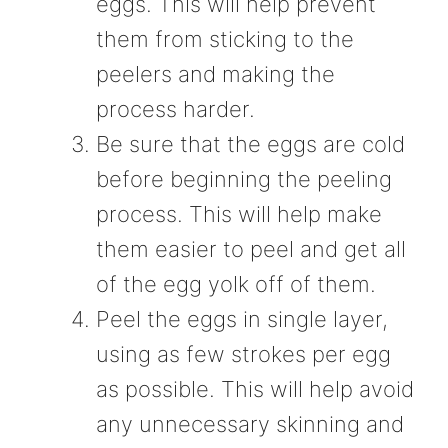
eggs. This will help prevent
them from sticking to the
peelers and making the
process harder.
Be sure that the eggs are cold
before beginning the peeling
process. This will help make
them easier to peel and get all
of the egg yolk off of them.
Peel the eggs in single layer,
using as few strokes per egg
as possible. This will help avoid
any unnecessary skinning and