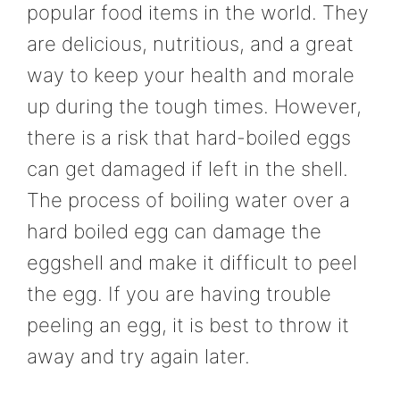
popular food items in the world. They
are delicious, nutritious, and a great
way to keep your health and morale
up during the tough times. However,
there is a risk that hard-boiled eggs
can get damaged if left in the shell.
The process of boiling water over a
hard boiled egg can damage the
eggshell and make it difficult to peel
the egg. If you are having trouble
peeling an egg, it is best to throw it
away and try again later.