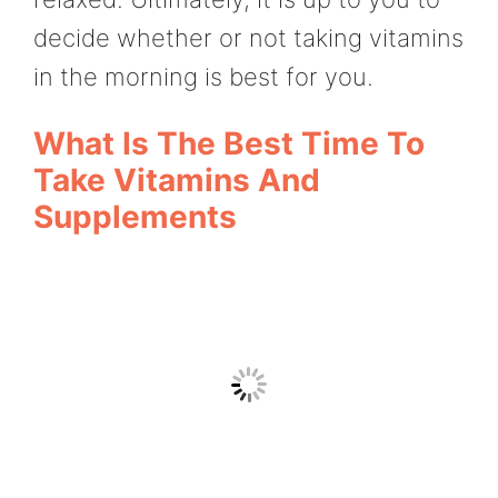
decide whether or not taking vitamins
in the morning is best for you.
What Is The Best Time To
Take Vitamins And
Supplements