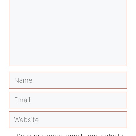
Name
Email
Website