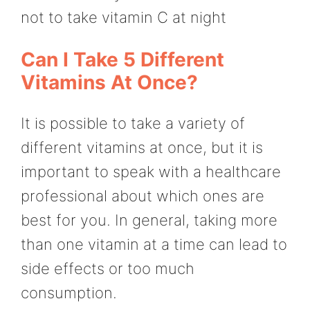
not to take vitamin C at night
Can I Take 5 Different
Vitamins At Once?
It is possible to take a variety of
different vitamins at once, but it is
important to speak with a healthcare
professional about which ones are
best for you. In general, taking more
than one vitamin at a time can lead to
side effects or too much
consumption.