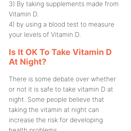
3) By taking supplements made from
Vitamin D.
4) by using a blood test to measure
your levels of Vitamin D.
Is It OK To Take Vitamin D
At Night?
There is some debate over whether
or not it is safe to take vitamin D at
night. Some people believe that
taking the vitamin at night can
increase the risk for developing
health problems