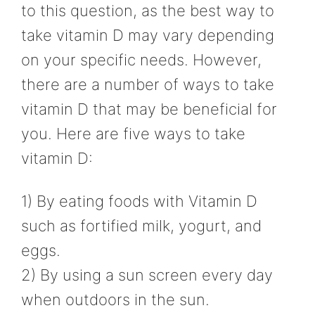
to this question, as the best way to
take vitamin D may vary depending
on your specific needs. However,
there are a number of ways to take
vitamin D that may be beneficial for
you. Here are five ways to take
vitamin D:
1) By eating foods with Vitamin D
such as fortified milk, yogurt, and
eggs.
2) By using a sun screen every day
when outdoors in the sun.