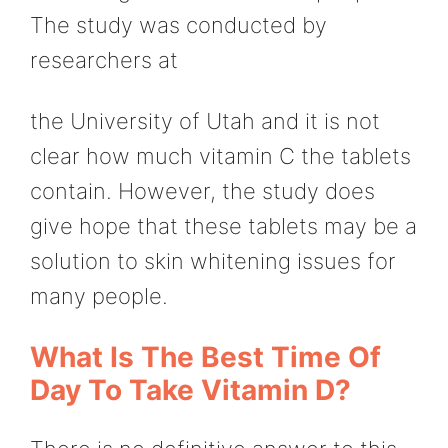
The study was conducted by
researchers at
the University of Utah and it is not
clear how much vitamin C the tablets
contain. However, the study does
give hope that these tablets may be a
solution to skin whitening issues for
many people.
What Is The Best Time Of
Day To Take Vitamin D?