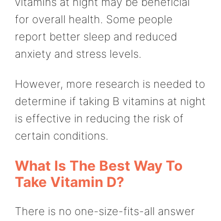
vitamins at night may be beneficial
for overall health. Some people
report better sleep and reduced
anxiety and stress levels.
However, more research is needed to
determine if taking B vitamins at night
is effective in reducing the risk of
certain conditions.
What Is The Best Way To
Take Vitamin D?
There is no one-size-fits-all answer