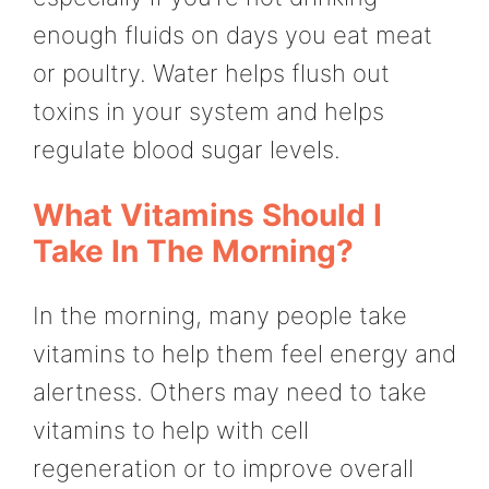
enough fluids on days you eat meat
or poultry. Water helps flush out
toxins in your system and helps
regulate blood sugar levels.
What Vitamins Should I
Take In The Morning?
In the morning, many people take
vitamins to help them feel energy and
alertness. Others may need to take
vitamins to help with cell
regeneration or to improve overall