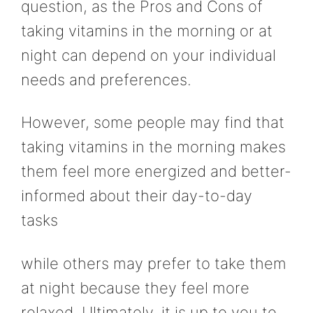
question, as the Pros and Cons of
taking vitamins in the morning or at
night can depend on your individual
needs and preferences.
However, some people may find that
taking vitamins in the morning makes
them feel more energized and better-
informed about their day-to-day
tasks
while others may prefer to take them
at night because they feel more
relaxed. Ultimately, it is up to you to