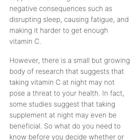
negative consequences such as
disrupting sleep, causing fatigue, and
making it harder to get enough
vitamin C.
However, there is a small but growing
body of research that suggests that
taking vitamin C at night may not
pose a threat to your health. In fact,
some studies suggest that taking
supplement at night may even be
beneficial. So what do you need to
know before you decide whether or