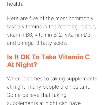
health.
Here are five of the most commonly
taken vitamins in the morning: niacin,
vitamin B6, vitamin B12, vitamin D3,
and omega-3 fatty acids.
Is It OK To Take Vitamin C
At Night?
When it comes to taking supplements
at night, many people are hesitant.
Some believe that taking
supplements at night can have