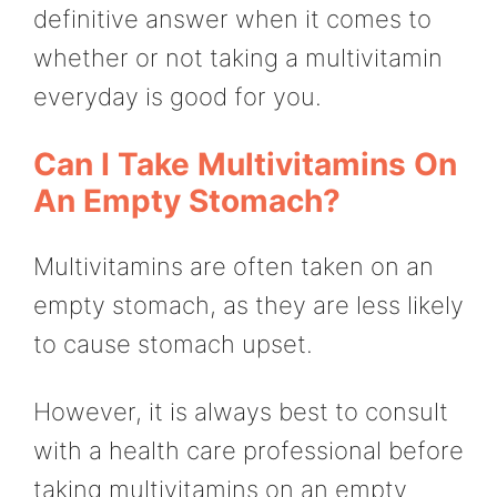
definitive answer when it comes to
whether or not taking a multivitamin
everyday is good for you.
Can I Take Multivitamins On
An Empty Stomach?
Multivitamins are often taken on an
empty stomach, as they are less likely
to cause stomach upset.
However, it is always best to consult
with a health care professional before
taking multivitamins on an empty