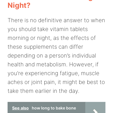
Night?
There is no definitive answer to when
you should take vitamin tablets
morning or night, as the effects of
these supplements can differ
depending on a person’s individual
health and metabolism. However, if
you’re experiencing fatigue, muscle
aches or joint pain, it might be best to
take them earlier in the day.
See also
how long to bake bone