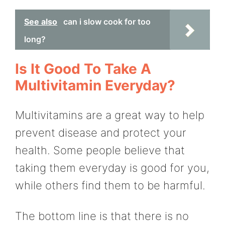
See also
can i slow cook for too
long?
Is It Good To Take A
Multivitamin Everyday?
Multivitamins are a great way to help
prevent disease and protect your
health. Some people believe that
taking them everyday is good for you,
while others find them to be harmful.
The bottom line is that there is no