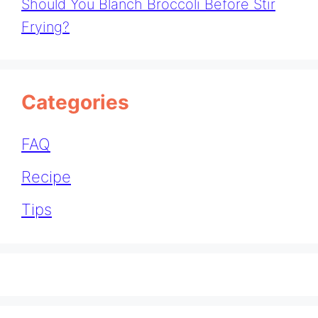
Should You Blanch Broccoli Before Stir
Frying?
Categories
FAQ
Recipe
Tips