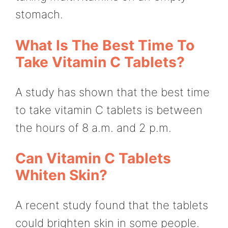
stomach.
What Is The Best Time To
Take Vitamin C Tablets?
A study has shown that the best time
to take vitamin C tablets is between
the hours of 8 a.m. and 2 p.m.
Can Vitamin C Tablets
Whiten Skin?
A recent study found that the tablets
could brighten skin in some people.