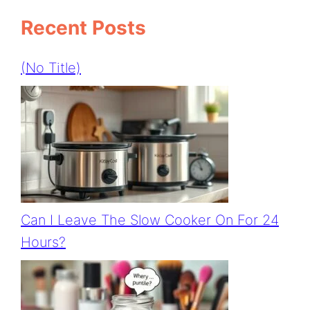
Recent Posts
(no Title)
Can I Leave The Slow Cooker On For 24
Hours?