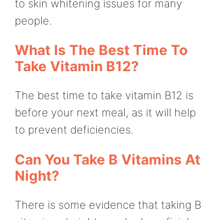
to skin whitening issues for many
people.
What Is The Best Time To
Take Vitamin B12?
The best time to take vitamin B12 is
before your next meal, as it will help
to prevent deficiencies.
Can You Take B Vitamins At
Night?
There is some evidence that taking B