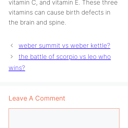
vitamin C, and vitamin E. These three
vitamins can cause birth defects in
the brain and spine.
weber summit vs weber kettle?
the battle of scorpio vs leo who
wins?
Leave A Comment
Comment