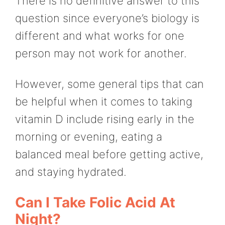
There is no definitive answer to this
question since everyone’s biology is
different and what works for one
person may not work for another.
However, some general tips that can
be helpful when it comes to taking
vitamin D include rising early in the
morning or evening, eating a
balanced meal before getting active,
and staying hydrated.
Can I Take Folic Acid At
Night?