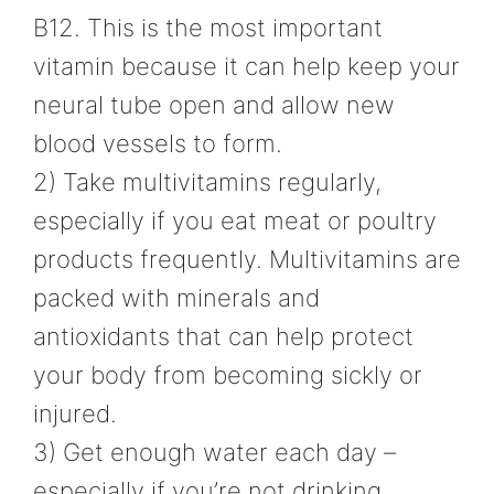
B12. This is the most important
vitamin because it can help keep your
neural tube open and allow new
blood vessels to form.
2) Take multivitamins regularly,
especially if you eat meat or poultry
products frequently. Multivitamins are
packed with minerals and
antioxidants that can help protect
your body from becoming sickly or
injured.
3) Get enough water each day –
especially if you’re not drinking