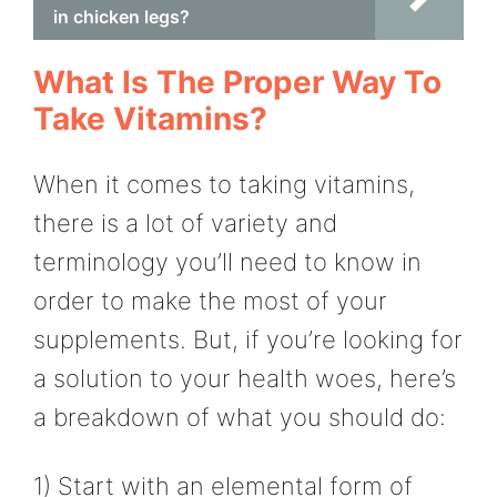
in chicken legs?
What Is The Proper Way To
Take Vitamins?
When it comes to taking vitamins,
there is a lot of variety and
terminology you’ll need to know in
order to make the most of your
supplements. But, if you’re looking for
a solution to your health woes, here’s
a breakdown of what you should do:
1) Start with an elemental form of