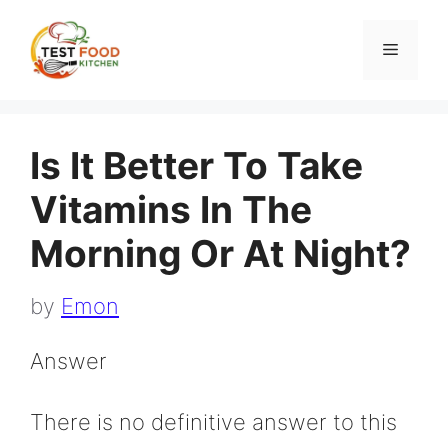
Skip
to
Menu
content
Is It Better To Take
Vitamins In The
Morning Or At Night?
by
Emon
Answer
There is no definitive answer to this