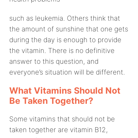
such as leukemia. Others think that
the amount of sunshine that one gets
during the day is enough to provide
the vitamin. There is no definitive
answer to this question, and
everyone’s situation will be different.
What Vitamins Should Not
Be Taken Together?
Some vitamins that should not be
taken together are vitamin B12,