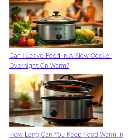
Can I Leave Food In A Slow Cooker
Overnight On Warm?
How Long Can You Keep Food Warm In