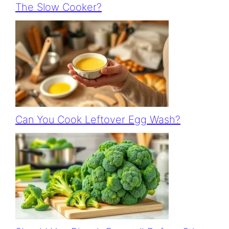
The Slow Cooker?
Can You Cook Leftover Egg Wash?