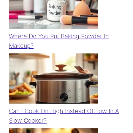
Where Do You Put Baking Powder In
Makeup?
Can I Cook On High Instead Of Low In A
Slow Cooker?