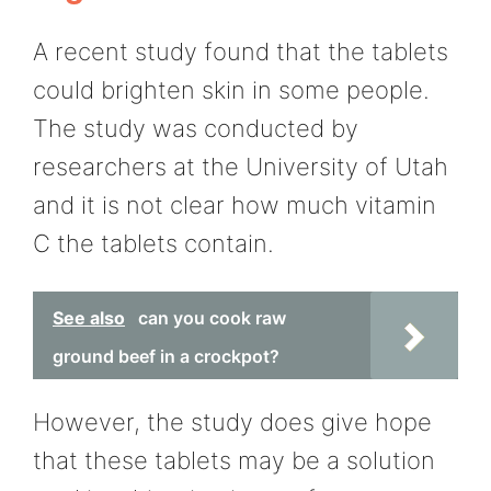
A recent study found that the tablets
could brighten skin in some people.
The study was conducted by
researchers at the University of Utah
and it is not clear how much vitamin
C the tablets contain.
See also
can you cook raw
ground beef in a crockpot?
However, the study does give hope
that these tablets may be a solution