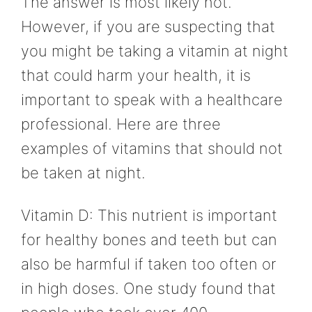
The answer is most likely not.
However, if you are suspecting that
you might be taking a vitamin at night
that could harm your health, it is
important to speak with a healthcare
professional. Here are three
examples of vitamins that should not
be taken at night.
Vitamin D: This nutrient is important
for healthy bones and teeth but can
also be harmful if taken too often or
in high doses. One study found that