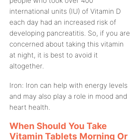
people who took over 400
international units (IU) of Vitamin D
each day had an increased risk of
developing pancreatitis. So, if you are
concerned about taking this vitamin
at night, it is best to avoid it
altogether.
Iron: Iron can help with energy levels
and may also play a role in mood and
heart health.
When Should You Take
Vitamin Tablets Morning Or