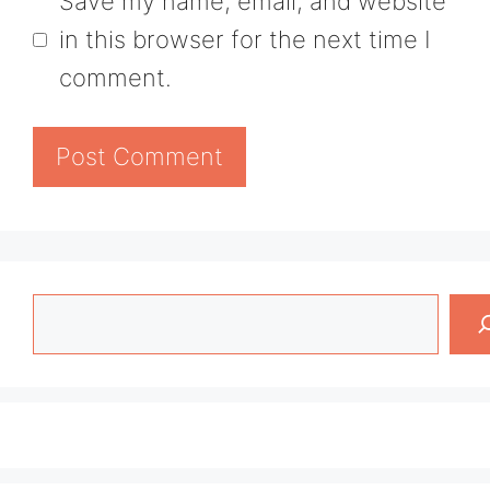
Save my name, email, and website
in this browser for the next time I
comment.
Search