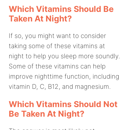
Which Vitamins Should Be
Taken At Night?
If so, you might want to consider
taking some of these vitamins at
night to help you sleep more soundly.
Some of these vitamins can help
improve nighttime function, including
vitamin D, C, B12, and magnesium.
Which Vitamins Should Not
Be Taken At Night?