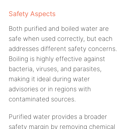
Safety Aspects
Both purified and boiled water are
safe when used correctly, but each
addresses different safety concerns.
Boiling is highly effective against
bacteria, viruses, and parasites,
making it ideal during water
advisories or in regions with
contaminated sources.
Purified water provides a broader
safety margin by removing chemical