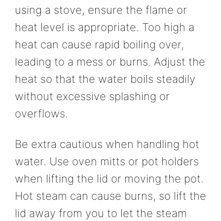
using a stove, ensure the flame or
heat level is appropriate. Too high a
heat can cause rapid boiling over,
leading to a mess or burns. Adjust the
heat so that the water boils steadily
without excessive splashing or
overflows.
Be extra cautious when handling hot
water. Use oven mitts or pot holders
when lifting the lid or moving the pot.
Hot steam can cause burns, so lift the
lid away from you to let the steam