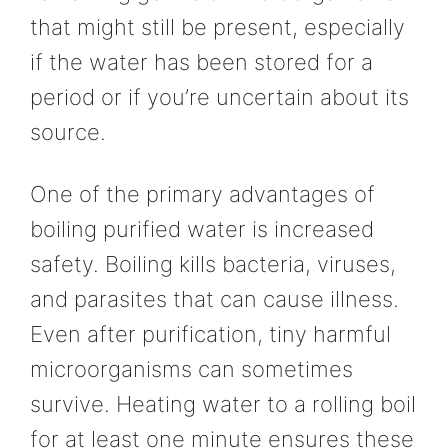
that might still be present, especially
if the water has been stored for a
period or if you’re uncertain about its
source.
One of the primary advantages of
boiling purified water is increased
safety. Boiling kills bacteria, viruses,
and parasites that can cause illness.
Even after purification, tiny harmful
microorganisms can sometimes
survive. Heating water to a rolling boil
for at least one minute ensures these