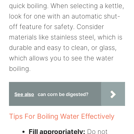
quick boiling. When selecting a kettle,
look for one with an automatic shut-
off feature for safety. Consider
materials like stainless steel, which is
durable and easy to clean, or glass,
which allows you to see the water
boiling.
See also
can corn be digested?
Tips For Boiling Water Effectively
Fill appropriately:
Do not