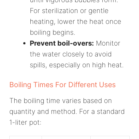
For sterilization or gentle
heating, lower the heat once
boiling begins.
Prevent boil-overs:
Monitor
the water closely to avoid
spills, especially on high heat.
Boiling Times For Different Uses
The boiling time varies based on
quantity and method. For a standard
1-liter pot: