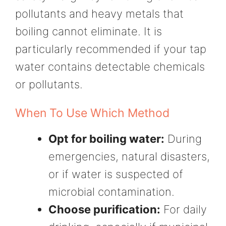
pollutants and heavy metals that
boiling cannot eliminate. It is
particularly recommended if your tap
water contains detectable chemicals
or pollutants.
When To Use Which Method
Opt for boiling water:
During
emergencies, natural disasters,
or if water is suspected of
microbial contamination.
Choose purification:
For daily