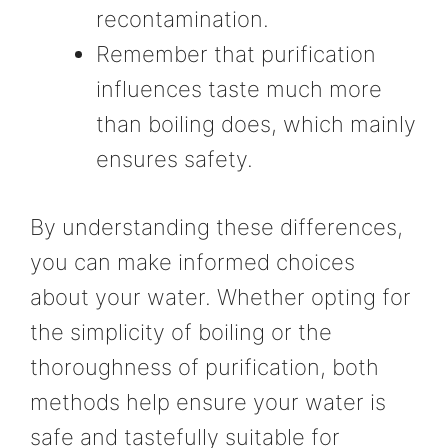
recontamination.
Remember that purification
influences taste much more
than boiling does, which mainly
ensures safety.
By understanding these differences,
you can make informed choices
about your water. Whether opting for
the simplicity of boiling or the
thoroughness of purification, both
methods help ensure your water is
safe and tastefully suitable for