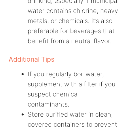
drinking, especially if municipal
water contains chlorine, heavy
metals, or chemicals. It’s also
preferable for beverages that
benefit from a neutral flavor.
Additional Tips
If you regularly boil water,
supplement with a filter if you
suspect chemical
contaminants.
Store purified water in clean,
covered containers to prevent