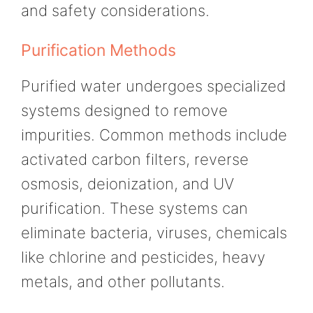
and safety considerations.
Purification Methods
Purified water undergoes specialized
systems designed to remove
impurities. Common methods include
activated carbon filters, reverse
osmosis, deionization, and UV
purification. These systems can
eliminate bacteria, viruses, chemicals
like chlorine and pesticides, heavy
metals, and other pollutants.