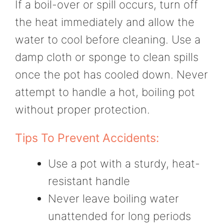
If a boil-over or spill occurs, turn off
the heat immediately and allow the
water to cool before cleaning. Use a
damp cloth or sponge to clean spills
once the pot has cooled down. Never
attempt to handle a hot, boiling pot
without proper protection.
Tips To Prevent Accidents:
Use a pot with a sturdy, heat-
resistant handle
Never leave boiling water
unattended for long periods