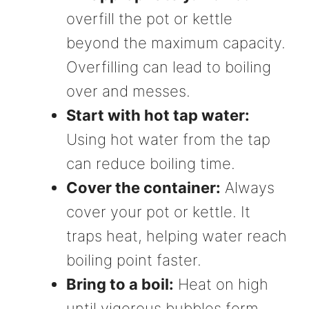
overfill the pot or kettle
beyond the maximum capacity.
Overfilling can lead to boiling
over and messes.
Start with hot tap water:
Using hot water from the tap
can reduce boiling time.
Cover the container:
Always
cover your pot or kettle. It
traps heat, helping water reach
boiling point faster.
Bring to a boil:
Heat on high
until vigorous bubbles form.