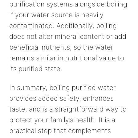
purification systems alongside boiling
if your water source is heavily
contaminated. Additionally, boiling
does not alter mineral content or add
beneficial nutrients, so the water
remains similar in nutritional value to
its purified state.
In summary, boiling purified water
provides added safety, enhances
taste, and is a straightforward way to
protect your family’s health. It is a
practical step that complements