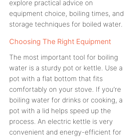
explore practical advice on
equipment choice, boiling times, and
storage techniques for boiled water.
Choosing The Right Equipment
The most important tool for boiling
water is a sturdy pot or kettle. Use a
pot with a flat bottom that fits
comfortably on your stove. If you’re
boiling water for drinks or cooking, a
pot with a lid helps speed up the
process. An electric kettle is very
convenient and energy-efficient for