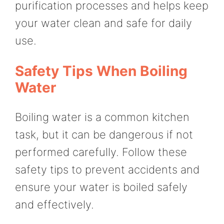
purification processes and helps keep
your water clean and safe for daily
use.
Safety Tips When Boiling
Water
Boiling water is a common kitchen
task, but it can be dangerous if not
performed carefully. Follow these
safety tips to prevent accidents and
ensure your water is boiled safely
and effectively.