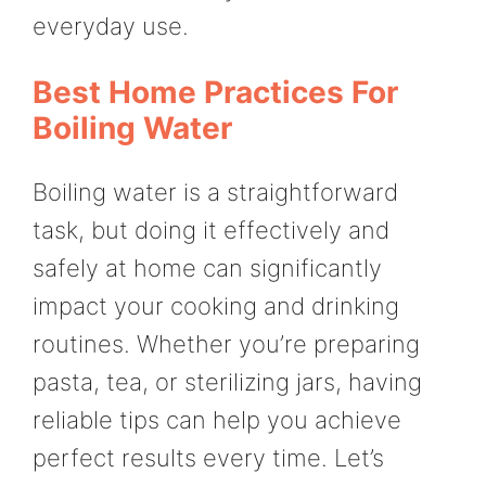
everyday use.
Best Home Practices For
Boiling Water
Boiling water is a straightforward
task, but doing it effectively and
safely at home can significantly
impact your cooking and drinking
routines. Whether you’re preparing
pasta, tea, or sterilizing jars, having
reliable tips can help you achieve
perfect results every time. Let’s