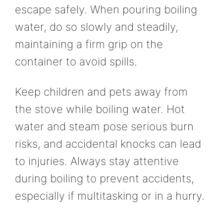
escape safely. When pouring boiling
water, do so slowly and steadily,
maintaining a firm grip on the
container to avoid spills.
Keep children and pets away from
the stove while boiling water. Hot
water and steam pose serious burn
risks, and accidental knocks can lead
to injuries. Always stay attentive
during boiling to prevent accidents,
especially if multitasking or in a hurry.