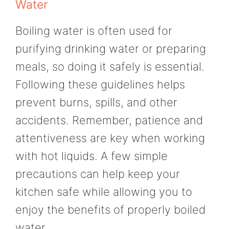
Water
Boiling water is often used for
purifying drinking water or preparing
meals, so doing it safely is essential.
Following these guidelines helps
prevent burns, spills, and other
accidents. Remember, patience and
attentiveness are key when working
with hot liquids. A few simple
precautions can help keep your
kitchen safe while allowing you to
enjoy the benefits of properly boiled
water.