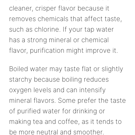
cleaner, crisper flavor because it
removes chemicals that affect taste,
such as chlorine. If your tap water
has a strong mineral or chemical
flavor, purification might improve it.
Boiled water may taste flat or slightly
starchy because boiling reduces
oxygen levels and can intensify
mineral flavors. Some prefer the taste
of purified water for drinking or
making tea and coffee, as it tends to
be more neutral and smoother.