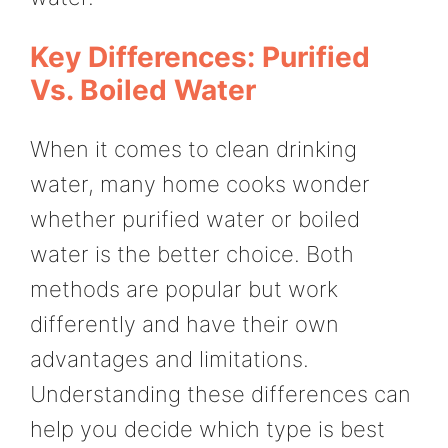
Key Differences: Purified
Vs. Boiled Water
When it comes to clean drinking
water, many home cooks wonder
whether purified water or boiled
water is the better choice. Both
methods are popular but work
differently and have their own
advantages and limitations.
Understanding these differences can
help you decide which type is best