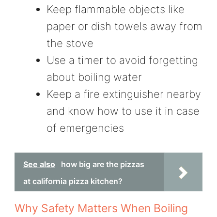
Keep flammable objects like
paper or dish towels away from
the stove
Use a timer to avoid forgetting
about boiling water
Keep a fire extinguisher nearby
and know how to use it in case
of emergencies
See also
how big are the pizzas
at california pizza kitchen?
Why Safety Matters When Boiling