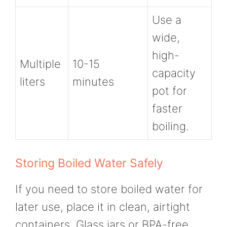
Use a
wide,
high-
Multiple
10-15
capacity
liters
minutes
pot for
faster
boiling.
Storing Boiled Water Safely
If you need to store boiled water for
later use, place it in clean, airtight
containers. Glass jars or BPA-free