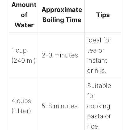
Amount
Approximate
of
Tips
Boiling Time
Water
Ideal for
1 cup
tea or
2-3 minutes
(240 ml)
instant
drinks.
Suitable
for
4 cups
5-8 minutes
cooking
(1 liter)
pasta or
rice.