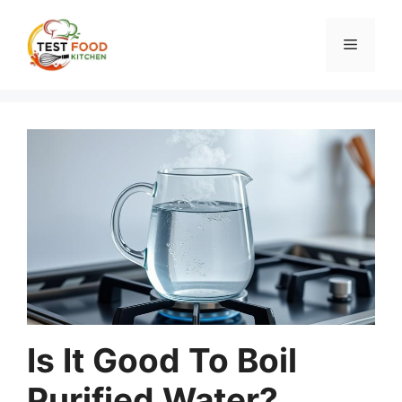
Skip
to
Menu
content
Is It Good To Boil
Purified Water?