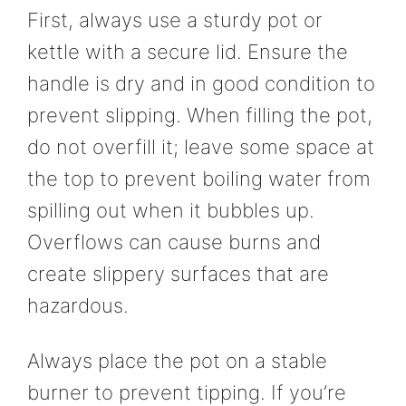
First, always use a sturdy pot or
kettle with a secure lid. Ensure the
handle is dry and in good condition to
prevent slipping. When filling the pot,
do not overfill it; leave some space at
the top to prevent boiling water from
spilling out when it bubbles up.
Overflows can cause burns and
create slippery surfaces that are
hazardous.
Always place the pot on a stable
burner to prevent tipping. If you’re