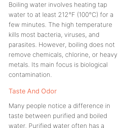
Boiling water involves heating tap
water to at least 212°F (100°C) for a
few minutes. The high temperature
kills most bacteria, viruses, and
parasites. However, boiling does not
remove chemicals, chlorine, or heavy
metals. Its main focus is biological
contamination.
Taste And Odor
Many people notice a difference in
taste between purified and boiled
water. Purified water often has a