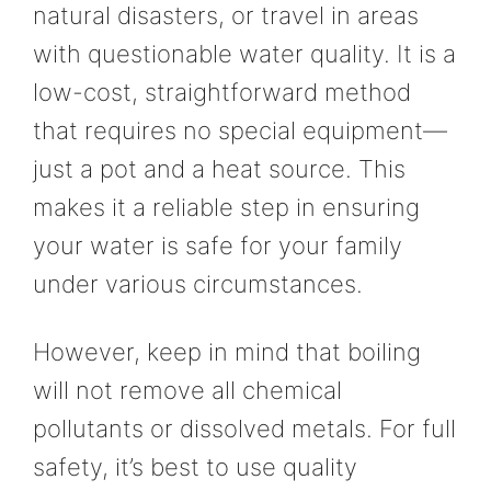
natural disasters, or travel in areas
with questionable water quality. It is a
low-cost, straightforward method
that requires no special equipment—
just a pot and a heat source. This
makes it a reliable step in ensuring
your water is safe for your family
under various circumstances.
However, keep in mind that boiling
will not remove all chemical
pollutants or dissolved metals. For full
safety, it’s best to use quality