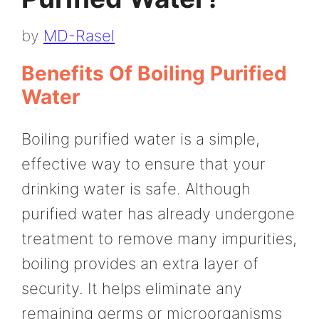
by
MD-Rasel
Benefits Of Boiling Purified
Water
Boiling purified water is a simple,
effective way to ensure that your
drinking water is safe. Although
purified water has already undergone
treatment to remove many impurities,
boiling provides an extra layer of
security. It helps eliminate any
remaining germs or microorganisms