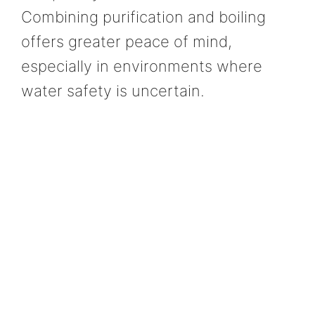
Combining purification and boiling
offers greater peace of mind,
especially in environments where
water safety is uncertain.