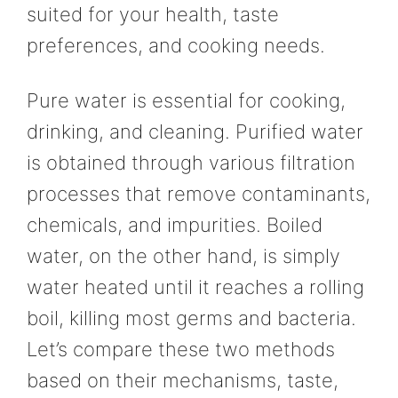
suited for your health, taste
preferences, and cooking needs.
Pure water is essential for cooking,
drinking, and cleaning. Purified water
is obtained through various filtration
processes that remove contaminants,
chemicals, and impurities. Boiled
water, on the other hand, is simply
water heated until it reaches a rolling
boil, killing most germs and bacteria.
Let’s compare these two methods
based on their mechanisms, taste,