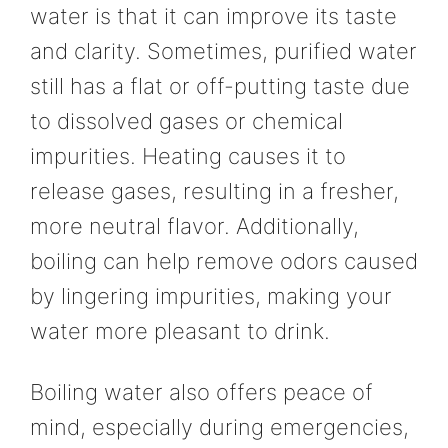
water is that it can improve its taste
and clarity. Sometimes, purified water
still has a flat or off-putting taste due
to dissolved gases or chemical
impurities. Heating causes it to
release gases, resulting in a fresher,
more neutral flavor. Additionally,
boiling can help remove odors caused
by lingering impurities, making your
water more pleasant to drink.
Boiling water also offers peace of
mind, especially during emergencies,