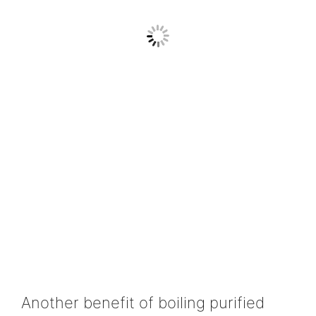
Another benefit of boiling purified