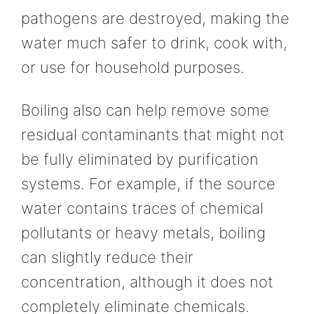
pathogens are destroyed, making the
water much safer to drink, cook with,
or use for household purposes.
Boiling also can help remove some
residual contaminants that might not
be fully eliminated by purification
systems. For example, if the source
water contains traces of chemical
pollutants or heavy metals, boiling
can slightly reduce their
concentration, although it does not
completely eliminate chemicals.