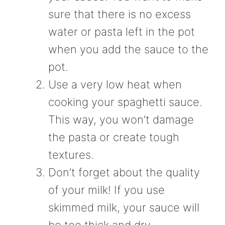
sure that there is no excess
water or pasta left in the pot
when you add the sauce to the
pot.
Use a very low heat when
cooking your spaghetti sauce.
This way, you won’t damage
the pasta or create tough
textures.
Don’t forget about the quality
of your milk! If you use
skimmed milk, your sauce will
be too thick and dry.