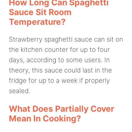
How Long Can Spaghetti
Sauce Sit Room
Temperature?
Strawberry spaghetti sauce can sit on
the kitchen counter for up to four
days, according to some users. In
theory, this sauce could last in the
fridge for up to a week if properly
sealed.
What Does Partially Cover
Mean In Cooking?