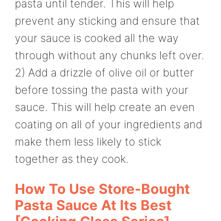
pasta until tender. This will help
prevent any sticking and ensure that
your sauce is cooked all the way
through without any chunks left over.
2) Add a drizzle of olive oil or butter
before tossing the pasta with your
sauce. This will help create an even
coating on all of your ingredients and
make them less likely to stick
together as they cook.
How To Use Store-Bought
Pasta Sauce At Its Best