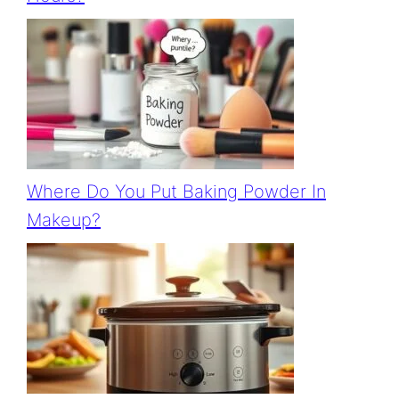
Where Do You Put Baking Powder In
Makeup?