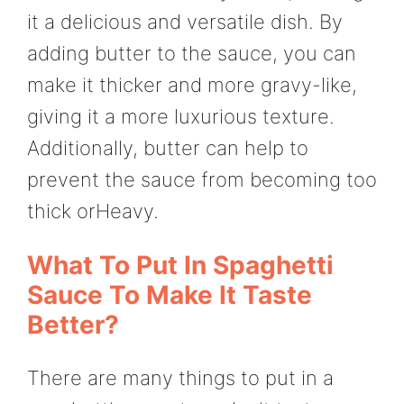
it a delicious and versatile dish. By
adding butter to the sauce, you can
make it thicker and more gravy-like,
giving it a more luxurious texture.
Additionally, butter can help to
prevent the sauce from becoming too
thick orHeavy.
What To Put In Spaghetti
Sauce To Make It Taste
Better?
There are many things to put in a