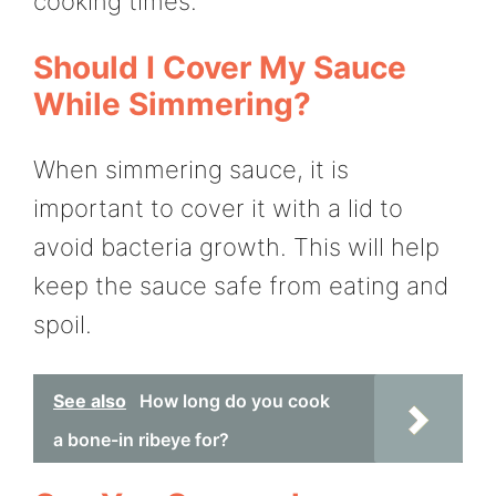
cooking times.
Should I Cover My Sauce
While Simmering?
When simmering sauce, it is
important to cover it with a lid to
avoid bacteria growth. This will help
keep the sauce safe from eating and
spoil.
See also
How long do you cook
a bone-in ribeye for?