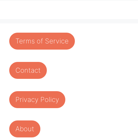
Terms of Service
Contact
Privacy Policy
About