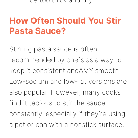
How Often Should You Stir
Pasta Sauce?
Stirring pasta sauce is often
recommended by chefs as a way to
keep it consistent andAMY smooth
Low-sodium and low-fat versions are
also popular. However, many cooks
find it tedious to stir the sauce
constantly, especially if they’re using
a pot or pan with a nonstick surface.