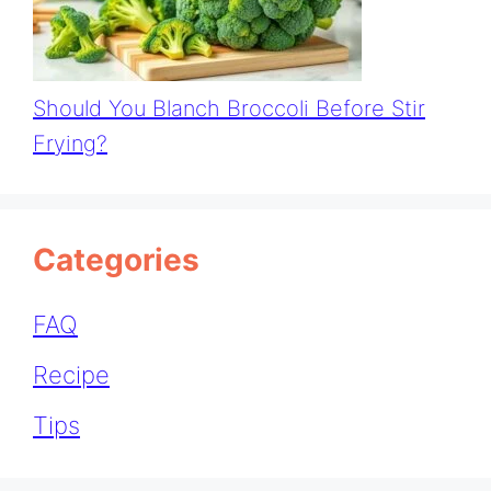
Should You Blanch Broccoli Before Stir
Frying?
Categories
FAQ
Recipe
Tips