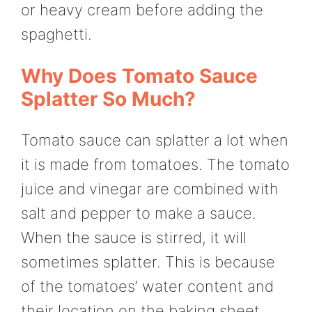
or heavy cream before adding the
spaghetti.
Why Does Tomato Sauce
Splatter So Much?
Tomato sauce can splatter a lot when
it is made from tomatoes. The tomato
juice and vinegar are combined with
salt and pepper to make a sauce.
When the sauce is stirred, it will
sometimes splatter. This is because
of the tomatoes’ water content and
their location on the baking sheet.