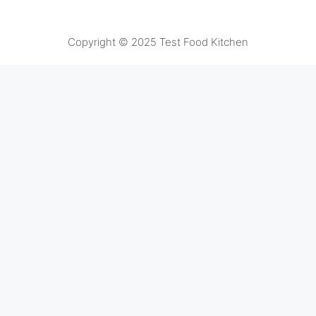
Copyright © 2025 Test Food Kitchen