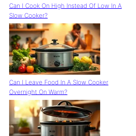
Can I Cook On High Instead Of Low In A
Slow Cooker?
Can I Leave Food In A Slow Cooker
Overnight On Warm?