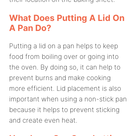
What Does Putting A Lid On
A Pan Do?
Putting a lid on a pan helps to keep
food from boiling over or going into
the oven. By doing so, it can help to
prevent burns and make cooking
more efficient. Lid placement is also
important when using a non-stick pan
because it helps to prevent sticking
and create even heat.