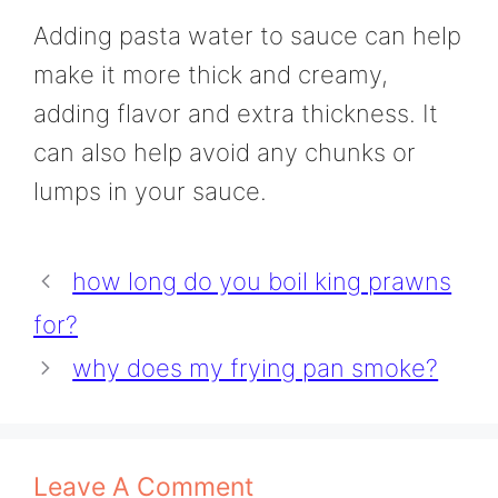
Adding pasta water to sauce can help
make it more thick and creamy,
adding flavor and extra thickness. It
can also help avoid any chunks or
lumps in your sauce.
how long do you boil king prawns
for?
why does my frying pan smoke?
Leave A Comment