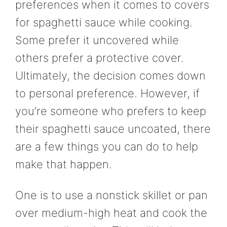
preferences when it comes to covers
for spaghetti sauce while cooking.
Some prefer it uncovered while
others prefer a protective cover.
Ultimately, the decision comes down
to personal preference. However, if
you’re someone who prefers to keep
their spaghetti sauce uncoated, there
are a few things you can do to help
make that happen.
One is to use a nonstick skillet or pan
over medium-high heat and cook the