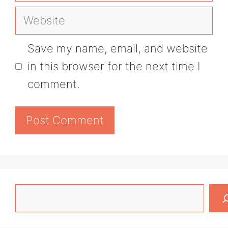
Website
Save my name, email, and website
in this browser for the next time I
comment.
Search