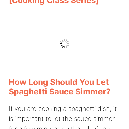
[Cooking Class Series]
How Long Should You Let
Spaghetti Sauce Simmer?
If you are cooking a spaghetti dish, it
is important to let the sauce simmer
for a few minutes so that all of the