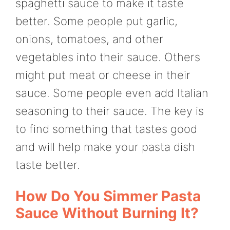
spaghetti sauce to make it taste
better. Some people put garlic,
onions, tomatoes, and other
vegetables into their sauce. Others
might put meat or cheese in their
sauce. Some people even add Italian
seasoning to their sauce. The key is
to find something that tastes good
and will help make your pasta dish
taste better.
How Do You Simmer Pasta
Sauce Without Burning It?