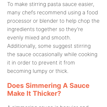
To make stirring pasta sauce easier,
many chefs recommend using a food
processor or blender to help chop the
ingredients together so they’re
evenly mixed and smooth.
Additionally, some suggest stirring
the sauce occasionally while cooking
it in order to prevent it from
becoming lumpy or thick.
Does Simmering A Sauce
Make It Thicker?