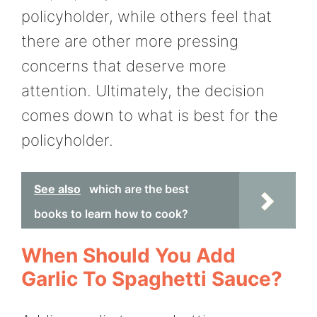
policyholder, while others feel that
there are other more pressing
concerns that deserve more
attention. Ultimately, the decision
comes down to what is best for the
policyholder.
See also
which are the best
books to learn how to cook?
When Should You Add
Garlic To Spaghetti Sauce?