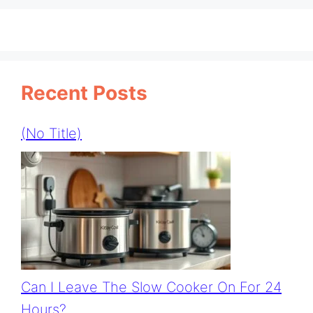
Recent Posts
(no Title)
Can I Leave The Slow Cooker On For 24
Hours?