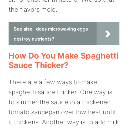
the flavors meld.
See also
does microwaving eggs
destroy nutrients?
How Do You Make Spaghetti
Sauce Thicker?
There are a few ways to make
spaghetti sauce thicker. One way is
to simmer the sauce in a thickened
tomato saucepan over low heat until
it thickens. Another way is to add milk