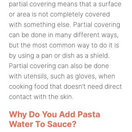
partial covering means that a surface
or area is not completely covered
with something else. Partial covering
can be done in many different ways,
but the most common way to do it is
by using a pan or dish as a shield.
Partial covering can also be done
with utensils, such as gloves, when
cooking food that doesn’t need direct
contact with the skin.
Why Do You Add Pasta
Water To Sauce?