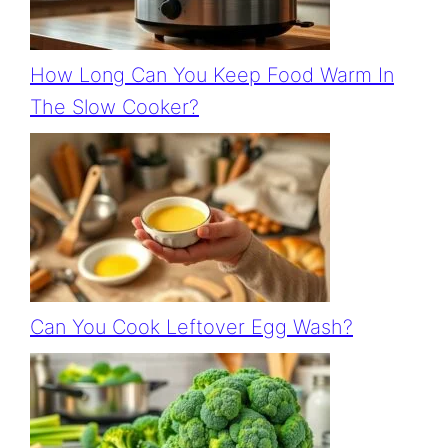
How Long Can You Keep Food Warm In
The Slow Cooker?
Can You Cook Leftover Egg Wash?