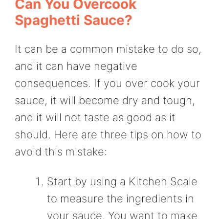
Can You Overcook
Spaghetti Sauce?
It can be a common mistake to do so,
and it can have negative
consequences. If you over cook your
sauce, it will become dry and tough,
and it will not taste as good as it
should. Here are three tips on how to
avoid this mistake:
Start by using a Kitchen Scale
to measure the ingredients in
your sauce. You want to make