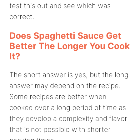
test this out and see which was
correct.
Does Spaghetti Sauce Get
Better The Longer You Cook
It?
The short answer is yes, but the long
answer may depend on the recipe.
Some recipes are better when
cooked over a long period of time as
they develop a complexity and flavor
that is not possible with shorter