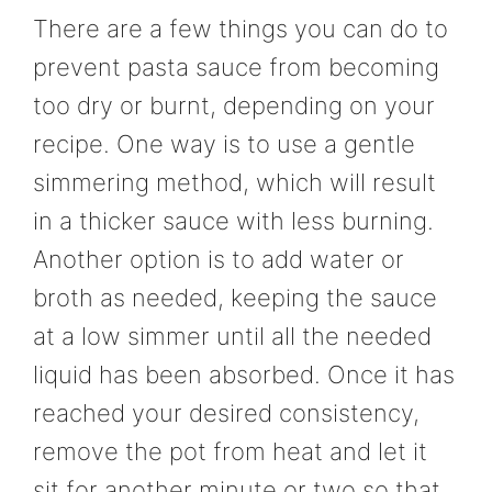
There are a few things you can do to
prevent pasta sauce from becoming
too dry or burnt, depending on your
recipe. One way is to use a gentle
simmering method, which will result
in a thicker sauce with less burning.
Another option is to add water or
broth as needed, keeping the sauce
at a low simmer until all the needed
liquid has been absorbed. Once it has
reached your desired consistency,
remove the pot from heat and let it
sit for another minute or two so that