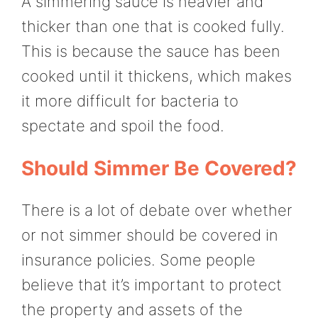
A simmering sauce is heavier and
thicker than one that is cooked fully.
This is because the sauce has been
cooked until it thickens, which makes
it more difficult for bacteria to
spectate and spoil the food.
Should Simmer Be Covered?
There is a lot of debate over whether
or not simmer should be covered in
insurance policies. Some people
believe that it’s important to protect
the property and assets of the