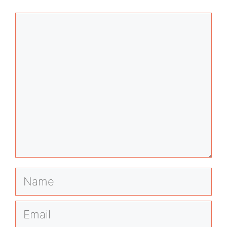
Comment
Name
Email