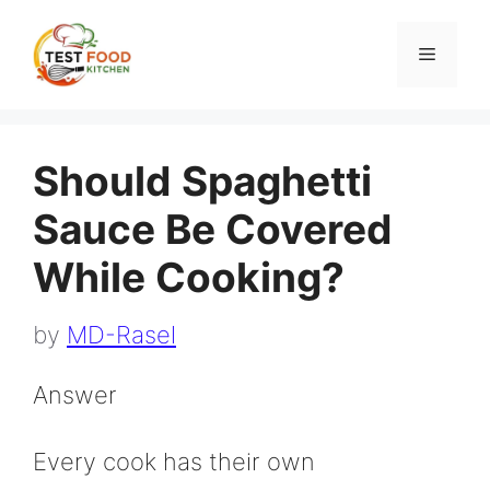
Skip
to
Menu
content
Should Spaghetti
Sauce Be Covered
While Cooking?
by
MD-Rasel
Answer
Every cook has their own