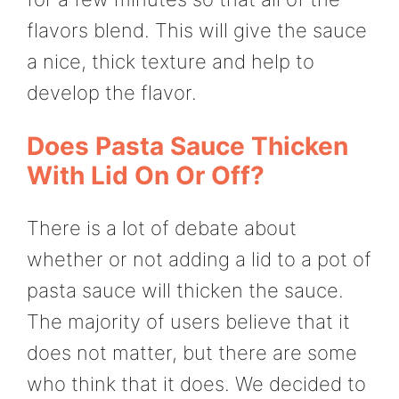
flavors blend. This will give the sauce
a nice, thick texture and help to
develop the flavor.
Does Pasta Sauce Thicken
With Lid On Or Off?
There is a lot of debate about
whether or not adding a lid to a pot of
pasta sauce will thicken the sauce.
The majority of users believe that it
does not matter, but there are some
who think that it does. We decided to