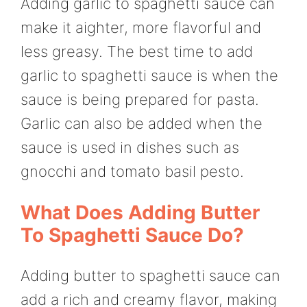
Adding garlic to spaghetti sauce can
make it aighter, more flavorful and
less greasy. The best time to add
garlic to spaghetti sauce is when the
sauce is being prepared for pasta.
Garlic can also be added when the
sauce is used in dishes such as
gnocchi and tomato basil pesto.
What Does Adding Butter
To Spaghetti Sauce Do?
Adding butter to spaghetti sauce can
add a rich and creamy flavor, making