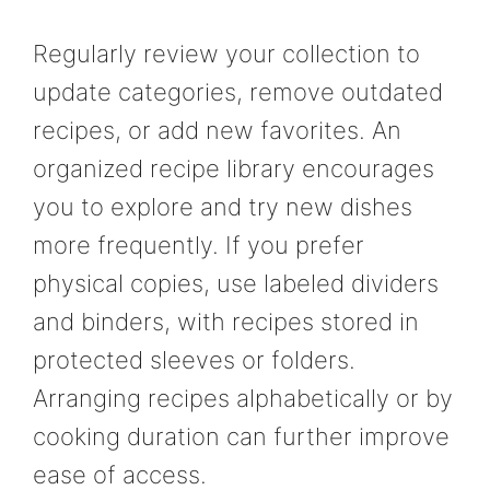
Regularly review your collection to
update categories, remove outdated
recipes, or add new favorites. An
organized recipe library encourages
you to explore and try new dishes
more frequently. If you prefer
physical copies, use labeled dividers
and binders, with recipes stored in
protected sleeves or folders.
Arranging recipes alphabetically or by
cooking duration can further improve
ease of access.