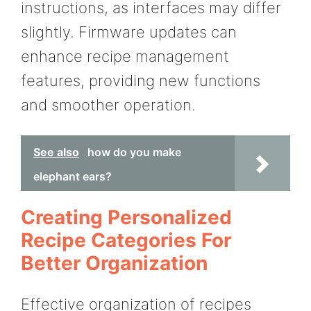
instructions, as interfaces may differ
slightly. Firmware updates can
enhance recipe management
features, providing new functions
and smoother operation.
See also
how do you make
elephant ears?
Creating Personalized
Recipe Categories For
Better Organization
Effective organization of recipes