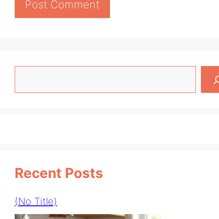
Search
Recent Posts
(no Title)