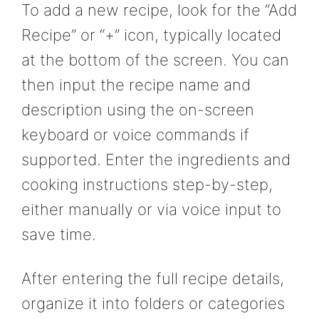
To add a new recipe, look for the “Add
Recipe” or “+” icon, typically located
at the bottom of the screen. You can
then input the recipe name and
description using the on-screen
keyboard or voice commands if
supported. Enter the ingredients and
cooking instructions step-by-step,
either manually or via voice input to
save time.
After entering the full recipe details,
organize it into folders or categories