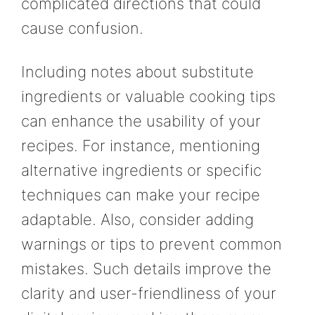
complicated directions that could
cause confusion.
Including notes about substitute
ingredients or valuable cooking tips
can enhance the usability of your
recipes. For instance, mentioning
alternative ingredients or specific
techniques can make your recipe
adaptable. Also, consider adding
warnings or tips to prevent common
mistakes. Such details improve the
clarity and user-friendliness of your