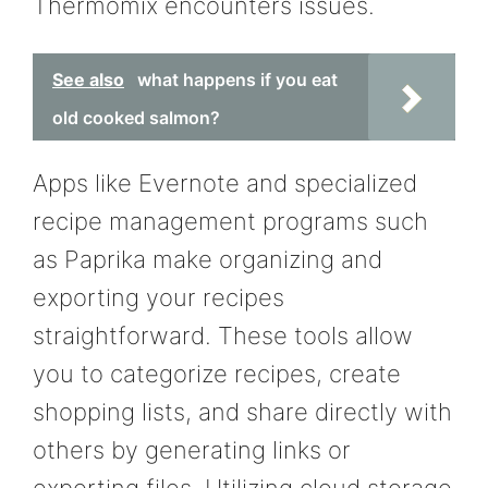
Thermomix encounters issues.
See also
what happens if you eat
old cooked salmon?
Apps like Evernote and specialized
recipe management programs such
as Paprika make organizing and
exporting your recipes
straightforward. These tools allow
you to categorize recipes, create
shopping lists, and share directly with
others by generating links or