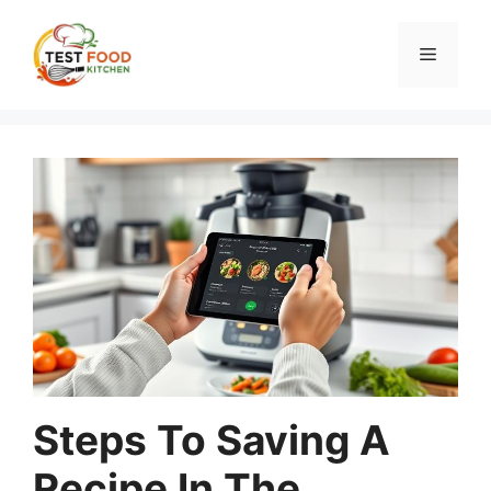
Skip
to
Menu
content
Steps To Saving A
Recipe In The