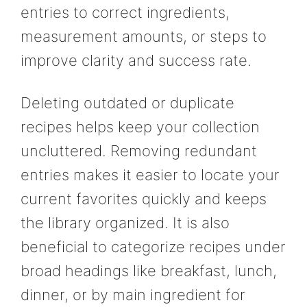
entries to correct ingredients,
measurement amounts, or steps to
improve clarity and success rate.
Deleting outdated or duplicate
recipes helps keep your collection
uncluttered. Removing redundant
entries makes it easier to locate your
current favorites quickly and keeps
the library organized. It is also
beneficial to categorize recipes under
broad headings like breakfast, lunch,
dinner, or by main ingredient for