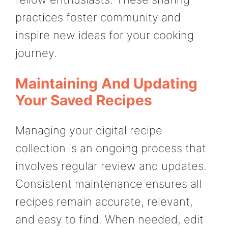
practices foster community and
inspire new ideas for your cooking
journey.
Maintaining And Updating
Your Saved Recipes
Managing your digital recipe
collection is an ongoing process that
involves regular review and updates.
Consistent maintenance ensures all
recipes remain accurate, relevant,
and easy to find. When needed, edit