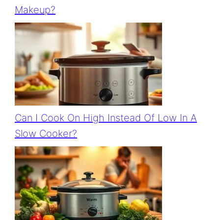
Makeup?
Can I Cook On High Instead Of Low In A
Slow Cooker?