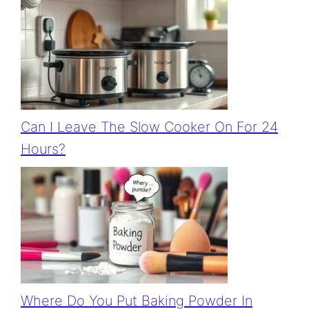
Can I Leave The Slow Cooker On For 24
Hours?
Where Do You Put Baking Powder In