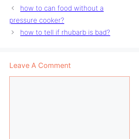
how to can food without a
pressure cooker?
how to tell if rhubarb is bad?
Leave A Comment
Comment