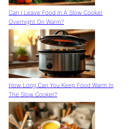
Can I Leave Food In A Slow Cooker
Overnight On Warm?
How Long Can You Keep Food Warm In
The Slow Cooker?