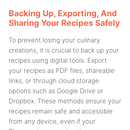
Backing Up, Exporting, And
Sharing Your Recipes Safely
To prevent losing your culinary
creations, it is crucial to back up your
recipes using digital tools. Export
your recipes as PDF files, shareable
links, or through cloud storage
options such as Google Drive or
Dropbox. These methods ensure your
recipes remain safe and accessible
from any device, even if your