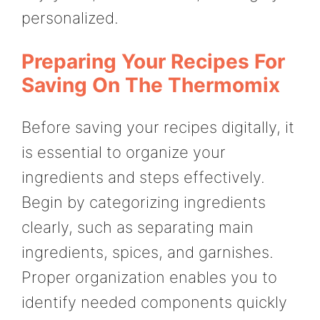
personalized.
Preparing Your Recipes For
Saving On The Thermomix
Before saving your recipes digitally, it
is essential to organize your
ingredients and steps effectively.
Begin by categorizing ingredients
clearly, such as separating main
ingredients, spices, and garnishes.
Proper organization enables you to
identify needed components quickly