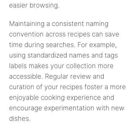
easier browsing.
Maintaining a consistent naming
convention across recipes can save
time during searches. For example,
using standardized names and tags
labels makes your collection more
accessible. Regular review and
curation of your recipes foster a more
enjoyable cooking experience and
encourage experimentation with new
dishes.