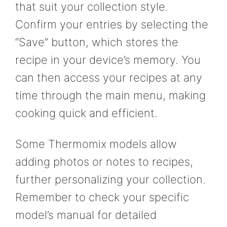
that suit your collection style.
Confirm your entries by selecting the
“Save” button, which stores the
recipe in your device’s memory. You
can then access your recipes at any
time through the main menu, making
cooking quick and efficient.
Some Thermomix models allow
adding photos or notes to recipes,
further personalizing your collection.
Remember to check your specific
model’s manual for detailed