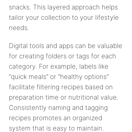
snacks. This layered approach helps
tailor your collection to your lifestyle
needs.
Digital tools and apps can be valuable
for creating folders or tags for each
category. For example, labels like
“quick meals” or “healthy options”
facilitate filtering recipes based on
preparation time or nutritional value.
Consistently naming and tagging
recipes promotes an organized
system that is easy to maintain.