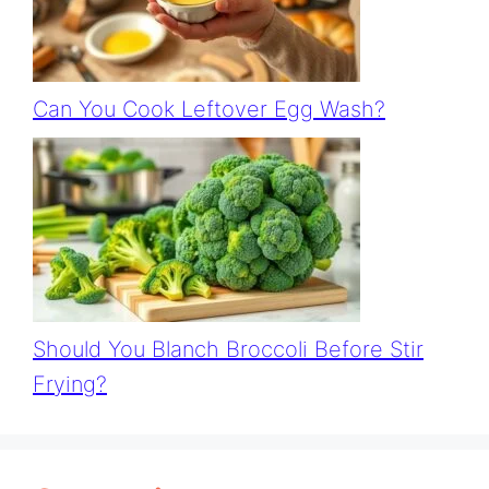
Can You Cook Leftover Egg Wash?
Should You Blanch Broccoli Before Stir
Frying?