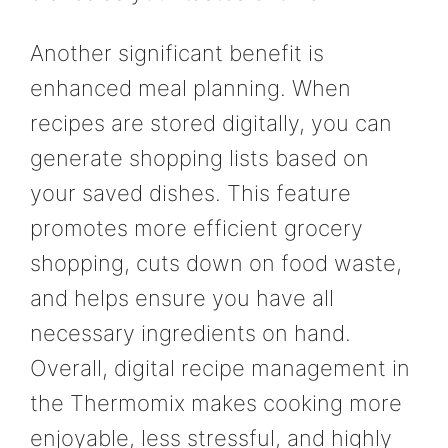
Another significant benefit is
enhanced meal planning. When
recipes are stored digitally, you can
generate shopping lists based on
your saved dishes. This feature
promotes more efficient grocery
shopping, cuts down on food waste,
and helps ensure you have all
necessary ingredients on hand.
Overall, digital recipe management in
the Thermomix makes cooking more
enjoyable, less stressful, and highly