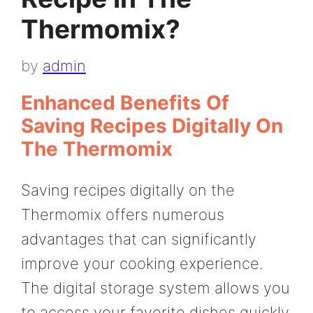
Thermomix?
by
admin
Enhanced Benefits Of
Saving Recipes Digitally On
The Thermomix
Saving recipes digitally on the
Thermomix offers numerous
advantages that can significantly
improve your cooking experience.
The digital storage system allows you
to access your favorite dishes quickly