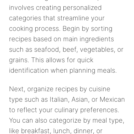
involves creating personalized
categories that streamline your
cooking process. Begin by sorting
recipes based on main ingredients
such as seafood, beef, vegetables, or
grains. This allows for quick
identification when planning meals.
Next, organize recipes by cuisine
type such as Italian, Asian, or Mexican
to reflect your culinary preferences.
You can also categorize by meal type,
like breakfast, lunch, dinner, or