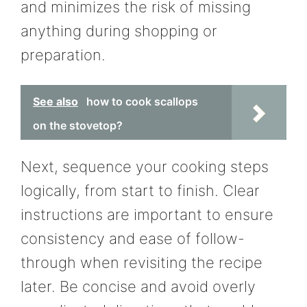
and minimizes the risk of missing
anything during shopping or
preparation.
See also
how to cook scallops
on the stovetop?
Next, sequence your cooking steps
logically, from start to finish. Clear
instructions are important to ensure
consistency and ease of follow-
through when revisiting the recipe
later. Be concise and avoid overly