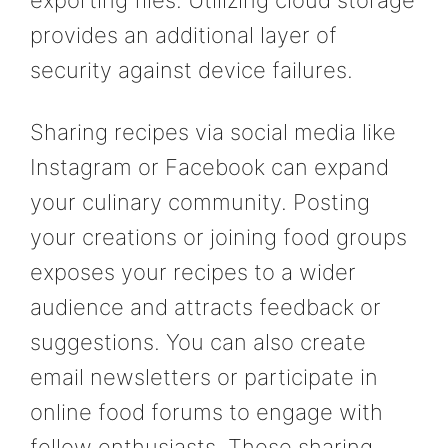
exporting files. Utilizing cloud storage
provides an additional layer of
security against device failures.
Sharing recipes via social media like
Instagram or Facebook can expand
your culinary community. Posting
your creations or joining food groups
exposes your recipes to a wider
audience and attracts feedback or
suggestions. You can also create
email newsletters or participate in
online food forums to engage with
fellow enthusiasts. These sharing