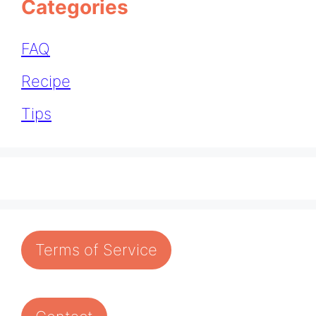
Categories
FAQ
Recipe
Tips
Terms of Service