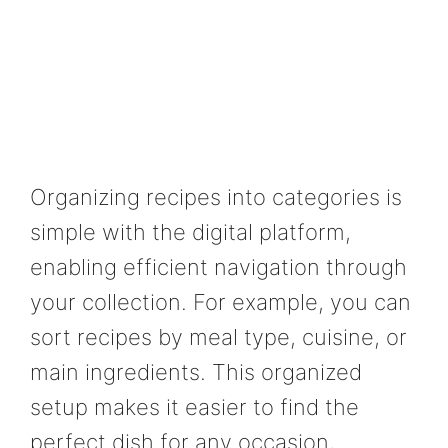
Organizing recipes into categories is
simple with the digital platform,
enabling efficient navigation through
your collection. For example, you can
sort recipes by meal type, cuisine, or
main ingredients. This organized
setup makes it easier to find the
perfect dish for any occasion,