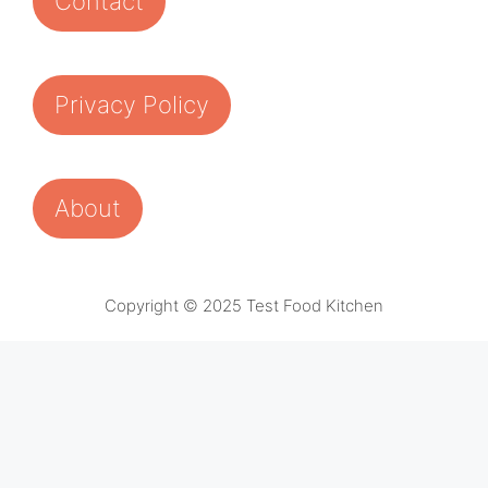
Contact
Privacy Policy
About
Copyright © 2025 Test Food Kitchen