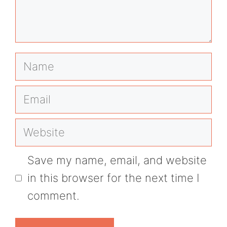
Name
Email
Website
Save my name, email, and website
in this browser for the next time I
comment.