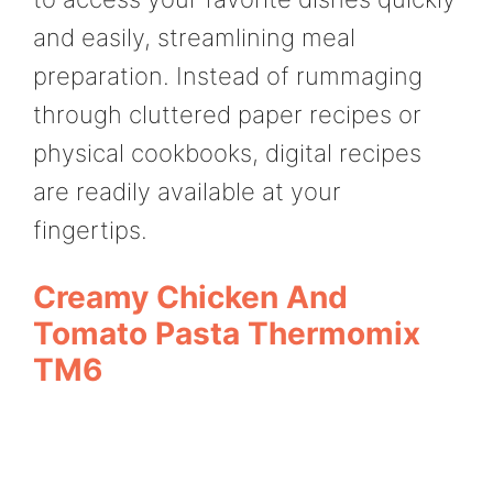
and easily, streamlining meal
preparation. Instead of rummaging
through cluttered paper recipes or
physical cookbooks, digital recipes
are readily available at your
fingertips.
Creamy Chicken And
Tomato Pasta Thermomix
TM6