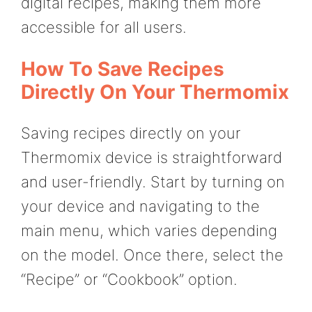
digital recipes, making them more
accessible for all users.
How To Save Recipes
Directly On Your Thermomix
Saving recipes directly on your
Thermomix device is straightforward
and user-friendly. Start by turning on
your device and navigating to the
main menu, which varies depending
on the model. Once there, select the
“Recipe” or “Cookbook” option.