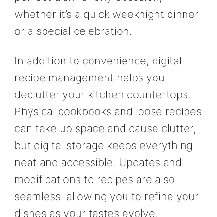
whether it’s a quick weeknight dinner
or a special celebration.
In addition to convenience, digital
recipe management helps you
declutter your kitchen countertops.
Physical cookbooks and loose recipes
can take up space and cause clutter,
but digital storage keeps everything
neat and accessible. Updates and
modifications to recipes are also
seamless, allowing you to refine your
dishes as your tastes evolve.