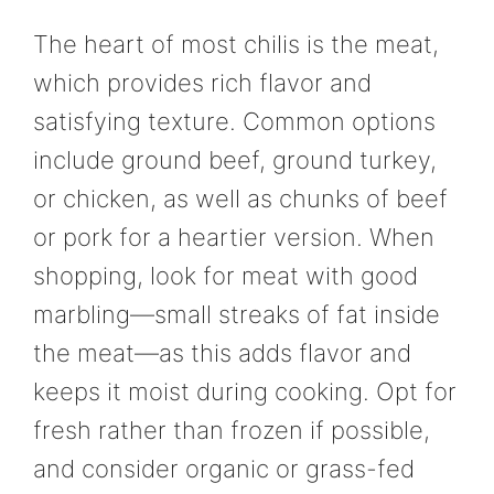
The heart of most chilis is the meat,
which provides rich flavor and
satisfying texture. Common options
include ground beef, ground turkey,
or chicken, as well as chunks of beef
or pork for a heartier version. When
shopping, look for meat with good
marbling—small streaks of fat inside
the meat—as this adds flavor and
keeps it moist during cooking. Opt for
fresh rather than frozen if possible,
and consider organic or grass-fed