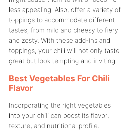
less appealing. Also, offer a variety of
toppings to accommodate different
tastes, from mild and cheesy to fiery
and zesty. With these add-ins and
toppings, your chili will not only taste
great but look tempting and inviting.
Best Vegetables For Chili
Flavor
Incorporating the right vegetables
into your chili can boost its flavor,
texture, and nutritional profile.