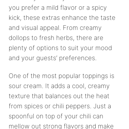
you prefer a mild flavor or a spicy
kick, these extras enhance the taste
and visual appeal. From creamy
dollops to fresh herbs, there are
plenty of options to suit your mood
and your guests’ preferences.
One of the most popular toppings is
sour cream. It adds a cool, creamy
texture that balances out the heat
from spices or chili peppers. Just a
spoonful on top of your chili can
mellow out strong flavors and make