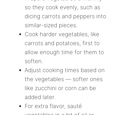
so they cook evenly, such as
dicing carrots and peppers into
similar-sized pieces.
Cook harder vegetables, like
carrots and potatoes, first to
allow enough time for them to
soften.
Adjust cooking times based on
the vegetables — softer ones
like zucchini or corn can be
added later.
For extra flavor, sauté