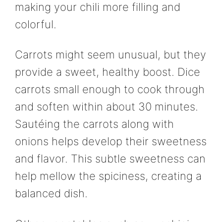
making your chili more filling and
colorful.
Carrots might seem unusual, but they
provide a sweet, healthy boost. Dice
carrots small enough to cook through
and soften within about 30 minutes.
Sautéing the carrots along with
onions helps develop their sweetness
and flavor. This subtle sweetness can
help mellow the spiciness, creating a
balanced dish.