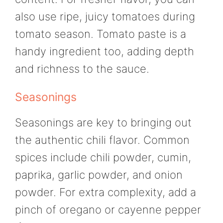
also use ripe, juicy tomatoes during
tomato season. Tomato paste is a
handy ingredient too, adding depth
and richness to the sauce.
Seasonings
Seasonings are key to bringing out
the authentic chili flavor. Common
spices include chili powder, cumin,
paprika, garlic powder, and onion
powder. For extra complexity, add a
pinch of oregano or cayenne pepper