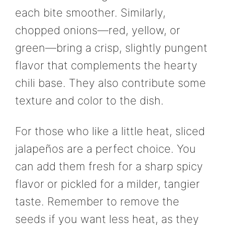
each bite smoother. Similarly,
chopped onions—red, yellow, or
green—bring a crisp, slightly pungent
flavor that complements the hearty
chili base. They also contribute some
texture and color to the dish.
For those who like a little heat, sliced
jalapeños are a perfect choice. You
can add them fresh for a sharp spicy
flavor or pickled for a milder, tangier
taste. Remember to remove the
seeds if you want less heat, as they