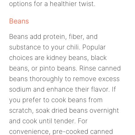
options for a healthier twist.
Beans
Beans add protein, fiber, and
substance to your chili. Popular
choices are kidney beans, black
beans, or pinto beans. Rinse canned
beans thoroughly to remove excess
sodium and enhance their flavor. If
you prefer to cook beans from
scratch, soak dried beans overnight
and cook until tender. For
convenience, pre-cooked canned