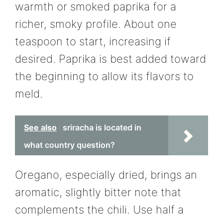
warmth or smoked paprika for a
richer, smoky profile. About one
teaspoon to start, increasing if
desired. Paprika is best added toward
the beginning to allow its flavors to
meld.
See also
sriracha is located in
what country question?
Oregano, especially dried, brings an
aromatic, slightly bitter note that
complements the chili. Use half a