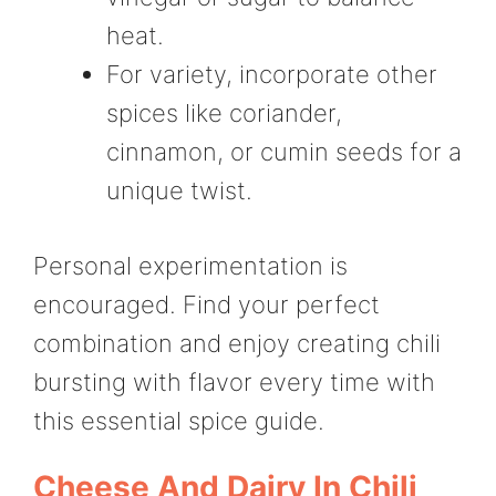
heat.
For variety, incorporate other
spices like coriander,
cinnamon, or cumin seeds for a
unique twist.
Personal experimentation is
encouraged. Find your perfect
combination and enjoy creating chili
bursting with flavor every time with
this essential spice guide.
Cheese And Dairy In Chili