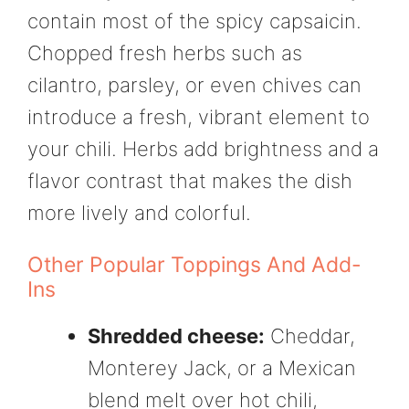
contain most of the spicy capsaicin.
Chopped fresh herbs such as
cilantro, parsley, or even chives can
introduce a fresh, vibrant element to
your chili. Herbs add brightness and a
flavor contrast that makes the dish
more lively and colorful.
Other Popular Toppings And Add-
Ins
Shredded cheese:
Cheddar,
Monterey Jack, or a Mexican
blend melt over hot chili,