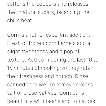
softens the peppers and releases
their natural sugars, balancing the
chili’s heat.
Corn is another excellent addition.
Fresh or frozen corn kernels add a
slight sweetness and a pop of
texture. Add corn during the last 10 to
15 minutes of cooking so they retain
their freshness and crunch. Rinse
canned corn well to remove excess
salt or preservatives. Corn pairs
beautifully with beans and tomatoes,