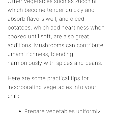
Other vegetables such as zucchini,
which become tender quickly and
absorb flavors well, and diced
potatoes, which add heartiness when
cooked until soft, are also great
additions. Mushrooms can contribute
umami richness, blending
harmoniously with spices and beans.
Here are some practical tips for
incorporating vegetables into your
chili:
Prepare vegetables uniformly