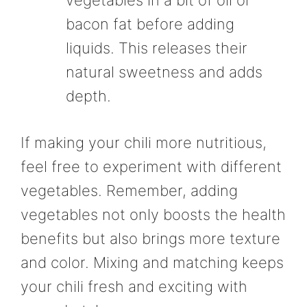
vegetables in a bit of oil or
bacon fat before adding
liquids. This releases their
natural sweetness and adds
depth.
If making your chili more nutritious,
feel free to experiment with different
vegetables. Remember, adding
vegetables not only boosts the health
benefits but also brings more texture
and color. Mixing and matching keeps
your chili fresh and exciting with