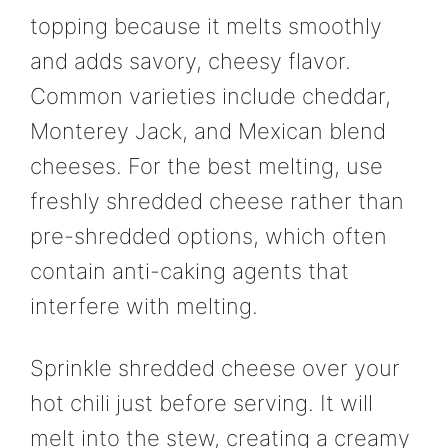
topping because it melts smoothly
and adds savory, cheesy flavor.
Common varieties include cheddar,
Monterey Jack, and Mexican blend
cheeses. For the best melting, use
freshly shredded cheese rather than
pre-shredded options, which often
contain anti-caking agents that
interfere with melting.
Sprinkle shredded cheese over your
hot chili just before serving. It will
melt into the stew, creating a creamy