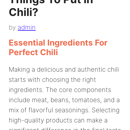
Chili?
by
admin
Essential Ingredients For
Perfect Chili
Making a delicious and authentic chili
starts with choosing the right
ingredients. The core components
include meat, beans, tomatoes, and a
mix of flavorful seasonings. Selecting
high-quality products can make a