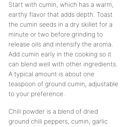
Start with cumin, which has a warm,
earthy flavor that adds depth. Toast
the cumin seeds in a dry skillet for a
minute or two before grinding to
release oils and intensify the aroma.
Add cumin early in the cooking so it
can blend well with other ingredients.
A typical amount is about one
teaspoon of ground cumin, adjustable
to your preference.
Chili powder is a blend of dried
ground chili peppers, cumin, garlic