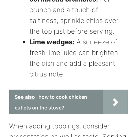
crunch and a touch of
saltiness, sprinkle chips over
the top just before serving.
Lime wedges:
A squeeze of
fresh lime juice can brighten
the dish and add a pleasant
citrus note.
See also
how to cook chicken
cutlets on the stove?
When adding toppings, consider
presentation as well as taste. Serving