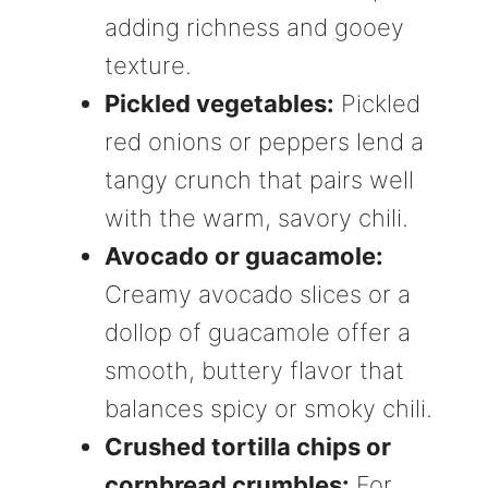
adding richness and gooey
texture.
Pickled vegetables:
Pickled
red onions or peppers lend a
tangy crunch that pairs well
with the warm, savory chili.
Avocado or guacamole:
Creamy avocado slices or a
dollop of guacamole offer a
smooth, buttery flavor that
balances spicy or smoky chili.
Crushed tortilla chips or
cornbread crumbles:
For