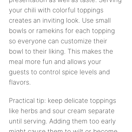
your chili with colorful toppings
creates an inviting look. Use small
bowls or ramekins for each topping
so everyone can customize their
bowl to their liking. This makes the
meal more fun and allows your
guests to control spice levels and
flavors.
Practical tip: keep delicate toppings
like herbs and sour cream separate
until serving. Adding them too early
might cause them to wilt or become