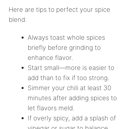
Here are tips to perfect your spice
blend:
Always toast whole spices
briefly before grinding to
enhance flavor.
Start small—more is easier to
add than to fix if too strong.
Simmer your chili at least 30
minutes after adding spices to
let flavors meld.
If overly spicy, add a splash of
vinegar or sugar to balance