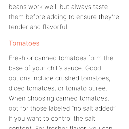
beans work well, but always taste
them before adding to ensure they’re
tender and flavorful.
Tomatoes
Fresh or canned tomatoes form the
base of your chili’s sauce. Good
options include crushed tomatoes,
diced tomatoes, or tomato puree.
When choosing canned tomatoes,
opt for those labeled “no salt added”
if you want to control the salt
content. For fresher flavor, you can