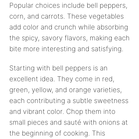
Popular choices include bell peppers,
corn, and carrots. These vegetables
add color and crunch while absorbing
the spicy, savory flavors, making each
bite more interesting and satisfying.
Starting with bell peppers is an
excellent idea. They come in red,
green, yellow, and orange varieties,
each contributing a subtle sweetness
and vibrant color. Chop them into
small pieces and sauté with onions at
the beginning of cooking. This