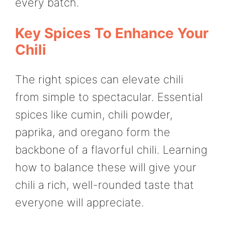
every batch.
Key Spices To Enhance Your
Chili
The right spices can elevate chili
from simple to spectacular. Essential
spices like cumin, chili powder,
paprika, and oregano form the
backbone of a flavorful chili. Learning
how to balance these will give your
chili a rich, well-rounded taste that
everyone will appreciate.