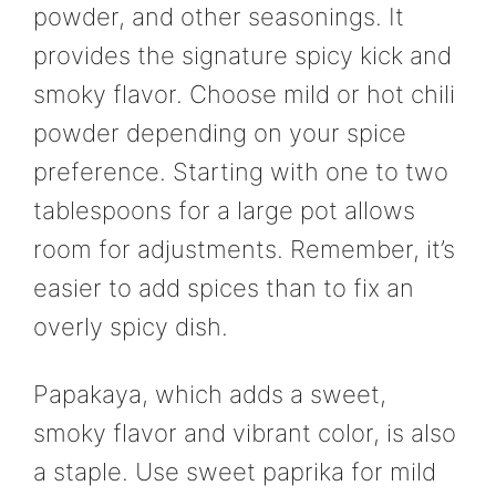
powder, and other seasonings. It
provides the signature spicy kick and
smoky flavor. Choose mild or hot chili
powder depending on your spice
preference. Starting with one to two
tablespoons for a large pot allows
room for adjustments. Remember, it’s
easier to add spices than to fix an
overly spicy dish.
Papakaya, which adds a sweet,
smoky flavor and vibrant color, is also
a staple. Use sweet paprika for mild