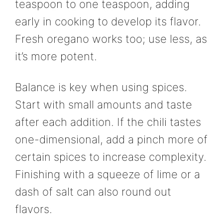
teaspoon to one teaspoon, adding
early in cooking to develop its flavor.
Fresh oregano works too; use less, as
it’s more potent.
Balance is key when using spices.
Start with small amounts and taste
after each addition. If the chili tastes
one-dimensional, add a pinch more of
certain spices to increase complexity.
Finishing with a squeeze of lime or a
dash of salt can also round out
flavors.