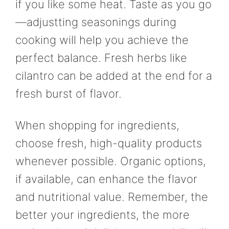
if you like some heat. Taste as you go
—adjustting seasonings during
cooking will help you achieve the
perfect balance. Fresh herbs like
cilantro can be added at the end for a
fresh burst of flavor.
When shopping for ingredients,
choose fresh, high-quality products
whenever possible. Organic options,
if available, can enhance the flavor
and nutritional value. Remember, the
better your ingredients, the more