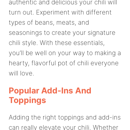
authentic and delicious your chili will
turn out. Experiment with different
types of beans, meats, and
seasonings to create your signature
chili style. With these essentials,
you’ll be well on your way to making a
hearty, flavorful pot of chili everyone
will love.
Popular Add-Ins And
Toppings
Adding the right toppings and add-ins
can really elevate your chili. Whether