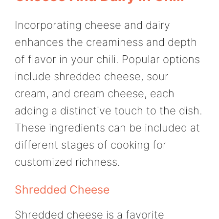
Incorporating cheese and dairy
enhances the creaminess and depth
of flavor in your chili. Popular options
include shredded cheese, sour
cream, and cream cheese, each
adding a distinctive touch to the dish.
These ingredients can be included at
different stages of cooking for
customized richness.
Shredded Cheese
Shredded cheese is a favorite