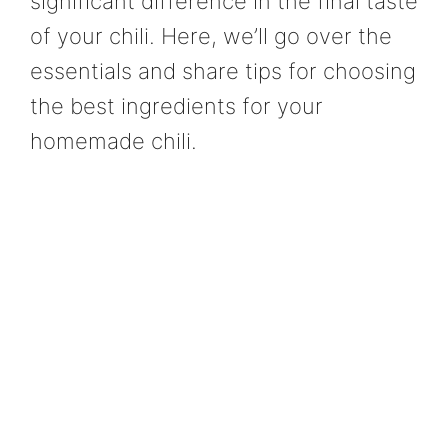
significant difference in the final taste
of your chili. Here, we’ll go over the
essentials and share tips for choosing
the best ingredients for your
homemade chili.