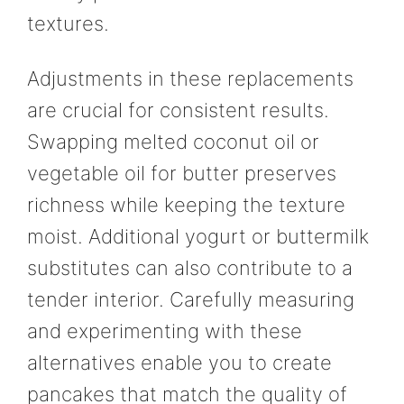
textures.
Adjustments in these replacements
are crucial for consistent results.
Swapping melted coconut oil or
vegetable oil for butter preserves
richness while keeping the texture
moist. Additional yogurt or buttermilk
substitutes can also contribute to a
tender interior. Carefully measuring
and experimenting with these
alternatives enable you to create
pancakes that match the quality of