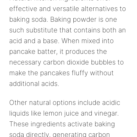
effective and versatile alternatives to
baking soda. Baking powder is one
such substitute that contains both an
acid and a base. When mixed into
pancake batter, it produces the
necessary carbon dioxide bubbles to
make the pancakes fluffy without
additional acids.
Other natural options include acidic
liquids like lemon juice and vinegar.
These ingredients activate baking
soda directly, generating carbon