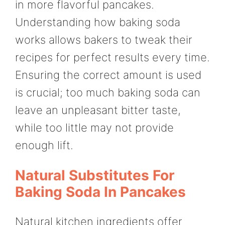
in more flavorful pancakes.
Understanding how baking soda
works allows bakers to tweak their
recipes for perfect results every time.
Ensuring the correct amount is used
is crucial; too much baking soda can
leave an unpleasant bitter taste,
while too little may not provide
enough lift.
Natural Substitutes For
Baking Soda In Pancakes
Natural kitchen ingredients offer