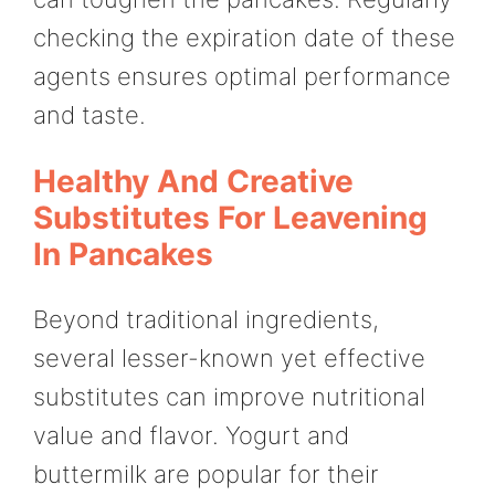
checking the expiration date of these
agents ensures optimal performance
and taste.
Healthy And Creative
Substitutes For Leavening
In Pancakes
Beyond traditional ingredients,
several lesser-known yet effective
substitutes can improve nutritional
value and flavor. Yogurt and
buttermilk are popular for their