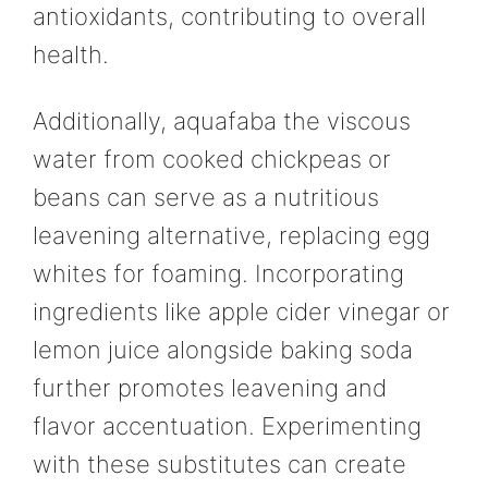
antioxidants, contributing to overall
health.
Additionally, aquafaba the viscous
water from cooked chickpeas or
beans can serve as a nutritious
leavening alternative, replacing egg
whites for foaming. Incorporating
ingredients like apple cider vinegar or
lemon juice alongside baking soda
further promotes leavening and
flavor accentuation. Experimenting
with these substitutes can create