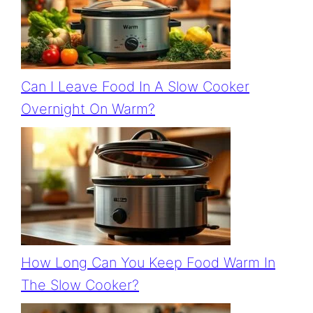
Can I Leave Food In A Slow Cooker
Overnight On Warm?
How Long Can You Keep Food Warm In
The Slow Cooker?