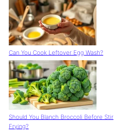
Can You Cook Leftover Egg Wash?
Should You Blanch Broccoli Before Stir
Frying?