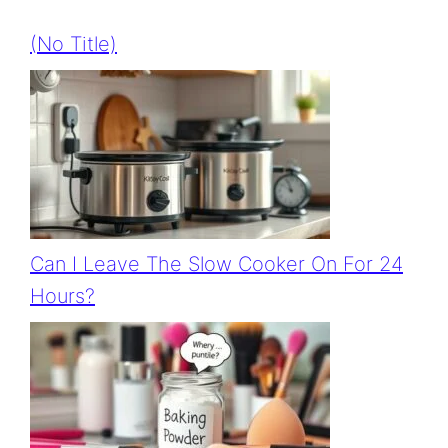
(no Title)
Can I Leave The Slow Cooker On For 24
Hours?