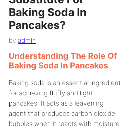
Baking Soda In
Pancakes?
by
admin
Understanding The Role Of
Baking Soda In Pancakes
Baking soda is an essential ingredient
for achieving fluffy and light
pancakes. It acts as a leavening
agent that produces carbon dioxide
bubbles when it reacts with moisture