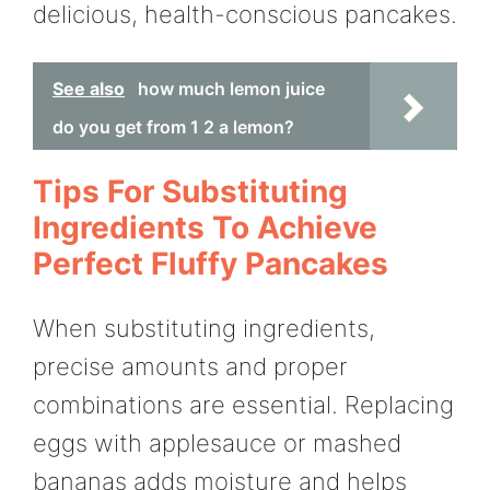
delicious, health-conscious pancakes.
See also
how much lemon juice
do you get from 1 2 a lemon?
Tips For Substituting
Ingredients To Achieve
Perfect Fluffy Pancakes
When substituting ingredients,
precise amounts and proper
combinations are essential. Replacing
eggs with applesauce or mashed
bananas adds moisture and helps