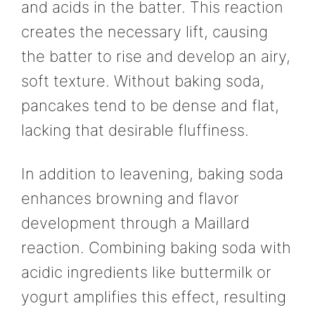
and acids in the batter. This reaction
creates the necessary lift, causing
the batter to rise and develop an airy,
soft texture. Without baking soda,
pancakes tend to be dense and flat,
lacking that desirable fluffiness.
In addition to leavening, baking soda
enhances browning and flavor
development through a Maillard
reaction. Combining baking soda with
acidic ingredients like buttermilk or
yogurt amplifies this effect, resulting