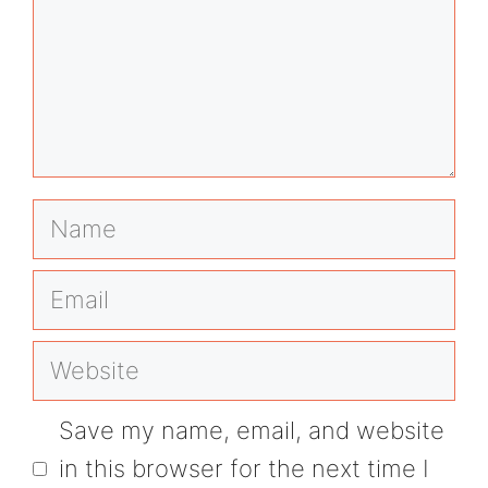
Name
Email
Website
Save my name, email, and website
in this browser for the next time I