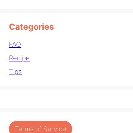
Categories
FAQ
Recipe
Tips
Terms of Service