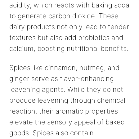
acidity, which reacts with baking soda
to generate carbon dioxide. These
dairy products not only lead to tender
textures but also add probiotics and
calcium, boosting nutritional benefits.
Spices like cinnamon, nutmeg, and
ginger serve as flavor-enhancing
leavening agents. While they do not
produce leavening through chemical
reaction, their aromatic properties
elevate the sensory appeal of baked
goods. Spices also contain