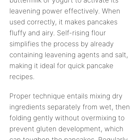
buttermilk or yogurt to activate its
leavening power effectively. When
used correctly, it makes pancakes
fluffy and airy. Self-rising flour
simplifies the process by already
containing leavening agents and salt,
making it ideal for quick pancake
recipes.
Proper technique entails mixing dry
ingredients separately from wet, then
folding gently without overmixing to
prevent gluten development, which
can toughen the pancakes. Regularly