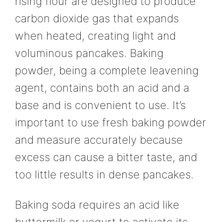
rising flour are designed to produce
carbon dioxide gas that expands
when heated, creating light and
voluminous pancakes. Baking
powder, being a complete leavening
agent, contains both an acid and a
base and is convenient to use. It’s
important to use fresh baking powder
and measure accurately because
excess can cause a bitter taste, and
too little results in dense pancakes.
Baking soda requires an acid like