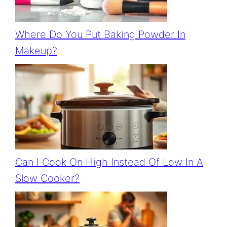
Where Do You Put Baking Powder In
Makeup?
Can I Cook On High Instead Of Low In A
Slow Cooker?