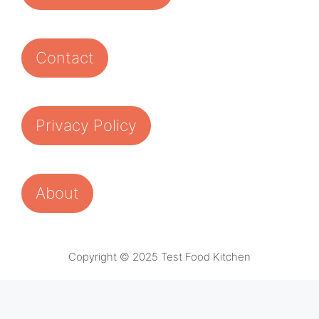
Contact
Privacy Policy
About
Copyright © 2025 Test Food Kitchen