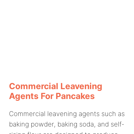
Commercial Leavening
Agents For Pancakes
Commercial leavening agents such as
baking powder, baking soda, and self-