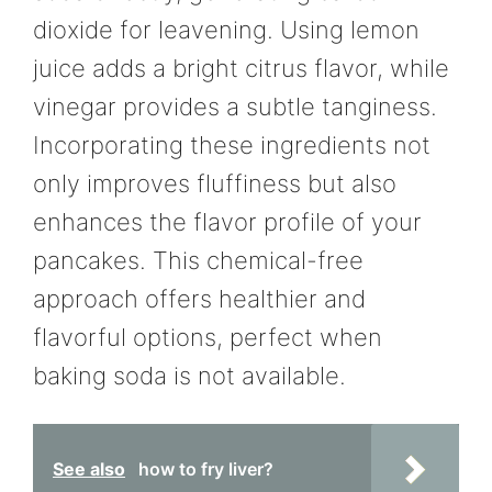
dioxide for leavening. Using lemon
juice adds a bright citrus flavor, while
vinegar provides a subtle tanginess.
Incorporating these ingredients not
only improves fluffiness but also
enhances the flavor profile of your
pancakes. This chemical-free
approach offers healthier and
flavorful options, perfect when
baking soda is not available.
See also
how to fry liver?