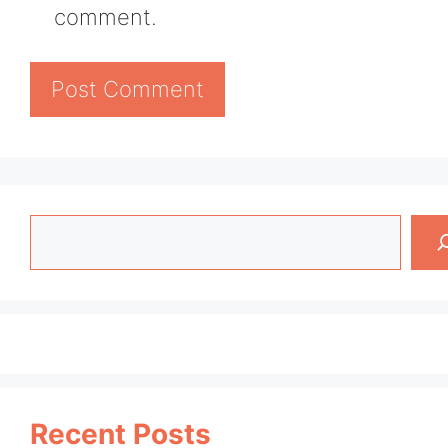
comment.
Search
Recent Posts