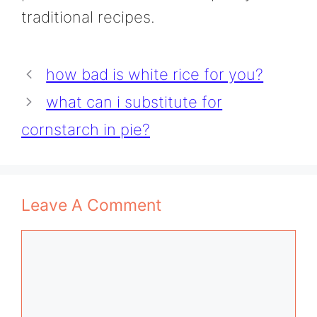
traditional recipes.
how bad is white rice for you?
what can i substitute for
cornstarch in pie?
Leave A Comment
Comment