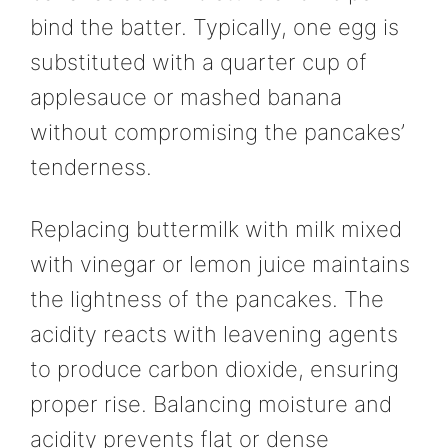
bind the batter. Typically, one egg is
substituted with a quarter cup of
applesauce or mashed banana
without compromising the pancakes’
tenderness.
Replacing buttermilk with milk mixed
with vinegar or lemon juice maintains
the lightness of the pancakes. The
acidity reacts with leavening agents
to produce carbon dioxide, ensuring
proper rise. Balancing moisture and
acidity prevents flat or dense