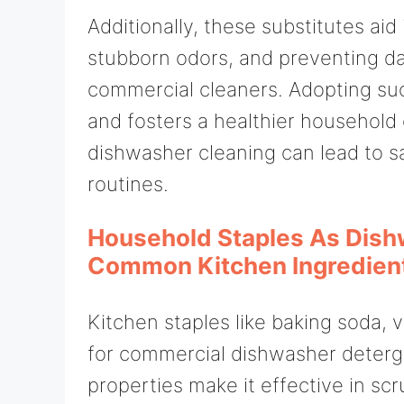
Additionally, these substitutes aid
stubborn odors, and preventing d
commercial cleaners. Adopting suc
and fosters a healthier household 
dishwasher cleaning can lead to s
routines.
Household Staples As Dish
Common Kitchen Ingredien
Kitchen staples like baking soda, v
for commercial dishwasher deterge
properties make it effective in sc