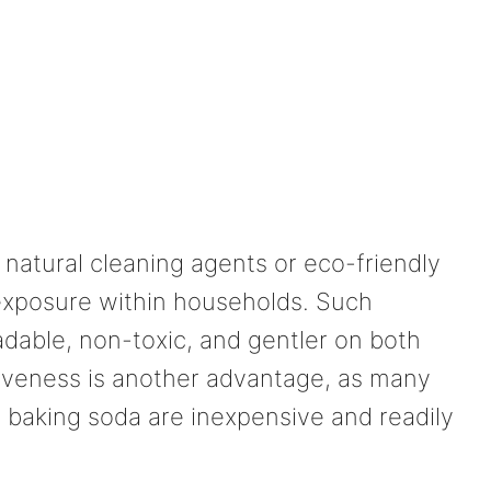
 natural cleaning agents or eco-friendly
exposure within households. Such
adable, non-toxic, and gentler on both
iveness is another advantage, as many
d baking soda are inexpensive and readily