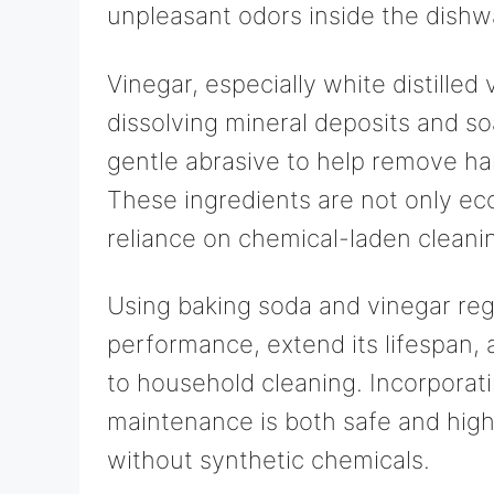
unpleasant odors inside the dishw
Vinegar, especially white distilled 
dissolving mineral deposits and so
gentle abrasive to help remove ha
These ingredients are not only ec
reliance on chemical-laden cleani
Using baking soda and vinegar reg
performance, extend its lifespan,
to household cleaning. Incorporati
maintenance is both safe and highl
without synthetic chemicals.