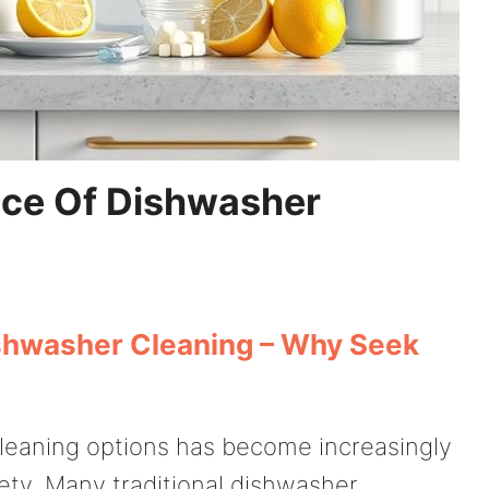
ace Of Dishwasher
ishwasher Cleaning – Why Seek
cleaning options has become increasingly
iety. Many traditional dishwasher