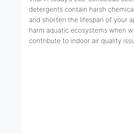
detergents contain harsh chemical
and shorten the lifespan of your 
harm aquatic ecosystems when wa
contribute to indoor air quality iss