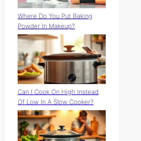
Where Do You Put Baking
Powder In Makeup?
Can I Cook On High Instead
Of Low In A Slow Cooker?