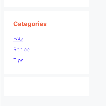
Categories
FAQ
Recipe
Tips