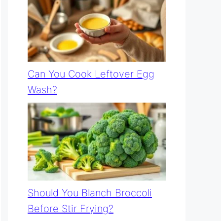
Can You Cook Leftover Egg
Wash?
Should You Blanch Broccoli
Before Stir Frying?