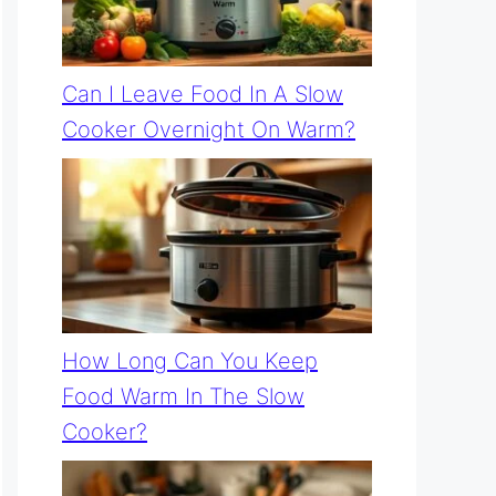
Can I Leave Food In A Slow
Cooker Overnight On Warm?
How Long Can You Keep
Food Warm In The Slow
Cooker?