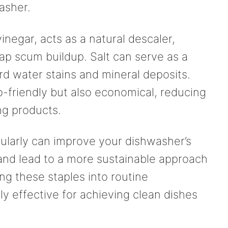
asher.
vinegar, acts as a natural descaler,
ap scum buildup. Salt can serve as a
rd water stains and mineral deposits.
o-friendly but also economical, reducing
ng products.
ularly can improve your dishwasher’s
 and lead to a more sustainable approach
ng these staples into routine
y effective for achieving clean dishes