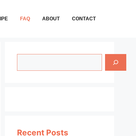
IPE
FAQ
ABOUT
CONTACT
Search
Recent Posts