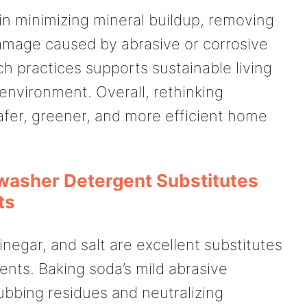
 in minimizing mineral buildup, removing
amage caused by abrasive or corrosive
h practices supports sustainable living
environment. Overall, rethinking
afer, greener, and more efficient home
washer Detergent Substitutes
ts
inegar, and salt are excellent substitutes
nts. Baking soda’s mild abrasive
rubbing residues and neutralizing