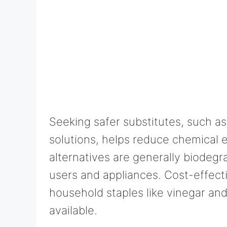
Seeking safer substitutes, such as
solutions, helps reduce chemical 
alternatives are generally biodegr
users and appliances. Cost-effect
household staples like vinegar an
available.