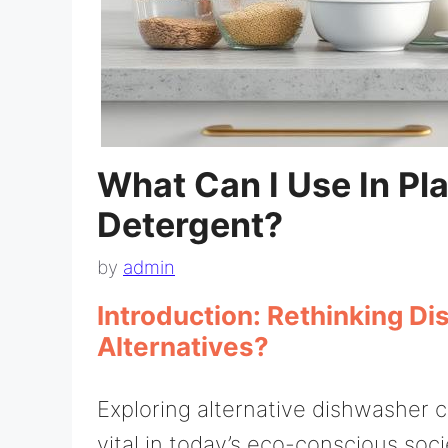
What Can I Use In Pl
Detergent?
by
admin
Introduction: Rethinking D
Alternatives?
Exploring alternative dishwasher 
vital in today’s eco-conscious soc