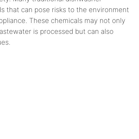
s that can pose risks to the environment
appliance. These chemicals may not only
stewater is processed but can also
ues.