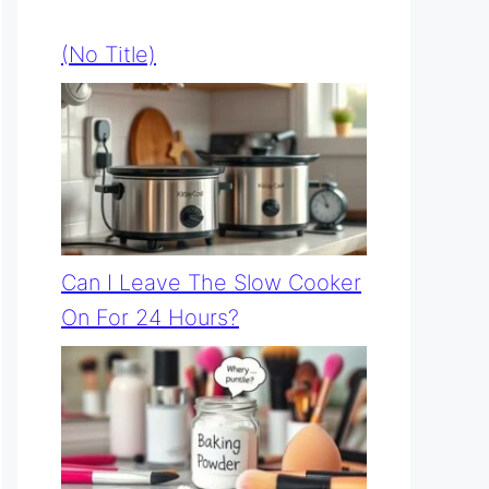
(no Title)
Can I Leave The Slow Cooker
On For 24 Hours?