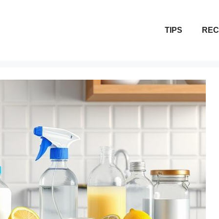
TIPS
REC