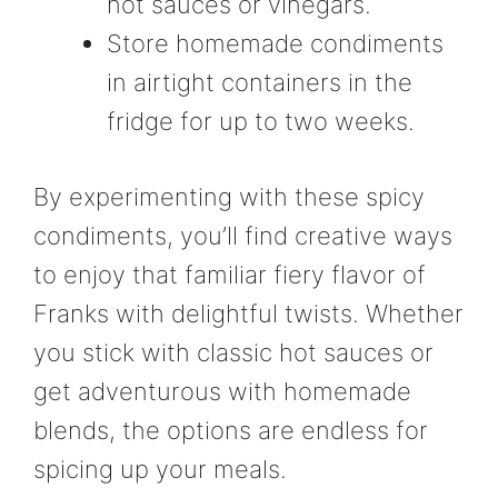
hot sauces or vinegars.
Store homemade condiments
in airtight containers in the
fridge for up to two weeks.
By experimenting with these spicy
condiments, you’ll find creative ways
to enjoy that familiar fiery flavor of
Franks with delightful twists. Whether
you stick with classic hot sauces or
get adventurous with homemade
blends, the options are endless for
spicing up your meals.