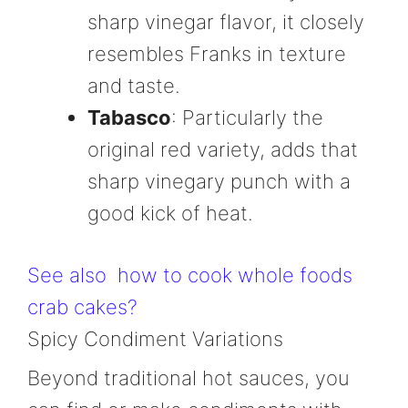
sharp vinegar flavor, it closely
resembles Franks in texture
and taste.
Tabasco
: Particularly the
original red variety, adds that
sharp vinegary punch with a
good kick of heat.
See also
how to cook whole foods
crab cakes?
Spicy Condiment Variations
Beyond traditional hot sauces, you