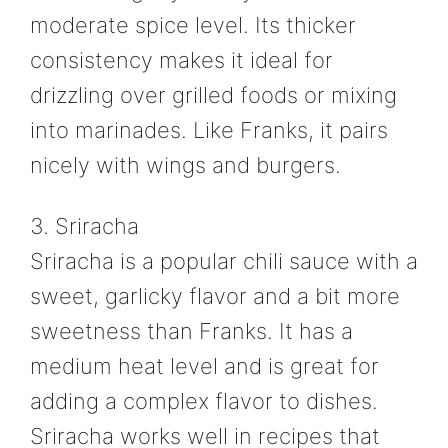
moderate spice level. Its thicker
consistency makes it ideal for
drizzling over grilled foods or mixing
into marinades. Like Franks, it pairs
nicely with wings and burgers.
3. Sriracha
Sriracha is a popular chili sauce with a
sweet, garlicky flavor and a bit more
sweetness than Franks. It has a
medium heat level and is great for
adding a complex flavor to dishes.
Sriracha works well in recipes that