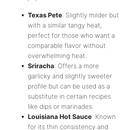
Texas Pete
: Slightly milder but
with a similar tangy heat,
perfect for those who want a
comparable flavor without
overwhelming heat.
Sriracha
: Offers a more
garlicky and slightly sweeter
profile but can be used as a
substitute in certain recipes
like dips or marinades.
Louisiana Hot Sauce
: Known
for its thin consistency and