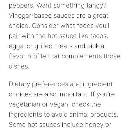
peppers. Want something tangy?
Vinegar-based sauces are a great
choice. Consider what foods you’ll
pair with the hot sauce like tacos,
eggs, or grilled meats and pick a
flavor profile that complements those
dishes.
Dietary preferences and ingredient
choices are also important. If you’re
vegetarian or vegan, check the
ingredients to avoid animal products.
Some hot sauces include honey or