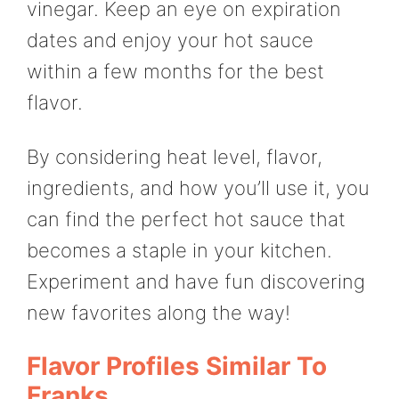
vinegar. Keep an eye on expiration
dates and enjoy your hot sauce
within a few months for the best
flavor.
By considering heat level, flavor,
ingredients, and how you’ll use it, you
can find the perfect hot sauce that
becomes a staple in your kitchen.
Experiment and have fun discovering
new favorites along the way!
Flavor Profiles Similar To
Franks