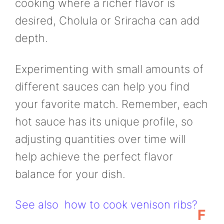
cooking where a richer flavor is
desired, Cholula or Sriracha can add
depth.
Experimenting with small amounts of
different sauces can help you find
your favorite match. Remember, each
hot sauce has its unique profile, so
adjusting quantities over time will
help achieve the perfect flavor
balance for your dish.
See also
how to cook venison ribs?
F