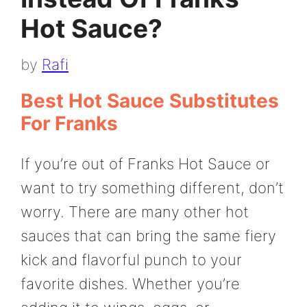
Hot Sauce?
by
Rafi
Best Hot Sauce Substitutes
For Franks
If you’re out of Franks Hot Sauce or
want to try something different, don’t
worry. There are many other hot
sauces that can bring the same fiery
kick and flavorful punch to your
favorite dishes. Whether you’re