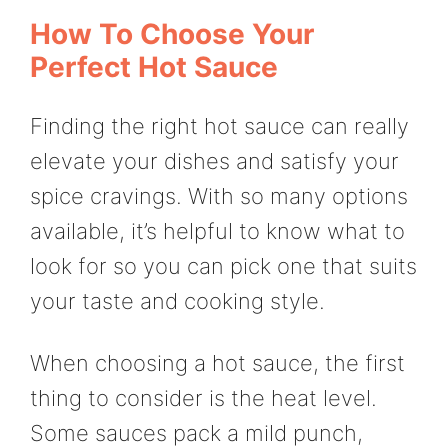
How To Choose Your
Perfect Hot Sauce
Finding the right hot sauce can really
elevate your dishes and satisfy your
spice cravings. With so many options
available, it’s helpful to know what to
look for so you can pick one that suits
your taste and cooking style.
When choosing a hot sauce, the first
thing to consider is the heat level.
Some sauces pack a mild punch,