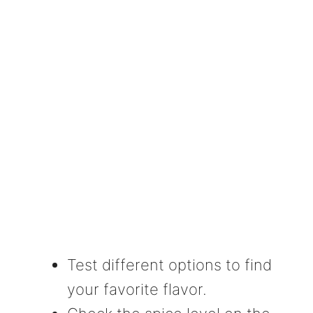
Test different options to find
your favorite flavor.