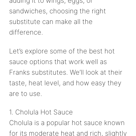
adding it to wings, eggs, or
sandwiches, choosing the right
substitute can make all the
difference.
Let’s explore some of the best hot
sauce options that work well as
Franks substitutes. We’ll look at their
taste, heat level, and how easy they
are to use.
1. Cholula Hot Sauce
Cholula is a popular hot sauce known
for its moderate heat and rich, slightly