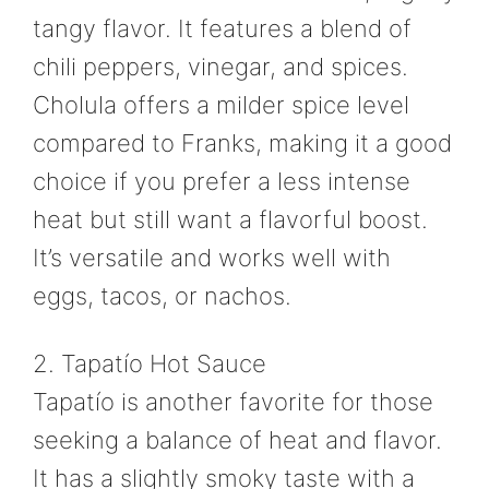
tangy flavor. It features a blend of
chili peppers, vinegar, and spices.
Cholula offers a milder spice level
compared to Franks, making it a good
choice if you prefer a less intense
heat but still want a flavorful boost.
It’s versatile and works well with
eggs, tacos, or nachos.
2. Tapatío Hot Sauce
Tapatío is another favorite for those
seeking a balance of heat and flavor.
It has a slightly smoky taste with a