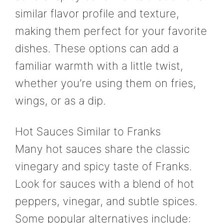
similar flavor profile and texture,
making them perfect for your favorite
dishes. These options can add a
familiar warmth with a little twist,
whether you’re using them on fries,
wings, or as a dip.
Hot Sauces Similar to Franks
Many hot sauces share the classic
vinegary and spicy taste of Franks.
Look for sauces with a blend of hot
peppers, vinegar, and subtle spices.
Some popular alternatives include: