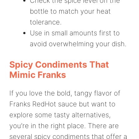
Check the spice level on the
bottle to match your heat
tolerance.
Use in small amounts first to
avoid overwhelming your dish.
Spicy Condiments That
Mimic Franks
If you love the bold, tangy flavor of
Franks RedHot sauce but want to
explore some tasty alternatives,
you’re in the right place. There are
several spicy condiments that offer a