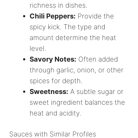
richness in dishes.
Chili Peppers:
Provide the
spicy kick. The type and
amount determine the heat
level.
Savory Notes:
Often added
through garlic, onion, or other
spices for depth.
Sweetness:
A subtle sugar or
sweet ingredient balances the
heat and acidity.
Sauces with Similar Profiles