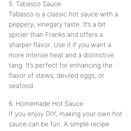
5. Tabasco Sauce
Tabasco is a classic hot sauce with a
peppery, vinegary taste. It’s a bit
spicier than Franks and offers a
sharper flavor. Use it if you want a
more intense heat and a distinctive
tang. It’s perfect for enhancing the
flavor of stews, deviled eggs, or
seafood.
6. Homemade Hot Sauce
If you enjoy DIY, making your own hot
sauce can be fun. A simple recipe