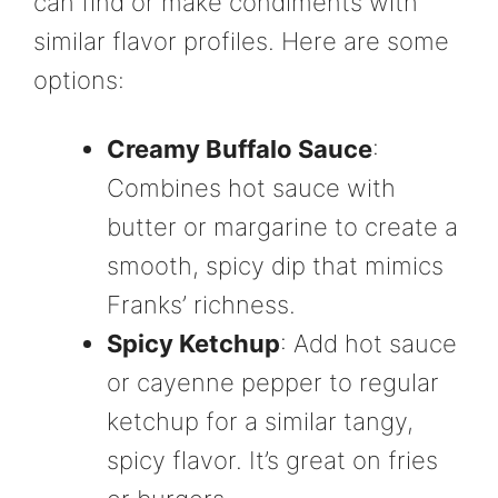
can find or make condiments with
similar flavor profiles. Here are some
options:
Creamy Buffalo Sauce
:
Combines hot sauce with
butter or margarine to create a
smooth, spicy dip that mimics
Franks’ richness.
Spicy Ketchup
: Add hot sauce
or cayenne pepper to regular
ketchup for a similar tangy,
spicy flavor. It’s great on fries