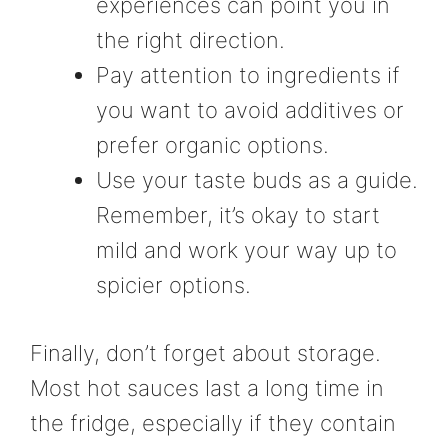
experiences can point you in
the right direction.
Pay attention to ingredients if
you want to avoid additives or
prefer organic options.
Use your taste buds as a guide.
Remember, it’s okay to start
mild and work your way up to
spicier options.
Finally, don’t forget about storage.
Most hot sauces last a long time in
the fridge, especially if they contain