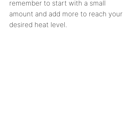
remember to start with a small
amount and add more to reach your
desired heat level.