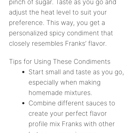
pinch of sugar. Taste as you go and
adjust the heat level to suit your
preference. This way, you get a
personalized spicy condiment that
closely resembles Franks’ flavor.
Tips for Using These Condiments
Start small and taste as you go,
especially when making
homemade mixtures.
Combine different sauces to
create your perfect flavor
profile mix Franks with other