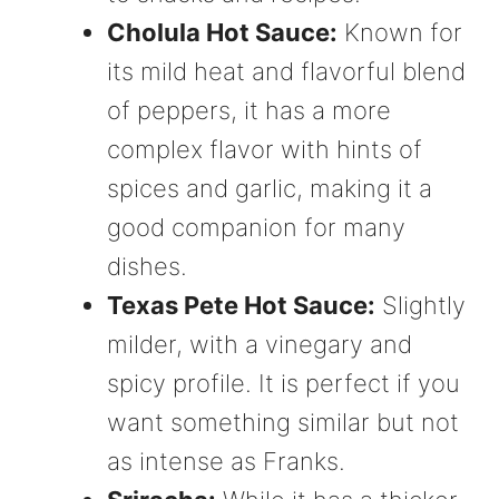
Cholula Hot Sauce:
Known for
its mild heat and flavorful blend
of peppers, it has a more
complex flavor with hints of
spices and garlic, making it a
good companion for many
dishes.
Texas Pete Hot Sauce:
Slightly
milder, with a vinegary and
spicy profile. It is perfect if you
want something similar but not
as intense as Franks.