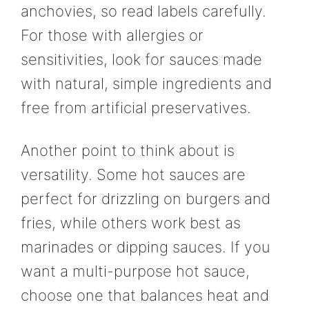
anchovies, so read labels carefully.
For those with allergies or
sensitivities, look for sauces made
with natural, simple ingredients and
free from artificial preservatives.
Another point to think about is
versatility. Some hot sauces are
perfect for drizzling on burgers and
fries, while others work best as
marinades or dipping sauces. If you
want a multi-purpose hot sauce,
choose one that balances heat and