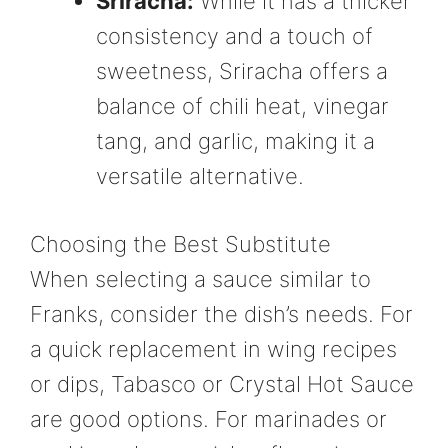
Sriracha:
While it has a thicker
consistency and a touch of
sweetness, Sriracha offers a
balance of chili heat, vinegar
tang, and garlic, making it a
versatile alternative.
Choosing the Best Substitute
When selecting a sauce similar to
Franks, consider the dish’s needs. For
a quick replacement in wing recipes
or dips, Tabasco or Crystal Hot Sauce
are good options. For marinades or