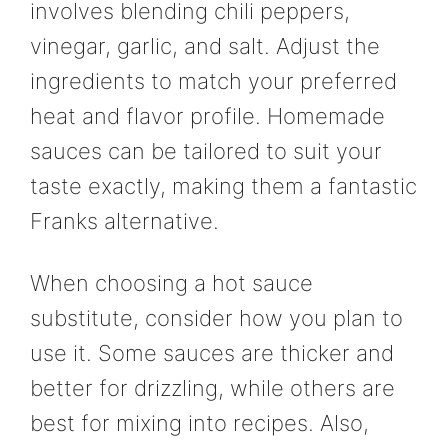
involves blending chili peppers,
vinegar, garlic, and salt. Adjust the
ingredients to match your preferred
heat and flavor profile. Homemade
sauces can be tailored to suit your
taste exactly, making them a fantastic
Franks alternative.
When choosing a hot sauce
substitute, consider how you plan to
use it. Some sauces are thicker and
better for drizzling, while others are
best for mixing into recipes. Also,