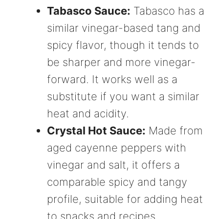
Tabasco Sauce:
Tabasco has a
similar vinegar-based tang and
spicy flavor, though it tends to
be sharper and more vinegar-
forward. It works well as a
substitute if you want a similar
heat and acidity.
Crystal Hot Sauce:
Made from
aged cayenne peppers with
vinegar and salt, it offers a
comparable spicy and tangy
profile, suitable for adding heat
to snacks and recipes.