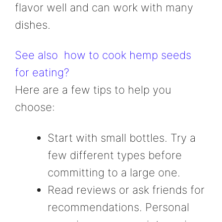
flavor well and can work with many
dishes.
See also
how to cook hemp seeds
for eating?
Here are a few tips to help you
choose:
Start with small bottles. Try a
few different types before
committing to a large one.
Read reviews or ask friends for
recommendations. Personal