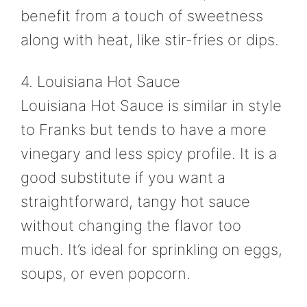
benefit from a touch of sweetness
along with heat, like stir-fries or dips.
4. Louisiana Hot Sauce
Louisiana Hot Sauce is similar in style
to Franks but tends to have a more
vinegary and less spicy profile. It is a
good substitute if you want a
straightforward, tangy hot sauce
without changing the flavor too
much. It’s ideal for sprinkling on eggs,
soups, or even popcorn.