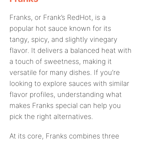
Franks, or Frank’s RedHot, is a
popular hot sauce known for its
tangy, spicy, and slightly vinegary
flavor. It delivers a balanced heat with
a touch of sweetness, making it
versatile for many dishes. If you’re
looking to explore sauces with similar
flavor profiles, understanding what
makes Franks special can help you
pick the right alternatives.
At its core, Franks combines three