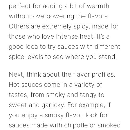
perfect for adding a bit of warmth
without overpowering the flavors.
Others are extremely spicy, made for
those who love intense heat. It’s a
good idea to try sauces with different
spice levels to see where you stand.
Next, think about the flavor profiles.
Hot sauces come in a variety of
tastes, from smoky and tangy to
sweet and garlicky. For example, if
you enjoy a smoky flavor, look for
sauces made with chipotle or smoked