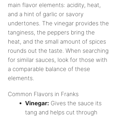
main flavor elements: acidity, heat,
and a hint of garlic or savory
undertones. The vinegar provides the
tanginess, the peppers bring the
heat, and the small amount of spices
rounds out the taste. When searching
for similar sauces, look for those with
a comparable balance of these
elements.
Common Flavors in Franks
Vinegar:
Gives the sauce its
tang and helps cut through