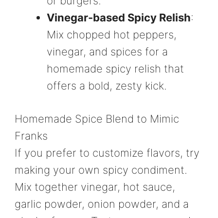
or burgers.
Vinegar-based Spicy Relish
:
Mix chopped hot peppers,
vinegar, and spices for a
homemade spicy relish that
offers a bold, zesty kick.
Homemade Spice Blend to Mimic
Franks
If you prefer to customize flavors, try
making your own spicy condiment.
Mix together vinegar, hot sauce,
garlic powder, onion powder, and a