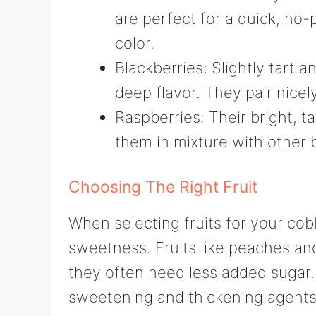
are perfect for a quick, no-
color.
Blackberries: Slightly tart a
deep flavor. They pair nicely
Raspberries: Their bright, t
them in mixture with other be
Choosing The Right Fruit
When selecting fruits for your cob
sweetness. Fruits like peaches and
they often need less added sugar.
sweetening and thickening agents l