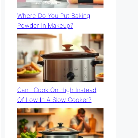
Where Do You Put Baking
Powder In Makeup?
Can I Cook On High Instead
Of Low In A Slow Cooker?