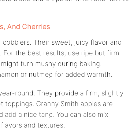
s, And Cherries
cobblers. Their sweet, juicy flavor and
For the best results, use ripe but firm
y might turn mushy during baking.
innamon or nutmeg for added warmth.
year-round. They provide a firm, slightly
t toppings. Granny Smith apples are
d add a nice tang. You can also mix
 flavors and textures.