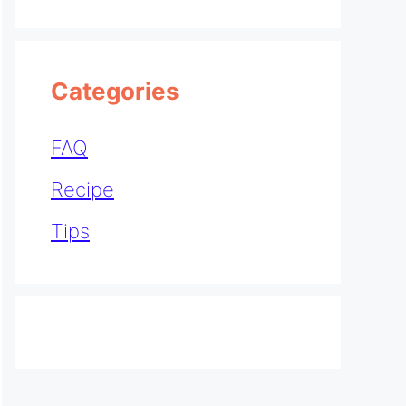
Categories
FAQ
Recipe
Tips