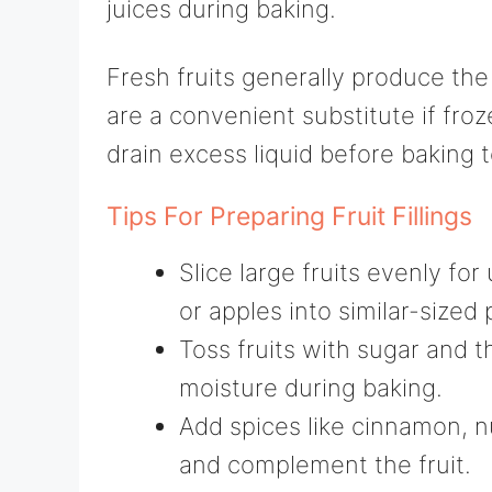
juices during baking.
Fresh fruits generally produce the 
are a convenient substitute if fro
drain excess liquid before baking t
Tips For Preparing Fruit Fillings
Slice large fruits evenly fo
or apples into similar-sized 
Toss fruits with sugar and 
moisture during baking.
Add spices like cinnamon, n
and complement the fruit.