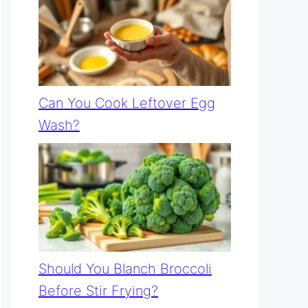
Can You Cook Leftover Egg
Wash?
Should You Blanch Broccoli
Before Stir Frying?