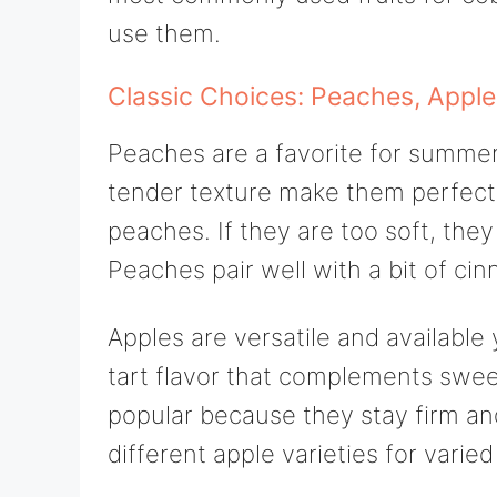
use them.
Classic Choices: Peaches, Apple
Peaches are a favorite for summer 
tender texture make them perfect. 
peaches. If they are too soft, the
Peaches pair well with a bit of c
Apples are versatile and available 
tart flavor that complements swee
popular because they stay firm an
different apple varieties for varied