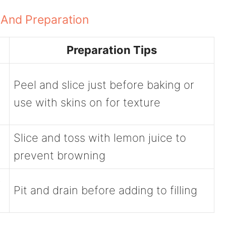
 And Preparation
Preparation Tips
Peel and slice just before baking or
use with skins on for texture
Slice and toss with lemon juice to
prevent browning
-
Pit and drain before adding to filling