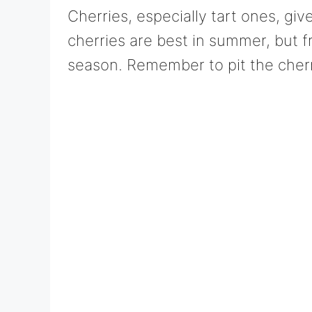
Cherries, especially tart ones, giv
cherries are best in summer, but f
season. Remember to pit the cherri