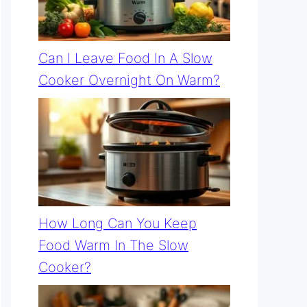
Can I Leave Food In A Slow
Cooker Overnight On Warm?
How Long Can You Keep
Food Warm In The Slow
Cooker?