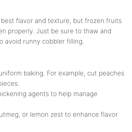
best flavor and texture, but frozen fruits
zen properly. Just be sure to thaw and
o avoid runny cobbler filling.
r uniform baking. For example, cut peaches
pieces.
thickening agents to help manage
utmeg, or lemon zest to enhance flavor