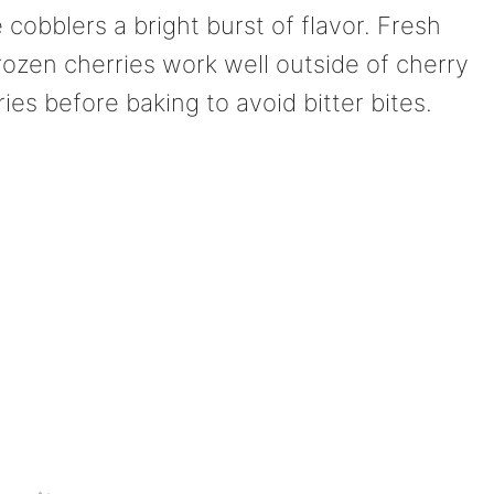
e cobblers a bright burst of flavor. Fresh
rozen cherries work well outside of cherry
es before baking to avoid bitter bites.