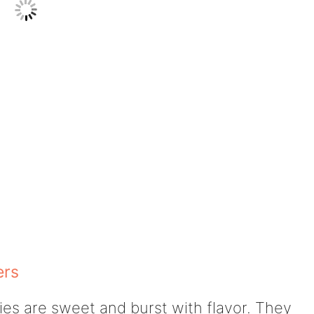
ers
ies are sweet and burst with flavor. They