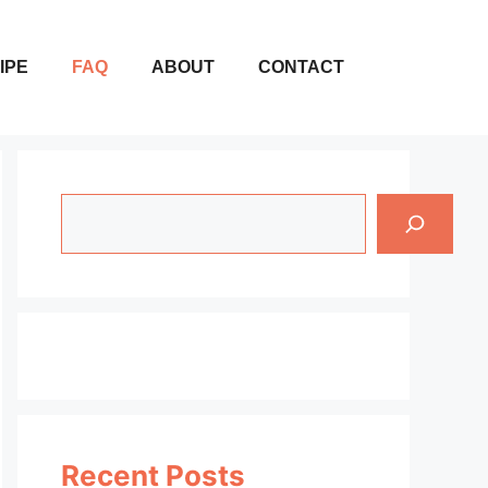
IPE
FAQ
ABOUT
CONTACT
Search
Recent Posts