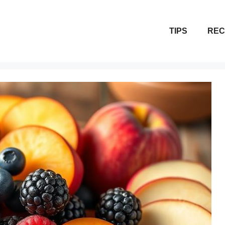
TIPS
REC