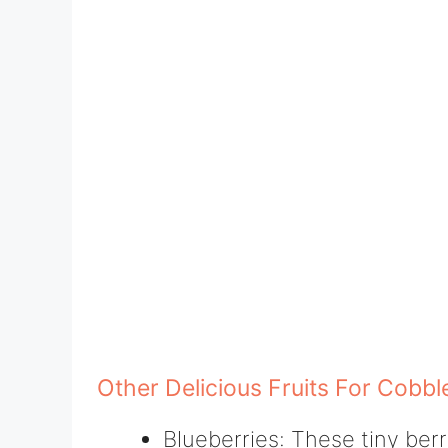
Other Delicious Fruits For Cobbl
Blueberries: These tiny berr