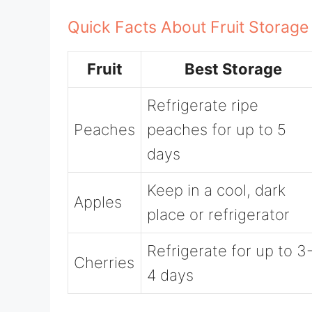
Quick Facts About Fruit Storage
Fruit
Best Storage
Refrigerate ripe
Peaches
peaches for up to 5
days
Keep in a cool, dark
Apples
place or refrigerator
Refrigerate for up to 3
Cherries
4 days