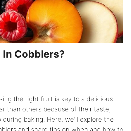
 In Cobblers?
ng the right fruit is key to a delicious
ar than others because of their taste,
 during baking. Here, we’ll explore the
bblers and share tips on when and how to