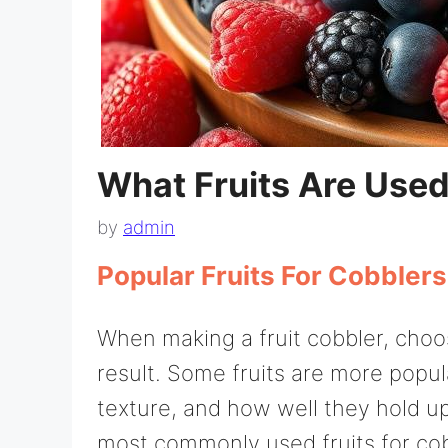
What Fruits Are Used
by
admin
Popular Fruits For Cobblers
When making a fruit cobbler, choosi
result. Some fruits are more popul
texture, and how well they hold up
most commonly used fruits for co