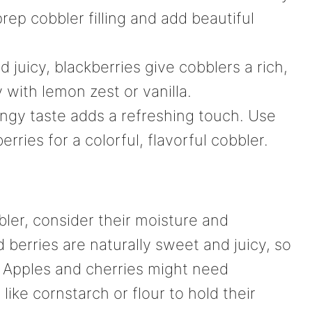
prep cobbler filling and add beautiful
nd juicy, blackberries give cobblers a rich,
 with lemon zest or vanilla.
angy taste adds a refreshing touch. Use
rries for a colorful, flavorful cobbler.
bler, consider their moisture and
 berries are naturally sweet and juicy, so
 Apples and cherries might need
ike cornstarch or flour to hold their