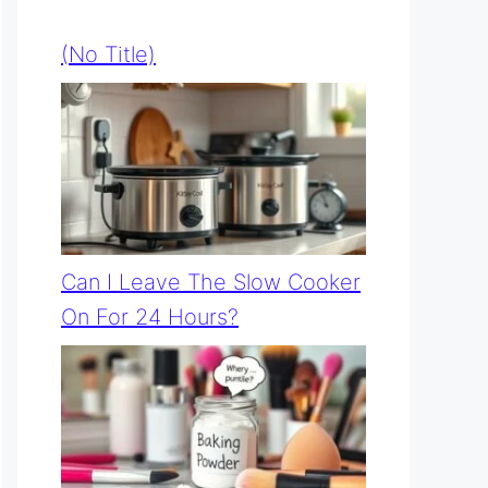
(no Title)
Can I Leave The Slow Cooker
On For 24 Hours?