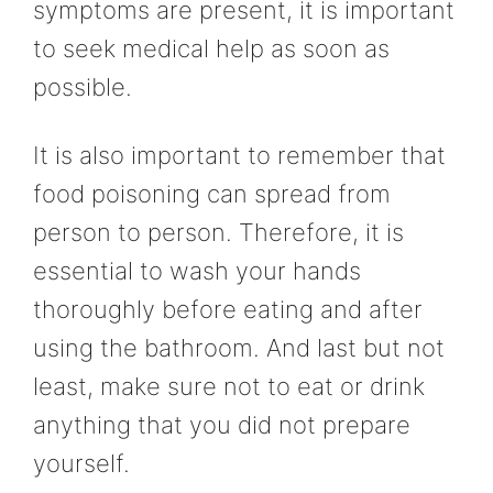
symptoms are present, it is important
to seek medical help as soon as
possible.
It is also important to remember that
food poisoning can spread from
person to person. Therefore, it is
essential to wash your hands
thoroughly before eating and after
using the bathroom. And last but not
least, make sure not to eat or drink
anything that you did not prepare
yourself.