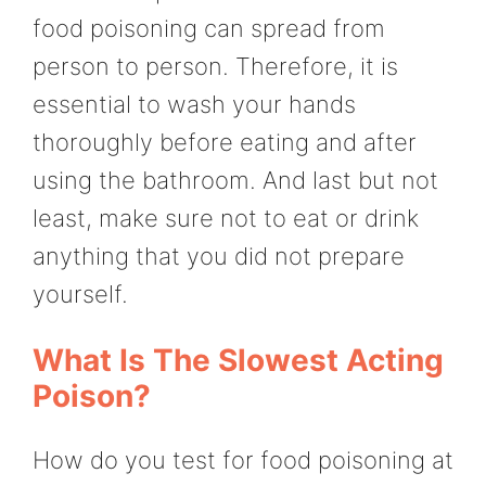
food poisoning can spread from
person to person. Therefore, it is
essential to wash your hands
thoroughly before eating and after
using the bathroom. And last but not
least, make sure not to eat or drink
anything that you did not prepare
yourself.
What Is The Slowest Acting
Poison?
How do you test for food poisoning at