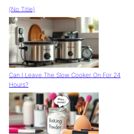
(no Title)
Can I Leave The Slow Cooker On For 24
Hours?