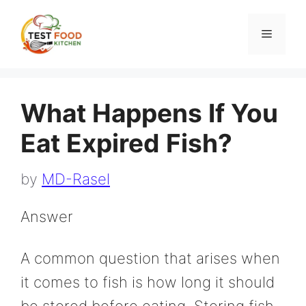
Skip
to
Menu
content
What Happens If You
Eat Expired Fish?
by
MD-Rasel
Answer
A common question that arises when
it comes to fish is how long it should
be stored before eating. Storing fish