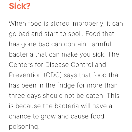
Sick?
When food is stored improperly, it can
go bad and start to spoil. Food that
has gone bad can contain harmful
bacteria that can make you sick. The
Centers for Disease Control and
Prevention (CDC) says that food that
has been in the fridge for more than
three days should not be eaten. This
is because the bacteria will have a
chance to grow and cause food
poisoning.