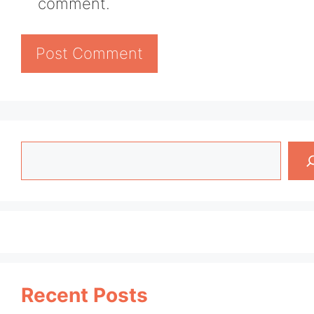
comment.
Search
Recent Posts