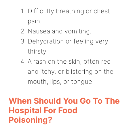
Difficulty breathing or chest
pain.
Nausea and vomiting.
Dehydration or feeling very
thirsty.
A rash on the skin, often red
and itchy, or blistering on the
mouth, lips, or tongue.
When Should You Go To The
Hospital For Food
Poisoning?