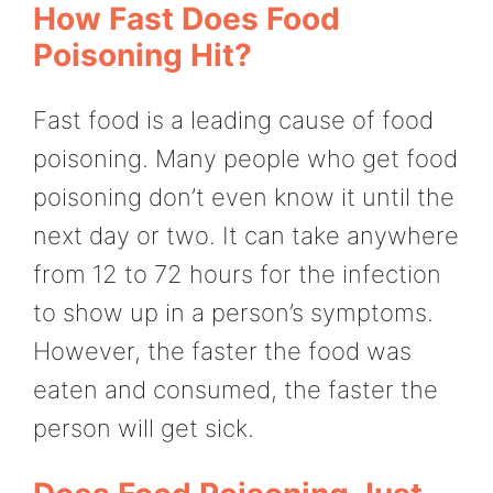
How Fast Does Food
Poisoning Hit?
Fast food is a leading cause of food
poisoning. Many people who get food
poisoning don’t even know it until the
next day or two. It can take anywhere
from 12 to 72 hours for the infection
to show up in a person’s symptoms.
However, the faster the food was
eaten and consumed, the faster the
person will get sick.