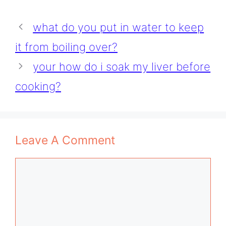
what do you put in water to keep
it from boiling over?
your how do i soak my liver before
cooking?
Leave A Comment
Comment