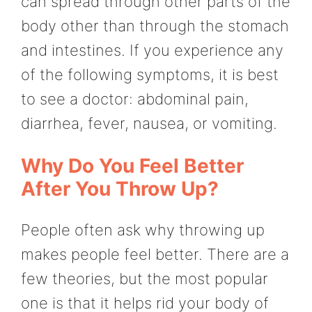
can spread through other parts of the
body other than through the stomach
and intestines. If you experience any
of the following symptoms, it is best
to see a doctor: abdominal pain,
diarrhea, fever, nausea, or vomiting.
Why Do You Feel Better
After You Throw Up?
People often ask why throwing up
makes people feel better. There are a
few theories, but the most popular
one is that it helps rid your body of