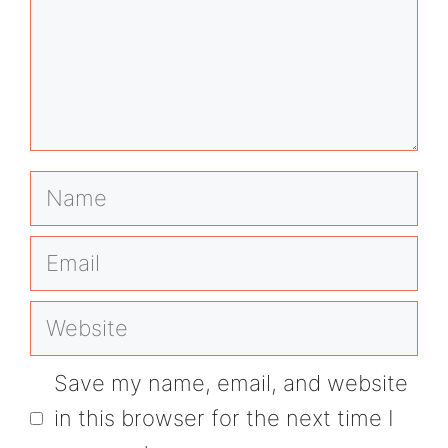
Name
Email
Website
Save my name, email, and website
in this browser for the next time I