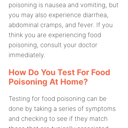
poisoning is nausea and vomiting, but
you may also experience diarrhea,
abdominal cramps, and fever. If you
think you are experiencing food
poisoning, consult your doctor
immediately.
How Do You Test For Food
Poisoning At Home?
Testing for food poisoning can be
done by taking a series of symptoms
and checking to see if they match