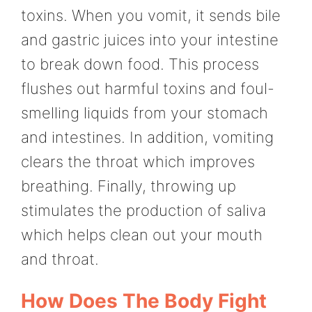
toxins. When you vomit, it sends bile
and gastric juices into your intestine
to break down food. This process
flushes out harmful toxins and foul-
smelling liquids from your stomach
and intestines. In addition, vomiting
clears the throat which improves
breathing. Finally, throwing up
stimulates the production of saliva
which helps clean out your mouth
and throat.
How Does The Body Fight