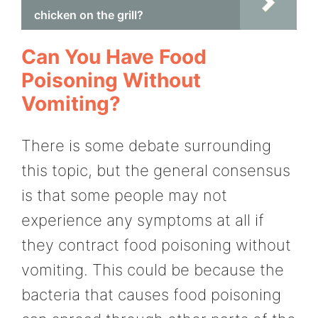
chicken on the grill?
Can You Have Food
Poisoning Without
Vomiting?
There is some debate surrounding
this topic, but the general consensus
is that some people may not
experience any symptoms at all if
they contract food poisoning without
vomiting. This could be because the
bacteria that causes food poisoning