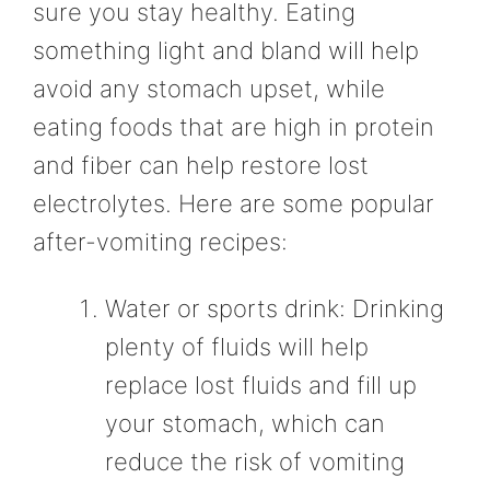
sure you stay healthy. Eating
something light and bland will help
avoid any stomach upset, while
eating foods that are high in protein
and fiber can help restore lost
electrolytes. Here are some popular
after-vomiting recipes:
Water or sports drink: Drinking
plenty of fluids will help
replace lost fluids and fill up
your stomach, which can
reduce the risk of vomiting