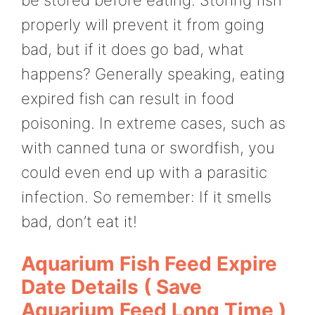
properly will prevent it from going
bad, but if it does go bad, what
happens? Generally speaking, eating
expired fish can result in food
poisoning. In extreme cases, such as
with canned tuna or swordfish, you
could even end up with a parasitic
infection. So remember: If it smells
bad, don’t eat it!
Aquarium Fish Feed Expire
Date Details ( Save
Aquarium Feed Long Time )