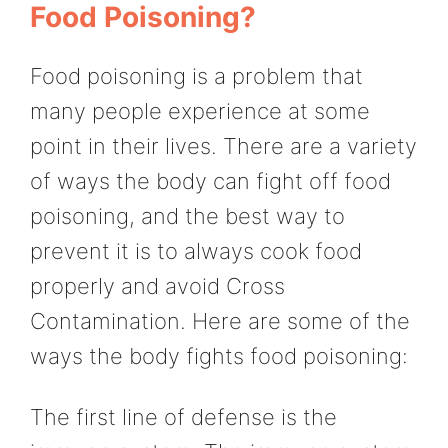
Food Poisoning?
Food poisoning is a problem that
many people experience at some
point in their lives. There are a variety
of ways the body can fight off food
poisoning, and the best way to
prevent it is to always cook food
properly and avoid Cross
Contamination. Here are some of the
ways the body fights food poisoning:
The first line of defense is the