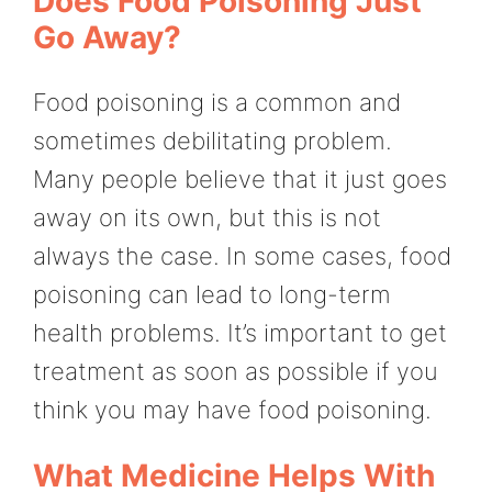
Does Food Poisoning Just
Go Away?
Food poisoning is a common and
sometimes debilitating problem.
Many people believe that it just goes
away on its own, but this is not
always the case. In some cases, food
poisoning can lead to long-term
health problems. It’s important to get
treatment as soon as possible if you
think you may have food poisoning.
What Medicine Helps With