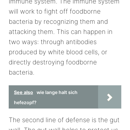
immune system. The immune system
will work to fight off foodborne
bacteria by recognizing them and
attacking them. This can happen in
two ways: through antibodies
produced by white blood cells, or
directly destroying foodborne
bacteria.
See also
wie lange halt sich
hefezopf?
The second line of defense is the gut
wall. The gut wall helps to protect us