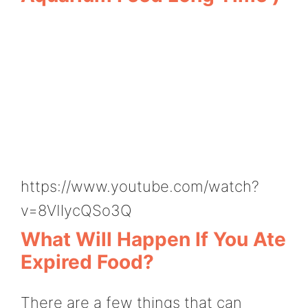
https://www.youtube.com/watch?
v=8VIlycQSo3Q
What Will Happen If You Ate
Expired Food?
There are a few things that can