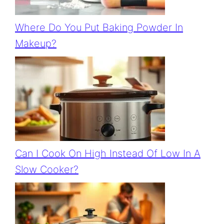
Where Do You Put Baking Powder In
Makeup?
Can I Cook On High Instead Of Low In A
Slow Cooker?