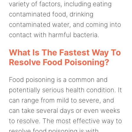
variety of factors, including eating
contaminated food, drinking
contaminated water, and coming into
contact with harmful bacteria.
What Is The Fastest Way To
Resolve Food Poisoning?
Food poisoning is a common and
potentially serious health condition. It
can range from mild to severe, and
can take several days or even weeks
to resolve. The most effective way to
resolve food poisoning is with