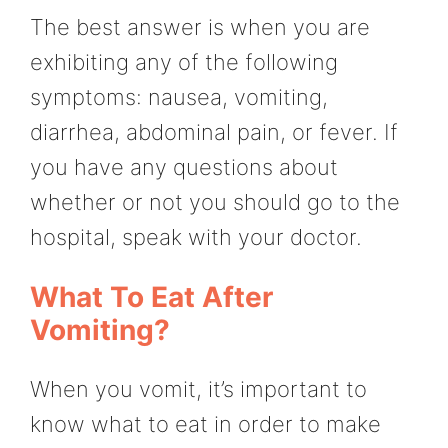
The best answer is when you are
exhibiting any of the following
symptoms: nausea, vomiting,
diarrhea, abdominal pain, or fever. If
you have any questions about
whether or not you should go to the
hospital, speak with your doctor.
What To Eat After
Vomiting?
When you vomit, it’s important to
know what to eat in order to make