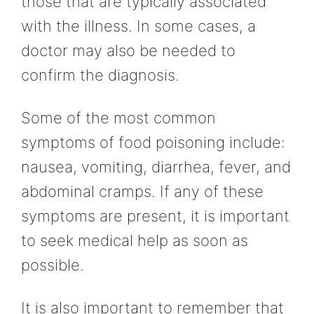
those that are typically associated
with the illness. In some cases, a
doctor may also be needed to
confirm the diagnosis.
Some of the most common
symptoms of food poisoning include:
nausea, vomiting, diarrhea, fever, and
abdominal cramps. If any of these
symptoms are present, it is important
to seek medical help as soon as
possible.
It is also important to remember that