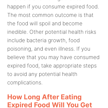
happen if you consume expired food.
The most common outcome is that
the food will spoil and become
inedible. Other potential health risks
include bacteria growth, food
poisoning, and even illness. If you
believe that you may have consumed
expired food, take appropriate steps
to avoid any potential health
complications.
How Long After Eating
Expired Food Will You Get