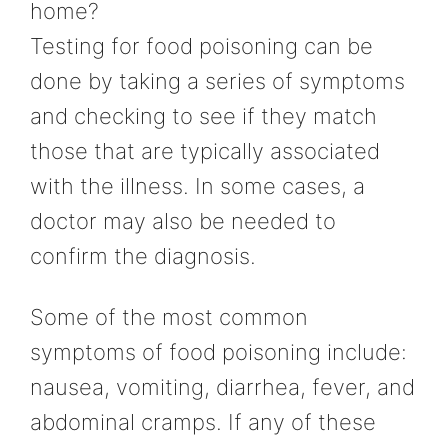
home?
Testing for food poisoning can be
done by taking a series of symptoms
and checking to see if they match
those that are typically associated
with the illness. In some cases, a
doctor may also be needed to
confirm the diagnosis.
Some of the most common
symptoms of food poisoning include:
nausea, vomiting, diarrhea, fever, and
abdominal cramps. If any of these