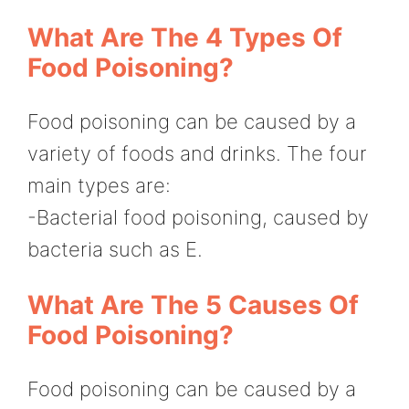
What Are The 4 Types Of
Food Poisoning?
Food poisoning can be caused by a
variety of foods and drinks. The four
main types are:
-Bacterial food poisoning, caused by
bacteria such as E.
What Are The 5 Causes Of
Food Poisoning?
Food poisoning can be caused by a