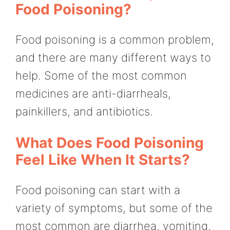
Food Poisoning?
Food poisoning is a common problem,
and there are many different ways to
help. Some of the most common
medicines are anti-diarrheals,
painkillers, and antibiotics.
What Does Food Poisoning
Feel Like When It Starts?
Food poisoning can start with a
variety of symptoms, but some of the
most common are diarrhea, vomiting,