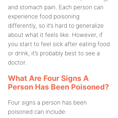
and stomach pain. Each person can
experience food poisoning
differently, so it’s hard to generalize
about what it feels like. However, if
you start to feel sick after eating food
or drink, it’s probably best to see a
doctor.
What Are Four Signs A
Person Has Been Poisoned?
Four signs a person has been
poisoned can include: