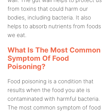
from toxins that could harm our
bodies, including bacteria. It also
helps to absorb nutrients from foods
we eat.
What Is The Most Common
Symptom Of Food
Poisoning?
Food poisoning is a condition that
results when the food you ate is
contaminated with harmful bacteria.
The most common symptom of food