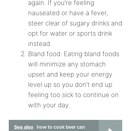
again. If you’re feeling
nauseated or have a fever,
steer clear of sugary drinks and
opt for water or sports drink
instead.
Bland food: Eating bland foods
will minimize any stomach
upset and keep your energy
level up so you don’t end up
feeling too sick to continue on
with your day.
See also
how to cook beer can