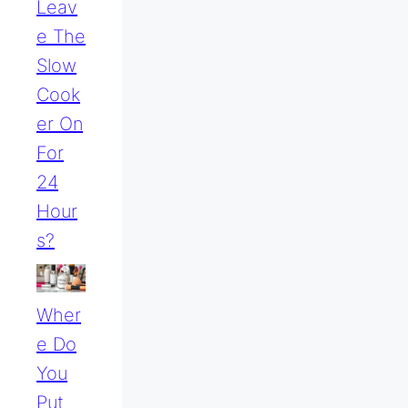
Leav
E The
Slow
Cook
Er On
For
24
Hour
S?
Wher
E Do
You
Put