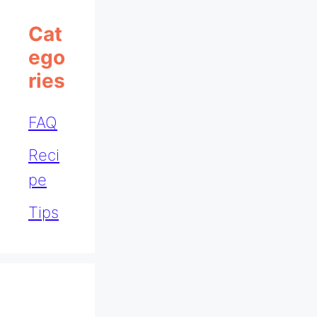
Cat
Ego
Ries
FAQ
Reci
pe
Tips