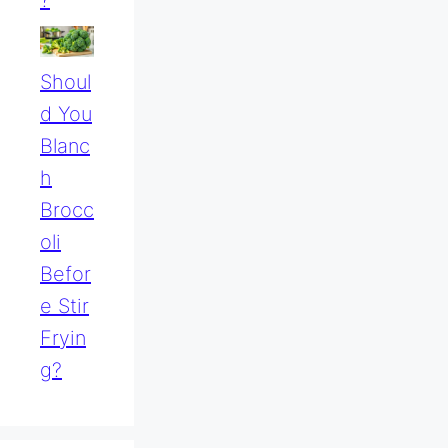
?
Shoul
D You
Blanc
H
Brocc
Oli
Befor
E Stir
Fryin
G?