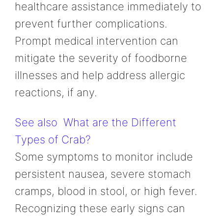
healthcare assistance immediately to
prevent further complications.
Prompt medical intervention can
mitigate the severity of foodborne
illnesses and help address allergic
reactions, if any.
See also
What are the Different
Types of Crab?
Some symptoms to monitor include
persistent nausea, severe stomach
cramps, blood in stool, or high fever.
Recognizing these early signs can