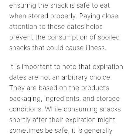
ensuring the snack is safe to eat
when stored properly. Paying close
attention to these dates helps
prevent the consumption of spoiled
snacks that could cause illness.
It is important to note that expiration
dates are not an arbitrary choice.
They are based on the product’s
packaging, ingredients, and storage
conditions. While consuming snacks
shortly after their expiration might
sometimes be safe, it is generally