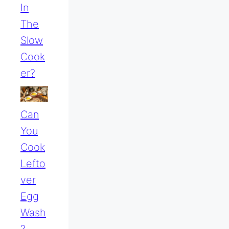
In
The
Slow
Cook
Er?
Can
You
Cook
Lefto
Ver
Egg
Wash