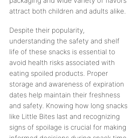
packaging and wide variety of flavors
attract both children and adults alike.
Despite their popularity,
understanding the safety and shelf
life of these snacks is essential to
avoid health risks associated with
eating spoiled products. Proper
storage and awareness of expiration
dates help maintain their freshness
and safety. Knowing how long snacks
like Little Bites last and recognizing
signs of spoilage is crucial for making
informed decisions during snack time.