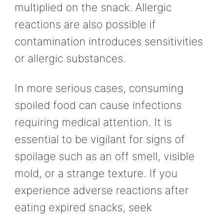
multiplied on the snack. Allergic
reactions are also possible if
contamination introduces sensitivities
or allergic substances.
In more serious cases, consuming
spoiled food can cause infections
requiring medical attention. It is
essential to be vigilant for signs of
spoilage such as an off smell, visible
mold, or a strange texture. If you
experience adverse reactions after
eating expired snacks, seek