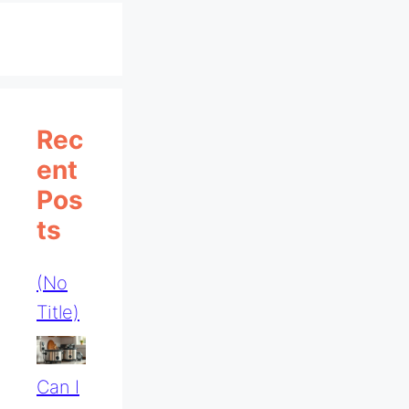
Rec
Ent
Pos
Ts
(no
Title)
Can I