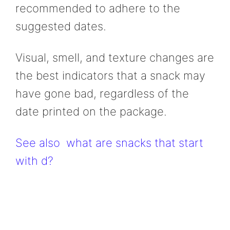
recommended to adhere to the
suggested dates.
Visual, smell, and texture changes are
the best indicators that a snack may
have gone bad, regardless of the
date printed on the package.
See also
what are snacks that start
with d?