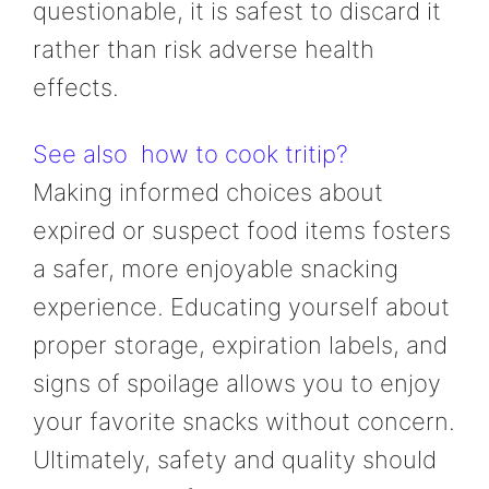
questionable, it is safest to discard it
rather than risk adverse health
effects.
See also
how to cook tritip?
Making informed choices about
expired or suspect food items fosters
a safer, more enjoyable snacking
experience. Educating yourself about
proper storage, expiration labels, and
signs of spoilage allows you to enjoy
your favorite snacks without concern.
Ultimately, safety and quality should