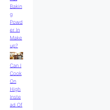
Bakin
G
Powd
Er In
Make
Up?
Can I
Cook
On
High
Inste
Ad Of