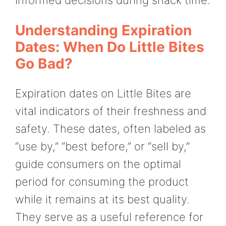
Understanding Expiration
Dates: When Do Little Bites
Go Bad?
Expiration dates on Little Bites are
vital indicators of their freshness and
safety. These dates, often labeled as
“use by,” “best before,” or “sell by,”
guide consumers on the optimal
period for consuming the product
while it remains at its best quality.
They serve as a useful reference for