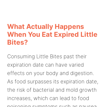
What Actually Happens
When You Eat Expired Little
Bites?
Consuming Little Bites past their
expiration date can have varied
effects on your body and digestion.
As food surpasses its expiration date,
the risk of bacterial and mold growth
increases, which can lead to food
poisoning symptoms such as nausea,