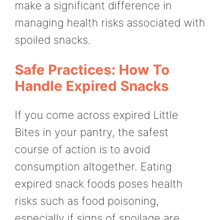
make a significant difference in
managing health risks associated with
spoiled snacks.
Safe Practices: How To
Handle Expired Snacks
If you come across expired Little
Bites in your pantry, the safest
course of action is to avoid
consumption altogether. Eating
expired snack foods poses health
risks such as food poisoning,
especially if signs of spoilage are