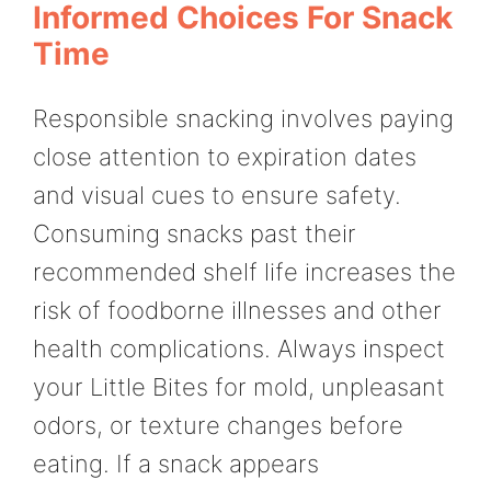
Informed Choices For Snack
Time
Responsible snacking involves paying
close attention to expiration dates
and visual cues to ensure safety.
Consuming snacks past their
recommended shelf life increases the
risk of foodborne illnesses and other
health complications. Always inspect
your Little Bites for mold, unpleasant
odors, or texture changes before
eating. If a snack appears