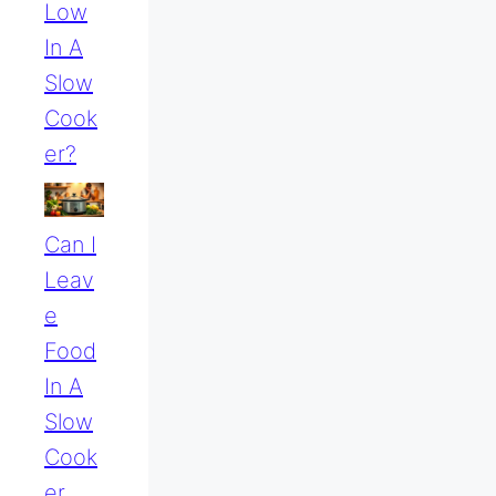
Low
In A
Slow
Cook
Er?
Can I
Leav
E
Food
In A
Slow
Cook
Er