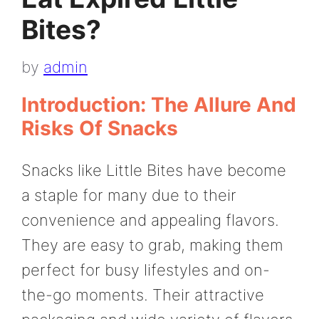
Bites?
by
admin
Introduction: The Allure And
Risks Of Snacks
Snacks like Little Bites have become
a staple for many due to their
convenience and appealing flavors.
They are easy to grab, making them
perfect for busy lifestyles and on-
the-go moments. Their attractive