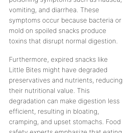
vomiting, and diarrhea. These
symptoms occur because bacteria or
mold on spoiled snacks produce
toxins that disrupt normal digestion.
Furthermore, expired snacks like
Little Bites might have degraded
preservatives and nutrients, reducing
their nutritional value. This
degradation can make digestion less
efficient, resulting in bloating,
cramping, and upset stomachs. Food
safety experts emphasize that eating