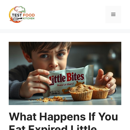
Skip
to
Menu
content
What Happens If You
Eat Expired Little