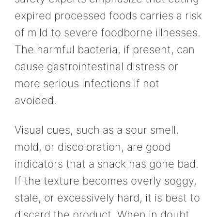
expired processed foods carries a risk
of mild to severe foodborne illnesses.
The harmful bacteria, if present, can
cause gastrointestinal distress or
more serious infections if not
avoided.
Visual cues, such as a sour smell,
mold, or discoloration, are good
indicators that a snack has gone bad.
If the texture becomes overly soggy,
stale, or excessively hard, it is best to
discard the product. When in doubt,