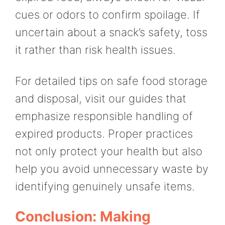
cues or odors to confirm spoilage. If
uncertain about a snack’s safety, toss
it rather than risk health issues.
For detailed tips on safe food storage
and disposal, visit our guides that
emphasize responsible handling of
expired products. Proper practices
not only protect your health but also
help you avoid unnecessary waste by
identifying genuinely unsafe items.
Conclusion: Making