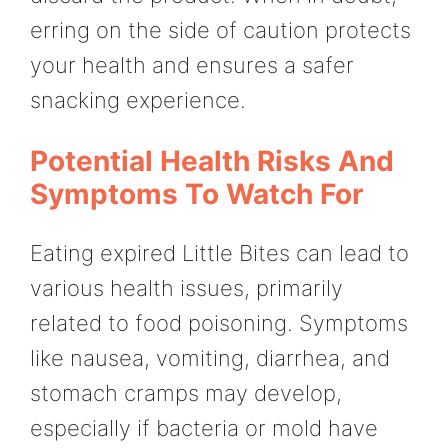
erring on the side of caution protects
your health and ensures a safer
snacking experience.
Potential Health Risks And
Symptoms To Watch For
Eating expired Little Bites can lead to
various health issues, primarily
related to food poisoning. Symptoms
like nausea, vomiting, diarrhea, and
stomach cramps may develop,
especially if bacteria or mold have