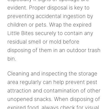
evident. Proper disposal is key to
preventing accidental ingestion by
children or pets. Wrap the expired
Little Bites securely to contain any
residual smell or mold before
disposing of them in an outdoor trash
bin.
Cleaning and inspecting the storage
area regularly can help prevent pest
attraction and contamination of other
unopened snacks. When disposing of
expired food, always check for visual