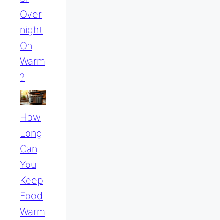
Over
Night
On
Warm
?
How
Long
Can
You
Keep
Food
Warm