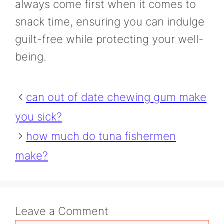
always come first when it comes to
snack time, ensuring you can indulge
guilt-free while protecting your well-
being.
can out of date chewing gum make
you sick?
how much do tuna fishermen
make?
Leave a Comment