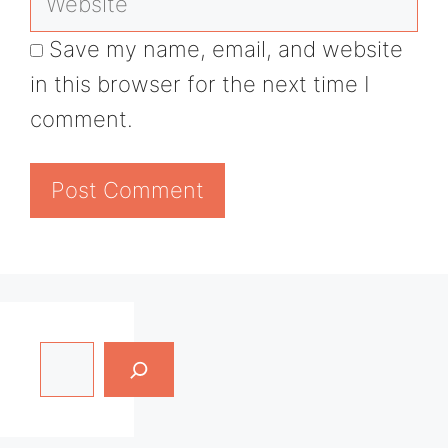
Save my name, email, and website
in this browser for the next time I
comment.
Search