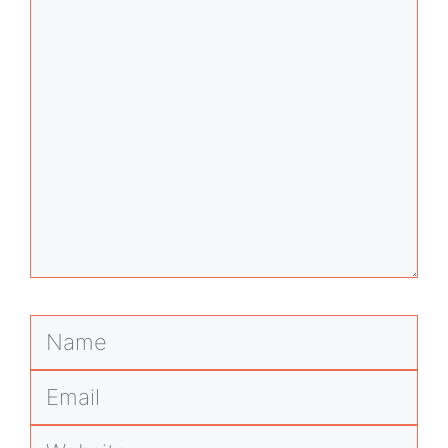
Comment
Name
Email
Website