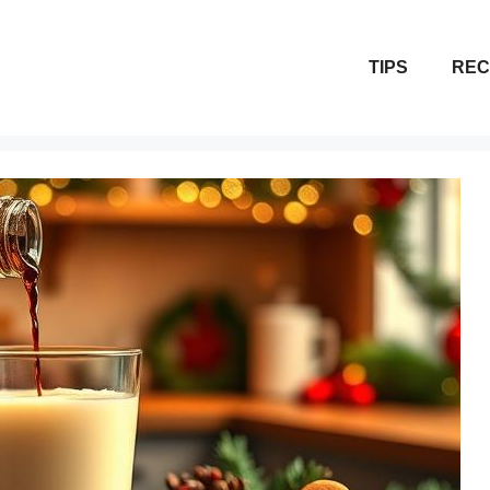
TIPS
REC