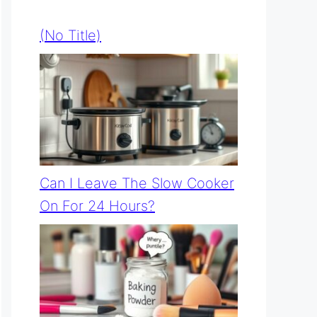
(no Title)
Can I Leave The Slow Cooker
On For 24 Hours?