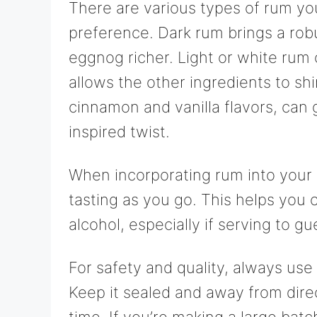
There are various types of rum yo
preference. Dark rum brings a rob
eggnog richer. Light or white rum o
allows the other ingredients to sh
cinnamon and vanilla flavors, can
inspired twist.
When incorporating rum into your eg
tasting as you go. This helps you c
alcohol, especially if serving to g
For safety and quality, always use
Keep it sealed and away from direct