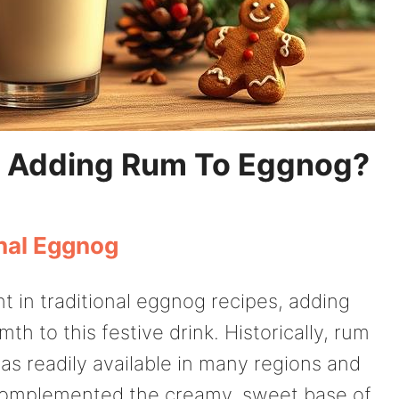
 Adding Rum To Eggnog?
onal Eggnog
t in traditional eggnog recipes, adding
th to this festive drink. Historically, rum
as readily available in many regions and
at complemented the creamy, sweet base of