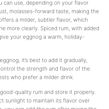
u can use, depending on your flavor
ust, molasses-forward taste, making the
ffers a milder, subtler flavor, which
ine more clearly. Spiced rum, with added
 give your eggnog a warm, holiday-
gnog, it’s best to add it gradually,
ontrol the strength and flavor of the
uests who prefer a milder drink.
 good-quality rum and store it properly.
 sunlight to maintain its flavor over