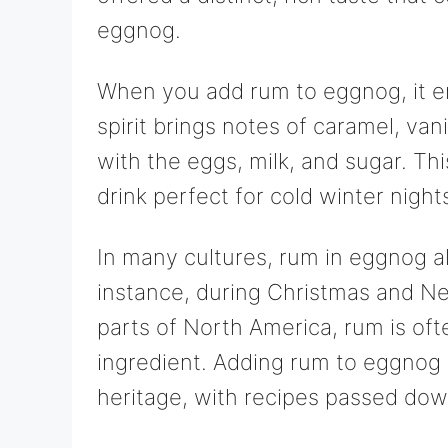
eggnog.
When you add rum to eggnog, it e
spirit brings notes of caramel, van
with the eggs, milk, and sugar. T
drink perfect for cold winter night
In many cultures, rum in eggnog als
instance, during Christmas and Ne
parts of North America, rum is ofte
ingredient. Adding rum to eggnog i
heritage, with recipes passed dow