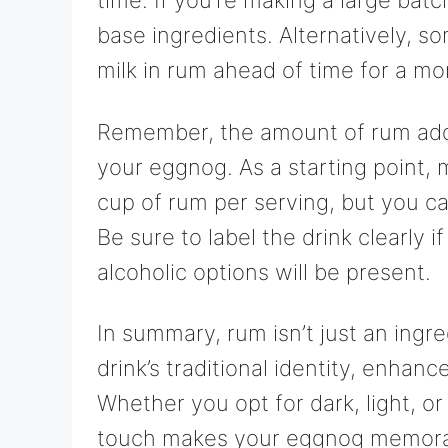
time. If you’re making a large bat
base ingredients. Alternatively, so
milk in rum ahead of time for a mor
Remember, the amount of rum adde
your eggnog. As a starting point,
cup of rum per serving, but you c
Be sure to label the drink clearly 
alcoholic options will be present.
In summary, rum isn’t just an ingre
drink’s traditional identity, enhanc
Whether you opt for dark, light, or
touch makes your eggnog memorabl