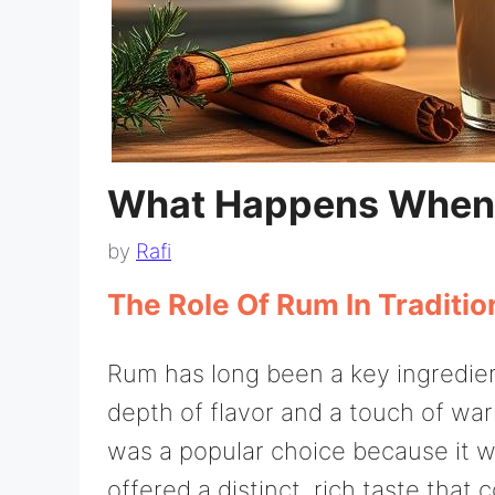
What Happens When
by
Rafi
The Role Of Rum In Traditi
Rum has long been a key ingredien
depth of flavor and a touch of warm
was a popular choice because it w
offered a distinct, rich taste th