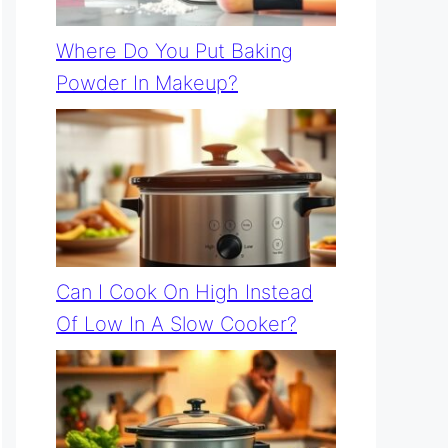
Where Do You Put Baking
Powder In Makeup?
Can I Cook On High Instead
Of Low In A Slow Cooker?