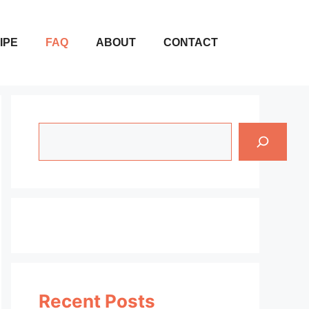
IPE
FAQ
ABOUT
CONTACT
Search
Recent Posts