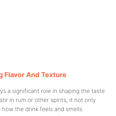
g Flavor And Texture
ys a significant role in shaping the taste
r in rum or other spirits, it not only
 how the drink feels and smells.