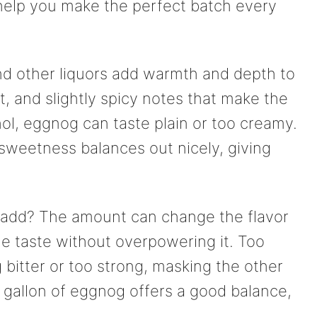
help you make the perfect batch every
 and other liquors add warmth and depth to
, and slightly spicy notes that make the
ol, eggnog can taste plain or too creamy.
 sweetness balances out nicely, giving
 add? The amount can change the flavor
he taste without overpowering it. Too
bitter or too strong, masking the other
er gallon of eggnog offers a good balance,