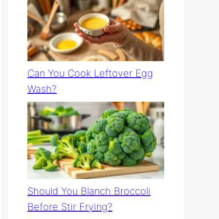
Can You Cook Leftover Egg
Wash?
Should You Blanch Broccoli
Before Stir Frying?