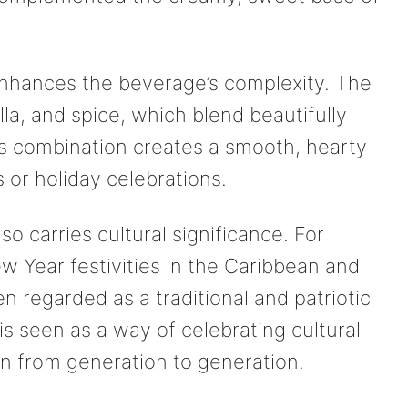
nhances the beverage’s complexity. The
illa, and spice, which blend beautifully
his combination creates a smooth, hearty
s or holiday celebrations.
o carries cultural significance. For
w Year festivities in the Caribbean and
n regarded as a traditional and patriotic
s seen as a way of celebrating cultural
n from generation to generation.