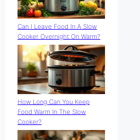
Can I Leave Food In A Slow
Cooker Overnight On Warm?
How Long Can You Keep
Food Warm In The Slow
Cooker?