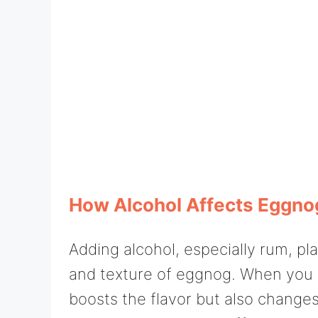
How Alcohol Affects Eggno
Adding alcohol, especially rum, pla
and texture of eggnog. When you sti
boosts the flavor but also changes