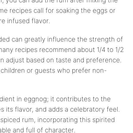
ch, you can add the rum after mixing the
me recipes call for soaking the eggs or
e infused flavor.
d can greatly influence the strength of
 many recipes recommend about 1/4 to 1/2
an adjust based on taste and preference.
if children or guests who prefer non-
dient in eggnog; it contributes to the
es its flavor, and adds a celebratory feel.
 spiced rum, incorporating this spirited
e and full of character.