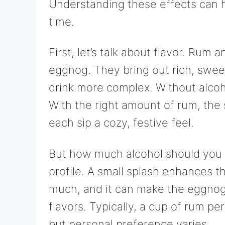
Understanding these effects can 
time.
First, let’s talk about flavor. Rum
eggnog. They bring out rich, sweet
drink more complex. Without alcoh
With the right amount of rum, the
each sip a cozy, festive feel.
But how much alcohol should you
profile. A small splash enhances t
much, and it can make the eggnog 
flavors. Typically, a cup of rum p
but personal preference varies.