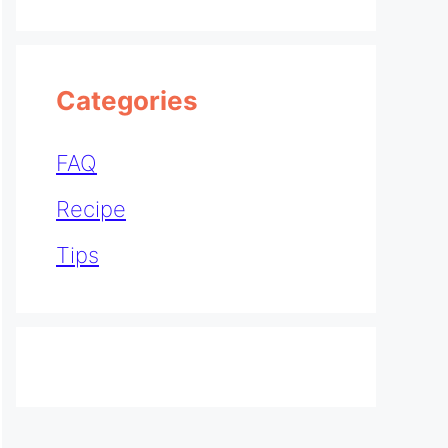
Categories
FAQ
Recipe
Tips