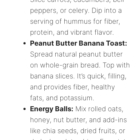
peppers, or celery. Dip into a
serving of hummus for fiber,
protein, and vibrant flavor.
Peanut Butter Banana Toast:
Spread natural peanut butter
on whole-grain bread. Top with
banana slices. It’s quick, filling,
and provides fiber, healthy
fats, and potassium.
Energy Balls:
Mix rolled oats,
honey, nut butter, and add-ins
like chia seeds, dried fruits, or