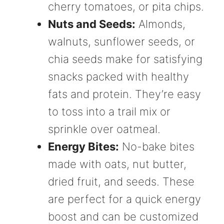
cherry tomatoes, or pita chips.
Nuts and Seeds:
Almonds,
walnuts, sunflower seeds, or
chia seeds make for satisfying
snacks packed with healthy
fats and protein. They’re easy
to toss into a trail mix or
sprinkle over oatmeal.
Energy Bites:
No-bake bites
made with oats, nut butter,
dried fruit, and seeds. These
are perfect for a quick energy
boost and can be customized