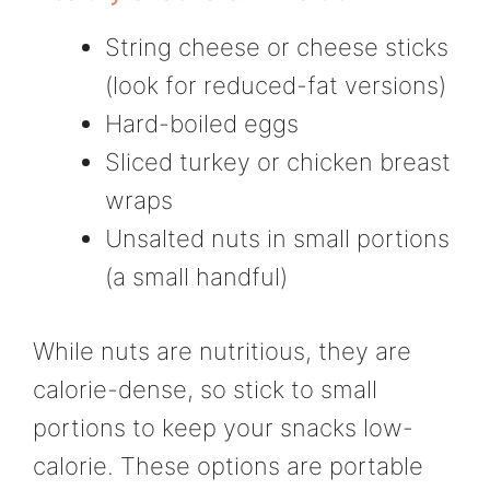
String cheese or cheese sticks
(look for reduced-fat versions)
Hard-boiled eggs
Sliced turkey or chicken breast
wraps
Unsalted nuts in small portions
(a small handful)
While nuts are nutritious, they are
calorie-dense, so stick to small
portions to keep your snacks low-
calorie. These options are portable