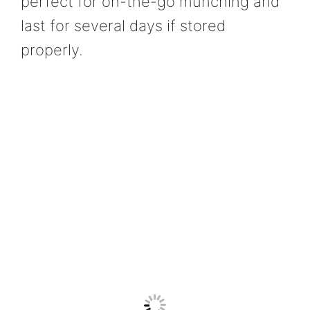
perfect for on-the-go munching and
last for several days if stored
properly.