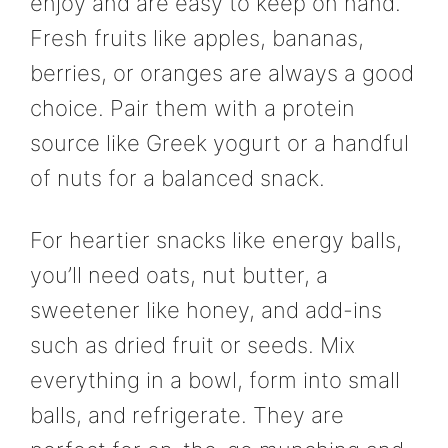
enjoy and are easy to keep on hand.
Fresh fruits like apples, bananas,
berries, or oranges are always a good
choice. Pair them with a protein
source like Greek yogurt or a handful
of nuts for a balanced snack.
For heartier snacks like energy balls,
you’ll need oats, nut butter, a
sweetener like honey, and add-ins
such as dried fruit or seeds. Mix
everything in a bowl, form into small
balls, and refrigerate. They are