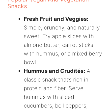
Snacks
Fresh Fruit and Veggies:
Simple, crunchy, and naturally
sweet. Try apple slices with
almond butter, carrot sticks
with hummus, or a mixed berry
bowl.
Hummus and Crudités:
A
classic snack that’s rich in
protein and fiber. Serve
hummus with sliced
cucumbers, bell peppers,