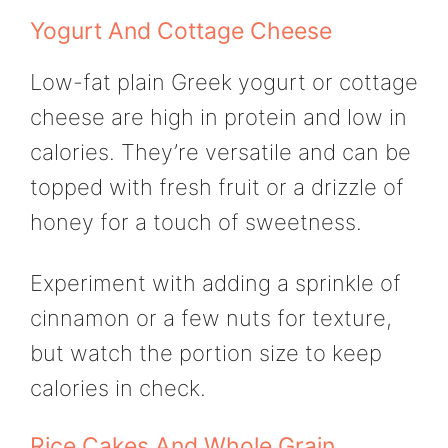
Yogurt And Cottage Cheese
Low-fat plain Greek yogurt or cottage
cheese are high in protein and low in
calories. They’re versatile and can be
topped with fresh fruit or a drizzle of
honey for a touch of sweetness.
Experiment with adding a sprinkle of
cinnamon or a few nuts for texture,
but watch the portion size to keep
calories in check.
Rice Cakes And Whole Grain