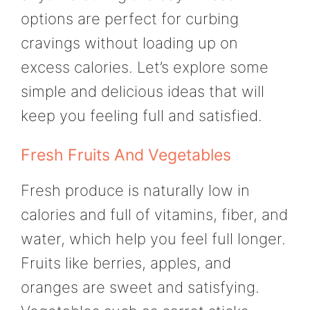
options are perfect for curbing
cravings without loading up on
excess calories. Let’s explore some
simple and delicious ideas that will
keep you feeling full and satisfied.
Fresh Fruits And Vegetables
Fresh produce is naturally low in
calories and full of vitamins, fiber, and
water, which help you feel full longer.
Fruits like berries, apples, and
oranges are sweet and satisfying.