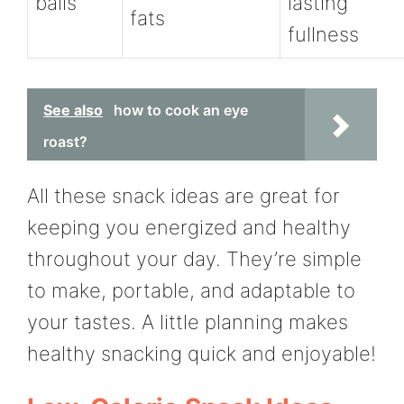
balls
lasting
fats
fullness
See also
how to cook an eye
roast?
All these snack ideas are great for
keeping you energized and healthy
throughout your day. They’re simple
to make, portable, and adaptable to
your tastes. A little planning makes
healthy snacking quick and enjoyable!