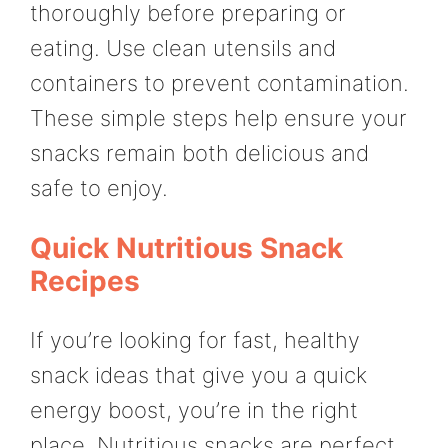
thoroughly before preparing or
eating. Use clean utensils and
containers to prevent contamination.
These simple steps help ensure your
snacks remain both delicious and
safe to enjoy.
Quick Nutritious Snack
Recipes
If you’re looking for fast, healthy
snack ideas that give you a quick
energy boost, you’re in the right
place. Nutritious snacks are perfect