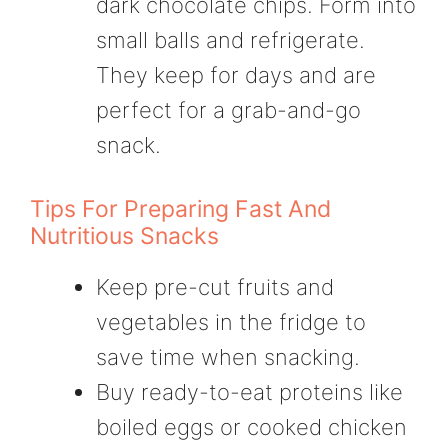
dark chocolate chips. Form into
small balls and refrigerate.
They keep for days and are
perfect for a grab-and-go
snack.
Tips For Preparing Fast And
Nutritious Snacks
Keep pre-cut fruits and
vegetables in the fridge to
save time when snacking.
Buy ready-to-eat proteins like
boiled eggs or cooked chicken