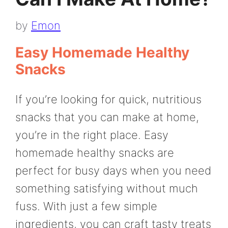
by
Emon
Easy Homemade Healthy
Snacks
If you’re looking for quick, nutritious
snacks that you can make at home,
you’re in the right place. Easy
homemade healthy snacks are
perfect for busy days when you need
something satisfying without much
fuss. With just a few simple
ingredients, you can craft tasty treats