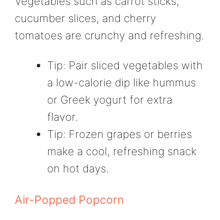
Vegetables such as carrot sticks,
cucumber slices, and cherry
tomatoes are crunchy and refreshing.
Tip: Pair sliced vegetables with
a low-calorie dip like hummus
or Greek yogurt for extra
flavor.
Tip: Frozen grapes or berries
make a cool, refreshing snack
on hot days.
Air-Popped Popcorn