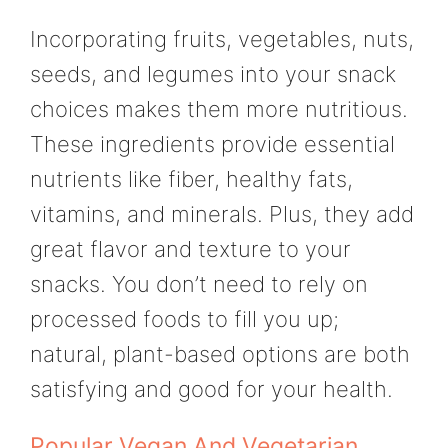
Incorporating fruits, vegetables, nuts,
seeds, and legumes into your snack
choices makes them more nutritious.
These ingredients provide essential
nutrients like fiber, healthy fats,
vitamins, and minerals. Plus, they add
great flavor and texture to your
snacks. You don’t need to rely on
processed foods to fill you up;
natural, plant-based options are both
satisfying and good for your health.
Popular Vegan And Vegetarian