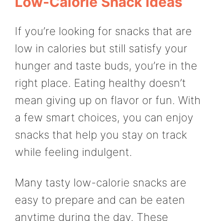
Low-Calorie Snack Ideas
If you’re looking for snacks that are
low in calories but still satisfy your
hunger and taste buds, you’re in the
right place. Eating healthy doesn’t
mean giving up on flavor or fun. With
a few smart choices, you can enjoy
snacks that help you stay on track
while feeling indulgent.
Many tasty low-calorie snacks are
easy to prepare and can be eaten
anytime during the day. These