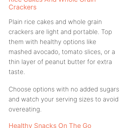
Crackers
Plain rice cakes and whole grain
crackers are light and portable. Top
them with healthy options like
mashed avocado, tomato slices, or a
thin layer of peanut butter for extra
taste.
Choose options with no added sugars
and watch your serving sizes to avoid
overeating.
Healthy Snacks On The Go