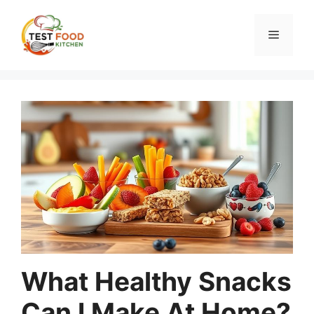
Skip
to
Menu
content
What Healthy Snacks
Can I Make At Home?