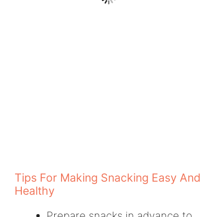
Tips For Making Snacking Easy And
Healthy
Prepare snacks in advance to