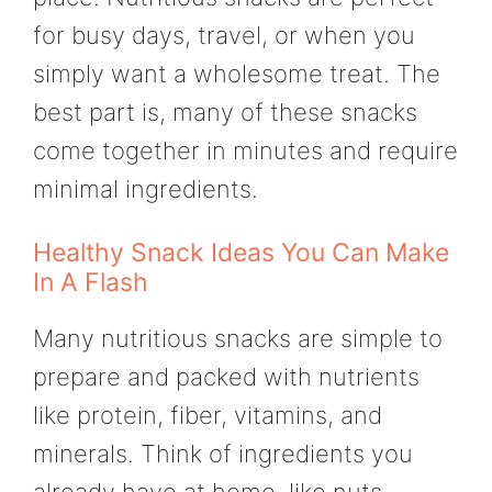
for busy days, travel, or when you
simply want a wholesome treat. The
best part is, many of these snacks
come together in minutes and require
minimal ingredients.
Healthy Snack Ideas You Can Make
In A Flash
Many nutritious snacks are simple to
prepare and packed with nutrients
like protein, fiber, vitamins, and
minerals. Think of ingredients you
already have at home, like nuts,