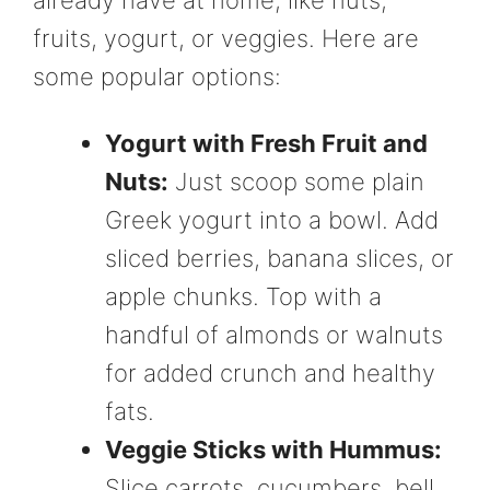
fruits, yogurt, or veggies. Here are
some popular options:
Yogurt with Fresh Fruit and
Nuts:
Just scoop some plain
Greek yogurt into a bowl. Add
sliced berries, banana slices, or
apple chunks. Top with a
handful of almonds or walnuts
for added crunch and healthy
fats.
Veggie Sticks with Hummus:
Slice carrots, cucumbers, bell