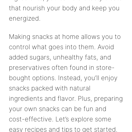
that nourish your body and keep you
energized.
Making snacks at home allows you to
control what goes into them. Avoid
added sugars, unhealthy fats, and
preservatives often found in store-
bought options. Instead, you’ll enjoy
snacks packed with natural
ingredients and flavor. Plus, preparing
your own snacks can be fun and
cost-effective. Let’s explore some
easy recipes and tips to get started.