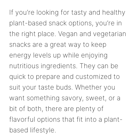
If you’re looking for tasty and healthy
plant-based snack options, you’re in
the right place. Vegan and vegetarian
snacks are a great way to keep
energy levels up while enjoying
nutritious ingredients. They can be
quick to prepare and customized to
suit your taste buds. Whether you
want something savory, sweet, or a
bit of both, there are plenty of
flavorful options that fit into a plant-
based lifestyle.