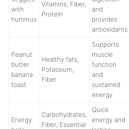
Vitamins, Fiber,
with
and
Protein
hummus
provides
antioxidants
Supports
Peanut
muscle
Healthy fats,
butter
function
Potassium,
banana
and
Fiber
toast
sustained
energy
Quick
Carbohydrates,
Energy
energy and
Fiber, Essential