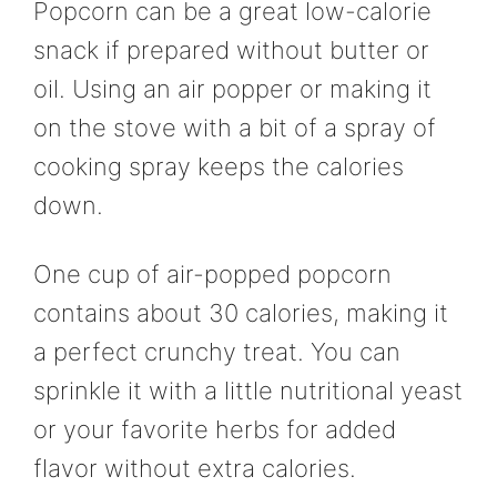
Popcorn can be a great low-calorie
snack if prepared without butter or
oil. Using an air popper or making it
on the stove with a bit of a spray of
cooking spray keeps the calories
down.
One cup of air-popped popcorn
contains about 30 calories, making it
a perfect crunchy treat. You can
sprinkle it with a little nutritional yeast
or your favorite herbs for added
flavor without extra calories.