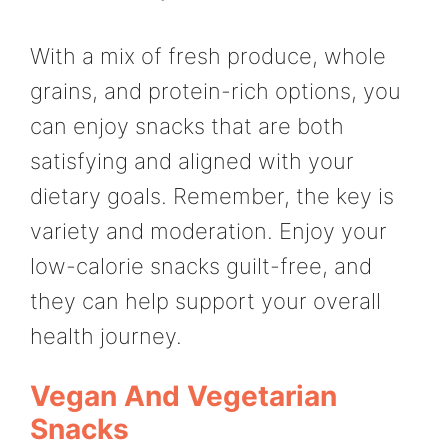
With a mix of fresh produce, whole
grains, and protein-rich options, you
can enjoy snacks that are both
satisfying and aligned with your
dietary goals. Remember, the key is
variety and moderation. Enjoy your
low-calorie snacks guilt-free, and
they can help support your overall
health journey.
Vegan And Vegetarian
Snacks