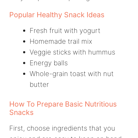
Popular Healthy Snack Ideas
Fresh fruit with yogurt
Homemade trail mix
Veggie sticks with hummus
Energy balls
Whole-grain toast with nut
butter
How To Prepare Basic Nutritious
Snacks
First, choose ingredients that you