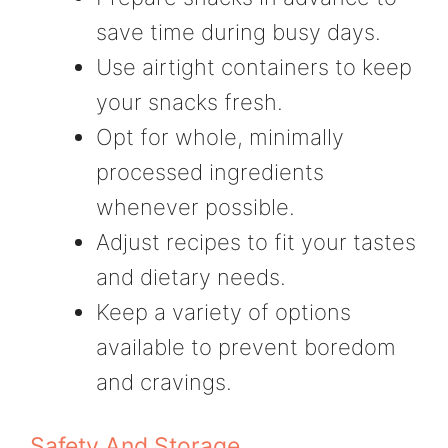
save time during busy days.
Use airtight containers to keep
your snacks fresh.
Opt for whole, minimally
processed ingredients
whenever possible.
Adjust recipes to fit your tastes
and dietary needs.
Keep a variety of options
available to prevent boredom
and cravings.
Safety And Storage