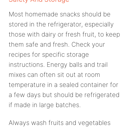
Most homemade snacks should be
stored in the refrigerator, especially
those with dairy or fresh fruit, to keep
them safe and fresh. Check your
recipes for specific storage
instructions. Energy balls and trail
mixes can often sit out at room
temperature in a sealed container for
a few days but should be refrigerated
if made in large batches.
Always wash fruits and vegetables