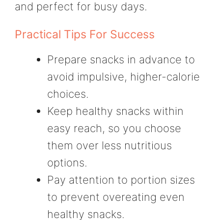
and perfect for busy days.
Practical Tips For Success
Prepare snacks in advance to
avoid impulsive, higher-calorie
choices.
Keep healthy snacks within
easy reach, so you choose
them over less nutritious
options.
Pay attention to portion sizes
to prevent overeating even
healthy snacks.