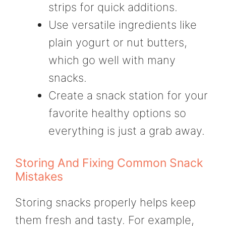
strips for quick additions.
Use versatile ingredients like
plain yogurt or nut butters,
which go well with many
snacks.
Create a snack station for your
favorite healthy options so
everything is just a grab away.
Storing And Fixing Common Snack
Mistakes
Storing snacks properly helps keep
them fresh and tasty. For example,