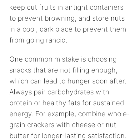
keep cut fruits in airtight containers
to prevent browning, and store nuts
in a cool, dark place to prevent them
from going rancid.
One common mistake is choosing
snacks that are not filling enough,
which can lead to hunger soon after.
Always pair carbohydrates with
protein or healthy fats for sustained
energy. For example, combine whole-
grain crackers with cheese or nut
butter for longer-lasting satisfaction.