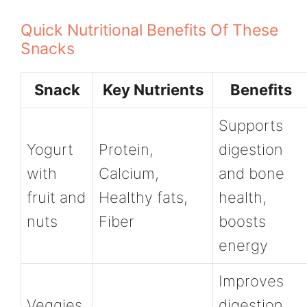
Quick Nutritional Benefits Of These
Snacks
Snack
Key Nutrients
Benefits
Supports
Yogurt
Protein,
digestion
with
Calcium,
and bone
fruit and
Healthy fats,
health,
nuts
Fiber
boosts
energy
Improves
Veggies
digestion