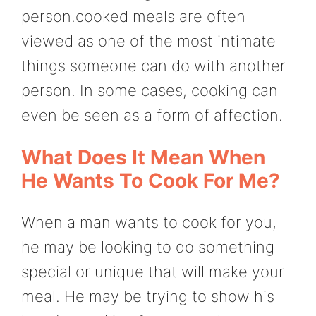
person.cooked meals are often
viewed as one of the most intimate
things someone can do with another
person. In some cases, cooking can
even be seen as a form of affection.
What Does It Mean When
He Wants To Cook For Me?
When a man wants to cook for you,
he may be looking to do something
special or unique that will make your
meal. He may be trying to show his