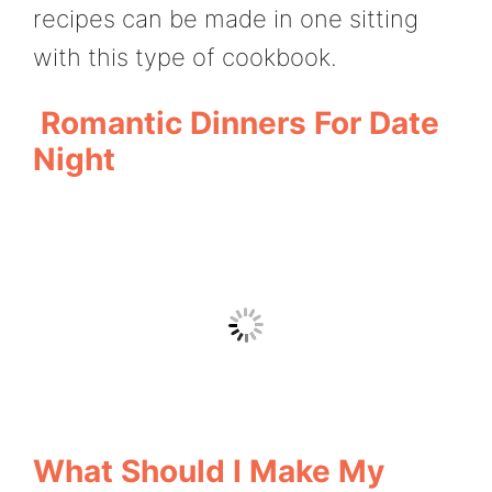
recipes can be made in one sitting
with this type of cookbook.
Romantic Dinners For Date
Night
What Should I Make My