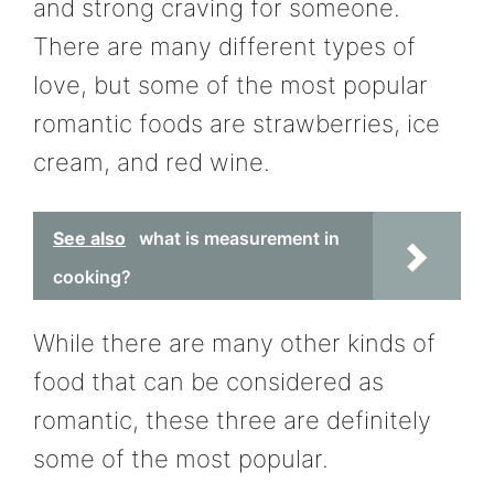
and strong craving for someone.
There are many different types of
love, but some of the most popular
romantic foods are strawberries, ice
cream, and red wine.
See also
what is measurement in
cooking?
While there are many other kinds of
food that can be considered as
romantic, these three are definitely
some of the most popular.