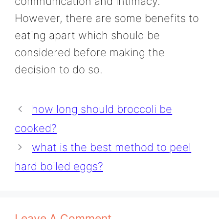
communication and intimacy.
However, there are some benefits to
eating apart which should be
considered before making the
decision to do so.
how long should broccoli be
cooked?
what is the best method to peel
hard boiled eggs?
Leave A Comment