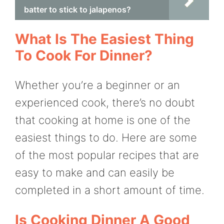
batter to stick to jalapenos?
What Is The Easiest Thing
To Cook For Dinner?
Whether you’re a beginner or an
experienced cook, there’s no doubt
that cooking at home is one of the
easiest things to do. Here are some
of the most popular recipes that are
easy to make and can easily be
completed in a short amount of time.
Is Cooking Dinner A Good