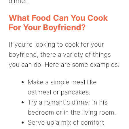
dinner.
What Food Can You Cook
For Your Boyfriend?
If you’re looking to cook for your
boyfriend, there a variety of things
you can do. Here are some examples:
Make a simple meal like
oatmeal or pancakes.
Try a romantic dinner in his
bedroom or in the living room.
Serve up a mix of comfort