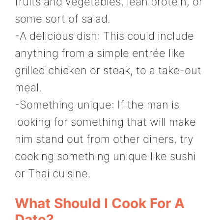
fruits and vegetables, lean protein, or
some sort of salad.
-A delicious dish: This could include
anything from a simple entrée like
grilled chicken or steak, to a take-out
meal.
-Something unique: If the man is
looking for something that will make
him stand out from other diners, try
cooking something unique like sushi
or Thai cuisine.
What Should I Cook For A
Date?