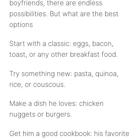
boyfriends, there are endless
possibilities. But what are the best
options
Start with a classic: eggs, bacon,
toast, or any other breakfast food.
Try something new: pasta, quinoa,
rice, or couscous.
Make a dish he loves: chicken
nuggets or burgers.
Get him a good cookbook: his favorite