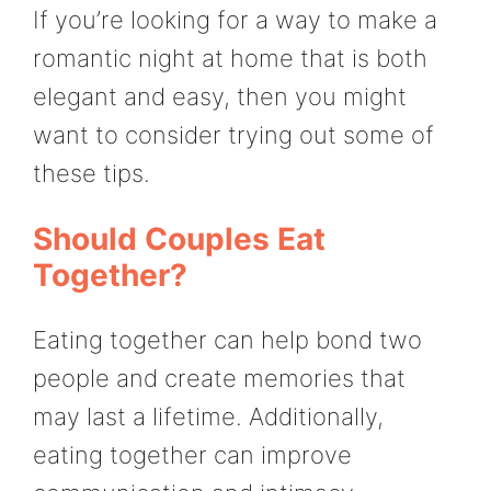
If you’re looking for a way to make a
romantic night at home that is both
elegant and easy, then you might
want to consider trying out some of
these tips.
Should Couples Eat
Together?
Eating together can help bond two
people and create memories that
may last a lifetime. Additionally,
eating together can improve