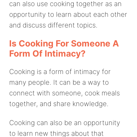
can also use cooking together as an
opportunity to learn about each other
and discuss different topics.
Is Cooking For Someone A
Form Of Intimacy?
Cooking is a form of intimacy for
many people. It can be a way to
connect with someone, cook meals
together, and share knowledge.
Cooking can also be an opportunity
to learn new things about that