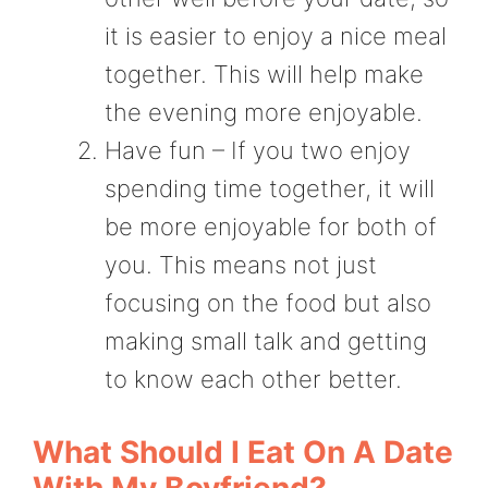
it is easier to enjoy a nice meal
together. This will help make
the evening more enjoyable.
Have fun – If you two enjoy
spending time together, it will
be more enjoyable for both of
you. This means not just
focusing on the food but also
making small talk and getting
to know each other better.
What Should I Eat On A Date
With My Boyfriend?