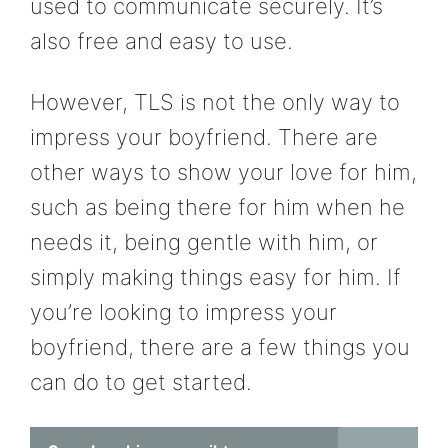
used to communicate securely. It’s
also free and easy to use.
However, TLS is not the only way to
impress your boyfriend. There are
other ways to show your love for him,
such as being there for him when he
needs it, being gentle with him, or
simply making things easy for him. If
you’re looking to impress your
boyfriend, there are a few things you
can do to get started.