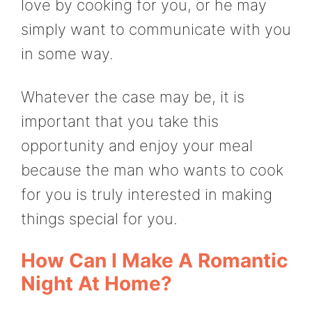
love by cooking for you, or he may
simply want to communicate with you
in some way.
Whatever the case may be, it is
important that you take this
opportunity and enjoy your meal
because the man who wants to cook
for you is truly interested in making
things special for you.
How Can I Make A Romantic
Night At Home?