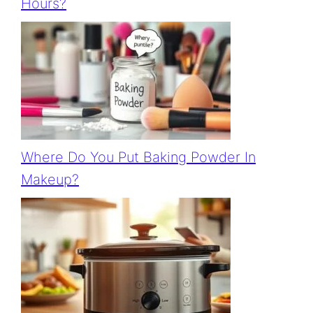
Hours?
Where Do You Put Baking Powder In
Makeup?