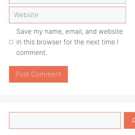
Website
Save my name, email, and website
in this browser for the next time I
comment.
Search