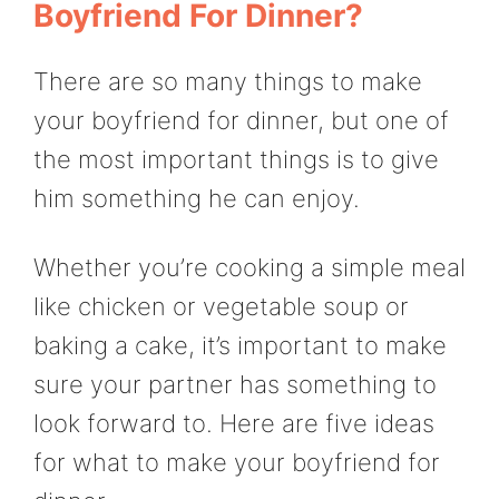
Boyfriend For Dinner?
There are so many things to make
your boyfriend for dinner, but one of
the most important things is to give
him something he can enjoy.
Whether you’re cooking a simple meal
like chicken or vegetable soup or
baking a cake, it’s important to make
sure your partner has something to
look forward to. Here are five ideas
for what to make your boyfriend for