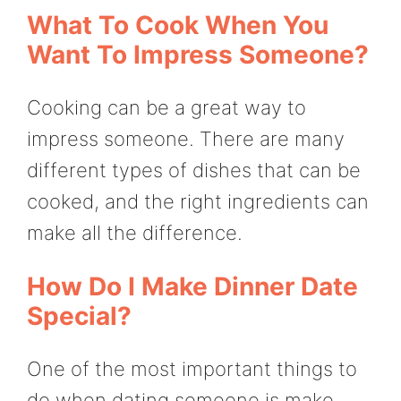
What To Cook When You
Want To Impress Someone?
Cooking can be a great way to
impress someone. There are many
different types of dishes that can be
cooked, and the right ingredients can
make all the difference.
How Do I Make Dinner Date
Special?
One of the most important things to
do when dating someone is make