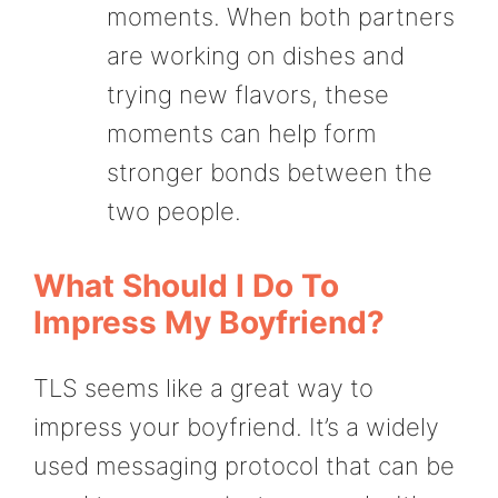
moments. When both partners
are working on dishes and
trying new flavors, these
moments can help form
stronger bonds between the
two people.
What Should I Do To
Impress My Boyfriend?
TLS seems like a great way to
impress your boyfriend. It’s a widely
used messaging protocol that can be