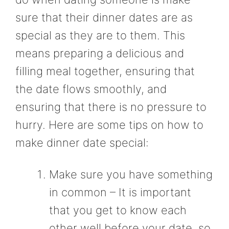
sure that their dinner dates are as
special as they are to them. This
means preparing a delicious and
filling meal together, ensuring that
the date flows smoothly, and
ensuring that there is no pressure to
hurry. Here are some tips on how to
make dinner date special:
Make sure you have something
in common – It is important
that you get to know each
other well before your date, so