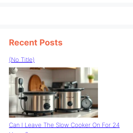
Recent Posts
(no Title)
Can I Leave The Slow Cooker On For 24