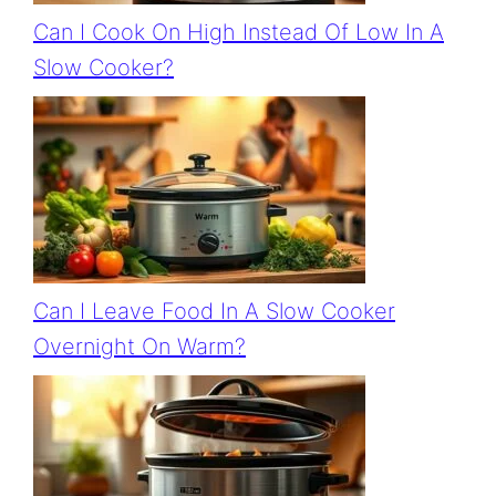
Can I Cook On High Instead Of Low In A
Slow Cooker?
Can I Leave Food In A Slow Cooker
Overnight On Warm?