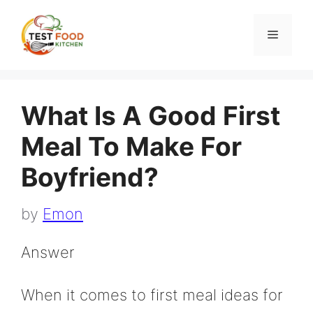
Skip
to
Menu
content
What Is A Good First
Meal To Make For
Boyfriend?
by
Emon
Answer
When it comes to first meal ideas for