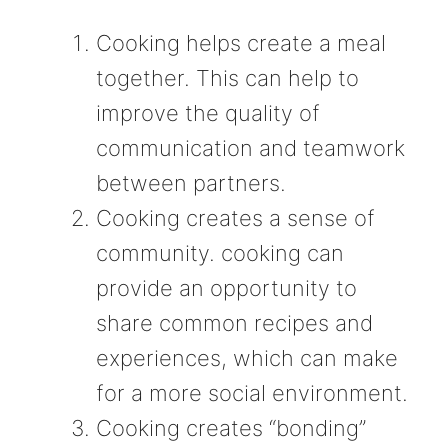
Cooking helps create a meal
together. This can help to
improve the quality of
communication and teamwork
between partners.
Cooking creates a sense of
community. cooking can
provide an opportunity to
share common recipes and
experiences, which can make
for a more social environment.
Cooking creates “bonding”