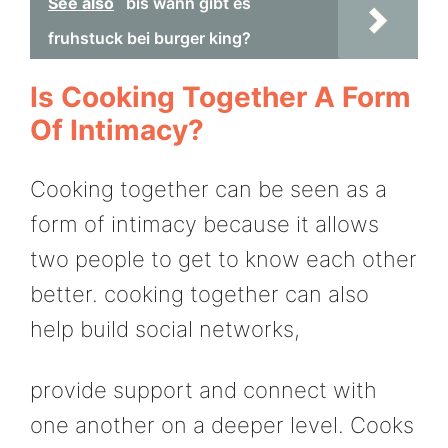
See also
bis wann gibt es
fruhstuck bei burger king?
Is Cooking Together A Form
Of Intimacy?
Cooking together can be seen as a
form of intimacy because it allows
two people to get to know each other
better. cooking together can also
help build social networks,
provide support and connect with
one another on a deeper level. Cooks