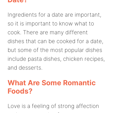
Ingredients for a date are important,
so it is important to know what to
cook. There are many different
dishes that can be cooked for a date,
but some of the most popular dishes
include pasta dishes, chicken recipes,
and desserts.
What Are Some Romantic
Foods?
Love is a feeling of strong affection