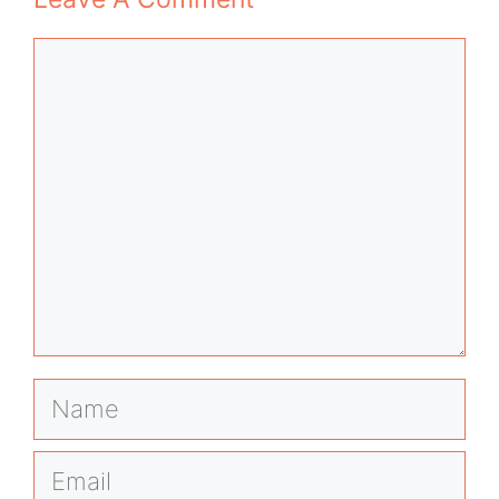
Comment
Name
Email