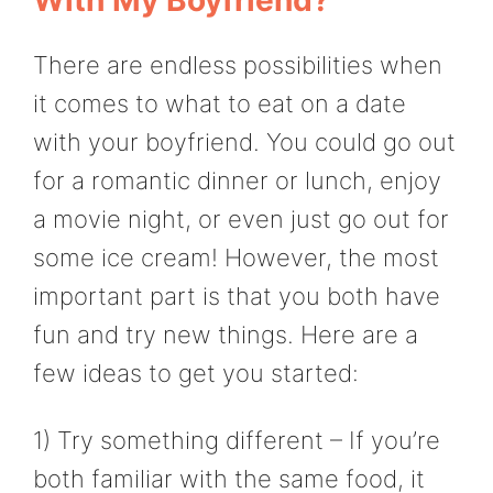
There are endless possibilities when
it comes to what to eat on a date
with your boyfriend. You could go out
for a romantic dinner or lunch, enjoy
a movie night, or even just go out for
some ice cream! However, the most
important part is that you both have
fun and try new things. Here are a
few ideas to get you started:
1) Try something different – If you’re
both familiar with the same food, it