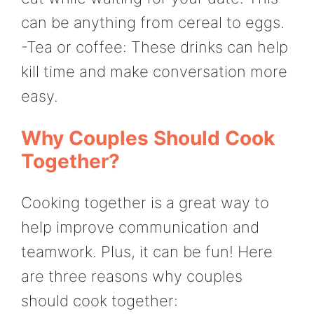
can be anything from cereal to eggs.
-Tea or coffee: These drinks can help
kill time and make conversation more
easy.
Why Couples Should Cook
Together?
Cooking together is a great way to
help improve communication and
teamwork. Plus, it can be fun! Here
are three reasons why couples
should cook together: