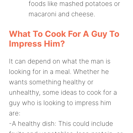
foods like mashed potatoes or
macaroni and cheese.
What To Cook For A Guy To
Impress Him?
It can depend on what the man is
looking for in a meal. Whether he
wants something healthy or
unhealthy, some ideas to cook for a
guy who is looking to impress him
are:
-A healthy dish: This could include