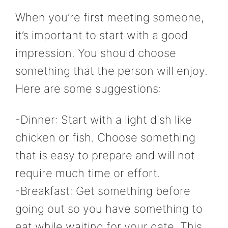
When you’re first meeting someone,
it’s important to start with a good
impression. You should choose
something that the person will enjoy.
Here are some suggestions:
-Dinner: Start with a light dish like
chicken or fish. Choose something
that is easy to prepare and will not
require much time or effort.
-Breakfast: Get something before
going out so you have something to
eat while waiting for your date. This