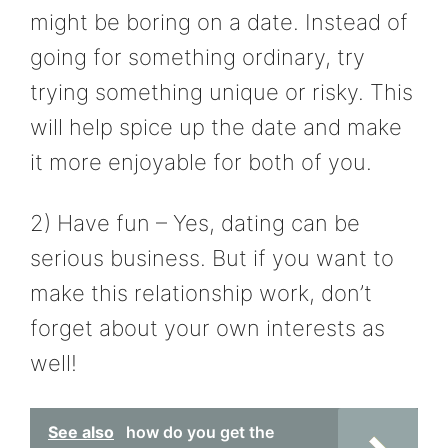
might be boring on a date. Instead of
going for something ordinary, try
trying something unique or risky. This
will help spice up the date and make
it more enjoyable for both of you.
2) Have fun – Yes, dating can be
serious business. But if you want to
make this relationship work, don’t
forget about your own interests as
well!
See also
how do you get the