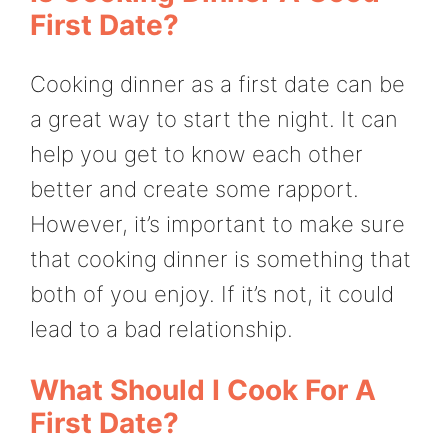
First Date?
Cooking dinner as a first date can be
a great way to start the night. It can
help you get to know each other
better and create some rapport.
However, it’s important to make sure
that cooking dinner is something that
both of you enjoy. If it’s not, it could
lead to a bad relationship.
What Should I Cook For A
First Date?