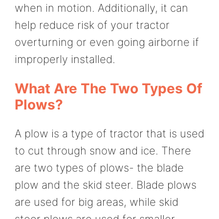
when in motion. Additionally, it can
help reduce risk of your tractor
overturning or even going airborne if
improperly installed.
What Are The Two Types Of
Plows?
A plow is a type of tractor that is used
to cut through snow and ice. There
are two types of plows- the blade
plow and the skid steer. Blade plows
are used for big areas, while skid