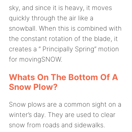
sky, and since it is heavy, it moves
quickly through the air like a
snowball. When this is combined with
the constant rotation of the blade, it
creates a ” Principally Spring” motion
for movingSNOW.
Whats On The Bottom Of A
Snow Plow?
Snow plows are a common sight on a
winter’s day. They are used to clear
snow from roads and sidewalks.