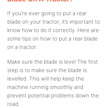
If you’re ever going to put a rear
blade on your tractor, it’s important to
know how to do it correctly. Here are
some tips on how to put a rear blade
on a tractor:
Make sure the blade is level The first
step is to make sure the blade is
levelled. This will help keep the
machine running smoothly and
prevent potential problems down the
road.