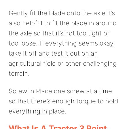
Gently fit the blade onto the axle It’s
also helpful to fit the blade in around
the axle so that it’s not too tight or
too loose. If everything seems okay,
take it off and test it out on an
agricultural field or other challenging
terrain.
Screw in Place one screw at a time
so that there’s enough torque to hold
everything in place.
What Is A Tractor 3 Point