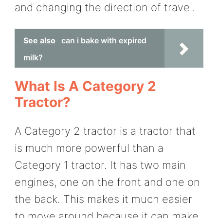
and changing the direction of travel.
See also
can i bake with expired
milk?
What Is A Category 2
Tractor?
A Category 2 tractor is a tractor that
is much more powerful than a
Category 1 tractor. It has two main
engines, one on the front and one on
the back. This makes it much easier
to move around because it can make