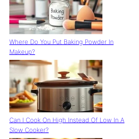
Where Do You Put Baking Powder In
Makeup?
Can I Cook On High Instead Of Low In A
Slow Cooker?