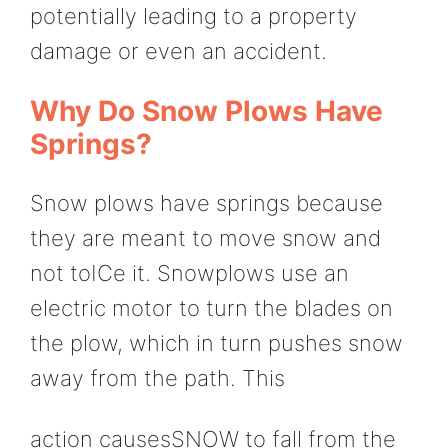
potentially leading to a property
damage or even an accident.
Why Do Snow Plows Have
Springs?
Snow plows have springs because
they are meant to move snow and
not toICe it. Snowplows use an
electric motor to turn the blades on
the plow, which in turn pushes snow
away from the path. This
action causesSNOW to fall from the