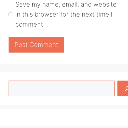
Save my name, email, and website
in this browser for the next time I
comment.
Search