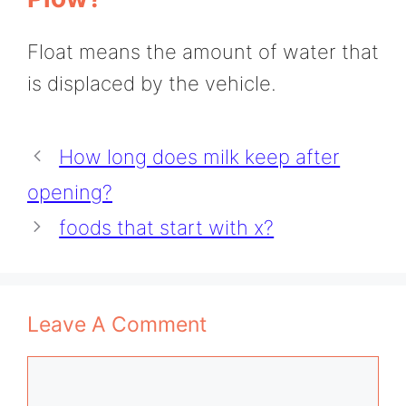
Float means the amount of water that
is displaced by the vehicle.
How long does milk keep after
opening?
foods that start with x?
Leave A Comment
Comment