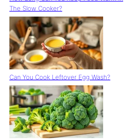
The Slow Cooker?
Can You Cook Leftover Egg Wash?