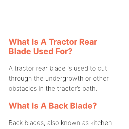
What Is A Tractor Rear
Blade Used For?
A tractor rear blade is used to cut
through the undergrowth or other
obstacles in the tractor’s path.
What Is A Back Blade?
Back blades, also known as kitchen