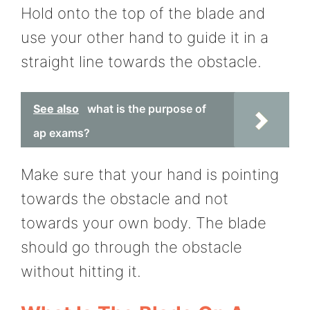
Hold onto the top of the blade and
use your other hand to guide it in a
straight line towards the obstacle.
See also
what is the purpose of
ap exams?
Make sure that your hand is pointing
towards the obstacle and not
towards your own body. The blade
should go through the obstacle
without hitting it.