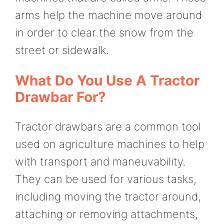
arms help the machine move around
in order to clear the snow from the
street or sidewalk.
What Do You Use A Tractor
Drawbar For?
Tractor drawbars are a common tool
used on agriculture machines to help
with transport and maneuvability.
They can be used for various tasks,
including moving the tractor around,
attaching or removing attachments,