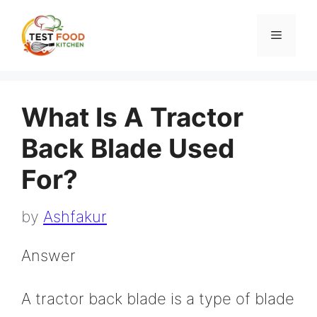
Skip
to
Menu
content
What Is A Tractor
Back Blade Used
For?
by
Ashfakur
Answer
A tractor back blade is a type of blade