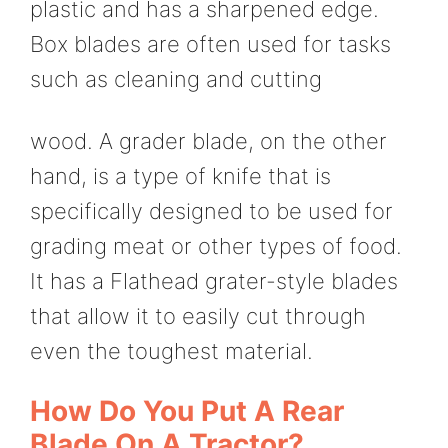
plastic and has a sharpened edge.
Box blades are often used for tasks
such as cleaning and cutting
wood. A grader blade, on the other
hand, is a type of knife that is
specifically designed to be used for
grading meat or other types of food.
It has a Flathead grater-style blades
that allow it to easily cut through
even the toughest material.
How Do You Put A Rear
Blade On A Tractor?