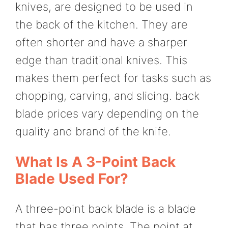
knives, are designed to be used in
the back of the kitchen. They are
often shorter and have a sharper
edge than traditional knives. This
makes them perfect for tasks such as
chopping, carving, and slicing. back
blade prices vary depending on the
quality and brand of the knife.
What Is A 3-Point Back
Blade Used For?
A three-point back blade is a blade
that has three points. The point at