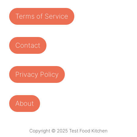
Terms of Service
Contact
Privacy Policy
About
Copyright © 2025 Test Food Kitchen