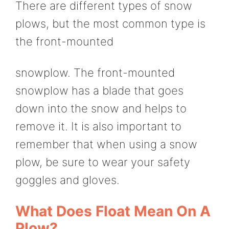
There are different types of snow
plows, but the most common type is
the front-mounted
snowplow. The front-mounted
snowplow has a blade that goes
down into the snow and helps to
remove it. It is also important to
remember that when using a snow
plow, be sure to wear your safety
goggles and gloves.
What Does Float Mean On A
Plow?