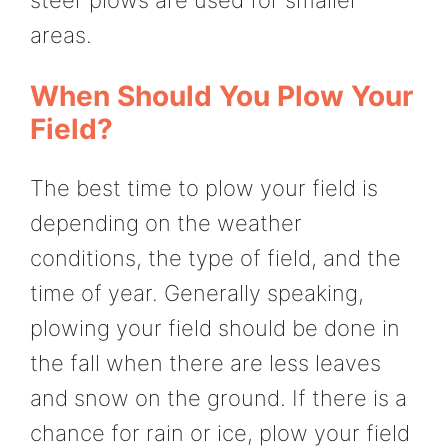
steer plows are used for smaller
areas.
When Should You Plow Your
Field?
The best time to plow your field is
depending on the weather
conditions, the type of field, and the
time of year. Generally speaking,
plowing your field should be done in
the fall when there are less leaves
and snow on the ground. If there is a
chance for rain or ice, plow your field