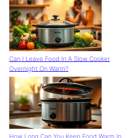
Can I Leave Food In A Slow Cooker
Overnight On Warm?
How Long Can You Keep Food Warm In