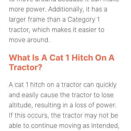
more power. Additionally, it has a
larger frame than a Category 1
tractor, which makes it easier to
move around.
What Is A Cat 1 Hitch On A
Tractor?
A cat 1 hitch on a tractor can quickly
and easily cause the tractor to lose
altitude, resulting in a loss of power.
If this occurs, the tractor may not be
able to continue moving as intended,