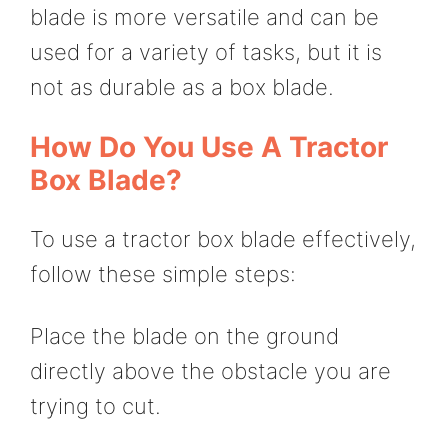
blade is more versatile and can be
used for a variety of tasks, but it is
not as durable as a box blade.
How Do You Use A Tractor
Box Blade?
To use a tractor box blade effectively,
follow these simple steps:
Place the blade on the ground
directly above the obstacle you are
trying to cut.