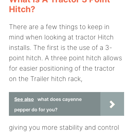
Hitch?
There are a few things to keep in
mind when looking at tractor Hitch
installs. The first is the use of a 3-
point hitch. A three point hitch allows
for easier positioning of the tractor
on the Trailer hitch rack,
See also
what does cayenne
pepper do for you?
giving you more stability and control