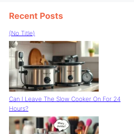
Recent Posts
(no Title)
Can I Leave The Slow Cooker On For 24
Hours?