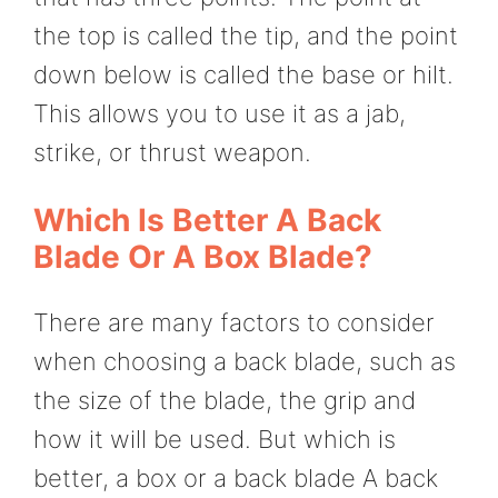
the top is called the tip, and the point
down below is called the base or hilt.
This allows you to use it as a jab,
strike, or thrust weapon.
Which Is Better A Back
Blade Or A Box Blade?
There are many factors to consider
when choosing a back blade, such as
the size of the blade, the grip and
how it will be used. But which is
better, a box or a back blade A back