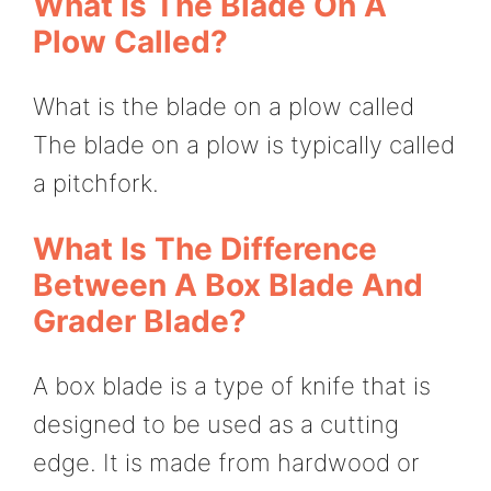
What Is The Blade On A
Plow Called?
What is the blade on a plow called
The blade on a plow is typically called
a pitchfork.
What Is The Difference
Between A Box Blade And
Grader Blade?
A box blade is a type of knife that is
designed to be used as a cutting
edge. It is made from hardwood or