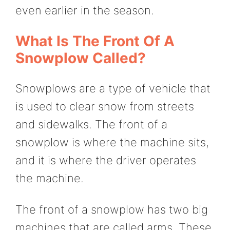
even earlier in the season.
What Is The Front Of A
Snowplow Called?
Snowplows are a type of vehicle that
is used to clear snow from streets
and sidewalks. The front of a
snowplow is where the machine sits,
and it is where the driver operates
the machine.
The front of a snowplow has two big
machines that are called arms. These