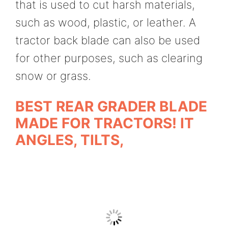
that is used to cut harsh materials,
such as wood, plastic, or leather. A
tractor back blade can also be used
for other purposes, such as clearing
snow or grass.
BEST REAR GRADER BLADE
MADE FOR TRACTORS! IT
ANGLES, TILTS,