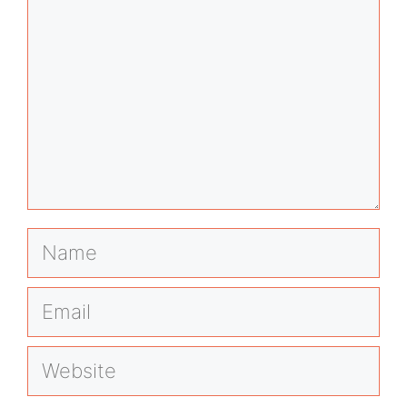
Name
Email
Website