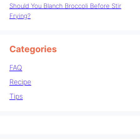
Should You Blanch Broccoli Before Stir
Frying?
Categories
FAQ
Recipe
Tips