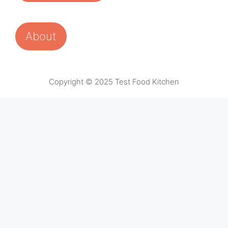
About
Copyright © 2025 Test Food Kitchen