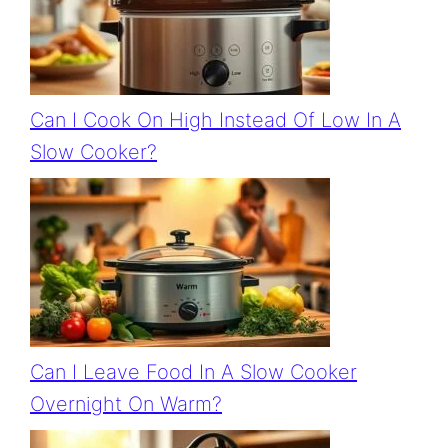
Can I Cook On High Instead Of Low In A
Slow Cooker?
Can I Leave Food In A Slow Cooker
Overnight On Warm?