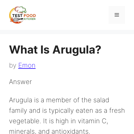
Skip
to
Menu
content
What Is Arugula?
by
Emon
Answer
Arugula is a member of the salad
family and is typically eaten as a fresh
vegetable. It is high in vitamin C,
minerals, and antioxidants.