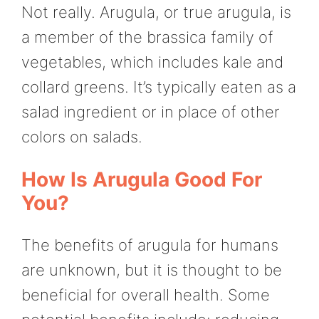
Not really. Arugula, or true arugula, is
a member of the brassica family of
vegetables, which includes kale and
collard greens. It’s typically eaten as a
salad ingredient or in place of other
colors on salads.
How Is Arugula Good For
You?
The benefits of arugula for humans
are unknown, but it is thought to be
beneficial for overall health. Some