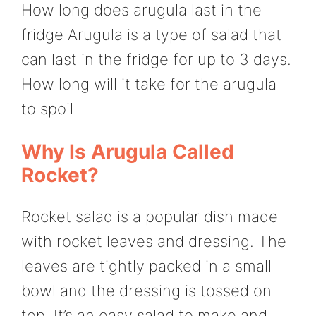
How long does arugula last in the
fridge Arugula is a type of salad that
can last in the fridge for up to 3 days.
How long will it take for the arugula
to spoil
Why Is Arugula Called
Rocket?
Rocket salad is a popular dish made
with rocket leaves and dressing. The
leaves are tightly packed in a small
bowl and the dressing is tossed on
top. It’s an easy salad to make and