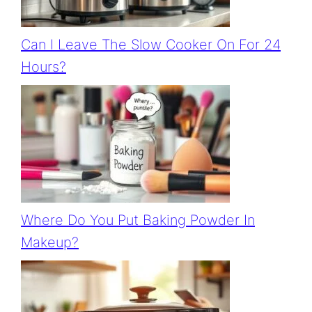
Can I Leave The Slow Cooker On For 24
Hours?
Where Do You Put Baking Powder In
Makeup?