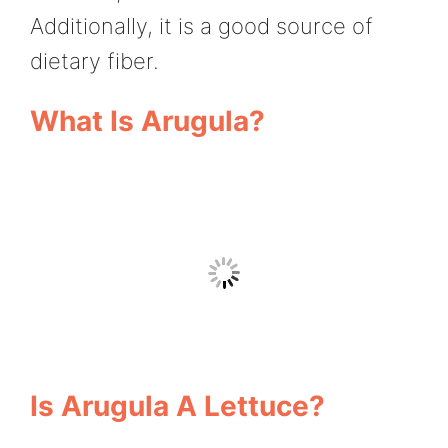
Additionally, it is a good source of
dietary fiber.
What Is Arugula?
Is Arugula A Lettuce?