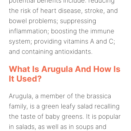
potential benefits include: reducing
the risk of heart disease, stroke, and
bowel problems; suppressing
inflammation; boosting the immune
system; providing vitamins A and C;
and containing antioxidants.
What Is Arugula And How Is
It Used?
Arugula, a member of the brassica
family, is a green leafy salad recalling
the taste of baby greens. It is popular
in salads, as well as in soups and