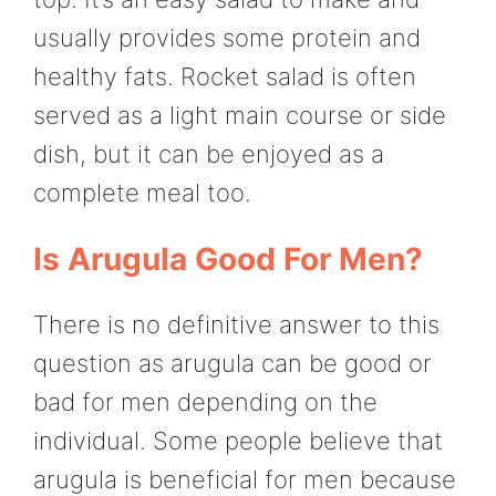
usually provides some protein and
healthy fats. Rocket salad is often
served as a light main course or side
dish, but it can be enjoyed as a
complete meal too.
Is Arugula Good For Men?
There is no definitive answer to this
question as arugula can be good or
bad for men depending on the
individual. Some people believe that
arugula is beneficial for men because