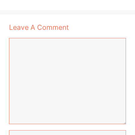
Leave A Comment
Comment
Name