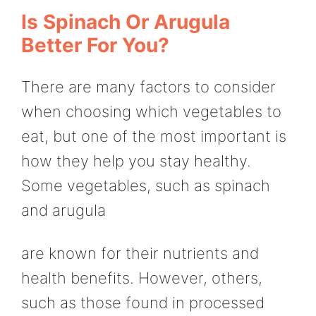
Is Spinach Or Arugula
Better For You?
There are many factors to consider
when choosing which vegetables to
eat, but one of the most important is
how they help you stay healthy.
Some vegetables, such as spinach
and arugula
are known for their nutrients and
health benefits. However, others,
such as those found in processed