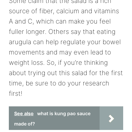
Some claim that the salad is a rich
source of fiber, calcium and vitamins
A and C, which can make you feel
fuller longer. Others say that eating
arugula can help regulate your bowel
movements and may even lead to
weight loss. So, if you’re thinking
about trying out this salad for the first
time, be sure to do your research
first!
See also
what is kung pao sauce
made of?