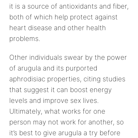
it is a source of antioxidants and fiber,
both of which help protect against
heart disease and other health
problems.
Other individuals swear by the power
of arugula and its purported
aphrodisiac properties, citing studies
that suggest it can boost energy
levels and improve sex lives.
Ultimately, what works for one
person may not work for another, so
it’s best to give arugula a try before