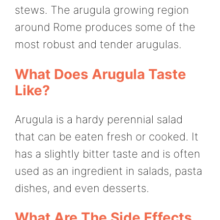
stews. The arugula growing region
around Rome produces some of the
most robust and tender arugulas.
What Does Arugula Taste
Like?
Arugula is a hardy perennial salad
that can be eaten fresh or cooked. It
has a slightly bitter taste and is often
used as an ingredient in salads, pasta
dishes, and even desserts.
What Are The Side Effects