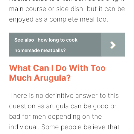
main course or side dish, but it can be
enjoyed as a complete meal too.
See also
how long to cook
homemade meatballs?
What Can I Do With Too
Much Arugula?
There is no definitive answer to this
question as arugula can be good or
bad for men depending on the
individual. Some people believe that