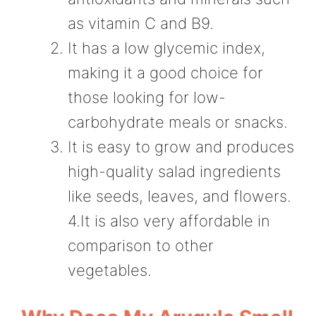
as vitamin C and B9.
It has a low glycemic index,
making it a good choice for
those looking for low-
carbohydrate meals or snacks.
It is easy to grow and produces
high-quality salad ingredients
like seeds, leaves, and flowers.
4.It is also very affordable in
comparison to other
vegetables.