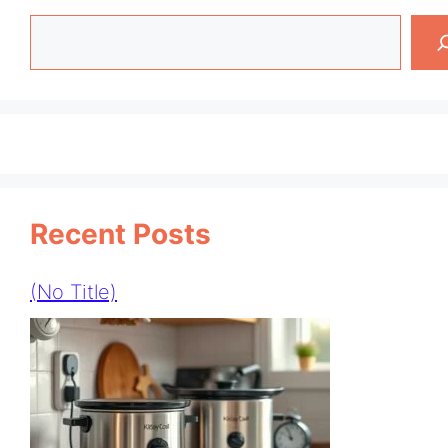
Search
Recent Posts
(no Title)