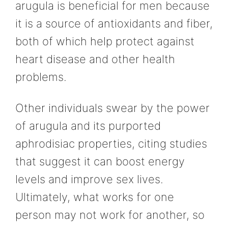
arugula is beneficial for men because
it is a source of antioxidants and fiber,
both of which help protect against
heart disease and other health
problems.
Other individuals swear by the power
of arugula and its purported
aphrodisiac properties, citing studies
that suggest it can boost energy
levels and improve sex lives.
Ultimately, what works for one
person may not work for another, so