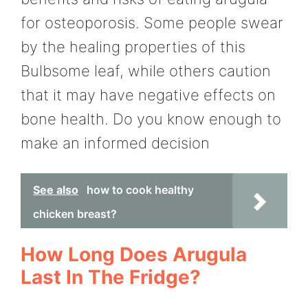
for osteoporosis. Some people swear
by the healing properties of this
Bulbsome leaf, while others caution
that it may have negative effects on
bone health. Do you know enough to
make an informed decision
See also
how to cook healthy
chicken breast?
How Long Does Arugula
Last In The Fridge?