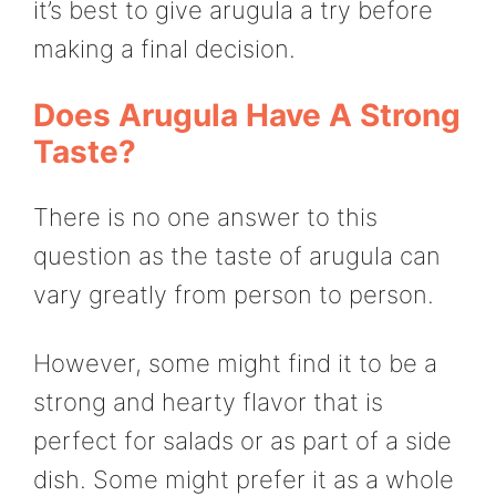
it’s best to give arugula a try before
making a final decision.
Does Arugula Have A Strong
Taste?
There is no one answer to this
question as the taste of arugula can
vary greatly from person to person.
However, some might find it to be a
strong and hearty flavor that is
perfect for salads or as part of a side
dish. Some might prefer it as a whole