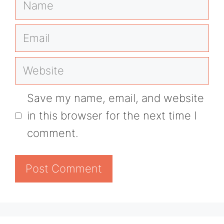
Email
Website
Save my name, email, and website
in this browser for the next time I
comment.