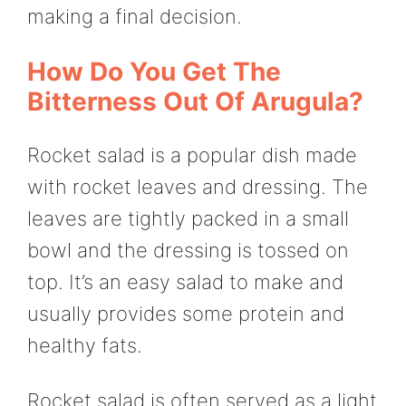
making a final decision.
How Do You Get The
Bitterness Out Of Arugula?
Rocket salad is a popular dish made
with rocket leaves and dressing. The
leaves are tightly packed in a small
bowl and the dressing is tossed on
top. It’s an easy salad to make and
usually provides some protein and
healthy fats.
Rocket salad is often served as a light