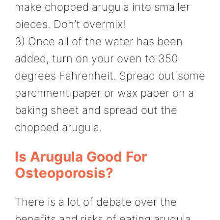
make chopped arugula into smaller
pieces. Don’t overmix!
3) Once all of the water has been
added, turn on your oven to 350
degrees Fahrenheit. Spread out some
parchment paper or wax paper on a
baking sheet and spread out the
chopped arugula.
Is Arugula Good For
Osteoporosis?
There is a lot of debate over the
benefits and risks of eating arugula