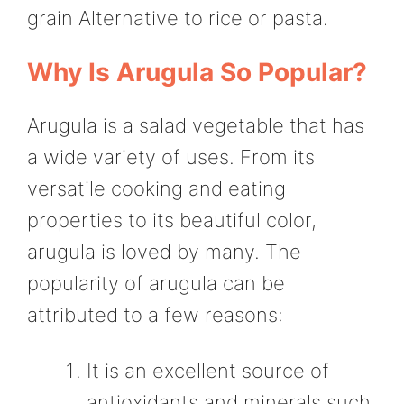
grain Alternative to rice or pasta.
Why Is Arugula So Popular?
Arugula is a salad vegetable that has
a wide variety of uses. From its
versatile cooking and eating
properties to its beautiful color,
arugula is loved by many. The
popularity of arugula can be
attributed to a few reasons:
It is an excellent source of
antioxidants and minerals such