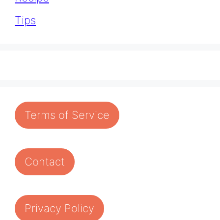
Tips
Terms of Service
Contact
Privacy Policy