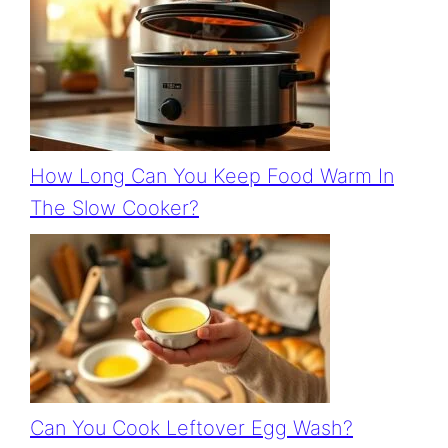
How Long Can You Keep Food Warm In
The Slow Cooker?
Can You Cook Leftover Egg Wash?