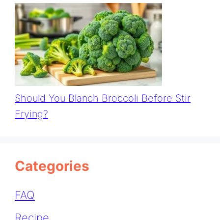
Should You Blanch Broccoli Before Stir
Frying?
Categories
FAQ
Recipe