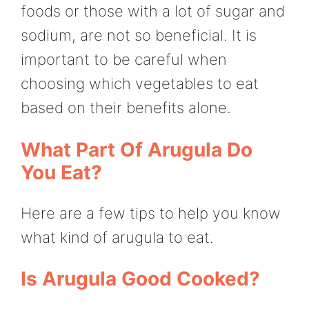
foods or those with a lot of sugar and
sodium, are not so beneficial. It is
important to be careful when
choosing which vegetables to eat
based on their benefits alone.
What Part Of Arugula Do
You Eat?
Here are a few tips to help you know
what kind of arugula to eat.
Is Arugula Good Cooked?