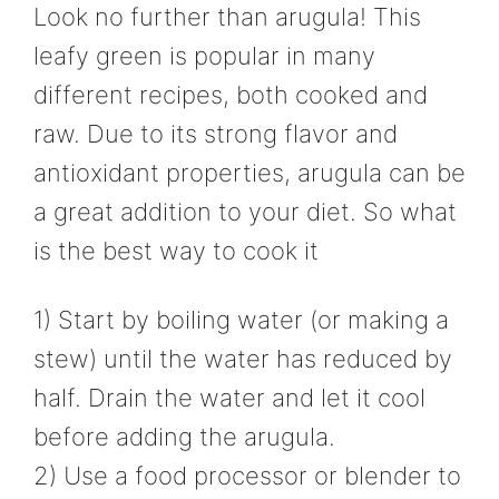
Look no further than arugula! This
leafy green is popular in many
different recipes, both cooked and
raw. Due to its strong flavor and
antioxidant properties, arugula can be
a great addition to your diet. So what
is the best way to cook it
1) Start by boiling water (or making a
stew) until the water has reduced by
half. Drain the water and let it cool
before adding the arugula.
2) Use a food processor or blender to