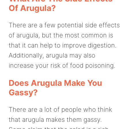
Of Arugula?
There are a few potential side effects
of arugula, but the most common is
that it can help to improve digestion.
Additionally, arugula may also
increase your risk of food poisoning.
Does Arugula Make You
Gassy?
There are a lot of people who think
that arugula makes them gassy.