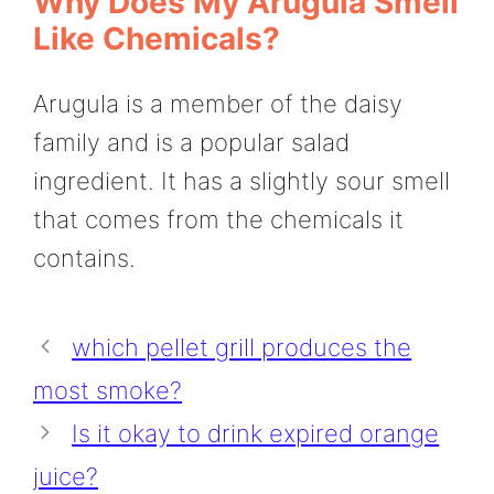
Why Does My Arugula Smell
Like Chemicals?
Arugula is a member of the daisy
family and is a popular salad
ingredient. It has a slightly sour smell
that comes from the chemicals it
contains.
which pellet grill produces the
most smoke?
Is it okay to drink expired orange
juice?