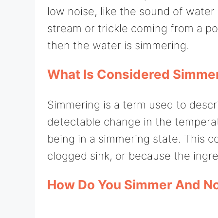
low noise, like the sound of water 
stream or trickle coming from a pot
then the water is simmering.
What Is Considered Simme
Simmering is a term used to descri
detectable change in the temperatu
being in a simmering state. This c
clogged sink, or because the ingre
How Do You Simmer And Not