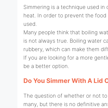
Simmering is a technique used in 
heat. In order to prevent the foo
used.
Many people think that boiling wat
is not always true. Boiling water
rubbery, which can make them diffi
If you are looking for a more gen
be a better option.
Do You Simmer With A Lid O
The question of whether or not to
many, but there is no definitive a