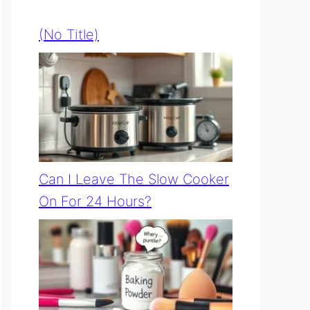
(no Title)
Can I Leave The Slow Cooker
On For 24 Hours?