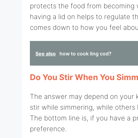
protects the food from becoming w
having a lid on helps to regulate t
comes down to how you feel about
See also
how to cook ling cod?
Do You Stir When You Sim
The answer may depend on your ki
stir while simmering, while others 
The bottom line is, if you have a pr
preference.