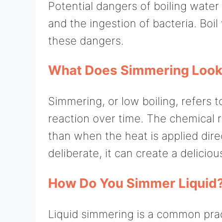
Potential dangers of boiling water
and the ingestion of bacteria. Boil
these dangers.
What Does Simmering Look
Simmering, or low boiling, refers t
reaction over time. The chemical 
than when the heat is applied dir
deliberate, it can create a delicio
How Do You Simmer Liquid
Liquid simmering is a common pract