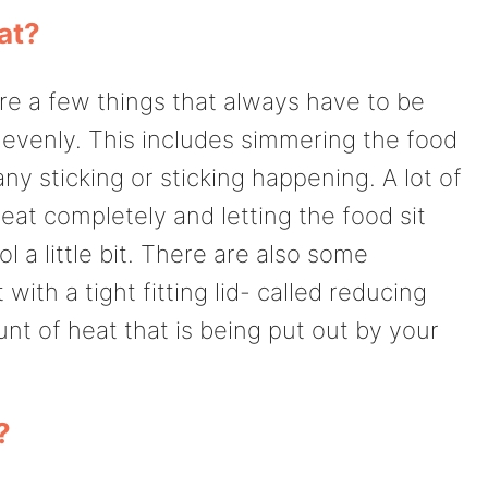
at?
re a few things that always have to be
 evenly. This includes simmering the food
ny sticking or sticking happening. A lot of
eat completely and letting the food sit
l a little bit. There are also some
ith a tight fitting lid- called reducing
nt of heat that is being put out by your
?