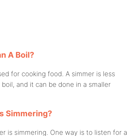
n A Boil?
used for cooking food. A simmer is less
boil, and it can be done in a smaller
Is Simmering?
er is simmering. One way is to listen for a