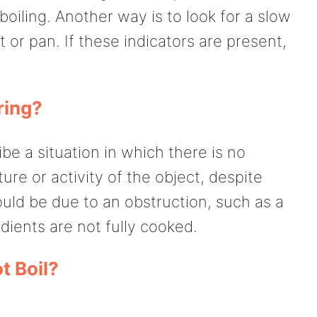
boiling. Another way is to look for a slow
 or pan. If these indicators are present,
ring?
be a situation in which there is no
re or activity of the object, despite
ould be due to an obstruction, such as a
dients are not fully cooked.
 Boil?