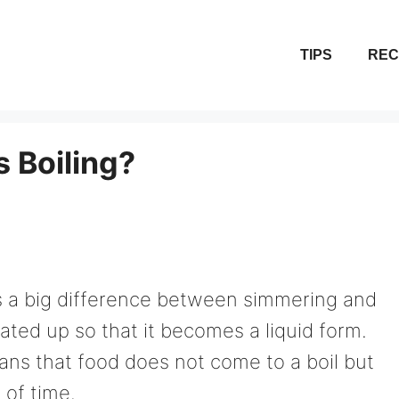
TIPS
REC
 Boiling?
s a big difference between simmering and
eated up so that it becomes a liquid form.
ns that food does not come to a boil but
 of time.