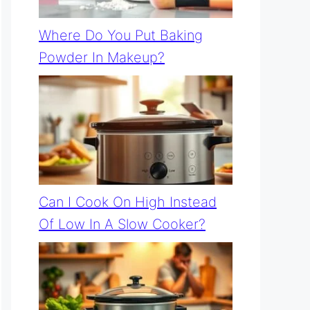
Where Do You Put Baking
Powder In Makeup?
Can I Cook On High Instead
Of Low In A Slow Cooker?