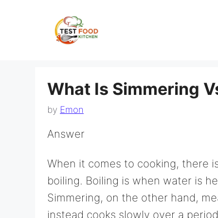
Skip
to
content
What Is Simmering Vs
by
Emon
Answer
When it comes to cooking, there i
boiling. Boiling is when water is h
Simmering, on the other hand, mea
instead cooks slowly over a period