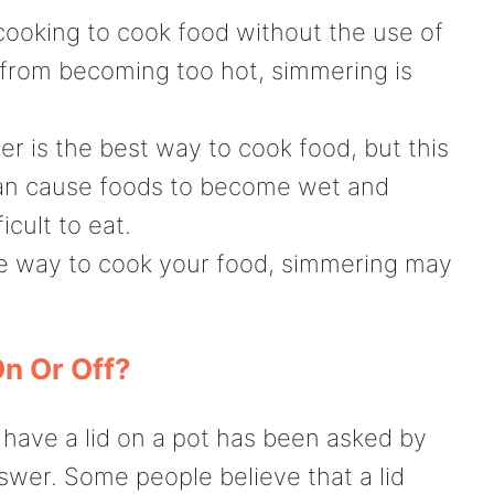
cooking to cook food without the use of
d from becoming too hot, simmering is
er is the best way to cook food, but this
 can cause foods to become wet and
cult to eat.
tle way to cook your food, simmering may
n Or Off?
 have a lid on a pot has been asked by
nswer. Some people believe that a lid