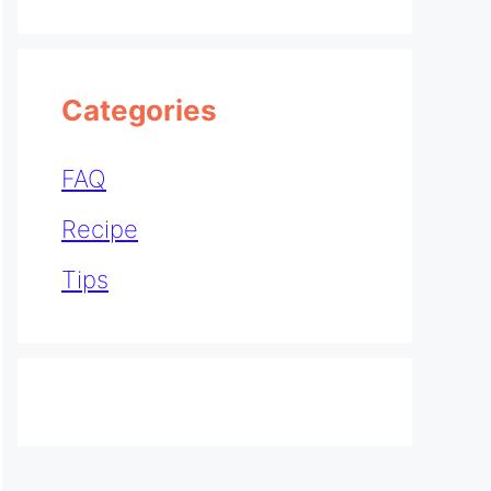
Categories
FAQ
Recipe
Tips