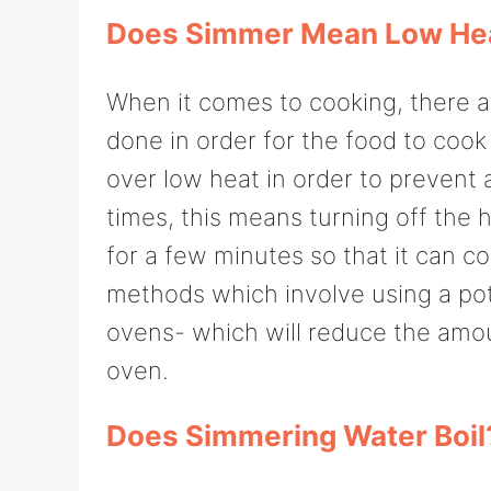
Does Simmer Mean Low He
When it comes to cooking, there a
done in order for the food to cook
over low heat in order to prevent a
times, this means turning off the h
for a few minutes so that it can coo
methods which involve using a pot w
ovens- which will reduce the amou
oven.
Does Simmering Water Boil