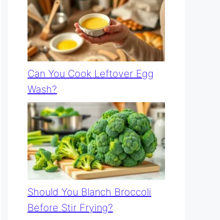
Can You Cook Leftover Egg
Wash?
Should You Blanch Broccoli
Before Stir Frying?