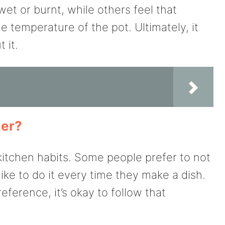
et or burnt, while others feel that
he temperature of the pot. Ultimately, it
 it.
mer?
tchen habits. Some people prefer to not
like to do it every time they make a dish.
eference, it’s okay to follow that