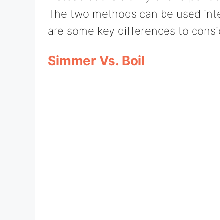
The two methods can be used inte
are some key differences to consi
Simmer Vs. Boil