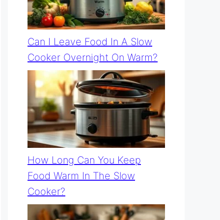
Can I Leave Food In A Slow
Cooker Overnight On Warm?
How Long Can You Keep
Food Warm In The Slow
Cooker?