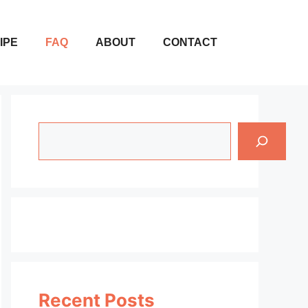
IPE
FAQ
ABOUT
CONTACT
Search
Recent Posts