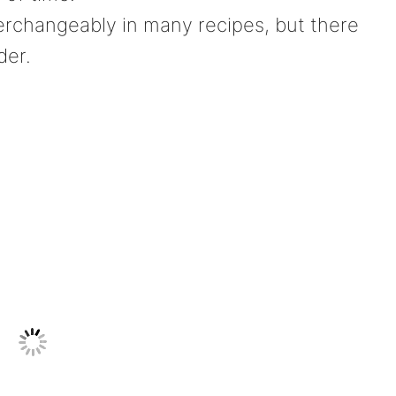
rchangeably in many recipes, but there
der.