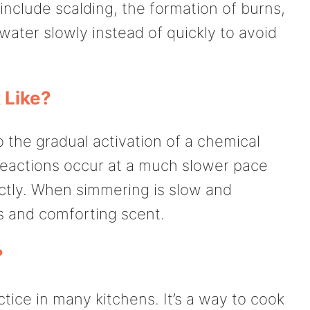
 include scalding, the formation of burns,
 water slowly instead of quickly to avoid
 Like?
o the gradual activation of a chemical
reactions occur at a much slower pace
ectly. When simmering is slow and
us and comforting scent.
?
ice in many kitchens. It’s a way to cook