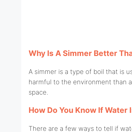
Why Is A Simmer Better Tha
A simmer is a type of boil that is 
harmful to the environment than a 
space.
How Do You Know If Water 
There are a few ways to tell if wat