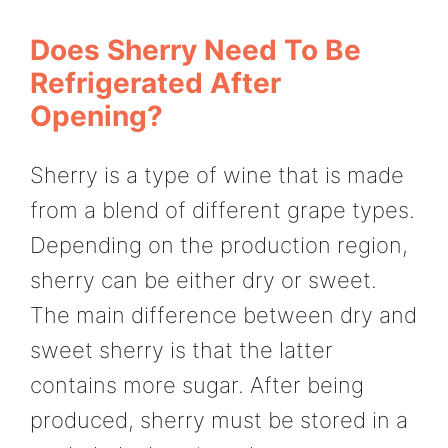
Does Sherry Need To Be
Refrigerated After
Opening?
Sherry is a type of wine that is made
from a blend of different grape types.
Depending on the production region,
sherry can be either dry or sweet.
The main difference between dry and
sweet sherry is that the latter
contains more sugar. After being
produced, sherry must be stored in a