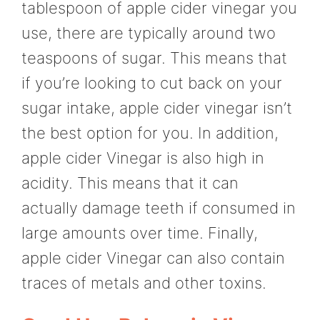
tablespoon of apple cider vinegar you
use, there are typically around two
teaspoons of sugar. This means that
if you’re looking to cut back on your
sugar intake, apple cider vinegar isn’t
the best option for you. In addition,
apple cider Vinegar is also high in
acidity. This means that it can
actually damage teeth if consumed in
large amounts over time. Finally,
apple cider Vinegar can also contain
traces of metals and other toxins.