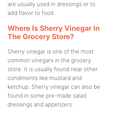
are usually used in dressings or to
add flavor to food.
Where Is Sherry Vinegar In
The Grocery Store?
Sherry vinegar is one of the most
common vinegars in the grocery
store. It is usually found near other
condiments like mustard and
ketchup. Sherry vinegar can also be
found in some pre-made salad
dressings and appetizers.