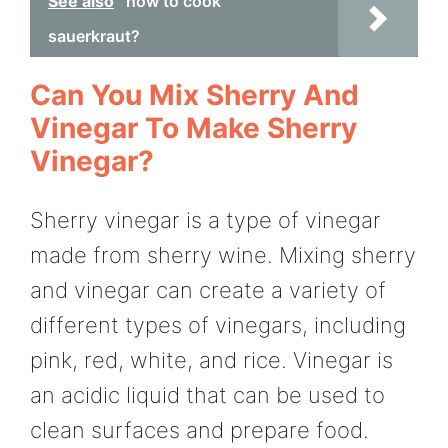
See also
how to cook
sauerkraut?
Can You Mix Sherry And
Vinegar To Make Sherry
Vinegar?
Sherry vinegar is a type of vinegar
made from sherry wine. Mixing sherry
and vinegar can create a variety of
different types of vinegars, including
pink, red, white, and rice. Vinegar is
an acidic liquid that can be used to
clean surfaces and prepare food.