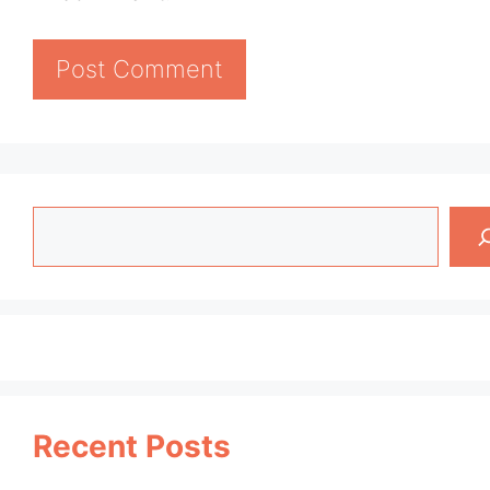
Search
Recent Posts