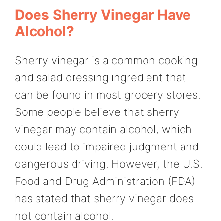
Does Sherry Vinegar Have
Alcohol?
Sherry vinegar is a common cooking
and salad dressing ingredient that
can be found in most grocery stores.
Some people believe that sherry
vinegar may contain alcohol, which
could lead to impaired judgment and
dangerous driving. However, the U.S.
Food and Drug Administration (FDA)
has stated that sherry vinegar does
not contain alcohol.