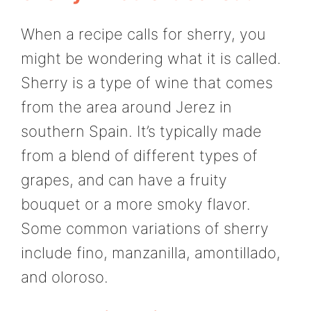
When a recipe calls for sherry, you
might be wondering what it is called.
Sherry is a type of wine that comes
from the area around Jerez in
southern Spain. It’s typically made
from a blend of different types of
grapes, and can have a fruity
bouquet or a more smoky flavor.
Some common variations of sherry
include fino, manzanilla, amontillado,
and oloroso.