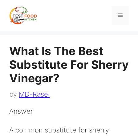
Skip
to
Menu
content
What Is The Best
Substitute For Sherry
Vinegar?
by
MD-Rasel
Answer
A common substitute for sherry