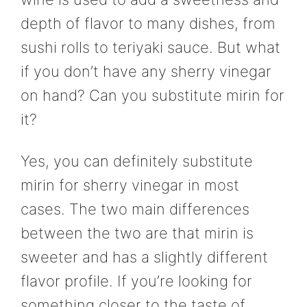
depth of flavor to many dishes, from
sushi rolls to teriyaki sauce. But what
if you don’t have any sherry vinegar
on hand? Can you substitute mirin for
it?
Yes, you can definitely substitute
mirin for sherry vinegar in most
cases. The two main differences
between the two are that mirin is
sweeter and has a slightly different
flavor profile. If you’re looking for
something closer to the taste of