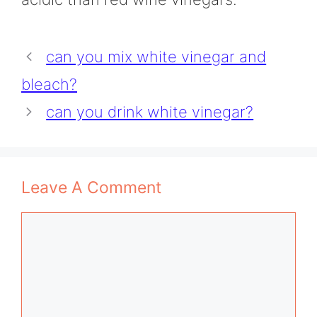
can you mix white vinegar and
bleach?
can you drink white vinegar?
Leave A Comment
Comment