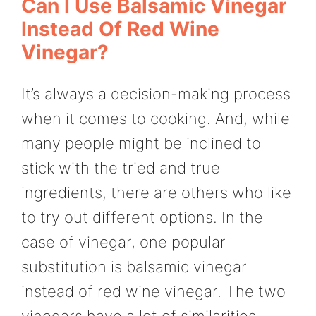
Can I Use Balsamic Vinegar
Instead Of Red Wine
Vinegar?
It’s always a decision-making process
when it comes to cooking. And, while
many people might be inclined to
stick with the tried and true
ingredients, there are others who like
to try out different options. In the
case of vinegar, one popular
substitution is balsamic vinegar
instead of red wine vinegar. The two