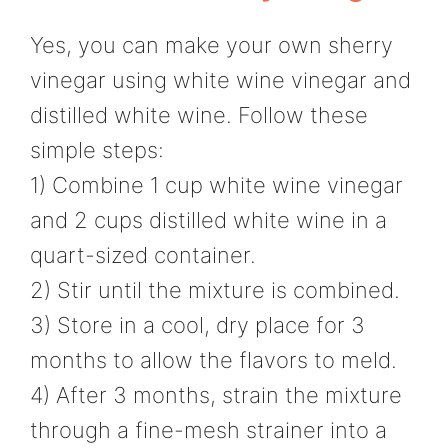
Yes, you can make your own sherry
vinegar using white wine vinegar and
distilled white wine. Follow these
simple steps:
1) Combine 1 cup white wine vinegar
and 2 cups distilled white wine in a
quart-sized container.
2) Stir until the mixture is combined.
3) Store in a cool, dry place for 3
months to allow the flavors to meld.
4) After 3 months, strain the mixture
through a fine-mesh strainer into a