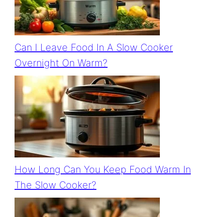
Can I Leave Food In A Slow Cooker
Overnight On Warm?
How Long Can You Keep Food Warm In
The Slow Cooker?