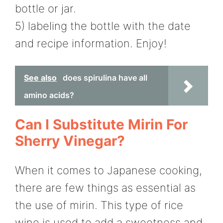
bottle or jar.
5) labeling the bottle with the date
and recipe information. Enjoy!
See also
does spirulina have all
amino acids?
Can I Substitute Mirin For
Sherry Vinegar?
When it comes to Japanese cooking,
there are few things as essential as
the use of mirin. This type of rice
wine is used to add a sweetness and