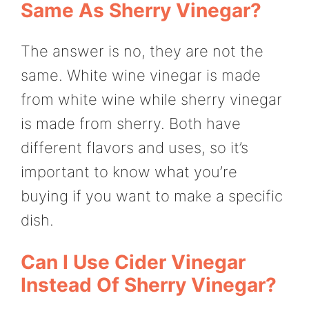
Same As Sherry Vinegar?
The answer is no, they are not the
same. White wine vinegar is made
from white wine while sherry vinegar
is made from sherry. Both have
different flavors and uses, so it’s
important to know what you’re
buying if you want to make a specific
dish.
Can I Use Cider Vinegar
Instead Of Sherry Vinegar?