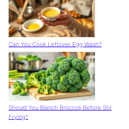
Can You Cook Leftover Egg Wash?
Should You Blanch Broccoli Before Stir
Frying?