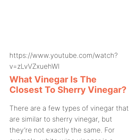
https://www.youtube.com/watch?
v=zLvVZxuehWI
What Vinegar Is The
Closest To Sherry Vinegar?
There are a few types of vinegar that
are similar to sherry vinegar, but
they’re not exactly the same. For