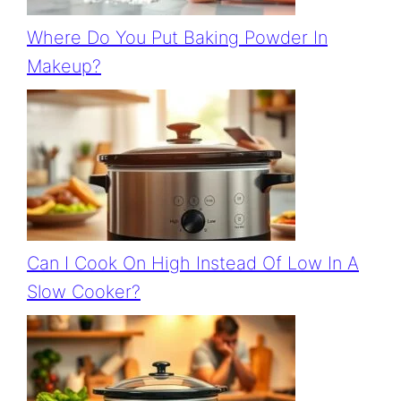
Where Do You Put Baking Powder In
Makeup?
Can I Cook On High Instead Of Low In A
Slow Cooker?