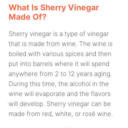
What Is Sherry Vinegar
Made Of?
Sherry vinegar is a type of vinegar
that is made from wine. The wine is
boiled with various spices and then
put into barrels where it will spend
anywhere from 2 to 12 years aging.
During this time, the alcohol in the
wine will evaporate and the flavors
will develop. Sherry vinegar can be
made from red, white, or rosé wine.