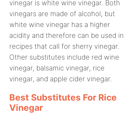
vinegar is white wine vinegar. Both
vinegars are made of alcohol, but
white wine vinegar has a higher
acidity and therefore can be used in
recipes that call for sherry vinegar.
Other substitutes include red wine
vinegar, balsamic vinegar, rice
vinegar, and apple cider vinegar.
Best Substitutes For Rice
Vinegar