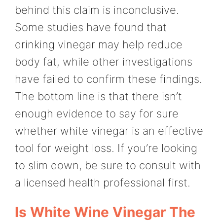
behind this claim is inconclusive.
Some studies have found that
drinking vinegar may help reduce
body fat, while other investigations
have failed to confirm these findings.
The bottom line is that there isn’t
enough evidence to say for sure
whether white vinegar is an effective
tool for weight loss. If you’re looking
to slim down, be sure to consult with
a licensed health professional first.
Is White Wine Vinegar The