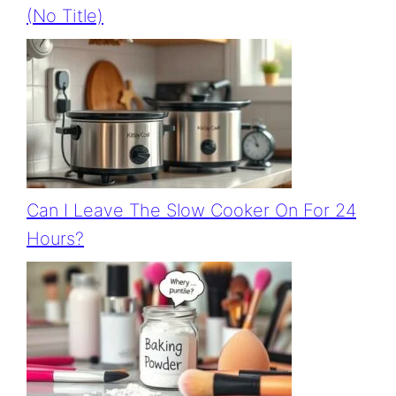
(no Title)
Can I Leave The Slow Cooker On For 24
Hours?