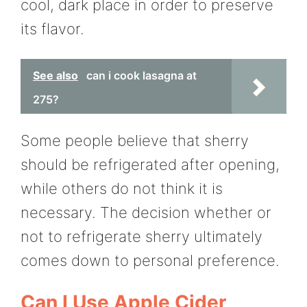
cool, dark place in order to preserve
its flavor.
See also
can i cook lasagna at
275?
Some people believe that sherry
should be refrigerated after opening,
while others do not think it is
necessary. The decision whether or
not to refrigerate sherry ultimately
comes down to personal preference.
Can I Use Apple Cider