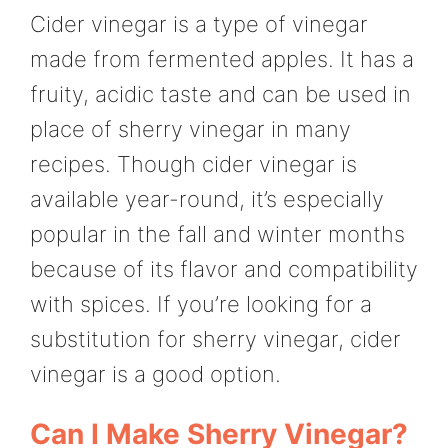
Cider vinegar is a type of vinegar
made from fermented apples. It has a
fruity, acidic taste and can be used in
place of sherry vinegar in many
recipes. Though cider vinegar is
available year-round, it’s especially
popular in the fall and winter months
because of its flavor and compatibility
with spices. If you’re looking for a
substitution for sherry vinegar, cider
vinegar is a good option.
Can I Make Sherry Vinegar?