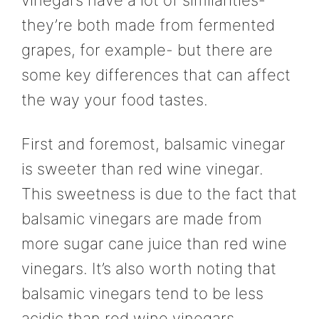
vinegars have a lot of similarities-
they’re both made from fermented
grapes, for example- but there are
some key differences that can affect
the way your food tastes.
First and foremost, balsamic vinegar
is sweeter than red wine vinegar.
This sweetness is due to the fact that
balsamic vinegars are made from
more sugar cane juice than red wine
vinegars. It’s also worth noting that
balsamic vinegars tend to be less
acidic than red wine vinegars.