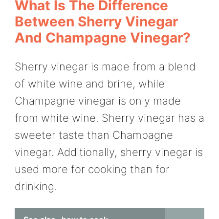
What Is The Difference
Between Sherry Vinegar
And Champagne Vinegar?
Sherry vinegar is made from a blend
of white wine and brine, while
Champagne vinegar is only made
from white wine. Sherry vinegar has a
sweeter taste than Champagne
vinegar. Additionally, sherry vinegar is
used more for cooking than for
drinking.