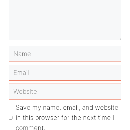
Name
Email
Website
Save my name, email, and website
in this browser for the next time I
comment.