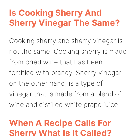
Is Cooking Sherry And
Sherry Vinegar The Same?
Cooking sherry and sherry vinegar is
not the same. Cooking sherry is made
from dried wine that has been
fortified with brandy. Sherry vinegar,
on the other hand, is a type of
vinegar that is made from a blend of
wine and distilled white grape juice.
When A Recipe Calls For
Sherry What Is It Called?