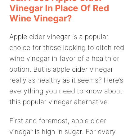
Vinegar In Place Of Red
Wine Vinegar?
Apple cider vinegar is a popular
choice for those looking to ditch red
wine vinegar in favor of a healthier
option. But is apple cider vinegar
really as healthy as it seems? Here’s
everything you need to know about
this popular vinegar alternative.
First and foremost, apple cider
vinegar is high in sugar. For every