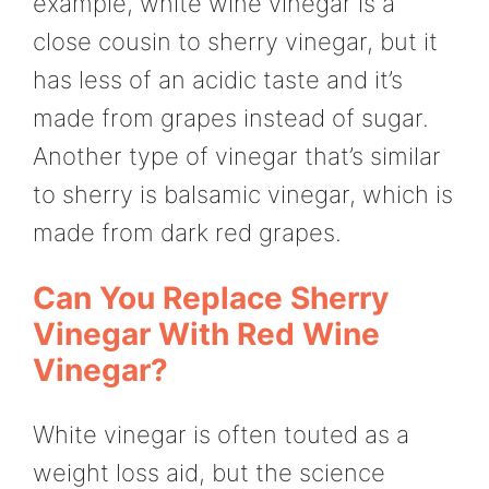
example, white wine vinegar is a
close cousin to sherry vinegar, but it
has less of an acidic taste and it’s
made from grapes instead of sugar.
Another type of vinegar that’s similar
to sherry is balsamic vinegar, which is
made from dark red grapes.
Can You Replace Sherry
Vinegar With Red Wine
Vinegar?
White vinegar is often touted as a
weight loss aid, but the science