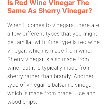
Is Red Wine Vinegar The
Same As Sherry Vinegar?
When it comes to vinegars, there are
a few different types that you might
be familiar with. One type is red wine
vinegar, which is made from wine.
Sherry vinegar is also made from
wine, but it is typically made from
sherry rather than brandy. Another
type of vinegar is balsamic vinegar,
which is made from grape juice and
wood chips.