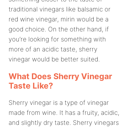
traditional vinegars like balsamic or
red wine vinegar, mirin would be a
good choice. On the other hand, if
you’re looking for something with
more of an acidic taste, sherry
vinegar would be better suited.
What Does Sherry Vinegar
Taste Like?
Sherry vinegar is a type of vinegar
made from wine. It has a fruity, acidic,
and slightly dry taste. Sherry vinegars