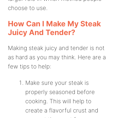
choose to use.
How Can I Make My Steak
Juicy And Tender?
Making steak juicy and tender is not
as hard as you may think. Here are a
few tips to help:
Make sure your steak is
properly seasoned before
cooking. This will help to
create a flavorful crust and