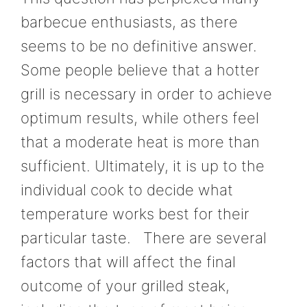
barbecue enthusiasts, as there
seems to be no definitive answer.
Some people believe that a hotter
grill is necessary in order to achieve
optimum results, while others feel
that a moderate heat is more than
sufficient. Ultimately, it is up to the
individual cook to decide what
temperature works best for their
particular taste. There are several
factors that will affect the final
outcome of your grilled steak,