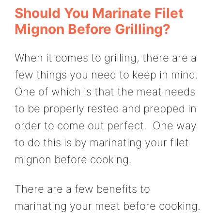
Should You Marinate Filet
Mignon Before Grilling?
When it comes to grilling, there are a
few things you need to keep in mind.
One of which is that the meat needs
to be properly rested and prepped in
order to come out perfect. One way
to do this is by marinating your filet
mignon before cooking.
There are a few benefits to
marinating your meat before cooking.