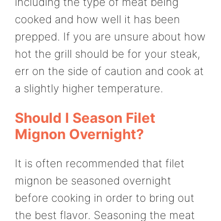
including the type of meat being
cooked and how well it has been
prepped. If you are unsure about how
hot the grill should be for your steak,
err on the side of caution and cook at
a slightly higher temperature.
Should I Season Filet
Mignon Overnight?
It is often recommended that filet
mignon be seasoned overnight
before cooking in order to bring out
the best flavor. Seasoning the meat