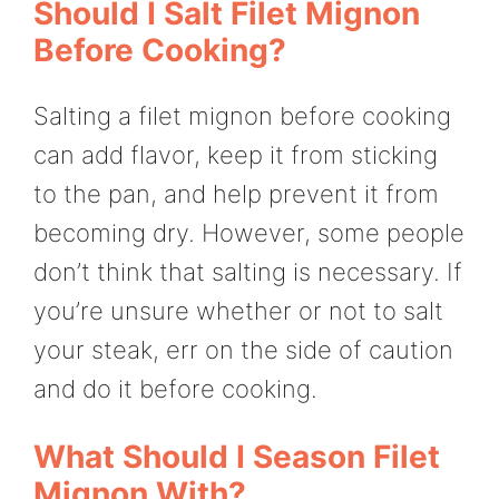
Should I Salt Filet Mignon
Before Cooking?
Salting a filet mignon before cooking
can add flavor, keep it from sticking
to the pan, and help prevent it from
becoming dry. However, some people
don’t think that salting is necessary. If
you’re unsure whether or not to salt
your steak, err on the side of caution
and do it before cooking.
What Should I Season Filet
Mignon With?