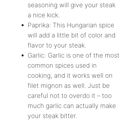
seasoning will give your steak
a nice kick.
Paprika: This Hungarian spice
will add a little bit of color and
flavor to your steak.
Garlic: Garlic is one of the most
common spices used in
cooking, and it works well on
filet mignon as well. Just be
careful not to overdo it – too
much garlic can actually make
your steak bitter.