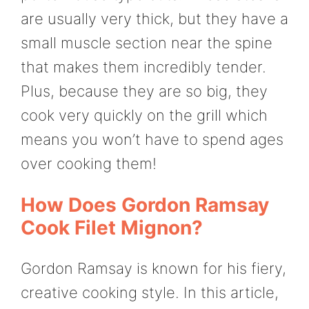
are usually very thick, but they have a
small muscle section near the spine
that makes them incredibly tender.
Plus, because they are so big, they
cook very quickly on the grill which
means you won’t have to spend ages
over cooking them!
How Does Gordon Ramsay
Cook Filet Mignon?
Gordon Ramsay is known for his fiery,
creative cooking style. In this article,