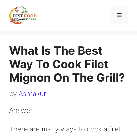
Skip
to
Menu
content
What Is The Best
Way To Cook Filet
Mignon On The Grill?
by
Ashfakur
Answer
There are many ways to cook a filet