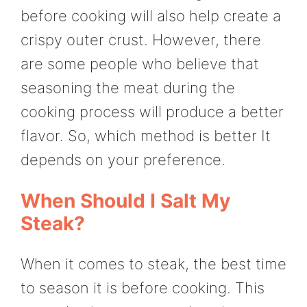
before cooking will also help create a
crispy outer crust. However, there
are some people who believe that
seasoning the meat during the
cooking process will produce a better
flavor. So, which method is better It
depends on your preference.
When Should I Salt My
Steak?
When it comes to steak, the best time
to season it is before cooking. This