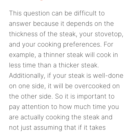
This question can be difficult to
answer because it depends on the
thickness of the steak, your stovetop,
and your cooking preferences. For
example, a thinner steak will cook in
less time than a thicker steak.
Additionally, if your steak is well-done
on one side, it will be overcooked on
the other side. So it is important to
pay attention to how much time you
are actually cooking the steak and
not just assuming that if it takes