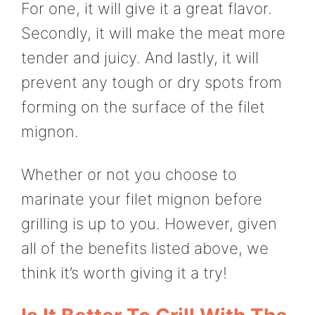
For one, it will give it a great flavor.
Secondly, it will make the meat more
tender and juicy. And lastly, it will
prevent any tough or dry spots from
forming on the surface of the filet
mignon.
Whether or not you choose to
marinate your filet mignon before
grilling is up to you. However, given
all of the benefits listed above, we
think it’s worth giving it a try!