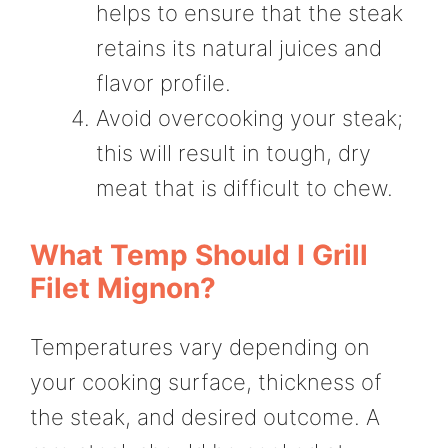
helps to ensure that the steak
retains its natural juices and
flavor profile.
Avoid overcooking your steak;
this will result in tough, dry
meat that is difficult to chew.
What Temp Should I Grill
Filet Mignon?
Temperatures vary depending on
your cooking surface, thickness of
the steak, and desired outcome. A