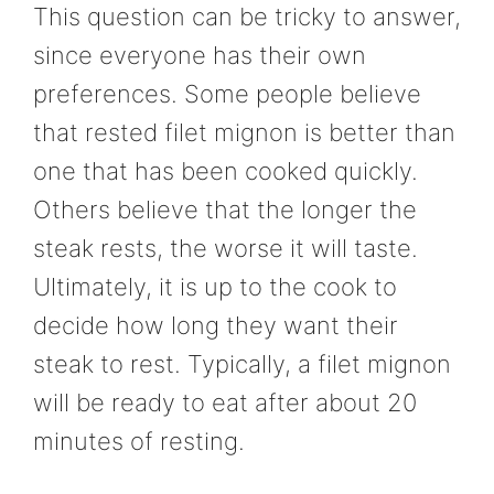
This question can be tricky to answer,
since everyone has their own
preferences. Some people believe
that rested filet mignon is better than
one that has been cooked quickly.
Others believe that the longer the
steak rests, the worse it will taste.
Ultimately, it is up to the cook to
decide how long they want their
steak to rest. Typically, a filet mignon
will be ready to eat after about 20
minutes of resting.