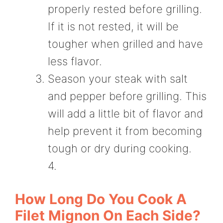
properly rested before grilling.
If it is not rested, it will be
tougher when grilled and have
less flavor.
Season your steak with salt
and pepper before grilling. This
will add a little bit of flavor and
help prevent it from becoming
tough or dry during cooking.
4.
How Long Do You Cook A
Filet Mignon On Each Side?