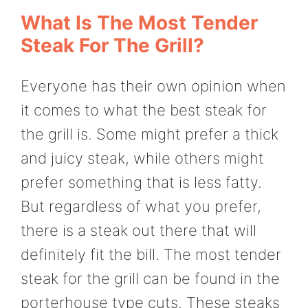
What Is The Most Tender
Steak For The Grill?
Everyone has their own opinion when
it comes to what the best steak for
the grill is. Some might prefer a thick
and juicy steak, while others might
prefer something that is less fatty.
But regardless of what you prefer,
there is a steak out there that will
definitely fit the bill. The most tender
steak for the grill can be found in the
porterhouse type cuts. These steaks