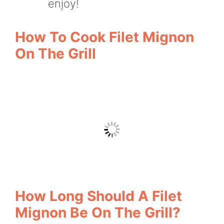
enjoy!
How To Cook Filet Mignon
On The Grill
How Long Should A Filet
Mignon Be On The Grill?