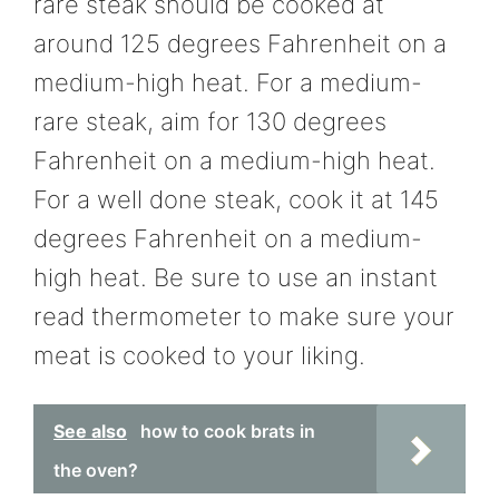
rare steak should be cooked at
around 125 degrees Fahrenheit on a
medium-high heat. For a medium-
rare steak, aim for 130 degrees
Fahrenheit on a medium-high heat.
For a well done steak, cook it at 145
degrees Fahrenheit on a medium-
high heat. Be sure to use an instant
read thermometer to make sure your
meat is cooked to your liking.
See also
how to cook brats in
the oven?