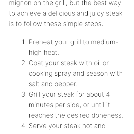
mignon on the grill, but the best way
to achieve a delicious and juicy steak
is to follow these simple steps:
Preheat your grill to medium-
high heat.
Coat your steak with oil or
cooking spray and season with
salt and pepper.
Grill your steak for about 4
minutes per side, or until it
reaches the desired doneness.
Serve your steak hot and