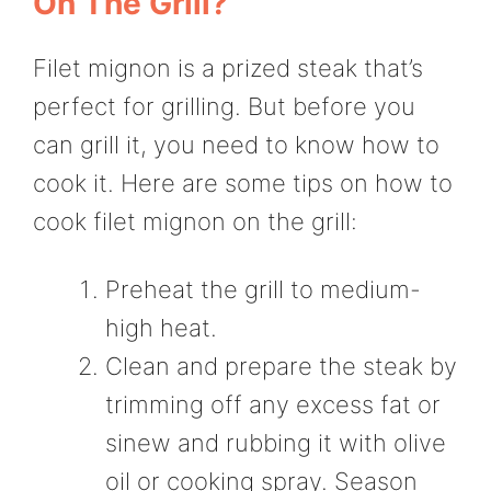
On The Grill?
Filet mignon is a prized steak that’s
perfect for grilling. But before you
can grill it, you need to know how to
cook it. Here are some tips on how to
cook filet mignon on the grill:
Preheat the grill to medium-
high heat.
Clean and prepare the steak by
trimming off any excess fat or
sinew and rubbing it with olive
oil or cooking spray. Season