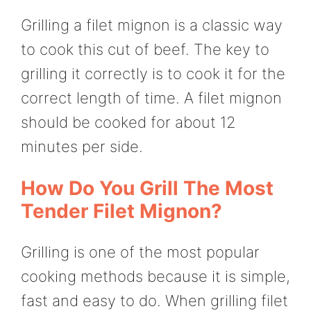
Grilling a filet mignon is a classic way
to cook this cut of beef. The key to
grilling it correctly is to cook it for the
correct length of time. A filet mignon
should be cooked for about 12
minutes per side.
How Do You Grill The Most
Tender Filet Mignon?
Grilling is one of the most popular
cooking methods because it is simple,
fast and easy to do. When grilling filet