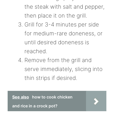
the steak with salt and pepper,
then place it on the grill.
Grill for 3-4 minutes per side
for medium-rare doneness, or
until desired doneness is
reached.
Remove from the grill and
serve immediately, slicing into
thin strips if desired.
See also
how to cook chicken
and rice in a crock pot?