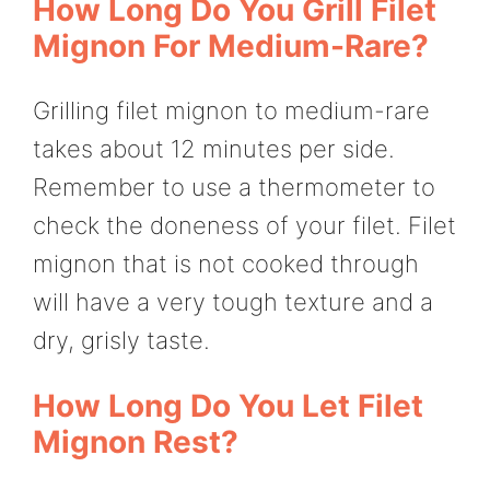
How Long Do You Grill Filet
Mignon For Medium-Rare?
Grilling filet mignon to medium-rare
takes about 12 minutes per side.
Remember to use a thermometer to
check the doneness of your filet. Filet
mignon that is not cooked through
will have a very tough texture and a
dry, grisly taste.
How Long Do You Let Filet
Mignon Rest?