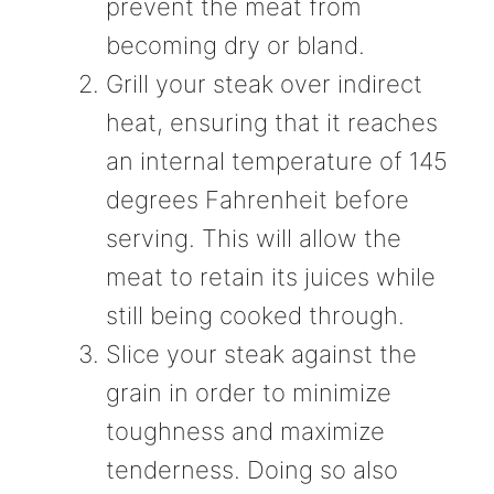
prevent the meat from
becoming dry or bland.
Grill your steak over indirect
heat, ensuring that it reaches
an internal temperature of 145
degrees Fahrenheit before
serving. This will allow the
meat to retain its juices while
still being cooked through.
Slice your steak against the
grain in order to minimize
toughness and maximize
tenderness. Doing so also