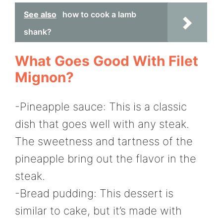
See also
how to cook a lamb
shank?
What Goes Good With Filet
Mignon?
-Pineapple sauce: This is a classic
dish that goes well with any steak.
The sweetness and tartness of the
pineapple bring out the flavor in the
steak.
-Bread pudding: This dessert is
similar to cake, but it’s made with