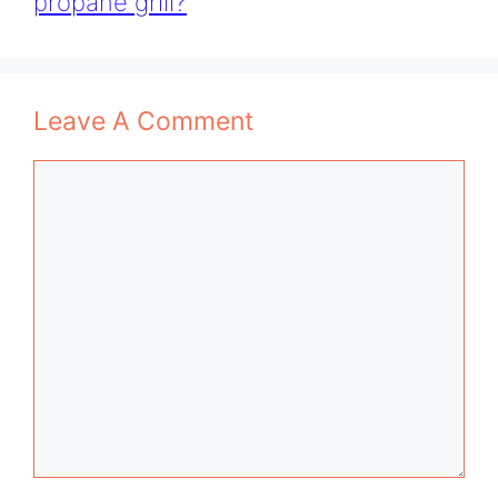
propane grill?
Leave A Comment
Comment