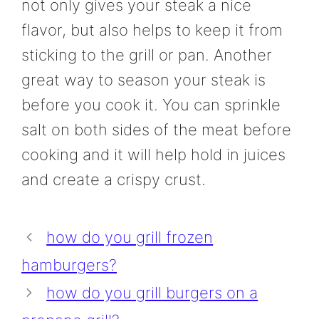
not only gives your steak a nice
flavor, but also helps to keep it from
sticking to the grill or pan. Another
great way to season your steak is
before you cook it. You can sprinkle
salt on both sides of the meat before
cooking and it will help hold in juices
and create a crispy crust.
how do you grill frozen
hamburgers?
how do you grill burgers on a