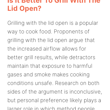
Is It Better To Grill With The
Lid Open?
Grilling with the lid open is a popular
way to cook food. Proponents of
grilling with the lid open argue that
the increased airflow allows for
better grill results, while detractors
maintain that exposure to harmful
gases and smoke makes cooking
conditions unsafe. Research on both
sides of the argument is inconclusive,
but personal preference likely plays a
larger role in which method people