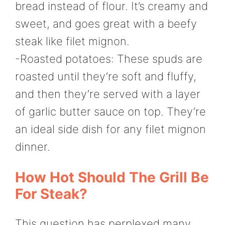
bread instead of flour. It’s creamy and
sweet, and goes great with a beefy
steak like filet mignon.
-Roasted potatoes: These spuds are
roasted until they’re soft and fluffy,
and then they’re served with a layer
of garlic butter sauce on top. They’re
an ideal side dish for any filet mignon
dinner.
How Hot Should The Grill Be
For Steak?
This question has perplexed many