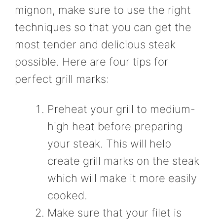
mignon, make sure to use the right
techniques so that you can get the
most tender and delicious steak
possible. Here are four tips for
perfect grill marks:
Preheat your grill to medium-
high heat before preparing
your steak. This will help
create grill marks on the steak
which will make it more easily
cooked.
Make sure that your filet is