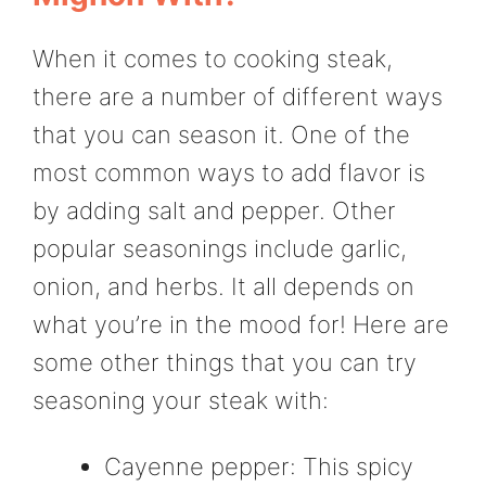
When it comes to cooking steak,
there are a number of different ways
that you can season it. One of the
most common ways to add flavor is
by adding salt and pepper. Other
popular seasonings include garlic,
onion, and herbs. It all depends on
what you’re in the mood for! Here are
some other things that you can try
seasoning your steak with:
Cayenne pepper: This spicy