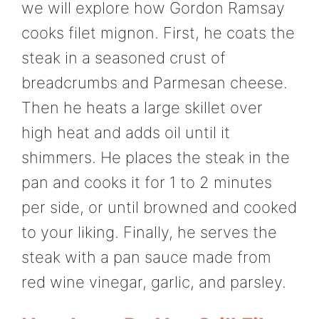
we will explore how Gordon Ramsay
cooks filet mignon. First, he coats the
steak in a seasoned crust of
breadcrumbs and Parmesan cheese.
Then he heats a large skillet over
high heat and adds oil until it
shimmers. He places the steak in the
pan and cooks it for 1 to 2 minutes
per side, or until browned and cooked
to your liking. Finally, he serves the
steak with a pan sauce made from
red wine vinegar, garlic, and parsley.