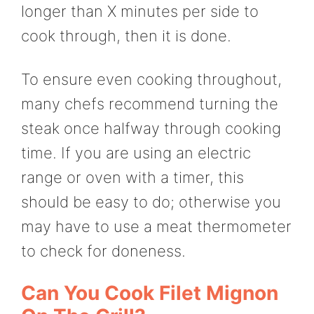
longer than X minutes per side to
cook through, then it is done.
To ensure even cooking throughout,
many chefs recommend turning the
steak once halfway through cooking
time. If you are using an electric
range or oven with a timer, this
should be easy to do; otherwise you
may have to use a meat thermometer
to check for doneness.
Can You Cook Filet Mignon