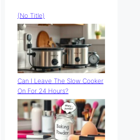
(no Title)
Can I Leave The Slow Cooker
On For 24 Hours?