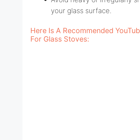
your glass surface.
Here Is A Recommended YouTub
For Glass Stoves: