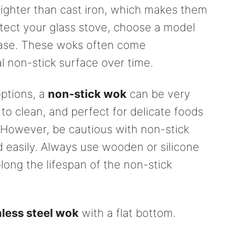
 lighter than cast iron, which makes them
otect your glass stove, choose a model
base. These woks often come
 non-stick surface over time.
options, a
non-stick wok
can be very
 to clean, and perfect for delicate foods
. However, be cautious with non-stick
d easily. Always use wooden or silicone
olong the lifespan of the non-stick
nless steel wok
with a flat bottom.