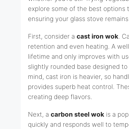
explore some of the best options t
ensuring your glass stove remains 
First, consider a
cast iron wok
. C
retention and even heating. A wel
lifetime and only improves with us
slightly rounded base designed to 
mind, cast iron is heavier, so hand
provides superb heat control. The
creating deep flavors.
Next, a
carbon steel wok
is a pop
quickly and responds well to temp