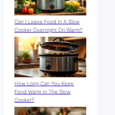
Can I Leave Food In A Slow
Cooker Overnight On Warm?
How Long Can You Keep
Food Warm In The Slow
Cooker?