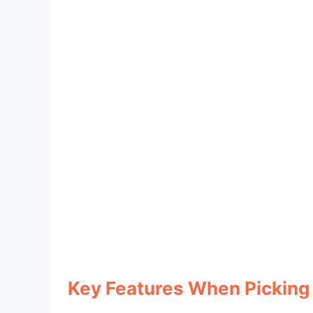
Key Features When Picking