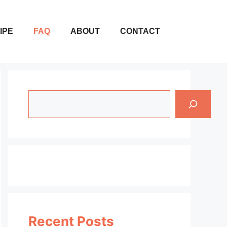
IPE
FAQ
ABOUT
CONTACT
Search
Recent Posts