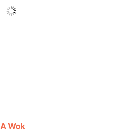
 A Wok