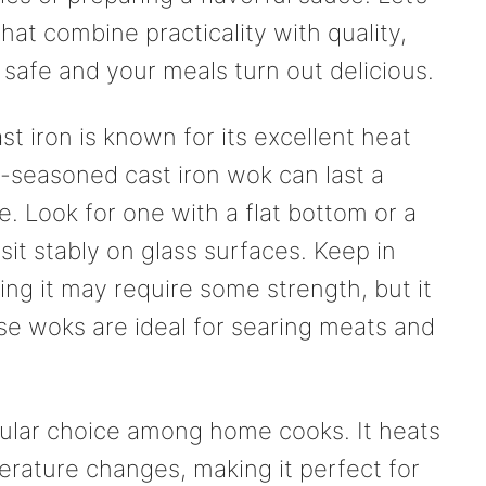
hat combine practicality with quality,
safe and your meals turn out delicious.
ast iron is known for its excellent heat
l-seasoned cast iron wok can last a
e. Look for one with a flat bottom or a
sit stably on glass surfaces. Keep in
ling it may require some strength, but it
se woks are ideal for searing meats and
ular choice among home cooks. It heats
erature changes, making it perfect for