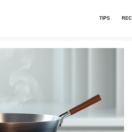
TIPS
REC