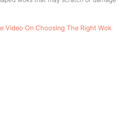
e Video On Choosing The Right Wok