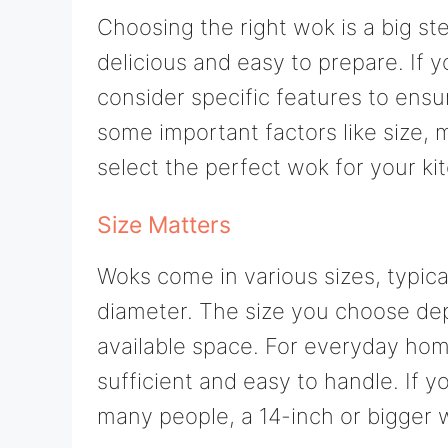
Choosing the right wok is a big st
delicious and easy to prepare. If y
consider specific features to ensu
some important factors like size, m
select the perfect wok for your ki
Size Matters
Woks come in various sizes, typica
diameter. The size you choose de
available space. For everyday hom
sufficient and easy to handle. If y
many people, a 14-inch or bigger 