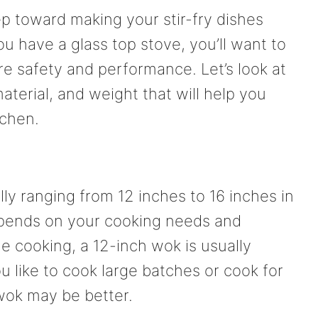
ep toward making your stir-fry dishes
ou have a glass top stove, you’ll want to
re safety and performance. Let’s look at
aterial, and weight that will help you
tchen.
lly ranging from 12 inches to 16 inches in
pends on your cooking needs and
e cooking, a 12-inch wok is usually
ou like to cook large batches or cook for
wok may be better.