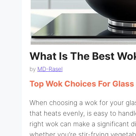
What Is The Best Wok
by
MD-Rasel
Top Wok Choices For Glass
When choosing a wok for your glass
that heats evenly, is easy to han
right wok can make a significant d
whether you’re stir-frying vegetabl