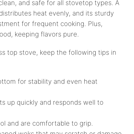
clean, and safe for all stovetop types. A
istributes heat evenly, and its sturdy
stment for frequent cooking. Plus,
food, keeping flavors pure.
s top stove, keep the following tips in
ottom for stability and even heat
ts up quickly and responds well to
ol and are comfortable to grip.
 shaped woks that may scratch or damage