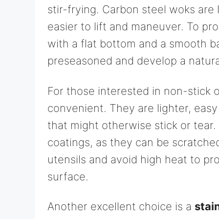
stir-frying. Carbon steel woks are
easier to lift and maneuver. To pr
with a flat bottom and a smooth 
preseasoned and develop a natural
For those interested in non-stick 
convenient. They are lighter, easy
that might otherwise stick or tear
coatings, as they can be scratche
utensils and avoid high heat to pr
surface.
Another excellent choice is a
stai