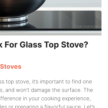
 For Glass Top Stove?
 Stoves
 top stove, it’s important to find one
dle, and won’t damage the surface. The
ifference in your cooking experience,
es or preparing a flavorful sauce. Let’s