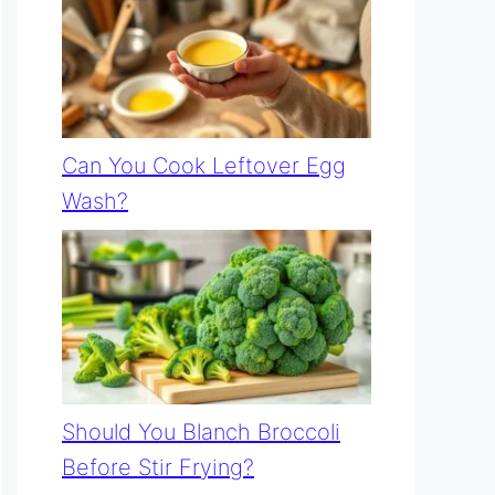
Can You Cook Leftover Egg
Wash?
Should You Blanch Broccoli
Before Stir Frying?