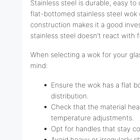
Stainless steel is durable, easy to 
flat-bottomed stainless steel wok d
construction makes it a good inve
stainless steel doesn’t react with 
When selecting a wok for your glas
mind:
Ensure the wok has a flat b
distribution.
Check that the material hea
temperature adjustments.
Opt for handles that stay co
Avoid heavy or irregularly