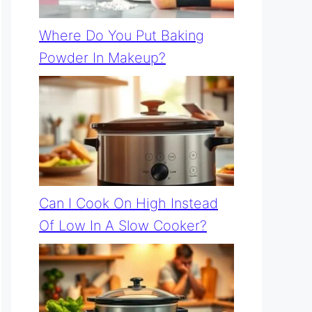
Where Do You Put Baking
Powder In Makeup?
Can I Cook On High Instead
Of Low In A Slow Cooker?