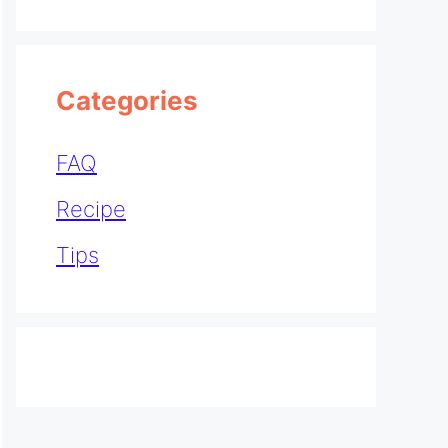
Categories
FAQ
Recipe
Tips