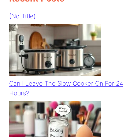
(no Title)
Can I Leave The Slow Cooker On For 24
Hours?