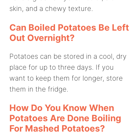
skin, and a chewy texture.
Can Boiled Potatoes Be Left
Out Overnight?
Potatoes can be stored in a cool, dry
place for up to three days. If you
want to keep them for longer, store
them in the fridge.
How Do You Know When
Potatoes Are Done Boiling
For Mashed Potatoes?