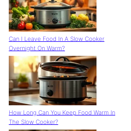
Can I Leave Food In A Slow Cooker
Overnight On Warm?
How Long Can You Keep Food Warm In
The Slow Cooker?