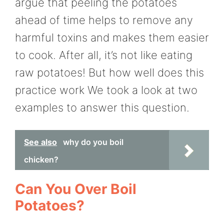
argue that peeling the potatoes
ahead of time helps to remove any
harmful toxins and makes them easier
to cook. After all, it’s not like eating
raw potatoes! But how well does this
practice work We took a look at two
examples to answer this question.
See also
why do you boil
chicken?
Can You Over Boil
Potatoes?