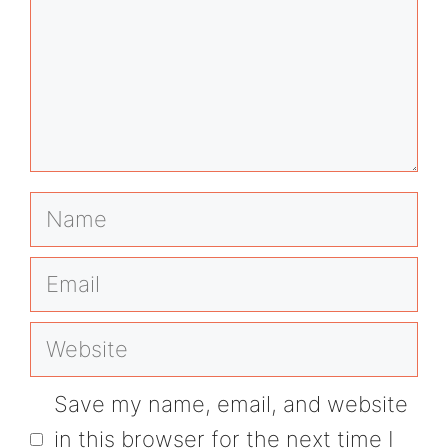
Name
Email
Website
Save my name, email, and website
in this browser for the next time I