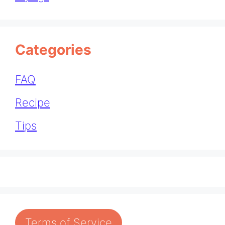
Categories
FAQ
Recipe
Tips
Terms of Service