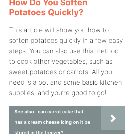
How Do You Soften
Potatoes Quickly?
This article will show you how to
soften potatoes quickly in a few easy
steps. You can also use this method
to cook other vegetables, such as
sweet potatoes or carrots. All you
need is a pot and some basic kitchen
supplies, and you’re good to go!
See also
can carrot cake that
has a cream cheese icing on it be
stored in the freezer?