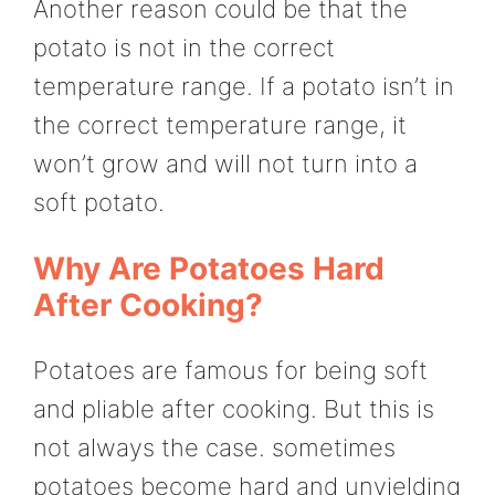
Another reason could be that the
potato is not in the correct
temperature range. If a potato isn’t in
the correct temperature range, it
won’t grow and will not turn into a
soft potato.
Why Are Potatoes Hard
After Cooking?
Potatoes are famous for being soft
and pliable after cooking. But this is
not always the case. sometimes
potatoes become hard and unyielding