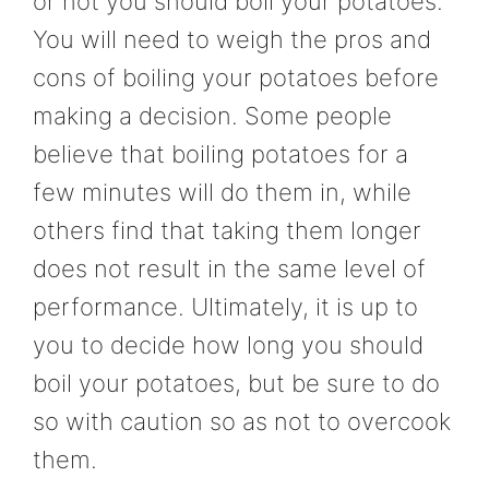
or not you should boil your potatoes.
You will need to weigh the pros and
cons of boiling your potatoes before
making a decision. Some people
believe that boiling potatoes for a
few minutes will do them in, while
others find that taking them longer
does not result in the same level of
performance. Ultimately, it is up to
you to decide how long you should
boil your potatoes, but be sure to do
so with caution so as not to overcook
them.