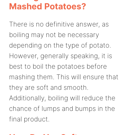
Mashed Potatoes?
There is no definitive answer, as
boiling may not be necessary
depending on the type of potato.
However, generally speaking, it is
best to boil the potatoes before
mashing them. This will ensure that
they are soft and smooth.
Additionally, boiling will reduce the
chance of lumps and bumps in the
final product.