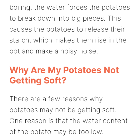
boiling, the water forces the potatoes
to break down into big pieces. This
causes the potatoes to release their
starch, which makes them rise in the
pot and make a noisy noise.
Why Are My Potatoes Not
Getting Soft?
There are a few reasons why
potatoes may not be getting soft.
One reason is that the water content
of the potato may be too low.