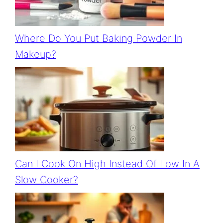
Where Do You Put Baking Powder In
Makeup?
Can I Cook On High Instead Of Low In A
Slow Cooker?