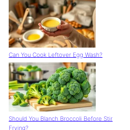
Can You Cook Leftover Egg Wash?
Should You Blanch Broccoli Before Stir
Frying?