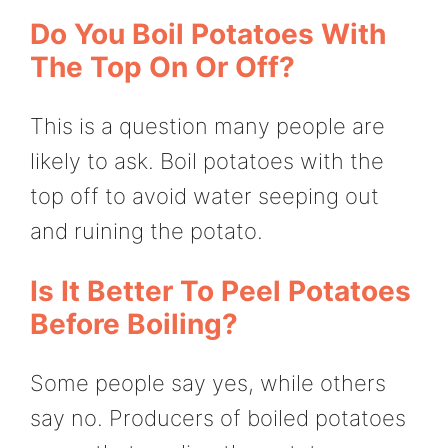
Do You Boil Potatoes With
The Top On Or Off?
This is a question many people are
likely to ask. Boil potatoes with the
top off to avoid water seeping out
and ruining the potato.
Is It Better To Peel Potatoes
Before Boiling?
Some people say yes, while others
say no. Producers of boiled potatoes