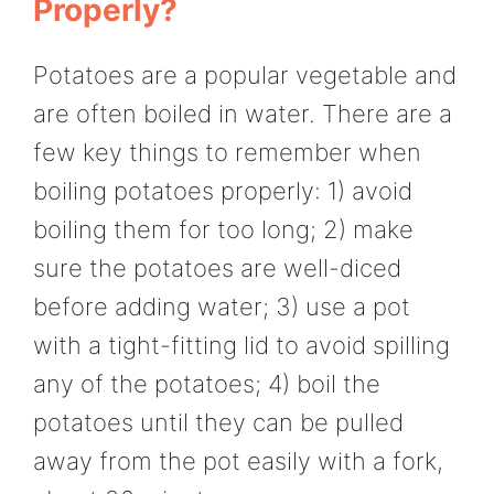
Properly?
Potatoes are a popular vegetable and
are often boiled in water. There are a
few key things to remember when
boiling potatoes properly: 1) avoid
boiling them for too long; 2) make
sure the potatoes are well-diced
before adding water; 3) use a pot
with a tight-fitting lid to avoid spilling
any of the potatoes; 4) boil the
potatoes until they can be pulled
away from the pot easily with a fork,