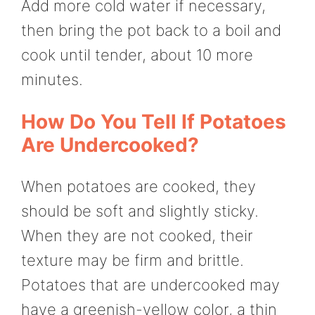
Add more cold water if necessary,
then bring the pot back to a boil and
cook until tender, about 10 more
minutes.
How Do You Tell If Potatoes
Are Undercooked?
When potatoes are cooked, they
should be soft and slightly sticky.
When they are not cooked, their
texture may be firm and brittle.
Potatoes that are undercooked may
have a greenish-yellow color, a thin