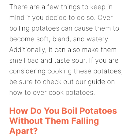
There are a few things to keep in
mind if you decide to do so. Over
boiling potatoes can cause them to
become soft, bland, and watery.
Additionally, it can also make them
smell bad and taste sour. If you are
considering cooking these potatoes,
be sure to check out our guide on
how to over cook potatoes.
How Do You Boil Potatoes
Without Them Falling
Apart?