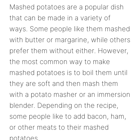
Mashed potatoes are a popular dish
that can be made in a variety of
ways. Some people like them mashed
with butter or margarine, while others
prefer them without either. However,
the most common way to make
mashed potatoes is to boil them until
they are soft and then mash them
with a potato masher or an immersion
blender. Depending on the recipe,
some people like to add bacon, ham,
or other meats to their mashed
potatoes.