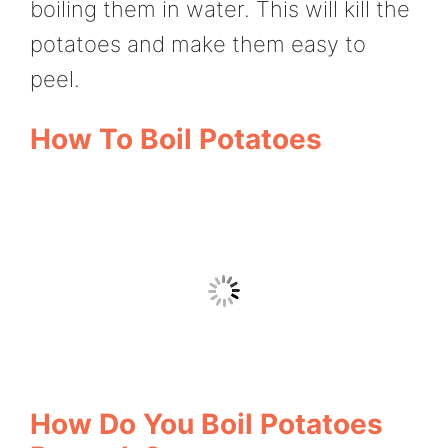
boiling them in water. This will kill the
potatoes and make them easy to
peel.
How To Boil Potatoes
How Do You Boil Potatoes