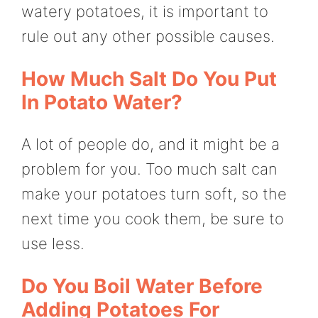
watery potatoes, it is important to
rule out any other possible causes.
How Much Salt Do You Put
In Potato Water?
A lot of people do, and it might be a
problem for you. Too much salt can
make your potatoes turn soft, so the
next time you cook them, be sure to
use less.
Do You Boil Water Before
Adding Potatoes For