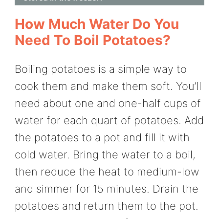
How Much Water Do You
Need To Boil Potatoes?
Boiling potatoes is a simple way to
cook them and make them soft. You’ll
need about one and one-half cups of
water for each quart of potatoes. Add
the potatoes to a pot and fill it with
cold water. Bring the water to a boil,
then reduce the heat to medium-low
and simmer for 15 minutes. Drain the
potatoes and return them to the pot.