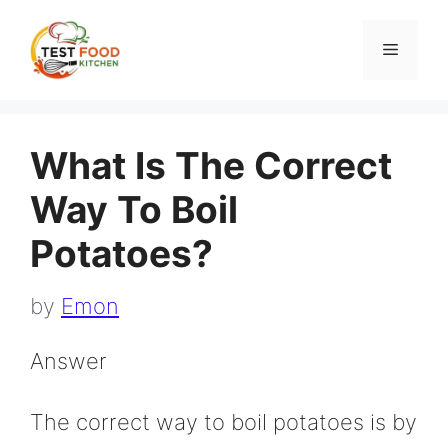
Skip
to
Menu
content
What Is The Correct
Way To Boil
Potatoes?
by
Emon
Answer
The correct way to boil potatoes is by