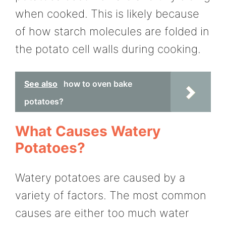
when cooked. This is likely because
of how starch molecules are folded in
the potato cell walls during cooking.
See also
how to oven bake
potatoes?
What Causes Watery
Potatoes?
Watery potatoes are caused by a
variety of factors. The most common
causes are either too much water