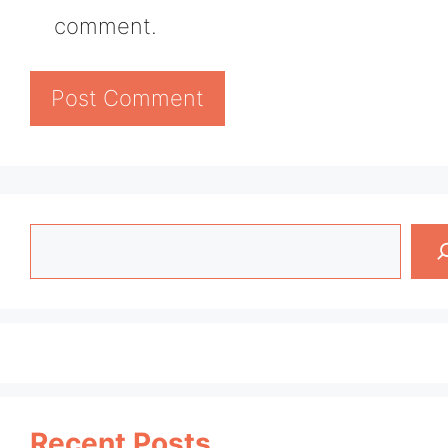
comment.
Search
Recent Posts