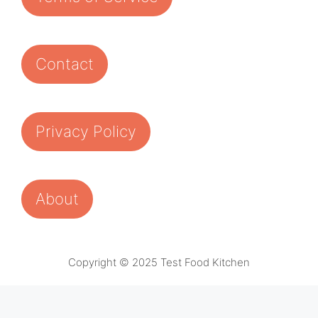
Contact
Privacy Policy
About
Copyright © 2025 Test Food Kitchen