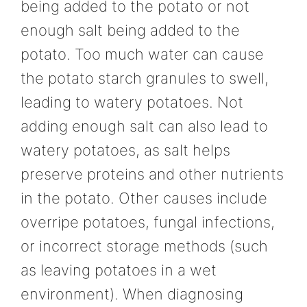
being added to the potato or not
enough salt being added to the
potato. Too much water can cause
the potato starch granules to swell,
leading to watery potatoes. Not
adding enough salt can also lead to
watery potatoes, as salt helps
preserve proteins and other nutrients
in the potato. Other causes include
overripe potatoes, fungal infections,
or incorrect storage methods (such
as leaving potatoes in a wet
environment). When diagnosing