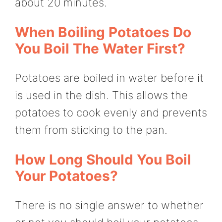
about 20 minutes.
When Boiling Potatoes Do
You Boil The Water First?
Potatoes are boiled in water before it
is used in the dish. This allows the
potatoes to cook evenly and prevents
them from sticking to the pan.
How Long Should You Boil
Your Potatoes?
There is no single answer to whether