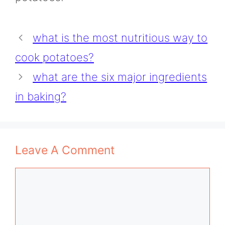
what is the most nutritious way to
cook potatoes?
what are the six major ingredients
in baking?
Leave A Comment
Comment