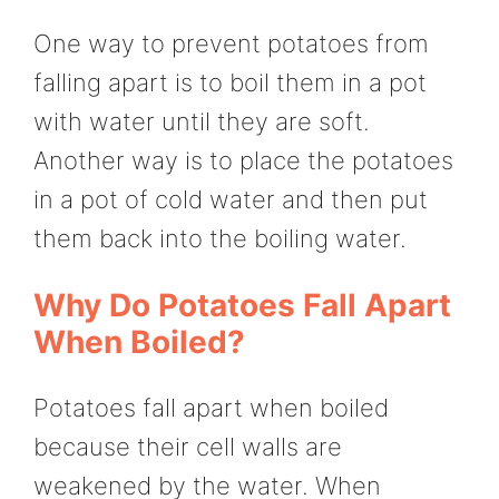
One way to prevent potatoes from
falling apart is to boil them in a pot
with water until they are soft.
Another way is to place the potatoes
in a pot of cold water and then put
them back into the boiling water.
Why Do Potatoes Fall Apart
When Boiled?
Potatoes fall apart when boiled
because their cell walls are
weakened by the water. When