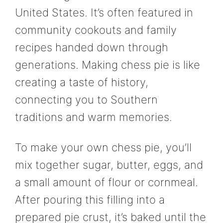
United States. It’s often featured in
community cookouts and family
recipes handed down through
generations. Making chess pie is like
creating a taste of history,
connecting you to Southern
traditions and warm memories.
To make your own chess pie, you’ll
mix together sugar, butter, eggs, and
a small amount of flour or cornmeal.
After pouring this filling into a
prepared pie crust, it’s baked until the