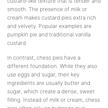
custard-like texture that is tender and
smooth. The presence of milk or
cream makes custard pies extra rich
and velvety. Popular examples are
pumpkin pie and traditional vanilla
custard.
In contrast, chess pies have a
different foundation. While they also
use eggs and sugar, their key
ingredients are usually butter and
sugar, which create a dense, sweet
filling. Instead of milk or cream, chess