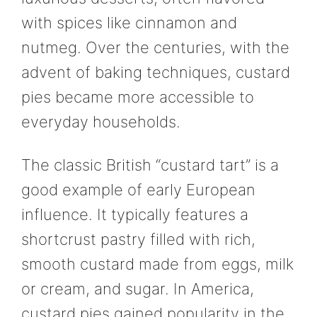
with spices like cinnamon and
nutmeg. Over the centuries, with the
advent of baking techniques, custard
pies became more accessible to
everyday households.
The classic British “custard tart” is a
good example of early European
influence. It typically features a
shortcrust pastry filled with rich,
smooth custard made from eggs, milk
or cream, and sugar. In America,
custard pies gained popularity in the