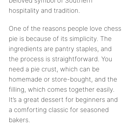
beloved symbol of Southern
hospitality and tradition.
One of the reasons people love chess
pie is because of its simplicity. The
ingredients are pantry staples, and
the process is straightforward. You
need a pie crust, which can be
homemade or store-bought, and the
filling, which comes together easily.
It’s a great dessert for beginners and
a comforting classic for seasoned
bakers.