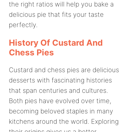
the right ratios will help you bake a
delicious pie that fits your taste
perfectly.
History Of Custard And
Chess Pies
Custard and chess pies are delicious
desserts with fascinating histories
that span centuries and cultures.
Both pies have evolved over time,
becoming beloved staples in many
kitchens around the world. Exploring
their origins gives us a better