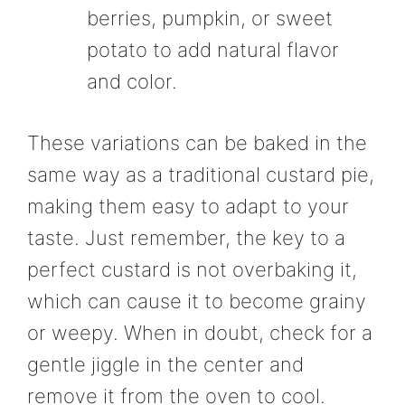
berries, pumpkin, or sweet
potato to add natural flavor
and color.
These variations can be baked in the
same way as a traditional custard pie,
making them easy to adapt to your
taste. Just remember, the key to a
perfect custard is not overbaking it,
which can cause it to become grainy
or weepy. When in doubt, check for a
gentle jiggle in the center and
remove it from the oven to cool.