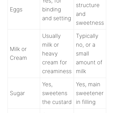
Yes, for
structure
Eggs
binding
and
and setting
sweetness
Usually
Typically
milk or
no, or a
Milk or
heavy
small
Cream
cream for
amount of
creaminess
milk
Yes,
Yes, main
Sugar
sweetens
sweetener
the custard
in filling