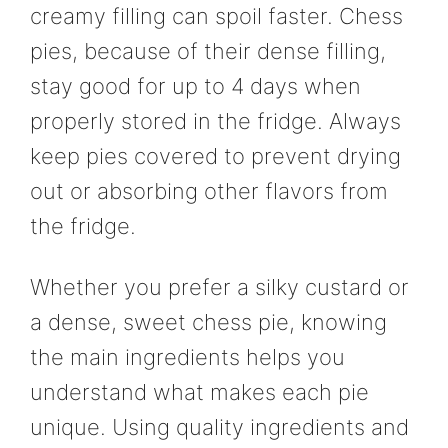
creamy filling can spoil faster. Chess
pies, because of their dense filling,
stay good for up to 4 days when
properly stored in the fridge. Always
keep pies covered to prevent drying
out or absorbing other flavors from
the fridge.
Whether you prefer a silky custard or
a dense, sweet chess pie, knowing
the main ingredients helps you
understand what makes each pie
unique. Using quality ingredients and