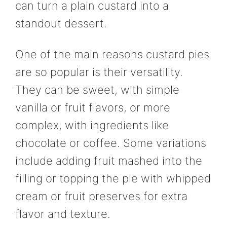
can turn a plain custard into a
standout dessert.
One of the main reasons custard pies
are so popular is their versatility.
They can be sweet, with simple
vanilla or fruit flavors, or more
complex, with ingredients like
chocolate or coffee. Some variations
include adding fruit mashed into the
filling or topping the pie with whipped
cream or fruit preserves for extra
flavor and texture.