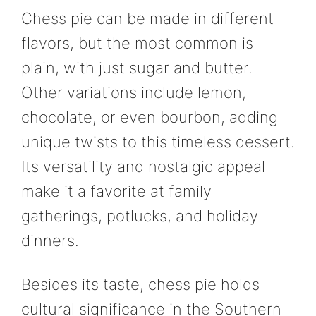
Chess pie can be made in different
flavors, but the most common is
plain, with just sugar and butter.
Other variations include lemon,
chocolate, or even bourbon, adding
unique twists to this timeless dessert.
Its versatility and nostalgic appeal
make it a favorite at family
gatherings, potlucks, and holiday
dinners.
Besides its taste, chess pie holds
cultural significance in the Southern