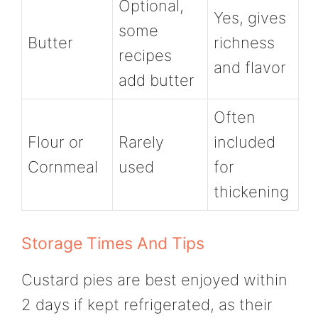
Optional,
Yes, gives
some
Butter
richness
recipes
and flavor
add butter
Often
Flour or
Rarely
included
Cornmeal
used
for
thickening
Storage Times And Tips
Custard pies are best enjoyed within
2 days if kept refrigerated, as their