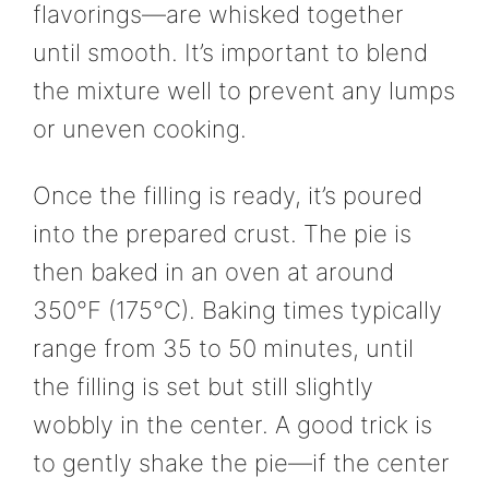
flavorings—are whisked together
until smooth. It’s important to blend
the mixture well to prevent any lumps
or uneven cooking.
Once the filling is ready, it’s poured
into the prepared crust. The pie is
then baked in an oven at around
350°F (175°C). Baking times typically
range from 35 to 50 minutes, until
the filling is set but still slightly
wobbly in the center. A good trick is
to gently shake the pie—if the center