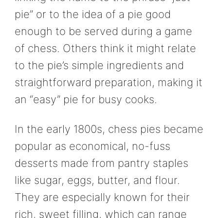
pie” or to the idea of a pie good
enough to be served during a game
of chess. Others think it might relate
to the pie’s simple ingredients and
straightforward preparation, making it
an “easy” pie for busy cooks.
In the early 1800s, chess pies became
popular as economical, no-fuss
desserts made from pantry staples
like sugar, eggs, butter, and flour.
They are especially known for their
rich, sweet filling, which can range