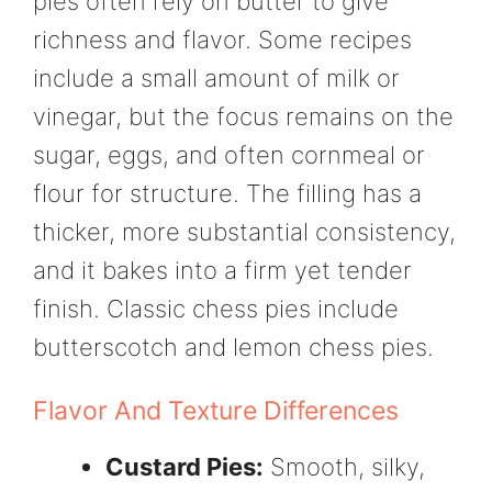
pies often rely on butter to give
richness and flavor. Some recipes
include a small amount of milk or
vinegar, but the focus remains on the
sugar, eggs, and often cornmeal or
flour for structure. The filling has a
thicker, more substantial consistency,
and it bakes into a firm yet tender
finish. Classic chess pies include
butterscotch and lemon chess pies.
Flavor And Texture Differences
Custard Pies:
Smooth, silky,