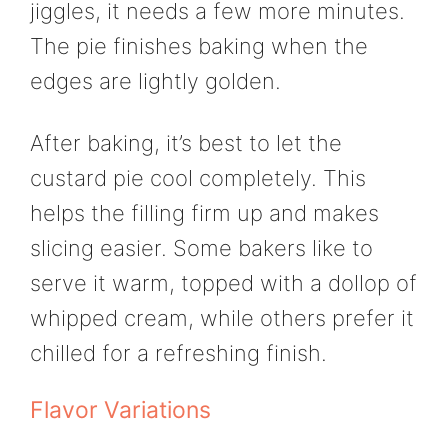
jiggles, it needs a few more minutes.
The pie finishes baking when the
edges are lightly golden.
After baking, it’s best to let the
custard pie cool completely. This
helps the filling firm up and makes
slicing easier. Some bakers like to
serve it warm, topped with a dollop of
whipped cream, while others prefer it
chilled for a refreshing finish.
Flavor Variations