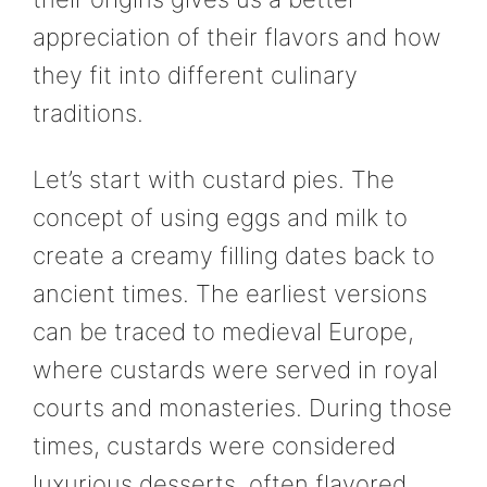
appreciation of their flavors and how
they fit into different culinary
traditions.
Let’s start with custard pies. The
concept of using eggs and milk to
create a creamy filling dates back to
ancient times. The earliest versions
can be traced to medieval Europe,
where custards were served in royal
courts and monasteries. During those
times, custards were considered
luxurious desserts, often flavored