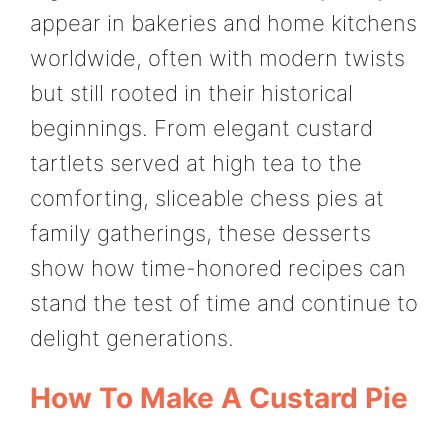
appear in bakeries and home kitchens
worldwide, often with modern twists
but still rooted in their historical
beginnings. From elegant custard
tartlets served at high tea to the
comforting, sliceable chess pies at
family gatherings, these desserts
show how time-honored recipes can
stand the test of time and continue to
delight generations.
How To Make A Custard Pie