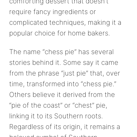
comforting dessert that doesn’t
require fancy ingredients or
complicated techniques, making it a
popular choice for home bakers.
The name “chess pie” has several
stories behind it. Some say it came
from the phrase “just pie” that, over
time, transformed into “chess pie.”
Others believe it derived from the
“pie of the coast” or “chest” pie,
linking it to its Southern roots.
Regardless of its origin, it remains a