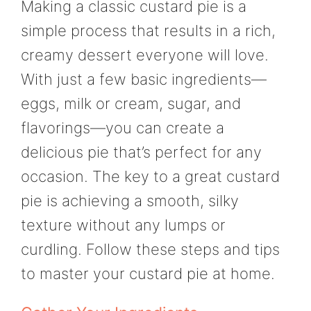
Making a classic custard pie is a
simple process that results in a rich,
creamy dessert everyone will love.
With just a few basic ingredients—
eggs, milk or cream, sugar, and
flavorings—you can create a
delicious pie that’s perfect for any
occasion. The key to a great custard
pie is achieving a smooth, silky
texture without any lumps or
curdling. Follow these steps and tips
to master your custard pie at home.