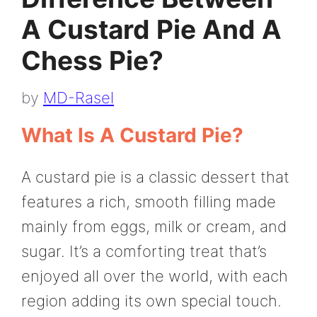
A Custard Pie And A
Chess Pie?
by
MD-Rasel
What Is A Custard Pie?
A custard pie is a classic dessert that
features a rich, smooth filling made
mainly from eggs, milk or cream, and
sugar. It’s a comforting treat that’s
enjoyed all over the world, with each
region adding its own special touch.