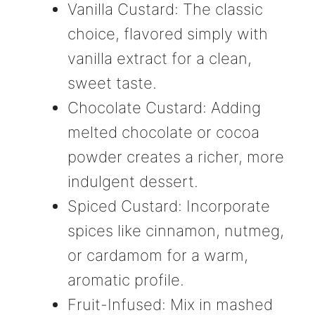
Vanilla Custard: The classic
choice, flavored simply with
vanilla extract for a clean,
sweet taste.
Chocolate Custard: Adding
melted chocolate or cocoa
powder creates a richer, more
indulgent dessert.
Spiced Custard: Incorporate
spices like cinnamon, nutmeg,
or cardamom for a warm,
aromatic profile.
Fruit-Infused: Mix in mashed