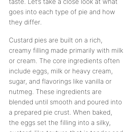
taste. Let’s take a close look at what
goes into each type of pie and how
they differ.
Custard pies are built on a rich,
creamy filling made primarily with milk
or cream. The core ingredients often
include eggs, milk or heavy cream,
sugar, and flavorings like vanilla or
nutmeg. These ingredients are
blended until smooth and poured into
a prepared pie crust. When baked,
the eggs set the filling into a silky,