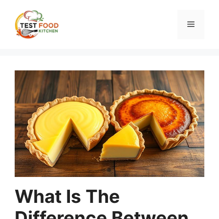
Skip
to
Menu
content
What Is The
Difference Between