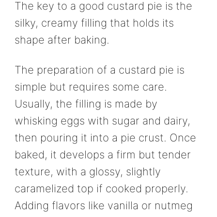
The key to a good custard pie is the
silky, creamy filling that holds its
shape after baking.
The preparation of a custard pie is
simple but requires some care.
Usually, the filling is made by
whisking eggs with sugar and dairy,
then pouring it into a pie crust. Once
baked, it develops a firm but tender
texture, with a glossy, slightly
caramelized top if cooked properly.
Adding flavors like vanilla or nutmeg