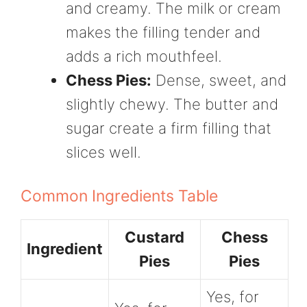
and creamy. The milk or cream
makes the filling tender and
adds a rich mouthfeel.
Chess Pies:
Dense, sweet, and
slightly chewy. The butter and
sugar create a firm filling that
slices well.
Common Ingredients Table
Custard
Chess
Ingredient
Pies
Pies
Yes, for