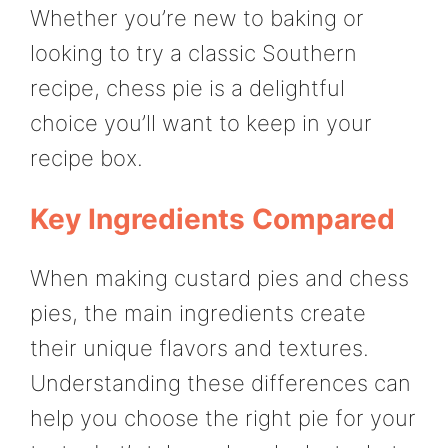
Whether you’re new to baking or
looking to try a classic Southern
recipe, chess pie is a delightful
choice you’ll want to keep in your
recipe box.
Key Ingredients Compared
When making custard pies and chess
pies, the main ingredients create
their unique flavors and textures.
Understanding these differences can
help you choose the right pie for your