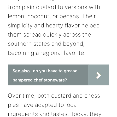
from plain custard to versions with
lemon, coconut, or pecans. Their
simplicity and hearty flavor helped
them spread quickly across the
southern states and beyond,
becoming a regional favorite.
See also
do you have to grease
pampered chef stoneware?
Over time, both custard and chess
pies have adapted to local
ingredients and tastes. Today, they