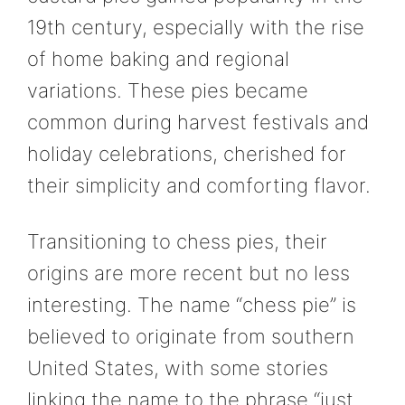
19th century, especially with the rise
of home baking and regional
variations. These pies became
common during harvest festivals and
holiday celebrations, cherished for
their simplicity and comforting flavor.
Transitioning to chess pies, their
origins are more recent but no less
interesting. The name “chess pie” is
believed to originate from southern
United States, with some stories
linking the name to the phrase “just