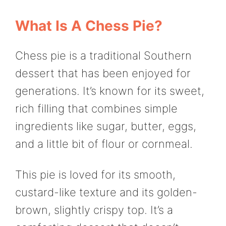
What Is A Chess Pie?
Chess pie is a traditional Southern
dessert that has been enjoyed for
generations. It’s known for its sweet,
rich filling that combines simple
ingredients like sugar, butter, eggs,
and a little bit of flour or cornmeal.
This pie is loved for its smooth,
custard-like texture and its golden-
brown, slightly crispy top. It’s a