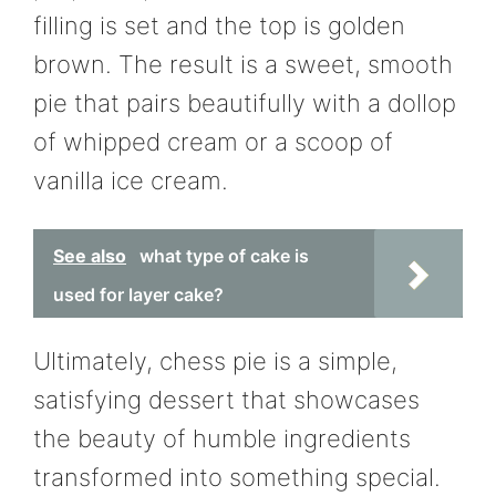
filling is set and the top is golden
brown. The result is a sweet, smooth
pie that pairs beautifully with a dollop
of whipped cream or a scoop of
vanilla ice cream.
See also
what type of cake is
used for layer cake?
Ultimately, chess pie is a simple,
satisfying dessert that showcases
the beauty of humble ingredients
transformed into something special.