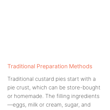
Traditional Preparation Methods
Traditional custard pies start with a
pie crust, which can be store-bought
or homemade. The filling ingredients
—eggs, milk or cream, sugar, and