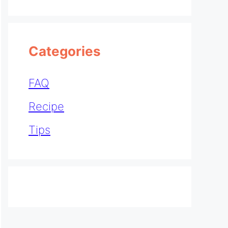
Categories
FAQ
Recipe
Tips