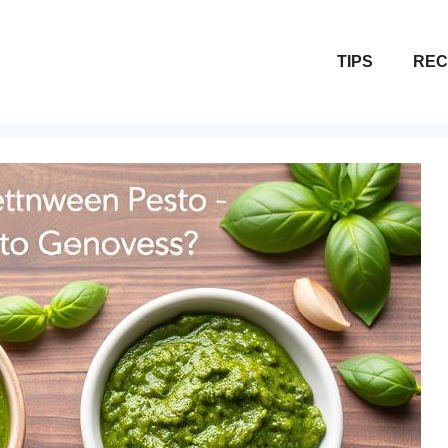
TIPS
REC