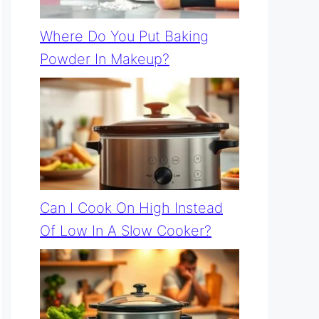
Where Do You Put Baking
Powder In Makeup?
Can I Cook On High Instead
Of Low In A Slow Cooker?