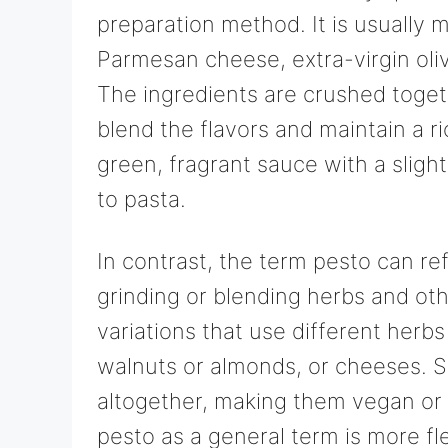
preparation method. It is usually m
Parmesan cheese, extra-virgin oli
The ingredients are crushed toget
blend the flavors and maintain a ri
green, fragrant sauce with a slight
to pasta.
In contrast, the term pesto can re
grinding or blending herbs and oth
variations that use different herbs 
walnuts or almonds, or cheeses. 
altogether, making them vegan or 
pesto as a general term is more fl