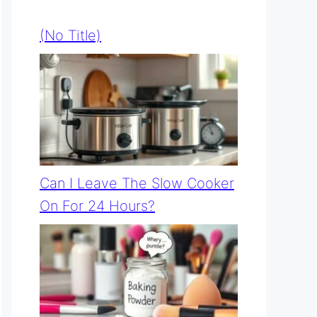
(no Title)
Can I Leave The Slow Cooker
On For 24 Hours?