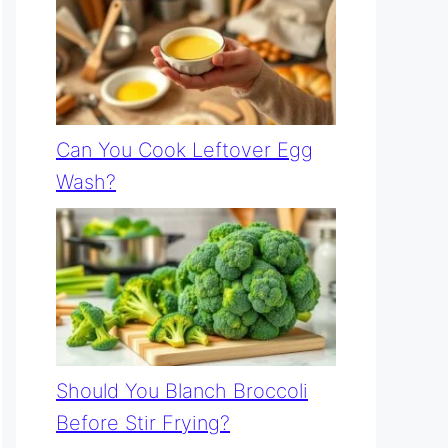
Can You Cook Leftover Egg
Wash?
Should You Blanch Broccoli
Before Stir Frying?