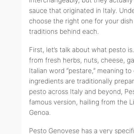
sauce that originated in Italy. Un
choose the right one for your dish
traditions behind each.
First, let’s talk about what pesto i
from fresh herbs, nuts, cheese, ga
Italian word “pestare,” meaning to
ingredients are traditionally prepa
pesto across Italy and beyond, Pe
famous version, hailing from the Li
Genoa.
Pesto Genovese has a very specific