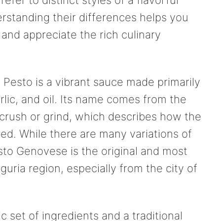
derstanding their differences helps you
 and appreciate the rich culinary
s. Pesto is a vibrant sauce made primarily
rlic, and oil. Its name comes from the
 crush or grind, which describes how the
red. While there are many variations of
sto Genovese is the original and most
guria region, especially from the city of
 set of ingredients and a traditional