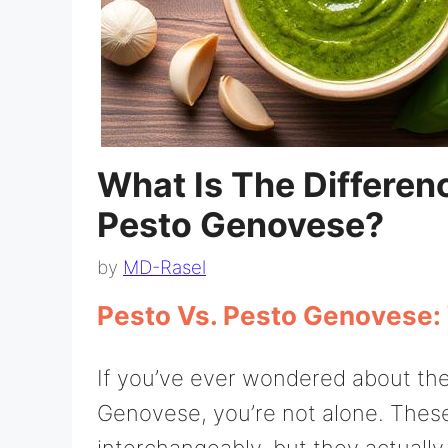
What Is The Differe
Pesto Genovese?
by
MD-Rasel
Pesto Vs. Pesto Genovese:
If you’ve ever wondered about th
Genovese, you’re not alone. Thes
interchangeably, but they actually r