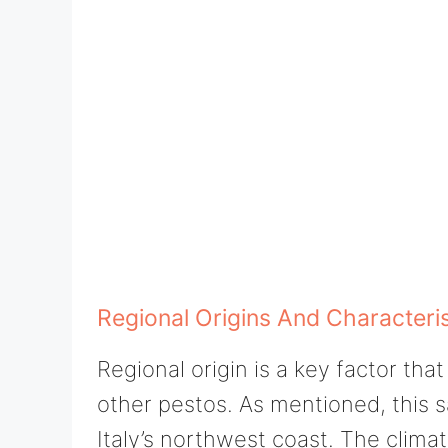
Regional Origins And Characteris
Regional origin is a key factor th
other pestos. As mentioned, this 
Italy’s northwest coast. The climat