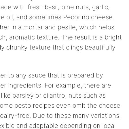
ade with fresh basil, pine nuts, garlic,
ve oil, and sometimes Pecorino cheese.
her in a mortar and pestle, which helps
ch, aromatic texture. The result is a bright
ly chunky texture that clings beautifully
fer to any sauce that is prepared by
er ingredients. For example, there are
like parsley or cilantro, nuts such as
Some pesto recipes even omit the cheese
dairy-free. Due to these many variations,
exible and adaptable depending on local