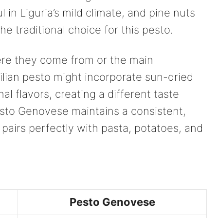
ful in Liguria’s mild climate, and pine nuts
he traditional choice for this pesto.
re they come from or the main
ilian pesto might incorporate sun-dried
l flavors, creating a different taste
sto Genovese maintains a consistent,
 pairs perfectly with pasta, potatoes, and
Pesto Genovese