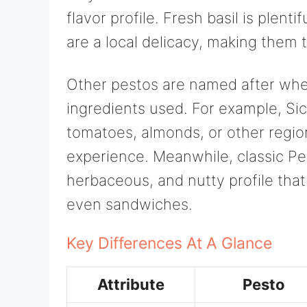
flavor profile. Fresh basil is plenti
are a local delicacy, making them t
Other pestos are named after whe
ingredients used. For example, Sic
tomatoes, almonds, or other regiona
experience. Meanwhile, classic Pe
herbaceous, and nutty profile that
even sandwiches.
Key Differences At A Glance
Attribute
Pesto