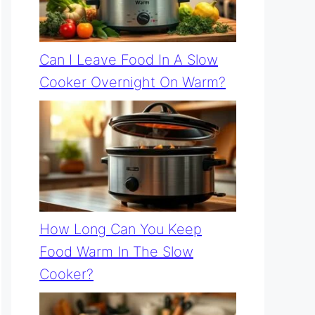
Can I Leave Food In A Slow
Cooker Overnight On Warm?
How Long Can You Keep
Food Warm In The Slow
Cooker?