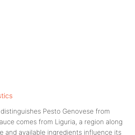
tics
at distinguishes Pesto Genovese from
sauce comes from Liguria, a region along
e and available ingredients influence its