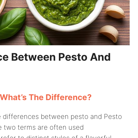
nce Between Pesto And
 What’s The Difference?
e differences between pesto and Pesto
e two terms are often used
efer to distinct styles of a flavorful