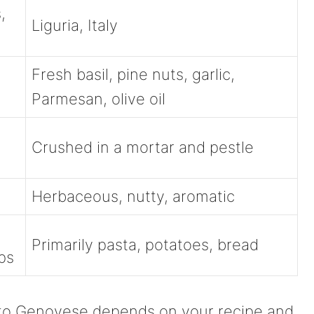
,
Liguria, Italy
Fresh basil, pine nuts, garlic,
Parmesan, olive oil
Crushed in a mortar and pestle
Herbaceous, nutty, aromatic
Primarily pasta, potatoes, bread
ps
to Genovese depends on your recipe and