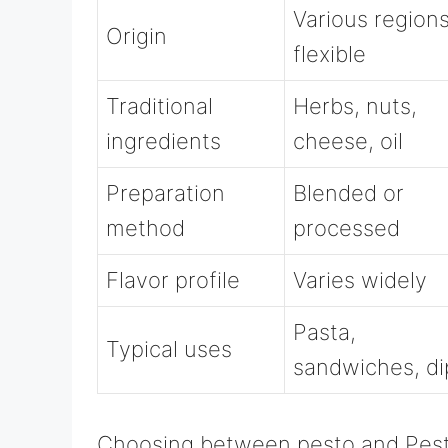
Various regions
Origin
flexible
Traditional
Herbs, nuts,
ingredients
cheese, oil
Preparation
Blended or
method
processed
Flavor profile
Varies widely
Pasta,
Typical uses
sandwiches, di
Choosing between pesto and Pes