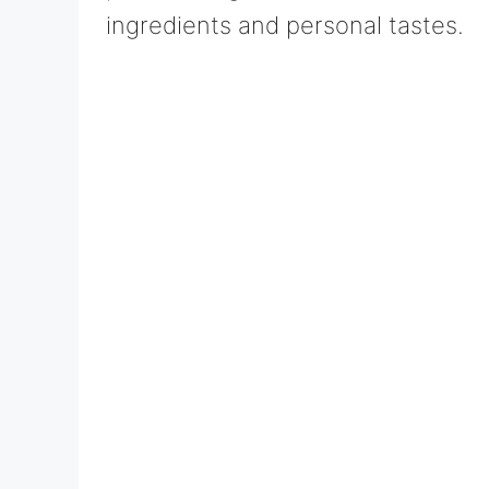
ingredients and personal tastes.