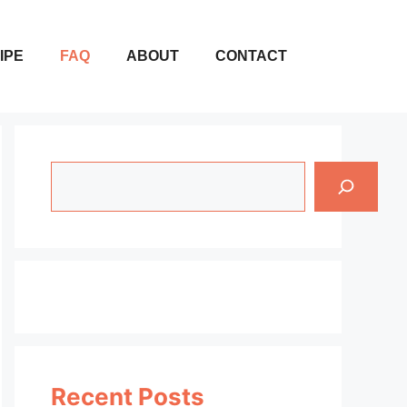
IPE
FAQ
ABOUT
CONTACT
Search
Recent Posts