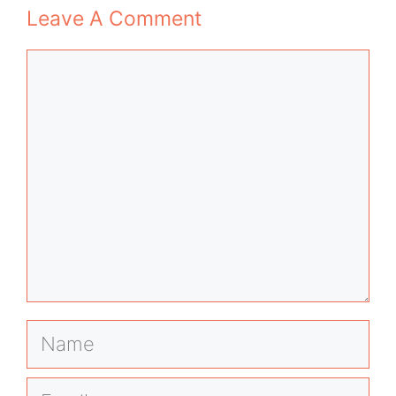
Leave A Comment
Comment
Name
Email