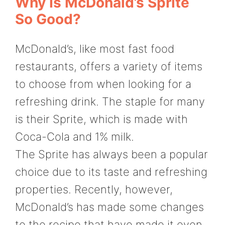
Why Is McDonald’s Sprite
So Good?
McDonald’s, like most fast food
restaurants, offers a variety of items
to choose from when looking for a
refreshing drink. The staple for many
is their Sprite, which is made with
Coca-Cola and 1% milk.
The Sprite has always been a popular
choice due to its taste and refreshing
properties. Recently, however,
McDonald’s has made some changes
to the recipe that have made it even