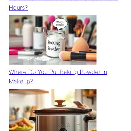
Hours?
Where Do You Put Baking Powder In
Makeup?