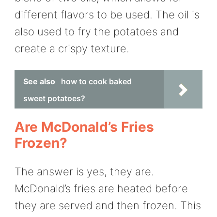
different flavors to be used. The oil is
also used to fry the potatoes and
create a crispy texture.
See also
how to cook baked
sweet potatoes?
Are McDonald’s Fries
Frozen?
The answer is yes, they are.
McDonald’s fries are heated before
they are served and then frozen. This