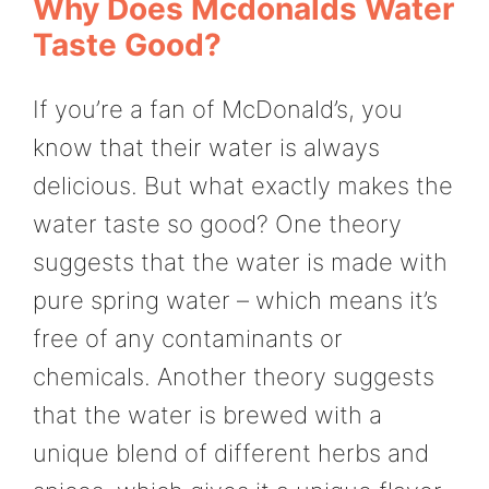
Why Does Mcdonalds Water
Taste Good?
If you’re a fan of McDonald’s, you
know that their water is always
delicious. But what exactly makes the
water taste so good? One theory
suggests that the water is made with
pure spring water – which means it’s
free of any contaminants or
chemicals. Another theory suggests
that the water is brewed with a
unique blend of different herbs and