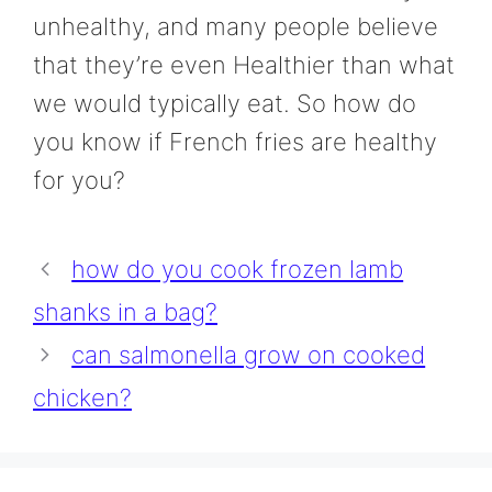
unhealthy, and many people believe
that they’re even Healthier than what
we would typically eat. So how do
you know if French fries are healthy
for you?
how do you cook frozen lamb
shanks in a bag?
can salmonella grow on cooked
chicken?