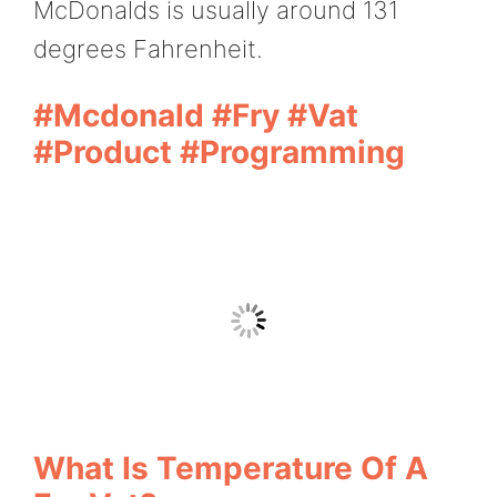
McDonalds is usually around 131
degrees Fahrenheit.
#Mcdonald #fry #vat
#product #programming
What Is Temperature Of A