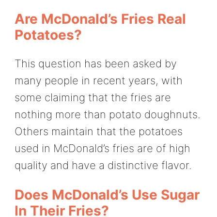
Are McDonald’s Fries Real
Potatoes?
This question has been asked by
many people in recent years, with
some claiming that the fries are
nothing more than potato doughnuts.
Others maintain that the potatoes
used in McDonald’s fries are of high
quality and have a distinctive flavor.
Does McDonald’s Use Sugar
In Their Fries?