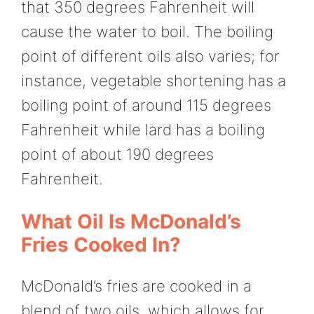
that 350 degrees Fahrenheit will
cause the water to boil. The boiling
point of different oils also varies; for
instance, vegetable shortening has a
boiling point of around 115 degrees
Fahrenheit while lard has a boiling
point of about 190 degrees
Fahrenheit.
What Oil Is McDonald’s
Fries Cooked In?
McDonald’s fries are cooked in a
blend of two oils, which allows for