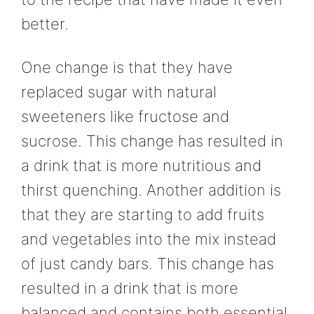
better.
One change is that they have
replaced sugar with natural
sweeteners like fructose and
sucrose. This change has resulted in
a drink that is more nutritious and
thirst quenching. Another addition is
that they are starting to add fruits
and vegetables into the mix instead
of just candy bars. This change has
resulted in a drink that is more
balanced and contains both essential