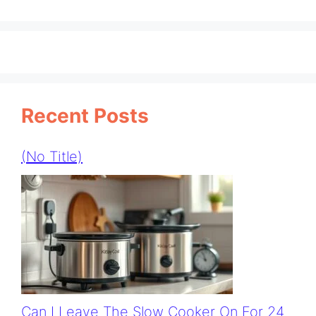
Recent Posts
(no Title)
Can I Leave The Slow Cooker On For 24