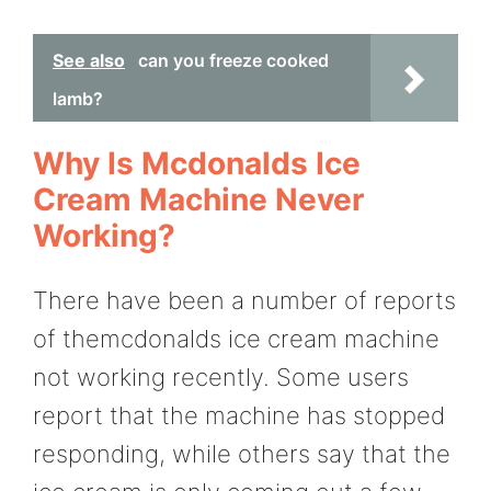
See also
can you freeze cooked
lamb?
Why Is Mcdonalds Ice
Cream Machine Never
Working?
There have been a number of reports
of themcdonalds ice cream machine
not working recently. Some users
report that the machine has stopped
responding, while others say that the