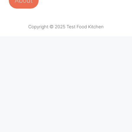
About
Copyright © 2025 Test Food Kitchen