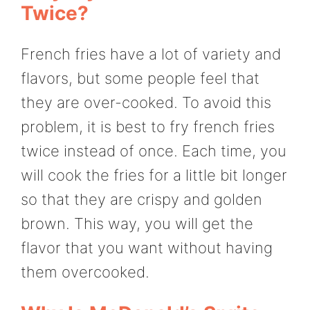
Twice?
French fries have a lot of variety and
flavors, but some people feel that
they are over-cooked. To avoid this
problem, it is best to fry french fries
twice instead of once. Each time, you
will cook the fries for a little bit longer
so that they are crispy and golden
brown. This way, you will get the
flavor that you want without having
them overcooked.