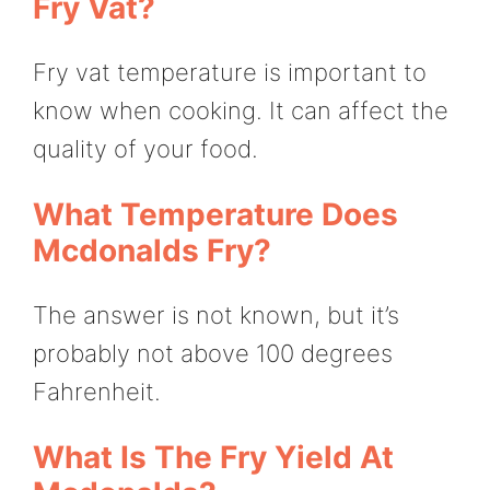
Fry Vat?
Fry vat temperature is important to
know when cooking. It can affect the
quality of your food.
What Temperature Does
Mcdonalds Fry?
The answer is not known, but it’s
probably not above 100 degrees
Fahrenheit.
What Is The Fry Yield At