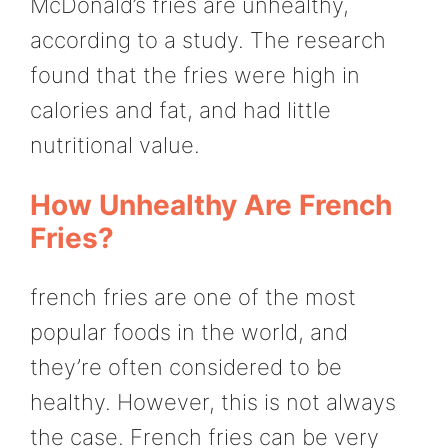
McDonald’s fries are unhealthy,
according to a study. The research
found that the fries were high in
calories and fat, and had little
nutritional value.
How Unhealthy Are French
Fries?
french fries are one of the most
popular foods in the world, and
they’re often considered to be
healthy. However, this is not always
the case. French fries can be very