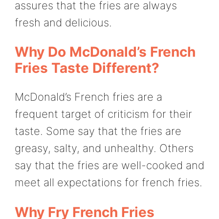
assures that the fries are always
fresh and delicious.
Why Do McDonald’s French
Fries Taste Different?
McDonald’s French fries are a
frequent target of criticism for their
taste. Some say that the fries are
greasy, salty, and unhealthy. Others
say that the fries are well-cooked and
meet all expectations for french fries.
Why Fry French Fries