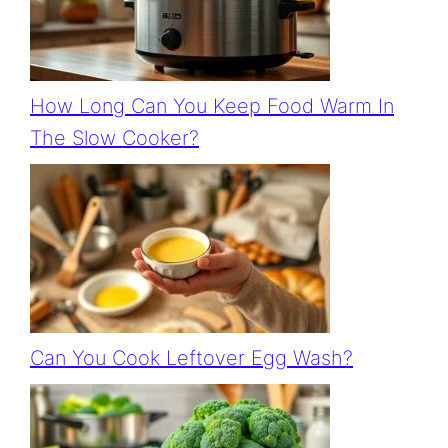
How Long Can You Keep Food Warm In
The Slow Cooker?
Can You Cook Leftover Egg Wash?