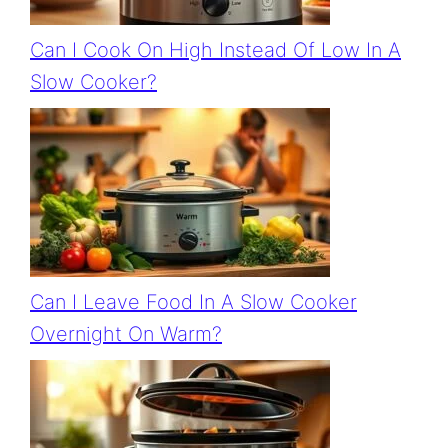
Can I Cook On High Instead Of Low In A
Slow Cooker?
Can I Leave Food In A Slow Cooker
Overnight On Warm?