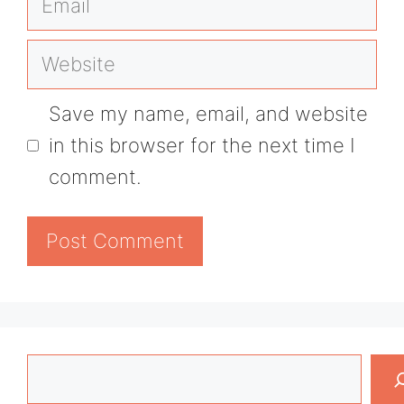
Website
Save my name, email, and website
in this browser for the next time I
comment.
Search