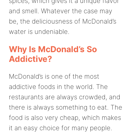
spices, which gives it a unique flavor
and smell. Whatever the case may
be, the deliciousness of McDonald’s
water is undeniable.
Why Is McDonald’s So
Addictive?
McDonald’s is one of the most
addictive foods in the world. The
restaurants are always crowded, and
there is always something to eat. The
food is also very cheap, which makes
it an easy choice for many people.