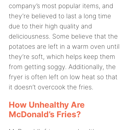
company’s most popular items, and
they’re believed to last a long time
due to their high quality and
deliciousness. Some believe that the
potatoes are left in a warm oven until
they’re soft, which helps keep them
from getting soggy. Additionally, the
fryer is often left on low heat so that
it doesn’t overcook the fries.
How Unhealthy Are
McDonald’s Fries?