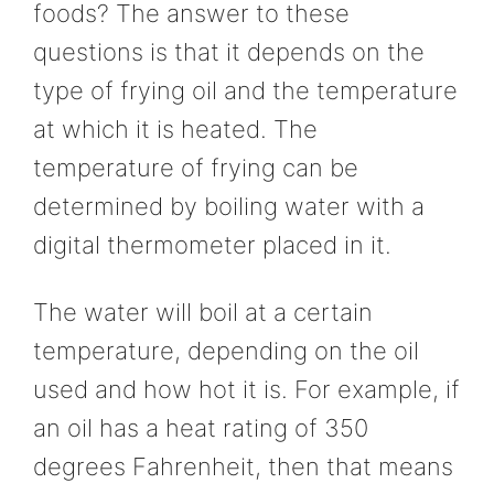
foods? The answer to these
questions is that it depends on the
type of frying oil and the temperature
at which it is heated. The
temperature of frying can be
determined by boiling water with a
digital thermometer placed in it.
The water will boil at a certain
temperature, depending on the oil
used and how hot it is. For example, if
an oil has a heat rating of 350
degrees Fahrenheit, then that means