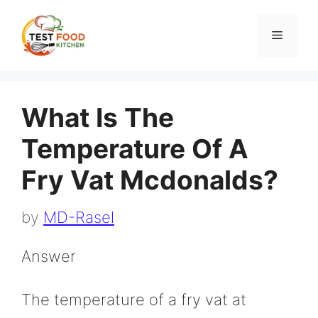
Skip
to
Menu
content
What Is The
Temperature Of A
Fry Vat Mcdonalds?
by
MD-Rasel
Answer
The temperature of a fry vat at