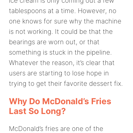
ice cream is only coming out a few
tablespoons at a time. However, no
one knows for sure why the machine
is not working. It could be that the
bearings are worn out, or that
something is stuck in the pipeline.
Whatever the reason, it’s clear that
users are starting to lose hope in
trying to get their favorite dessert fix.
Why Do McDonald’s Fries
Last So Long?
McDonald’s fries are one of the