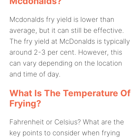
Mcdonalds?
Mcdonalds fry yield is lower than
average, but it can still be effective.
The fry yield at McDonalds is typically
around 2-3 per cent. However, this
can vary depending on the location
and time of day.
What Is The Temperature Of
Frying?
Fahrenheit or Celsius? What are the
key points to consider when frying