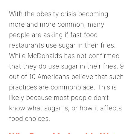
With the obesity crisis becoming
more and more common, many
people are asking if fast food
restaurants use sugar in their fries.
While McDonald’s has not confirmed
that they do use sugar in their fries, 9
out of 10 Americans believe that such
practices are commonplace. This is
likely because most people don’t
know what sugar is, or how it affects
food choices.