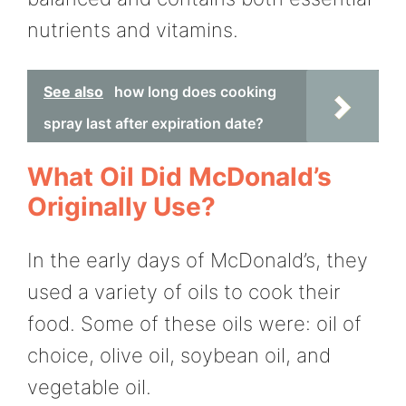
nutrients and vitamins.
See also
how long does cooking
spray last after expiration date?
What Oil Did McDonald’s
Originally Use?
In the early days of McDonald’s, they
used a variety of oils to cook their
food. Some of these oils were: oil of
choice, olive oil, soybean oil, and
vegetable oil.