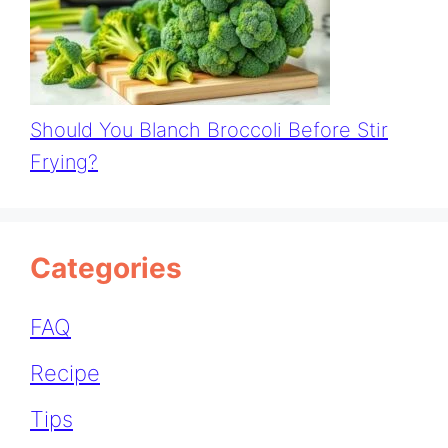
Should You Blanch Broccoli Before Stir
Frying?
Categories
FAQ
Recipe
Tips