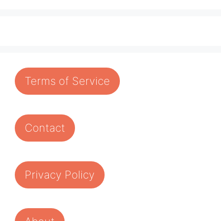
Terms of Service
Contact
Privacy Policy