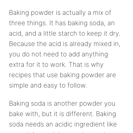
Baking powder is actually a mix of
three things. It has baking soda, an
acid, and a little starch to keep it dry.
Because the acid is already mixed in,
you do not need to add anything
extra for it to work. That is why
recipes that use baking powder are
simple and easy to follow.
Baking soda is another powder you
bake with, but it is different. Baking
soda needs an acidic ingredient like