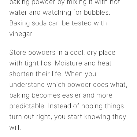
baking powder by mixing it with hot
water and watching for bubbles.
Baking soda can be tested with
vinegar.
Store powders in a cool, dry place
with tight lids. Moisture and heat
shorten their life. When you
understand which powder does what,
baking becomes easier and more
predictable. Instead of hoping things
turn out right, you start knowing they
will.