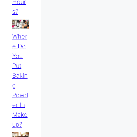
Hour
S?
Wher
E Do
You
Put
Bakin
G
Powd
Er In
Make
Up?