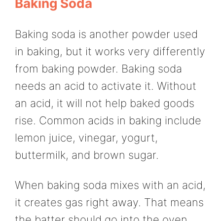
Baking Soda
Baking soda is another powder used
in baking, but it works very differently
from baking powder. Baking soda
needs an acid to activate it. Without
an acid, it will not help baked goods
rise. Common acids in baking include
lemon juice, vinegar, yogurt,
buttermilk, and brown sugar.
When baking soda mixes with an acid,
it creates gas right away. That means
the batter should go into the oven