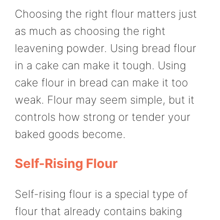
Choosing the right flour matters just
as much as choosing the right
leavening powder. Using bread flour
in a cake can make it tough. Using
cake flour in bread can make it too
weak. Flour may seem simple, but it
controls how strong or tender your
baked goods become.
Self-Rising Flour
Self-rising flour is a special type of
flour that already contains baking