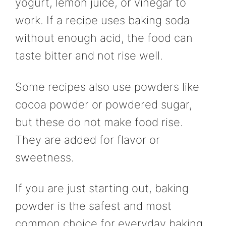
yogurt, lemon juice, or vinegar to
work. If a recipe uses baking soda
without enough acid, the food can
taste bitter and not rise well.
Some recipes also use powders like
cocoa powder or powdered sugar,
but these do not make food rise.
They are added for flavor or
sweetness.
If you are just starting out, baking
powder is the safest and most
common choice for everyday baking.