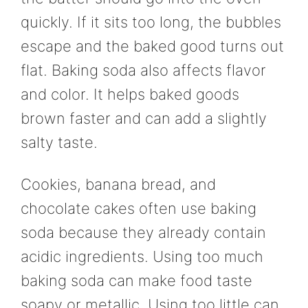
quickly. If it sits too long, the bubbles
escape and the baked good turns out
flat. Baking soda also affects flavor
and color. It helps baked goods
brown faster and can add a slightly
salty taste.
Cookies, banana bread, and
chocolate cakes often use baking
soda because they already contain
acidic ingredients. Using too much
baking soda can make food taste
soapy or metallic. Using too little can