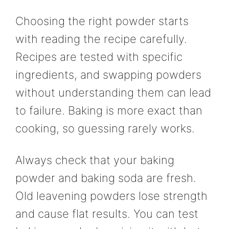
Choosing the right powder starts
with reading the recipe carefully.
Recipes are tested with specific
ingredients, and swapping powders
without understanding them can lead
to failure. Baking is more exact than
cooking, so guessing rarely works.
Always check that your baking
powder and baking soda are fresh.
Old leavening powders lose strength
and cause flat results. You can test