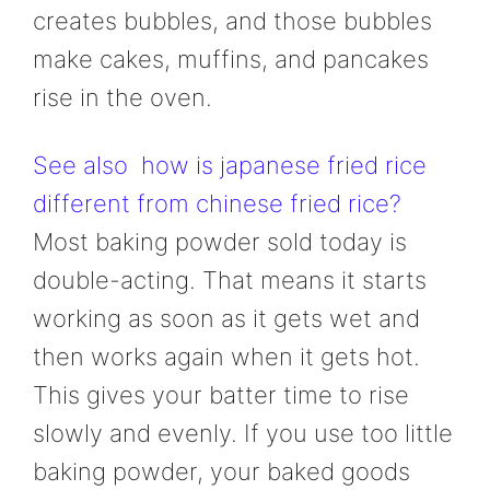
creates bubbles, and those bubbles
make cakes, muffins, and pancakes
rise in the oven.
See also
how is japanese fried rice
different from chinese fried rice?
Most baking powder sold today is
double-acting. That means it starts
working as soon as it gets wet and
then works again when it gets hot.
This gives your batter time to rise
slowly and evenly. If you use too little
baking powder, your baked goods