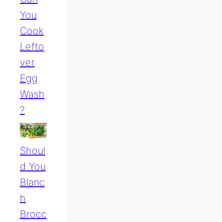
You
Cook
Lefto
Ver
Egg
Wash
?
Shoul
D You
Blanc
H
Brocc