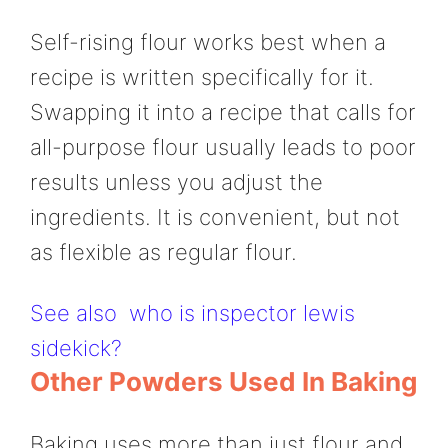
Self-rising flour works best when a
recipe is written specifically for it.
Swapping it into a recipe that calls for
all-purpose flour usually leads to poor
results unless you adjust the
ingredients. It is convenient, but not
as flexible as regular flour.
See also
who is inspector lewis
sidekick?
Other Powders Used In Baking
Baking uses more than just flour and