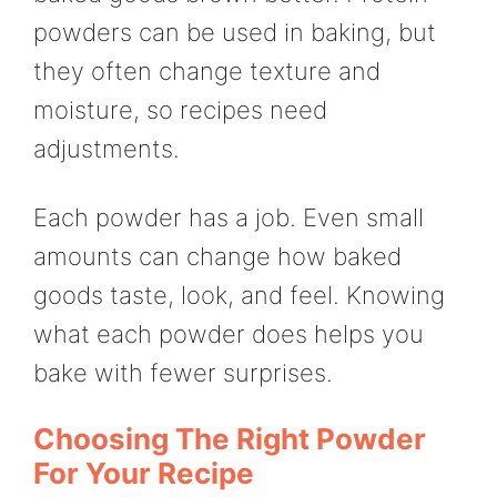
powders can be used in baking, but
they often change texture and
moisture, so recipes need
adjustments.
Each powder has a job. Even small
amounts can change how baked
goods taste, look, and feel. Knowing
what each powder does helps you
bake with fewer surprises.
Choosing The Right Powder
For Your Recipe