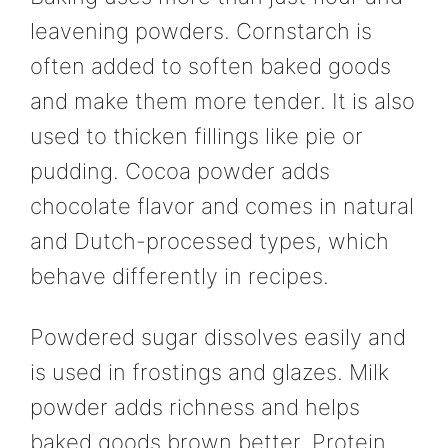
leavening powders. Cornstarch is
often added to soften baked goods
and make them more tender. It is also
used to thicken fillings like pie or
pudding. Cocoa powder adds
chocolate flavor and comes in natural
and Dutch-processed types, which
behave differently in recipes.
Powdered sugar dissolves easily and
is used in frostings and glazes. Milk
powder adds richness and helps
baked goods brown better. Protein