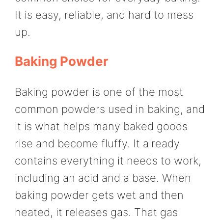
It is easy, reliable, and hard to mess
up.
Baking Powder
Baking powder is one of the most
common powders used in baking, and
it is what helps many baked goods
rise and become fluffy. It already
contains everything it needs to work,
including an acid and a base. When
baking powder gets wet and then
heated, it releases gas. That gas