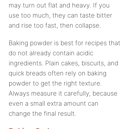
may turn out flat and heavy. If you
use too much, they can taste bitter
and rise too fast, then collapse.
Baking powder is best for recipes that
do not already contain acidic
ingredients. Plain cakes, biscuits, and
quick breads often rely on baking
powder to get the right texture.
Always measure it carefully, because
even a small extra amount can
change the final result.