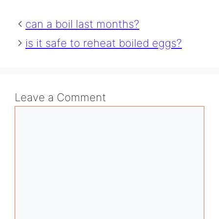
can a boil last months?
is it safe to reheat boiled eggs?
Leave a Comment
Comment