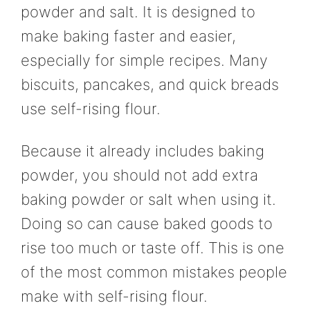
powder and salt. It is designed to
make baking faster and easier,
especially for simple recipes. Many
biscuits, pancakes, and quick breads
use self-rising flour.
Because it already includes baking
powder, you should not add extra
baking powder or salt when using it.
Doing so can cause baked goods to
rise too much or taste off. This is one
of the most common mistakes people
make with self-rising flour.