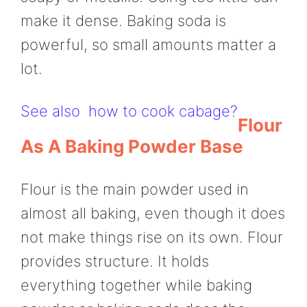
make it dense. Baking soda is
powerful, so small amounts matter a
lot.
See also
how to cook cabage?
Flour
As A Baking Powder Base
Flour is the main powder used in
almost all baking, even though it does
not make things rise on its own. Flour
provides structure. It holds
everything together while baking