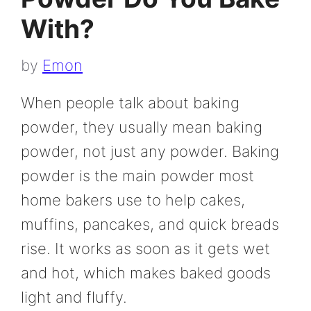
With?
by
Emon
When people talk about baking
powder, they usually mean baking
powder, not just any powder. Baking
powder is the main powder most
home bakers use to help cakes,
muffins, pancakes, and quick breads
rise. It works as soon as it gets wet
and hot, which makes baked goods
light and fluffy.