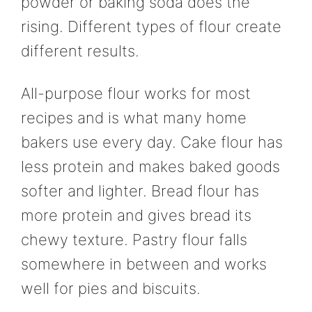
powder or baking soda does the
rising. Different types of flour create
different results.
All-purpose flour works for most
recipes and is what many home
bakers use every day. Cake flour has
less protein and makes baked goods
softer and lighter. Bread flour has
more protein and gives bread its
chewy texture. Pastry flour falls
somewhere in between and works
well for pies and biscuits.