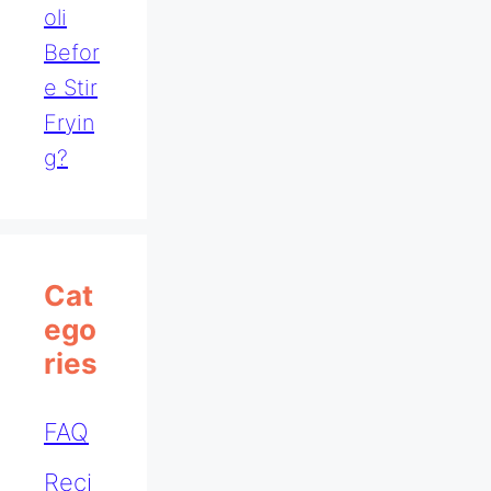
Oli
Befor
E Stir
Fryin
G?
Cat
Ego
Ries
FAQ
Reci