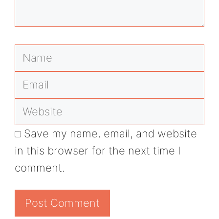
Name
Email
Website
Save my name, email, and website
in this browser for the next time I
comment.