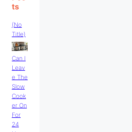
Ts
(no
Title)
Can I
Leav
E The
Slow
Cook
Er On
For
24