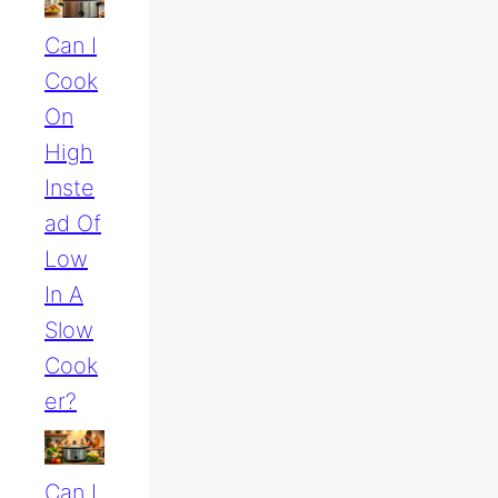
Can I
Cook
On
High
Inste
Ad Of
Low
In A
Slow
Cook
Er?
Can I