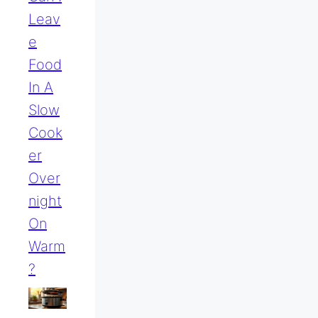
Leav
E
Food
In A
Slow
Cook
Er
Over
Night
On
Warm
?