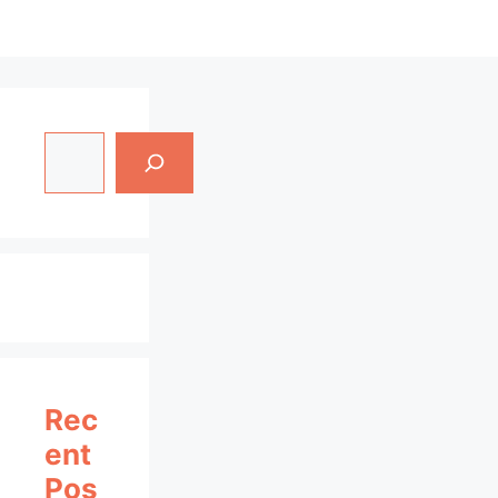
Search
Rec
Ent
Pos