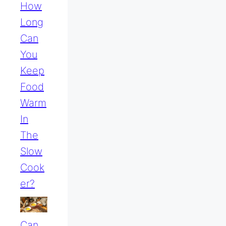
How
Long
Can
You
Keep
Food
Warm
In
The
Slow
Cook
Er?
Can