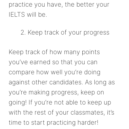
practice you have, the better your
IELTS will be.
Keep track of your progress
Keep track of how many points
you’ve earned so that you can
compare how well you’re doing
against other candidates. As long as
you’re making progress, keep on
going! If you’re not able to keep up
with the rest of your classmates, it’s
time to start practicing harder!