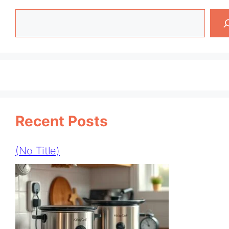
Search
Recent Posts
(no Title)