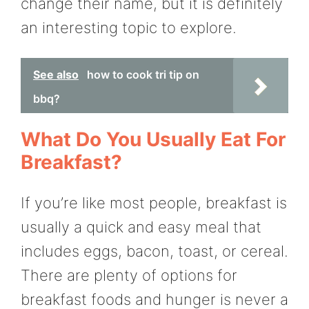
change their name, but it is definitely
an interesting topic to explore.
See also
how to cook tri tip on
bbq?
What Do You Usually Eat For
Breakfast?
If you’re like most people, breakfast is
usually a quick and easy meal that
includes eggs, bacon, toast, or cereal.
There are plenty of options for
breakfast foods and hunger is never a