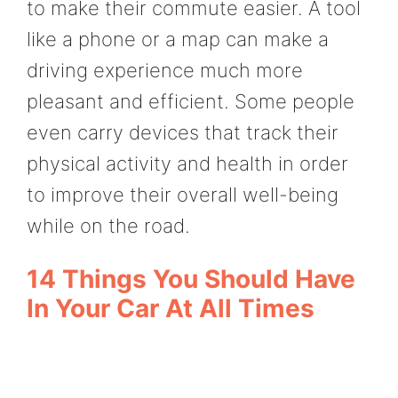
to make their commute easier. A tool
like a phone or a map can make a
driving experience much more
pleasant and efficient. Some people
even carry devices that track their
physical activity and health in order
to improve their overall well-being
while on the road.
14 Things You Should Have
In Your Car At All Times