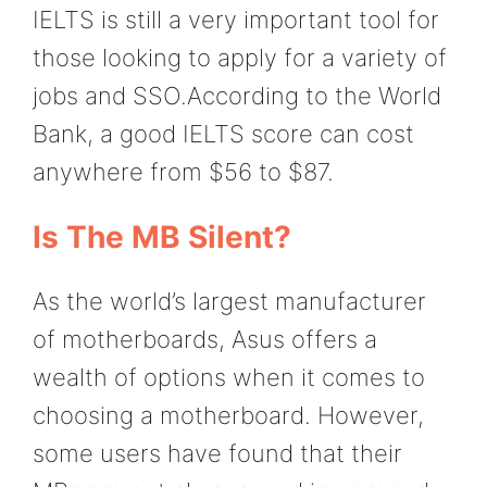
IELTS is still a very important tool for
those looking to apply for a variety of
jobs and SSO.According to the World
Bank, a good IELTS score can cost
anywhere from $56 to $87.
Is The MB Silent?
As the world’s largest manufacturer
of motherboards, Asus offers a
wealth of options when it comes to
choosing a motherboard. However,
some users have found that their