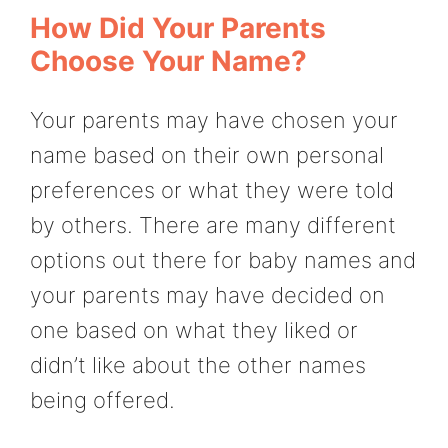
How Did Your Parents
Choose Your Name?
Your parents may have chosen your
name based on their own personal
preferences or what they were told
by others. There are many different
options out there for baby names and
your parents may have decided on
one based on what they liked or
didn’t like about the other names
being offered.