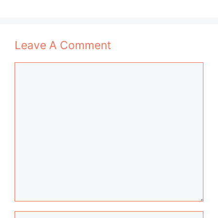
Leave A Comment
Comment