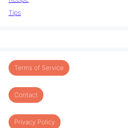
Tips
Terms of Service
Contact
Privacy Policy