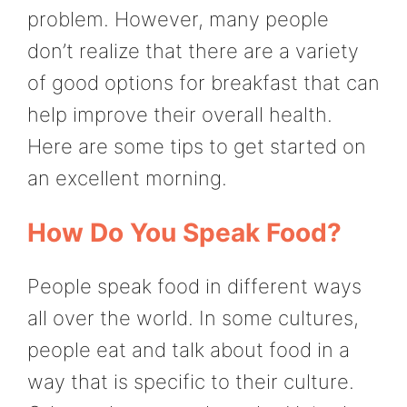
problem. However, many people
don’t realize that there are a variety
of good options for breakfast that can
help improve their overall health.
Here are some tips to get started on
an excellent morning.
How Do You Speak Food?
People speak food in different ways
all over the world. In some cultures,
people eat and talk about food in a
way that is specific to their culture.