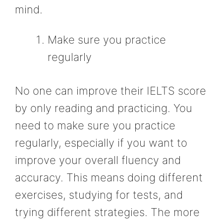
mind.
Make sure you practice
regularly
No one can improve their IELTS score
by only reading and practicing. You
need to make sure you practice
regularly, especially if you want to
improve your overall fluency and
accuracy. This means doing different
exercises, studying for tests, and
trying different strategies. The more