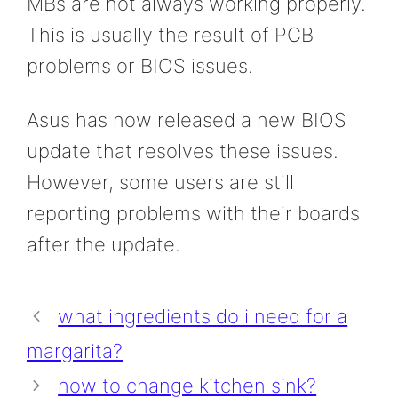
MBs are not always working properly.
This is usually the result of PCB
problems or BIOS issues.
Asus has now released a new BIOS
update that resolves these issues.
However, some users are still
reporting problems with their boards
after the update.
what ingredients do i need for a
margarita?
how to change kitchen sink?