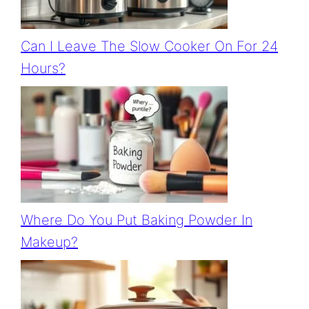
Can I Leave The Slow Cooker On For 24
Hours?
Where Do You Put Baking Powder In
Makeup?