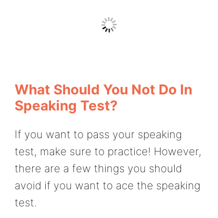
What Should You Not Do In
Speaking Test?
If you want to pass your speaking
test, make sure to practice! However,
there are a few things you should
avoid if you want to ace the speaking
test.