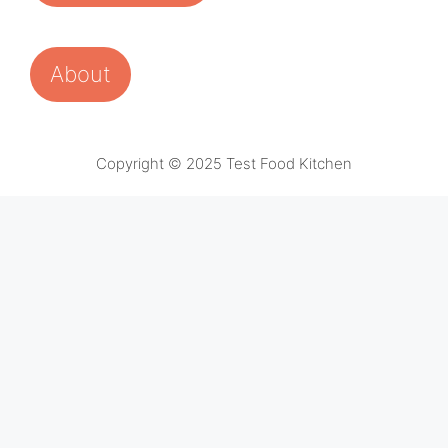
About
Copyright © 2025 Test Food Kitchen