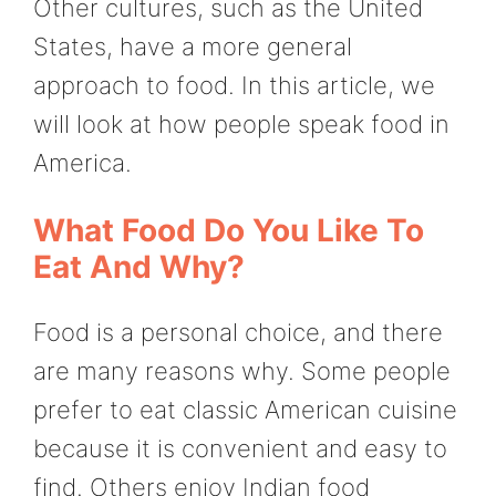
Other cultures, such as the United
States, have a more general
approach to food. In this article, we
will look at how people speak food in
America.
What Food Do You Like To
Eat And Why?
Food is a personal choice, and there
are many reasons why. Some people
prefer to eat classic American cuisine
because it is convenient and easy to
find. Others enjoy Indian food