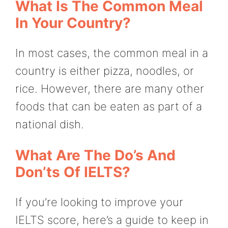
What Is The Common Meal
In Your Country?
In most cases, the common meal in a
country is either pizza, noodles, or
rice. However, there are many other
foods that can be eaten as part of a
national dish.
What Are The Do’s And
Don’ts Of IELTS?
If you’re looking to improve your
IELTS score, here’s a guide to keep in