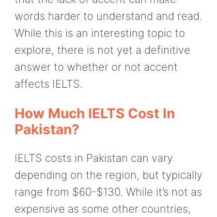
words harder to understand and read.
While this is an interesting topic to
explore, there is not yet a definitive
answer to whether or not accent
affects IELTS.
How Much IELTS Cost In
Pakistan?
IELTS costs in Pakistan can vary
depending on the region, but typically
range from $60-$130. While it’s not as
expensive as some other countries,