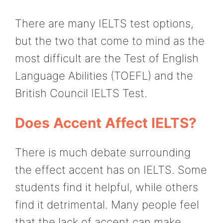
There are many IELTS test options,
but the two that come to mind as the
most difficult are the Test of English
Language Abilities (TOEFL) and the
British Council IELTS Test.
Does Accent Affect IELTS?
There is much debate surrounding
the effect accent has on IELTS. Some
students find it helpful, while others
find it detrimental. Many people feel
that the lack of accent can make