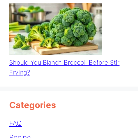
Should You Blanch Broccoli Before Stir
Frying?
Categories
FAQ
Recipe