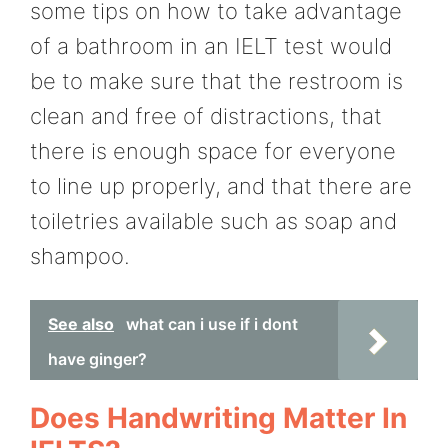
some tips on how to take advantage
of a bathroom in an IELT test would
be to make sure that the restroom is
clean and free of distractions, that
there is enough space for everyone
to line up properly, and that there are
toiletries available such as soap and
shampoo.
See also
what can i use if i dont
have ginger?
Does Handwriting Matter In