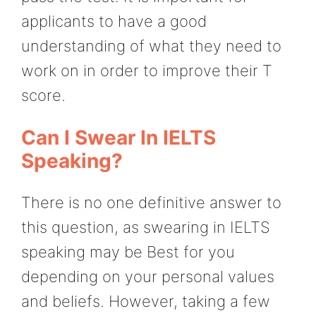
applicants to have a good
understanding of what they need to
work on in order to improve their T
score.
Can I Swear In IELTS
Speaking?
There is no one definitive answer to
this question, as swearing in IELTS
speaking may be Best for you
depending on your personal values
and beliefs. However, taking a few