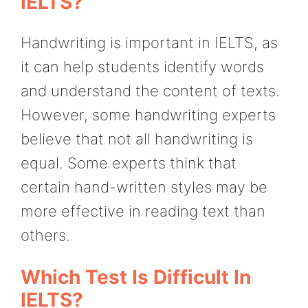
IELTS?
Handwriting is important in IELTS, as
it can help students identify words
and understand the content of texts.
However, some handwriting experts
believe that not all handwriting is
equal. Some experts think that
certain hand-written styles may be
more effective in reading text than
others.
Which Test Is Difficult In
IELTS?