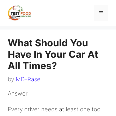
Skip
to
Menu
content
What Should You
Have In Your Car At
All Times?
by
MD-Rasel
Answer
Every driver needs at least one tool