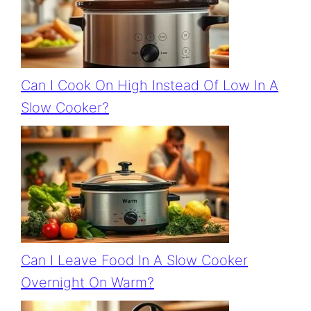
Can I Cook On High Instead Of Low In A
Slow Cooker?
Can I Leave Food In A Slow Cooker
Overnight On Warm?