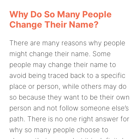
Why Do So Many People
Change Their Name?
There are many reasons why people
might change their name. Some
people may change their name to
avoid being traced back to a specific
place or person, while others may do
so because they want to be their own
person and not follow someone else’s
path. There is no one right answer for
why so many people choose to