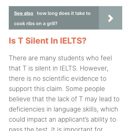
See also
how long does it take to
cook ribs on a grill?
Is T Silent In IELTS?
There are many students who feel
that T is silent in IELTS. However,
there is no scientific evidence to
support this claim. Some people
believe that the lack of T may lead to
deficiencies in language skills, which
could impact an applicant’s ability to
pass the test. It is important for