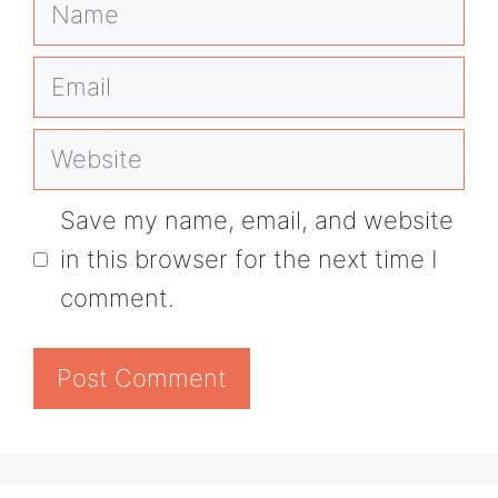
Name
Email
Website
Save my name, email, and website
in this browser for the next time I
comment.