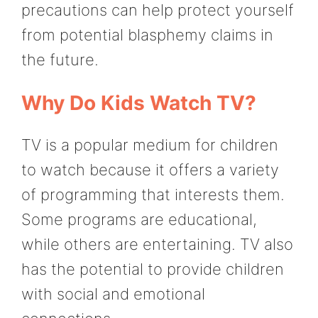
precautions can help protect yourself
from potential blasphemy claims in
the future.
Why Do Kids Watch TV?
TV is a popular medium for children
to watch because it offers a variety
of programming that interests them.
Some programs are educational,
while others are entertaining. TV also
has the potential to provide children
with social and emotional