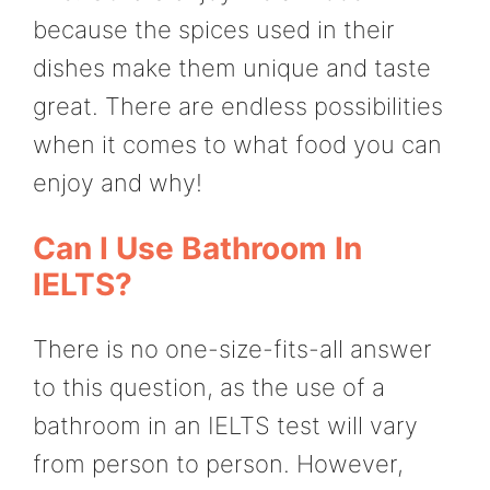
because the spices used in their
dishes make them unique and taste
great. There are endless possibilities
when it comes to what food you can
enjoy and why!
Can I Use Bathroom In
IELTS?
There is no one-size-fits-all answer
to this question, as the use of a
bathroom in an IELTS test will vary
from person to person. However,