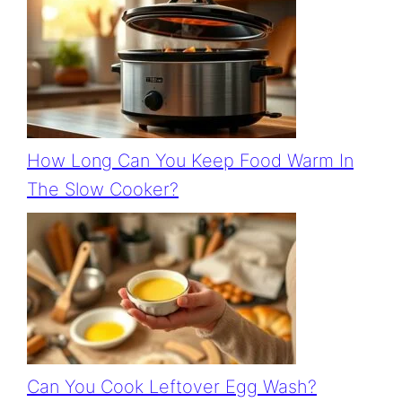
How Long Can You Keep Food Warm In
The Slow Cooker?
Can You Cook Leftover Egg Wash?