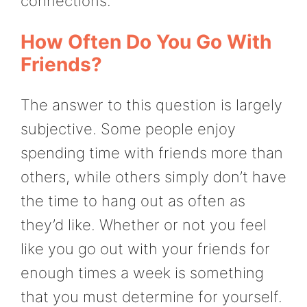
connections.
How Often Do You Go With
Friends?
The answer to this question is largely
subjective. Some people enjoy
spending time with friends more than
others, while others simply don’t have
the time to hang out as often as
they’d like. Whether or not you feel
like you go out with your friends for
enough times a week is something
that you must determine for yourself.