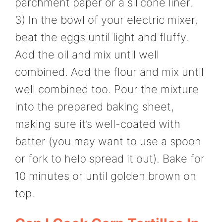
parchment paper or a silicone liner.
3) In the bowl of your electric mixer,
beat the eggs until light and fluffy.
Add the oil and mix until well
combined. Add the flour and mix until
well combined too. Pour the mixture
into the prepared baking sheet,
making sure it’s well-coated with
batter (you may want to use a spoon
or fork to help spread it out). Bake for
10 minutes or until golden brown on
top.