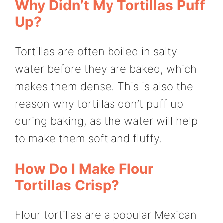
Why Didn’t My Tortillas Puff
Up?
Tortillas are often boiled in salty
water before they are baked, which
makes them dense. This is also the
reason why tortillas don’t puff up
during baking, as the water will help
to make them soft and fluffy.
How Do I Make Flour
Tortillas Crisp?
Flour tortillas are a popular Mexican