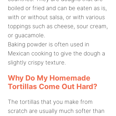
boiled or fried and can be eaten as is,
with or without salsa, or with various
toppings such as cheese, sour cream,
or guacamole.
Baking powder is often used in
Mexican cooking to give the dough a
slightly crispy texture.
Why Do My Homemade
Tortillas Come Out Hard?
The tortillas that you make from
scratch are usually much softer than