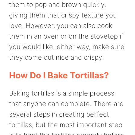
them to pop and brown quickly,
giving them that crispy texture you
love. However, you can also cook
them in an oven or on the stovetop if
you would like. either way, make sure
they come out nice and crispy!
How Do I Bake Tortillas?
Baking tortillas is a simple process
that anyone can complete. There are
several steps in creating perfect
tortillas, but the most important step