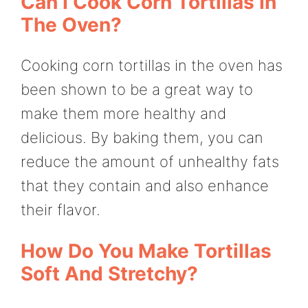
Can I Cook Corn Tortillas In
The Oven?
Cooking corn tortillas in the oven has
been shown to be a great way to
make them more healthy and
delicious. By baking them, you can
reduce the amount of unhealthy fats
that they contain and also enhance
their flavor.
How Do You Make Tortillas
Soft And Stretchy?