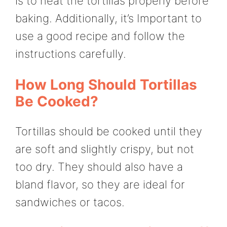
is to heat the tortillas properly before
baking. Additionally, it’s Important to
use a good recipe and follow the
instructions carefully.
How Long Should Tortillas
Be Cooked?
Tortillas should be cooked until they
are soft and slightly crispy, but not
too dry. They should also have a
bland flavor, so they are ideal for
sandwiches or tacos.