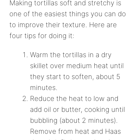
Making tortillas soft and stretchy is
one of the easiest things you can do
to improve their texture. Here are
four tips for doing it:
Warm the tortillas in a dry
skillet over medium heat until
they start to soften, about 5
minutes.
Reduce the heat to low and
add oil or butter, cooking until
bubbling (about 2 minutes).
Remove from heat and Haas