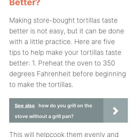
Better?
Making store-bought tortillas taste
better is not easy, but it can be done
with a little practice. Here are five
tips to help make your tortillas taste
better: 1. Preheat the oven to 350
degrees Fahrenheit before beginning
to make the tortillas.
See also
how do you grill on the
stove without a grill pan?
This will helpcook them evenly and