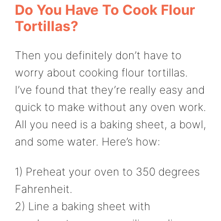
Do You Have To Cook Flour
Tortillas?
Then you definitely don’t have to
worry about cooking flour tortillas.
I’ve found that they’re really easy and
quick to make without any oven work.
All you need is a baking sheet, a bowl,
and some water. Here’s how:
1) Preheat your oven to 350 degrees
Fahrenheit.
2) Line a baking sheet with