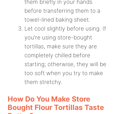
them briefly in your hands
before transferring them to a
towel-lined baking sheet.
Let cool slightly before using. If
you’re using store-bought
tortillas, make sure they are
completely chilled before
starting; otherwise, they will be
too soft when you try to make
them stretchy.
How Do You Make Store
Bought Flour Tortillas Taste