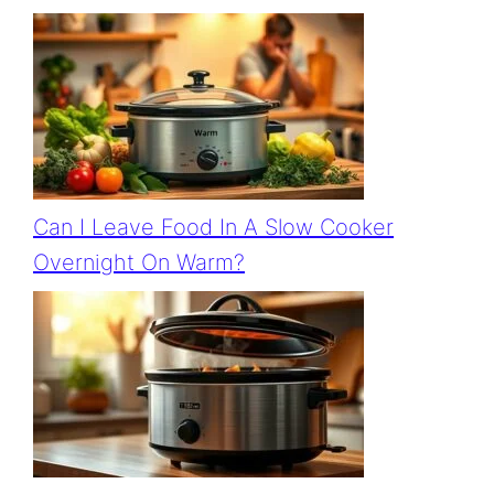
Can I Leave Food In A Slow Cooker
Overnight On Warm?