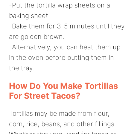
-Put the tortilla wrap sheets on a
baking sheet.
-Bake them for 3-5 minutes until they
are golden brown.
-Alternatively, you can heat them up
in the oven before putting them in
the tray.
How Do You Make Tortillas
For Street Tacos?
Tortillas may be made from flour,
corn, rice, beans, and other fillings.