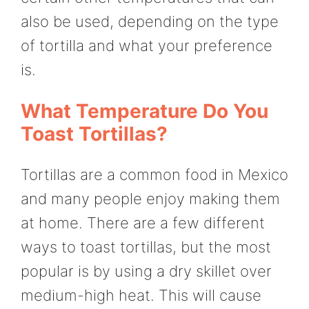
also be used, depending on the type
of tortilla and what your preference
is.
What Temperature Do You
Toast Tortillas?
Tortillas are a common food in Mexico
and many people enjoy making them
at home. There are a few different
ways to toast tortillas, but the most
popular is by using a dry skillet over
medium-high heat. This will cause