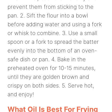
prevent them from sticking to the
pan. 2. Sift the flour into a bowl
before adding water and using a fork
or whisk to combine. 3. Use a small
spoon or a fork to spread the batter
evenly into the bottom of an oven-
safe dish or pan. 4. Bake in the
preheated oven for 10-15 minutes,
until they are golden brown and
crispy on both sides. 5. Serve hot,
and enjoy!
What Oil Is Best For Frying