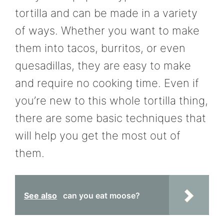
tortilla and can be made in a variety
of ways. Whether you want to make
them into tacos, burritos, or even
quesadillas, they are easy to make
and require no cooking time. Even if
you’re new to this whole tortilla thing,
there are some basic techniques that
will help you get the most out of
them.
See also
can you eat moose?