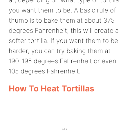
you want them to be. A basic rule of
thumb is to bake them at about 375
degrees Fahrenheit; this will create a
softer tortilla. If you want them to be
harder, you can try baking them at
190-195 degrees Fahrenheit or even
105 degrees Fahrenheit.
How To Heat Tortillas