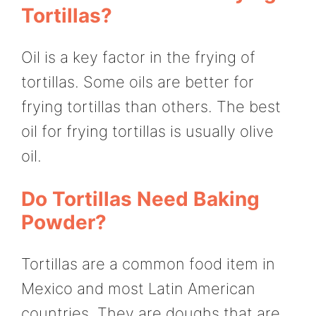
Tortillas?
Oil is a key factor in the frying of
tortillas. Some oils are better for
frying tortillas than others. The best
oil for frying tortillas is usually olive
oil.
Do Tortillas Need Baking
Powder?
Tortillas are a common food item in
Mexico and most Latin American
countries. They are doughs that are