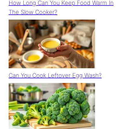
How Long Can You Keep Food Warm In
The Slow Cooker?
Can You Cook Leftover Egg Wash?