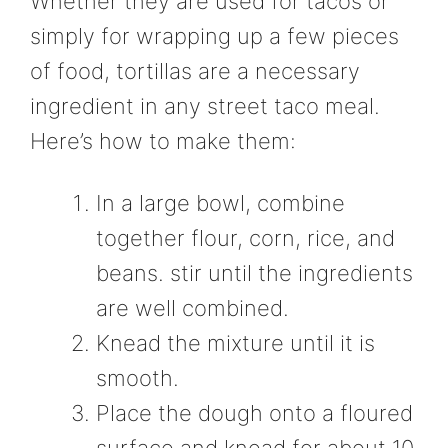
Whether they are used for tacos or
simply for wrapping up a few pieces
of food, tortillas are a necessary
ingredient in any street taco meal.
Here’s how to make them:
In a large bowl, combine
together flour, corn, rice, and
beans. stir until the ingredients
are well combined.
Knead the mixture until it is
smooth.
Place the dough onto a floured
surface and knead for about 10