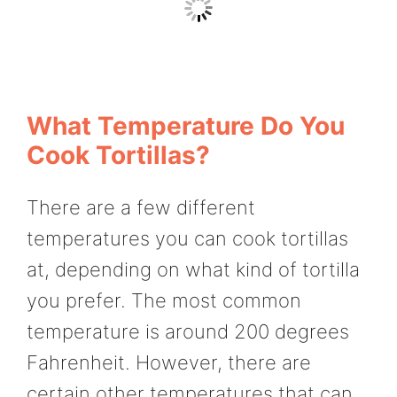
What Temperature Do You
Cook Tortillas?
There are a few different
temperatures you can cook tortillas
at, depending on what kind of tortilla
you prefer. The most common
temperature is around 200 degrees
Fahrenheit. However, there are
certain other temperatures that can