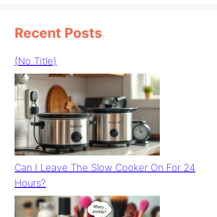
Recent Posts
(no Title)
Can I Leave The Slow Cooker On For 24
Hours?