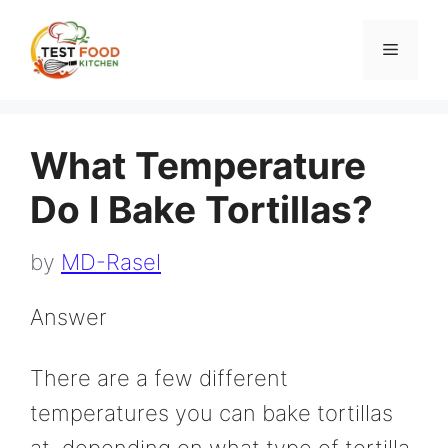
Skip
to
Menu
content
What Temperature
Do I Bake Tortillas?
by
MD-Rasel
Answer
There are a few different
temperatures you can bake tortillas
at, depending on what type of tortilla