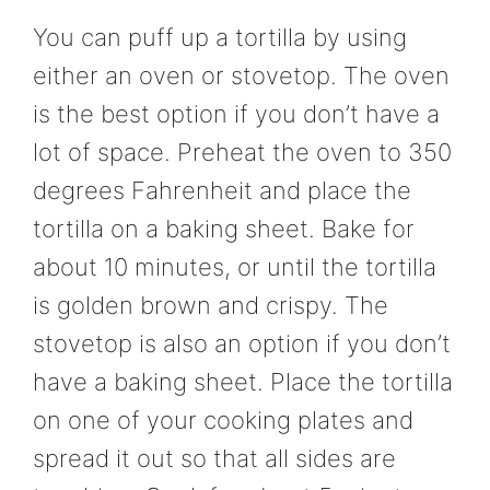
You can puff up a tortilla by using
either an oven or stovetop. The oven
is the best option if you don’t have a
lot of space. Preheat the oven to 350
degrees Fahrenheit and place the
tortilla on a baking sheet. Bake for
about 10 minutes, or until the tortilla
is golden brown and crispy. The
stovetop is also an option if you don’t
have a baking sheet. Place the tortilla
on one of your cooking plates and
spread it out so that all sides are