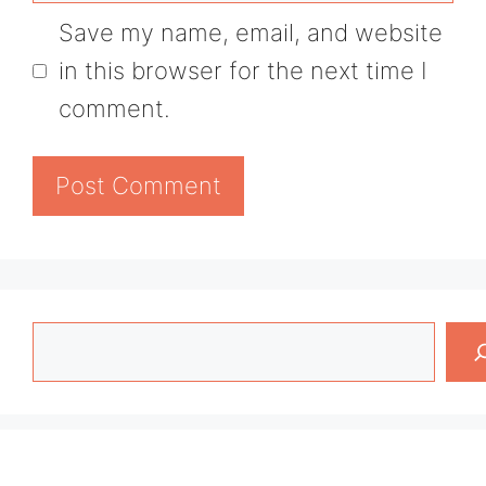
Save my name, email, and website
in this browser for the next time I
comment.
Search