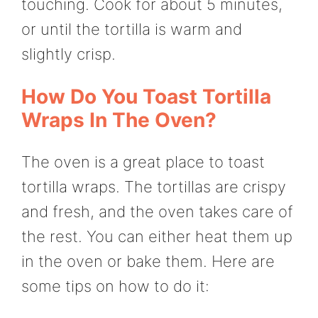
touching. Cook for about 5 minutes,
or until the tortilla is warm and
slightly crisp.
How Do You Toast Tortilla
Wraps In The Oven?
The oven is a great place to toast
tortilla wraps. The tortillas are crispy
and fresh, and the oven takes care of
the rest. You can either heat them up
in the oven or bake them. Here are
some tips on how to do it: