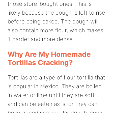
those store-bought ones. This is
likely because the dough is left to rise
before being baked. The dough will
also contain more flour, which makes
it harder and more dense.
Why Are My Homemade
Tortillas Cracking?
Tortillas are a type of flour tortilla that
is popular in Mexico. They are boiled
in water or lime until they are soft
and can be eaten as is, or they can
be wrapped in a secular dough, such