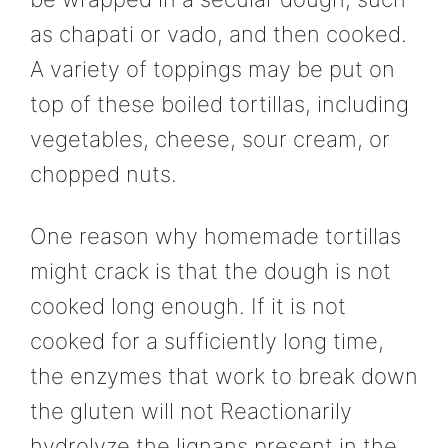
as chapati or vado, and then cooked.
A variety of toppings may be put on
top of these boiled tortillas, including
vegetables, cheese, sour cream, or
chopped nuts.
One reason why homemade tortillas
might crack is that the dough is not
cooked long enough. If it is not
cooked for a sufficiently long time,
the enzymes that work to break down
the gluten will not Reactionarily
hydrolyze the lignans present in the