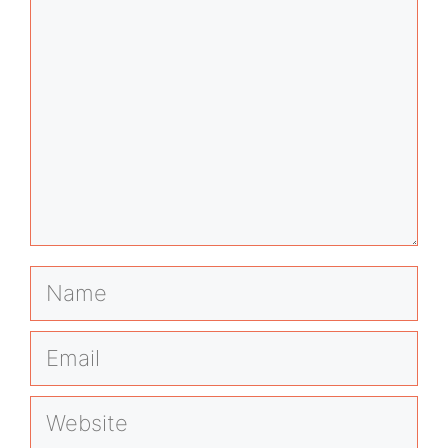
Name
Email
Website