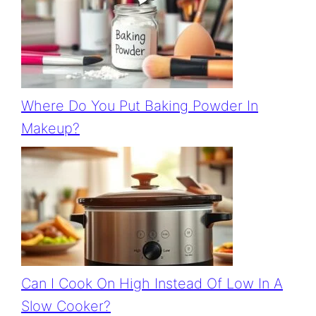
Where Do You Put Baking Powder In
Makeup?
Can I Cook On High Instead Of Low In A
Slow Cooker?