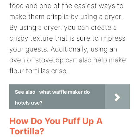
food and one of the easiest ways to
make them crisp is by using a dryer.
By using a dryer, you can create a
crispy texture that is sure to impress
your guests. Additionally, using an
oven or stovetop can also help make
flour tortillas crisp.
See also
what waffle maker do
hotels use?
How Do You Puff Up A
Tortilla?