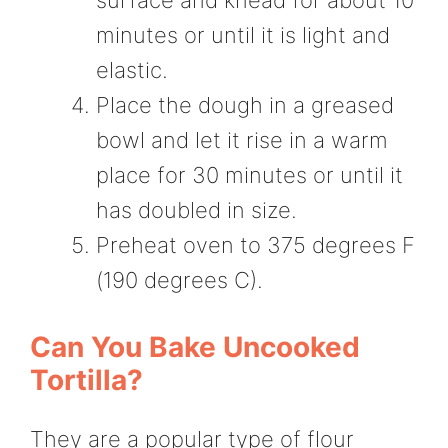
minutes or until it is light and
elastic.
Place the dough in a greased
bowl and let it rise in a warm
place for 30 minutes or until it
has doubled in size.
Preheat oven to 375 degrees F
(190 degrees C).
Can You Bake Uncooked
Tortilla?
They are a popular type of flour