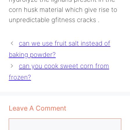
corn husk material which give rise to
unpredictable gfitness cracks .
can we use fruit salt instead of
baking powder?
can you cook sweet corn from
frozen?
Leave A Comment
Comment