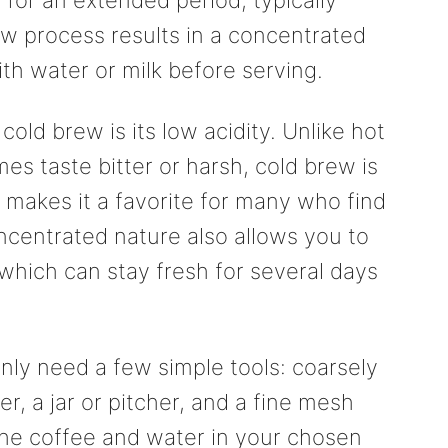
w process results in a concentrated
ith water or milk before serving.
cold brew is its low acidity. Unlike hot
s taste bitter or harsh, cold brew is
 makes it a favorite for many who find
oncentrated nature also allows you to
which can stay fresh for several days
ly need a few simple tools: coarsely
er, a jar or pitcher, and a fine mesh
 the coffee and water in your chosen