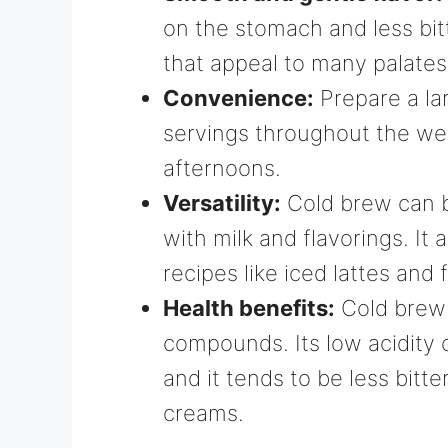
on the stomach and less bitt
that appeal to many palates
Convenience:
Prepare a la
servings throughout the week
afternoons.
Versatility:
Cold brew can be
with milk and flavorings. It
recipes like iced lattes and 
Health benefits:
Cold brew 
compounds. Its low acidity 
and it tends to be less bitt
creams.