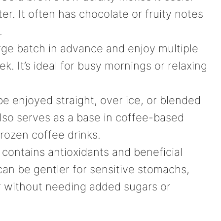
er. It often has chocolate or fruity notes
.
rge batch in advance and enjoy multiple
. It’s ideal for busy mornings or relaxing
 enjoyed straight, over ice, or blended
 also serves as a base in coffee-based
frozen coffee drinks.
contains antioxidants and beneficial
can be gentler for sensitive stomachs,
er without needing added sugars or