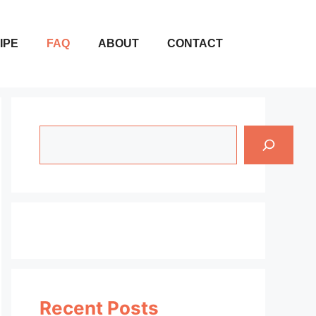
IPE
FAQ
ABOUT
CONTACT
Search
Recent Posts