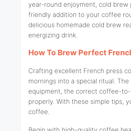
year-round enjoyment, cold brew p
friendly addition to your coffee rou
delicious homemade cold brew re
energizing drink.
How To Brew Perfect Frenc
Crafting excellent French press co
mornings into a special ritual. The
equipment, the correct coffee-to-
properly. With these simple tips, yo
coffee.
Begin with high-quality coffee be