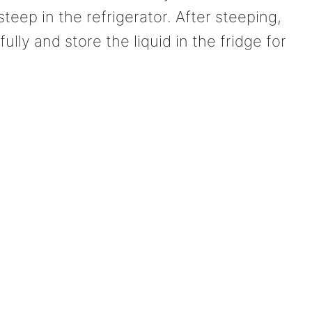
 steep in the refrigerator. After steeping,
ully and store the liquid in the fridge for