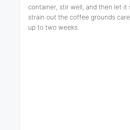
container, stir well, and then let it
strain out the coffee grounds caref
up to two weeks.