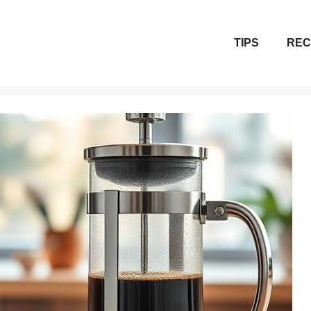
TIPS
REC