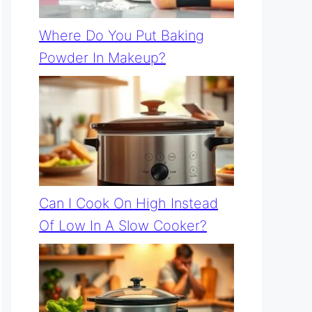
Where Do You Put Baking
Powder In Makeup?
Can I Cook On High Instead
Of Low In A Slow Cooker?