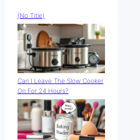
(no Title)
Can I Leave The Slow Cooker
On For 24 Hours?