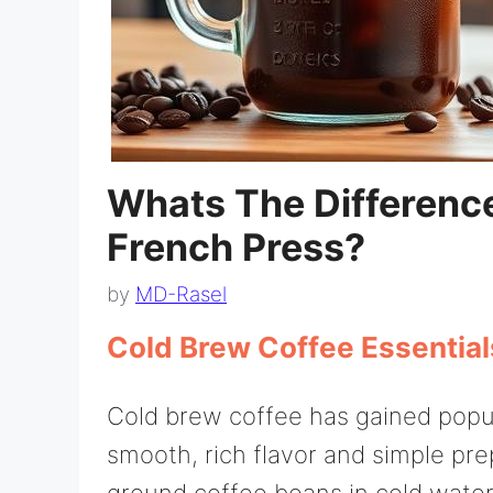
Whats The Differenc
French Press?
by
MD-Rasel
Cold Brew Coffee Essential
Cold brew coffee has gained popul
smooth, rich flavor and simple pre
ground coffee beans in cold water 