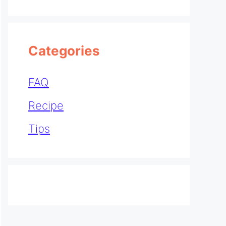
Categories
FAQ
Recipe
Tips