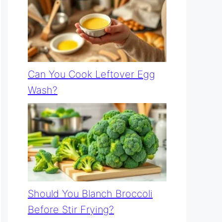
Can You Cook Leftover Egg
Wash?
Should You Blanch Broccoli
Before Stir Frying?