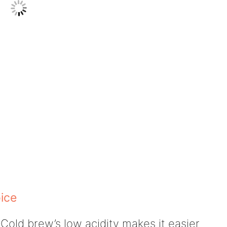
ice
Cold brew’s low acidity makes it easier