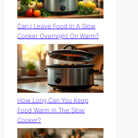
Can I Leave Food In A Slow
Cooker Overnight On Warm?
How Long Can You Keep
Food Warm In The Slow
Cooker?