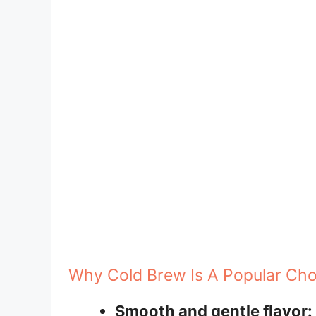
Why Cold Brew Is A Popular Cho
Smooth and gentle flavor: