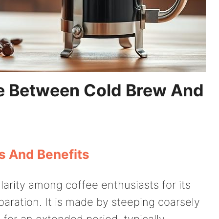
e Between Cold Brew And
s And Benefits
arity among coffee enthusiasts for its
paration. It is made by steeping coarsely
for an extended period, typically