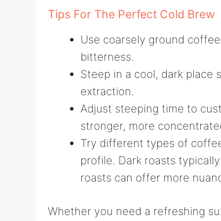
Tips For The Perfect Cold Brew
Use coarsely ground coffee
bitterness.
Steep in a cool, dark place 
extraction.
Adjust steeping time to cus
stronger, more concentrate
Try different types of coffe
profile. Dark roasts typicall
roasts can offer more nuance
Whether you need a refreshing s