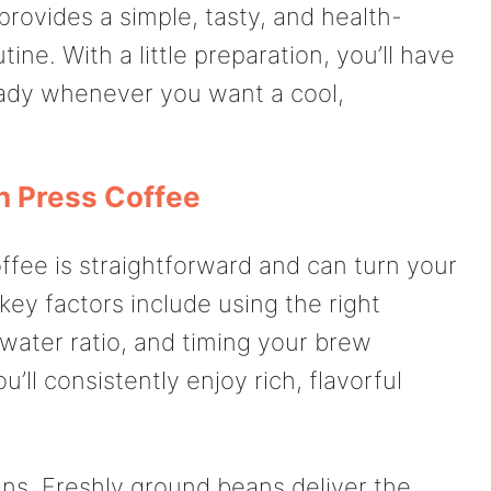
rovides a simple, tasty, and health-
tine. With a little preparation, you’ll have
ady whenever you want a cool,
h Press Coffee
ffee is straightforward and can turn your
 key factors include using the right
water ratio, and timing your brew
u’ll consistently enjoy rich, flavorful
ans. Freshly ground beans deliver the