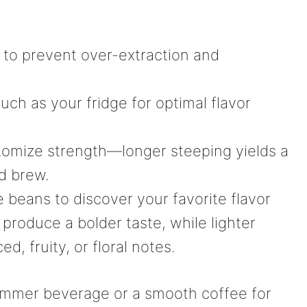
 to prevent over-extraction and
such as your fridge for optimal flavor
tomize strength—longer steeping yields a
d brew.
e beans to discover your favorite flavor
y produce a bolder taste, while lighter
d, fruity, or floral notes.
ummer beverage or a smooth coffee for