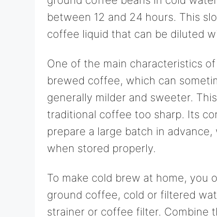
between 12 and 24 hours. This slo
coffee liquid that can be diluted w
One of the main characteristics of 
brewed coffee, which can sometime
generally milder and sweeter. This
traditional coffee too sharp. Its c
prepare a large batch in advance, 
when stored properly.
To make cold brew at home, you on
ground coffee, cold or filtered wat
strainer or coffee filter. Combine