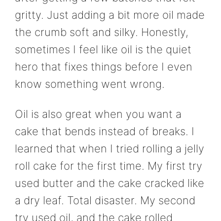
gritty. Just adding a bit more oil made
the crumb soft and silky. Honestly,
sometimes I feel like oil is the quiet
hero that fixes things before I even
know something went wrong.
Oil is also great when you want a
cake that bends instead of breaks. I
learned that when I tried rolling a jelly
roll cake for the first time. My first try
used butter and the cake cracked like
a dry leaf. Total disaster. My second
try used oil, and the cake rolled