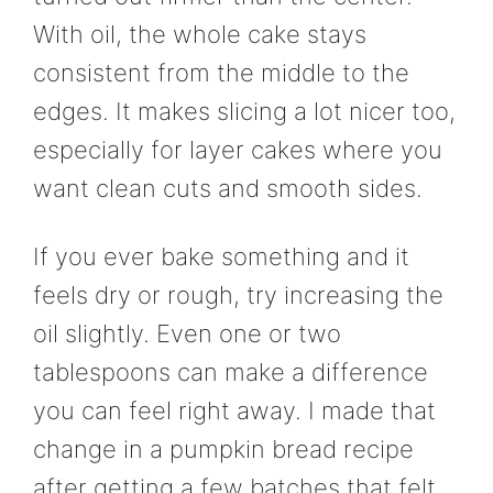
With oil, the whole cake stays
consistent from the middle to the
edges. It makes slicing a lot nicer too,
especially for layer cakes where you
want clean cuts and smooth sides.
If you ever bake something and it
feels dry or rough, try increasing the
oil slightly. Even one or two
tablespoons can make a difference
you can feel right away. I made that
change in a pumpkin bread recipe
after getting a few batches that felt