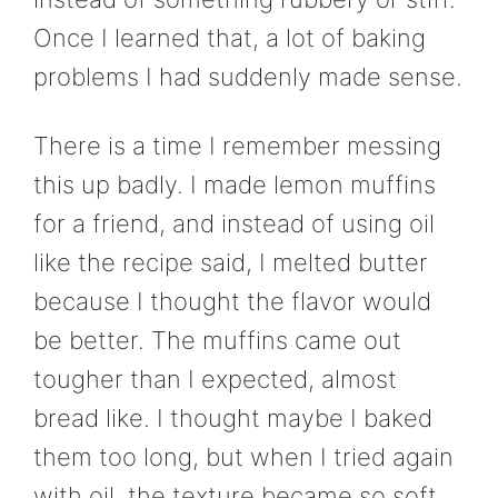
Once I learned that, a lot of baking
problems I had suddenly made sense.
There is a time I remember messing
this up badly. I made lemon muffins
for a friend, and instead of using oil
like the recipe said, I melted butter
because I thought the flavor would
be better. The muffins came out
tougher than I expected, almost
bread like. I thought maybe I baked
them too long, but when I tried again
with oil, the texture became so soft