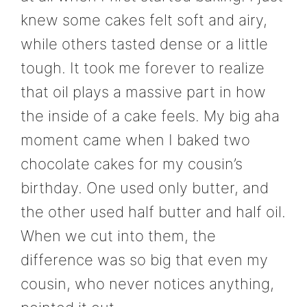
knew some cakes felt soft and airy,
while others tasted dense or a little
tough. It took me forever to realize
that oil plays a massive part in how
the inside of a cake feels. My big aha
moment came when I baked two
chocolate cakes for my cousin’s
birthday. One used only butter, and
the other used half butter and half oil.
When we cut into them, the
difference was so big that even my
cousin, who never notices anything,