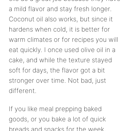
a mild flavor and stay fresh longer.
Coconut oil also works, but since it
hardens when cold, it is better for
warm climates or for recipes you will
eat quickly. I once used olive oil in a
cake, and while the texture stayed
soft for days, the flavor got a bit
stronger over time. Not bad, just
different.
If you like meal prepping baked
goods, or you bake a lot of quick
breads and snacks for the week,