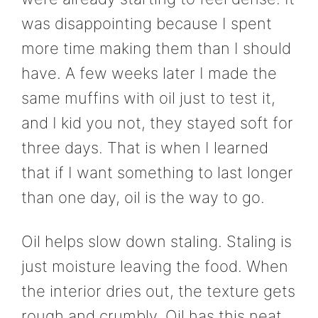
was disappointing because I spent
more time making them than I should
have. A few weeks later I made the
same muffins with oil just to test it,
and I kid you not, they stayed soft for
three days. That is when I learned
that if I want something to last longer
than one day, oil is the way to go.
Oil helps slow down staling. Staling is
just moisture leaving the food. When
the interior dries out, the texture gets
rough and crumbly. Oil has this neat