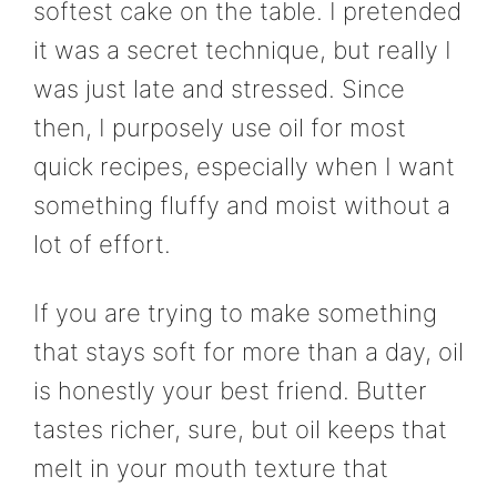
softest cake on the table. I pretended
it was a secret technique, but really I
was just late and stressed. Since
then, I purposely use oil for most
quick recipes, especially when I want
something fluffy and moist without a
lot of effort.
If you are trying to make something
that stays soft for more than a day, oil
is honestly your best friend. Butter
tastes richer, sure, but oil keeps that
melt in your mouth texture that