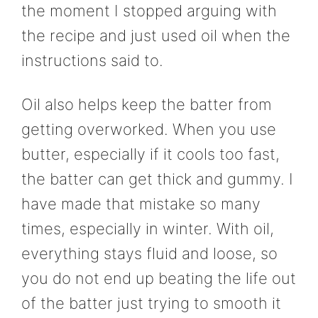
the moment I stopped arguing with
the recipe and just used oil when the
instructions said to.
Oil also helps keep the batter from
getting overworked. When you use
butter, especially if it cools too fast,
the batter can get thick and gummy. I
have made that mistake so many
times, especially in winter. With oil,
everything stays fluid and loose, so
you do not end up beating the life out
of the batter just trying to smooth it