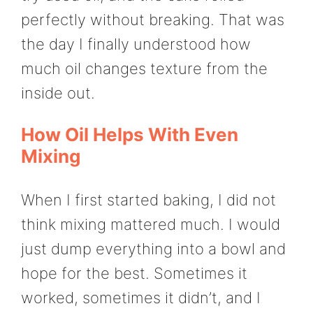
perfectly without breaking. That was
the day I finally understood how
much oil changes texture from the
inside out.
How Oil Helps With Even
Mixing
When I first started baking, I did not
think mixing mattered much. I would
just dump everything into a bowl and
hope for the best. Sometimes it
worked, sometimes it didn’t, and I