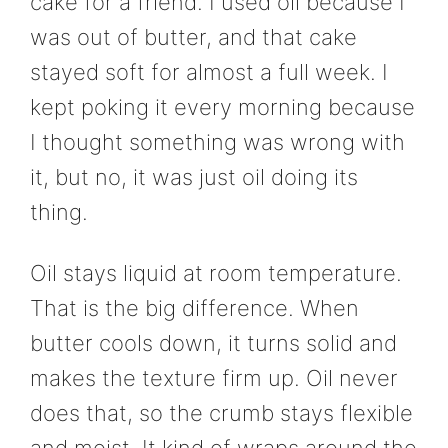
cake for a friend. I used oil because I
was out of butter, and that cake
stayed soft for almost a full week. I
kept poking it every morning because
I thought something was wrong with
it, but no, it was just oil doing its
thing.
Oil stays liquid at room temperature.
That is the big difference. When
butter cools down, it turns solid and
makes the texture firm up. Oil never
does that, so the crumb stays flexible