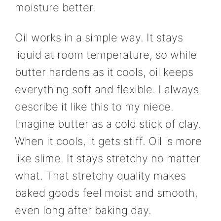
moisture better.
Oil works in a simple way. It stays
liquid at room temperature, so while
butter hardens as it cools, oil keeps
everything soft and flexible. I always
describe it like this to my niece.
Imagine butter as a cold stick of clay.
When it cools, it gets stiff. Oil is more
like slime. It stays stretchy no matter
what. That stretchy quality makes
baked goods feel moist and smooth,
even long after baking day.