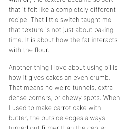
that it felt like a completely different
recipe. That little switch taught me
that texture is not just about baking
time. It is about how the fat interacts
with the flour.
Another thing I love about using oil is
how it gives cakes an even crumb.
That means no weird tunnels, extra
dense corners, or chewy spots. When
I used to make carrot cake with
butter, the outside edges always
turned out firmer than the center.