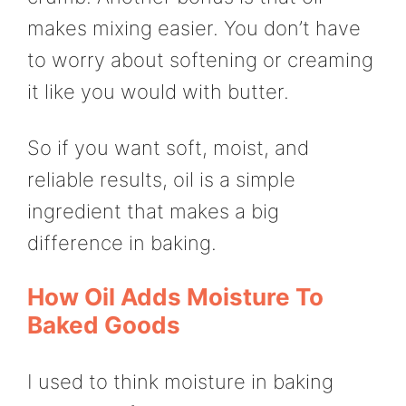
makes mixing easier. You don’t have
to worry about softening or creaming
it like you would with butter.
So if you want soft, moist, and
reliable results, oil is a simple
ingredient that makes a big
difference in baking.
How Oil Adds Moisture To
Baked Goods
I used to think moisture in baking