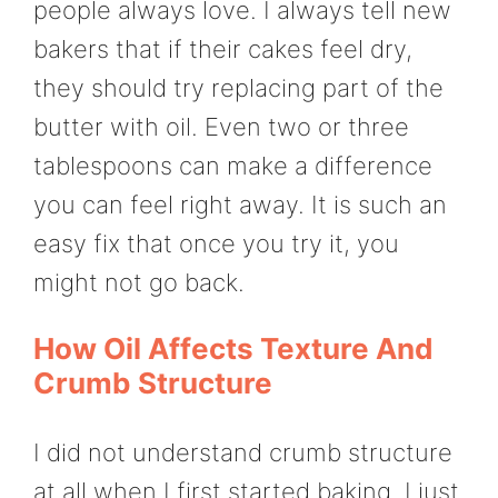
people always love. I always tell new
bakers that if their cakes feel dry,
they should try replacing part of the
butter with oil. Even two or three
tablespoons can make a difference
you can feel right away. It is such an
easy fix that once you try it, you
might not go back.
How Oil Affects Texture And
Crumb Structure
I did not understand crumb structure
at all when I first started baking. I just