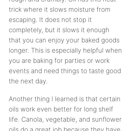
trick where it slows moisture from
escaping. It does not stop it
completely, but it slows it enough
that you can enjoy your baked goods
longer. This is especially helpful when
you are baking for parties or work
events and need things to taste good
the next day.
Another thing I learned is that certain
oils work even better for long shelf
life. Canola, vegetable, and sunflower
oils do a great job because they have