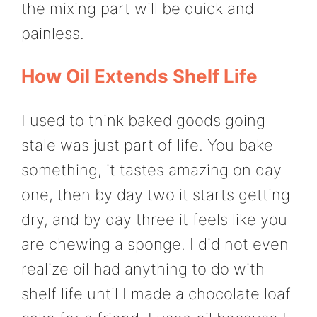
the mixing part will be quick and
painless.
How Oil Extends Shelf Life
I used to think baked goods going
stale was just part of life. You bake
something, it tastes amazing on day
one, then by day two it starts getting
dry, and by day three it feels like you
are chewing a sponge. I did not even
realize oil had anything to do with
shelf life until I made a chocolate loaf