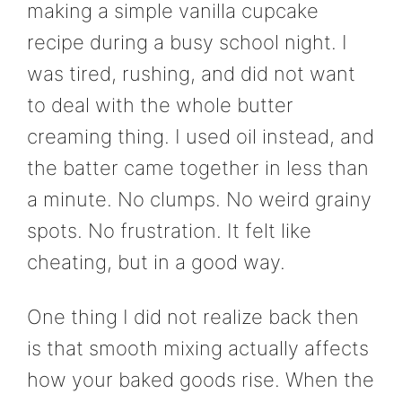
making a simple vanilla cupcake
recipe during a busy school night. I
was tired, rushing, and did not want
to deal with the whole butter
creaming thing. I used oil instead, and
the batter came together in less than
a minute. No clumps. No weird grainy
spots. No frustration. It felt like
cheating, but in a good way.
One thing I did not realize back then
is that smooth mixing actually affects
how your baked goods rise. When the