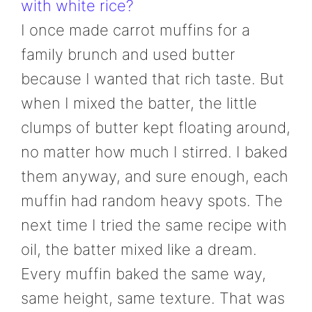
with white rice?
I once made carrot muffins for a
family brunch and used butter
because I wanted that rich taste. But
when I mixed the batter, the little
clumps of butter kept floating around,
no matter how much I stirred. I baked
them anyway, and sure enough, each
muffin had random heavy spots. The
next time I tried the same recipe with
oil, the batter mixed like a dream.
Every muffin baked the same way,
same height, same texture. That was