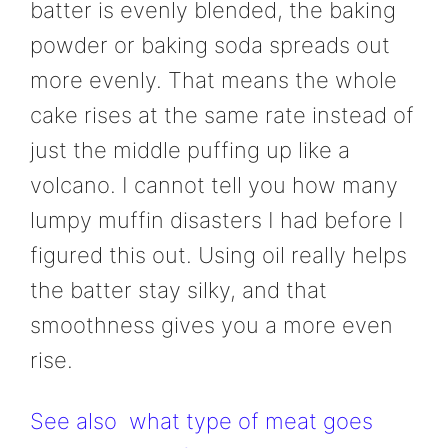
batter is evenly blended, the baking
powder or baking soda spreads out
more evenly. That means the whole
cake rises at the same rate instead of
just the middle puffing up like a
volcano. I cannot tell you how many
lumpy muffin disasters I had before I
figured this out. Using oil really helps
the batter stay silky, and that
smoothness gives you a more even
rise.
See also
what type of meat goes