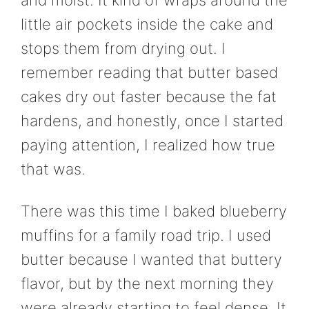
and moist. It kind of wraps around the
little air pockets inside the cake and
stops them from drying out. I
remember reading that butter based
cakes dry out faster because the fat
hardens, and honestly, once I started
paying attention, I realized how true
that was.
There was this time I baked blueberry
muffins for a family road trip. I used
butter because I wanted that buttery
flavor, but by the next morning they
were already starting to feel dense. It