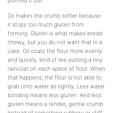
pointed it out.
Oil makes the crumb softer because
it stops too much gluten from
forming. Gluten is what makes bread
chewy, but you do not want that in a
cake. Oil coats the flour more evenly
and quickly, kind of like putting a tiny
raincoat on each speck of flour. When
that happens, the flour is not able to
grab onto water as tightly. Less water
bonding means less gluten. And less
gluten means a tender, gentle crumb
instead of something rubbery or stiff.