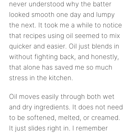
never understood why the batter
looked smooth one day and lumpy
the next. It took me a while to notice
that recipes using oil seemed to mix
quicker and easier. Oil just blends in
without fighting back, and honestly,
that alone has saved me so much
stress in the kitchen.
Oil moves easily through both wet
and dry ingredients. It does not need
to be softened, melted, or creamed.
It just slides right in. I remember