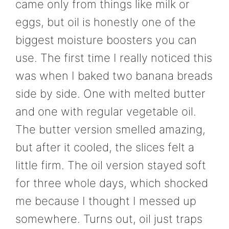
came only from things like milk or
eggs, but oil is honestly one of the
biggest moisture boosters you can
use. The first time I really noticed this
was when I baked two banana breads
side by side. One with melted butter
and one with regular vegetable oil.
The butter version smelled amazing,
but after it cooled, the slices felt a
little firm. The oil version stayed soft
for three whole days, which shocked
me because I thought I messed up
somewhere. Turns out, oil just traps