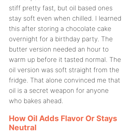
stiff pretty fast, but oil based ones
stay soft even when chilled. I learned
this after storing a chocolate cake
overnight for a birthday party. The
butter version needed an hour to
warm up before it tasted normal. The
oil version was soft straight from the
fridge. That alone convinced me that
oil is a secret weapon for anyone
who bakes ahead.
How Oil Adds Flavor Or Stays
Neutral