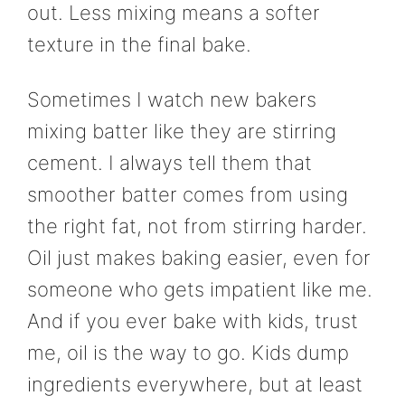
out. Less mixing means a softer
texture in the final bake.
Sometimes I watch new bakers
mixing batter like they are stirring
cement. I always tell them that
smoother batter comes from using
the right fat, not from stirring harder.
Oil just makes baking easier, even for
someone who gets impatient like me.
And if you ever bake with kids, trust
me, oil is the way to go. Kids dump
ingredients everywhere, but at least