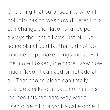
One thing that surprised me when I
got into baking was how different oils
can change the flavor of a recipe. I
always thought oil was just oil, like
some plain liquid fat that did not do
much except make things moist. But
the more I baked, the more I saw how
much flavor it can add or not add at
all. That choice alone can totally
change a cake or a batch of muffins. I
learned this the hard way when I
used olive oil in a vanilla cake once. I