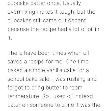
cupcake batter once. Usually
overmixing makes it tough, but the
cupcakes still came out decent
because the recipe had a lot of oil in
it.
There have been times when oil
saved a recipe for me. One time I
baked a simple vanilla cake for a
school bake sale. I was rushing and
forgot to bring butter to room
temperature. So I used oil instead.
Later on someone told me it was the