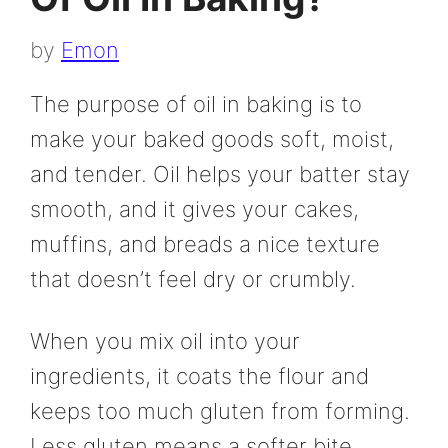
by
Emon
The purpose of oil in baking is to
make your baked goods soft, moist,
and tender. Oil helps your batter stay
smooth, and it gives your cakes,
muffins, and breads a nice texture
that doesn’t feel dry or crumbly.
When you mix oil into your
ingredients, it coats the flour and
keeps too much gluten from forming.
Less gluten means a softer bite,