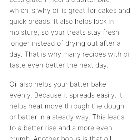
which is why oil is great for cakes and
quick breads. It also helps lock in
moisture, so your treats stay fresh
longer instead of drying out after a
day. That is why many recipes with oil
taste even better the next day.
Oil also helps your batter bake
evenly. Because it spreads easily, it
helps heat move through the dough
or batter in a steady way. This leads
to a better rise and a more even
crumb. Another bonus is that oil