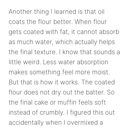
Another thing I learned is that oil
coats the flour better. When flour
gets coated with fat, it cannot absorb
as much water, which actually helps
the final texture. I know that sounds a
little weird. Less water absorption
makes something feel more moist.
But that is how it works. The coated
flour does not dry out the batter. So
the final cake or muffin feels soft
instead of crumbly. I figured this out
accidentally when I overmixed a