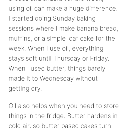
using oil can make a huge difference.
I started doing Sunday baking
sessions where I make banana bread,
muffins, or a simple loaf cake for the
week. When I use oil, everything
stays soft until Thursday or Friday.
When I used butter, things barely
made it to Wednesday without
getting dry.
Oil also helps when you need to store
things in the fridge. Butter hardens in
cold air, so butter based cakes turn