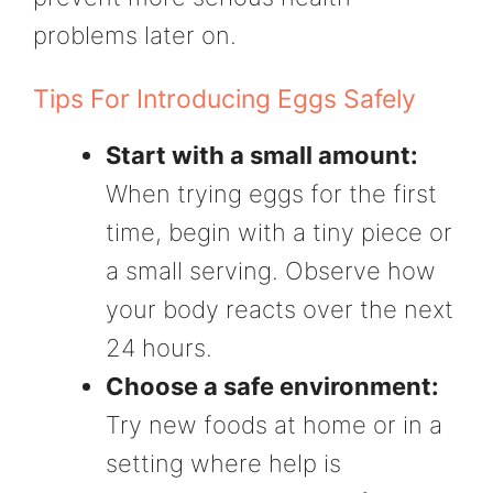
problems later on.
Tips For Introducing Eggs Safely
Start with a small amount:
When trying eggs for the first
time, begin with a tiny piece or
a small serving. Observe how
your body reacts over the next
24 hours.
Choose a safe environment:
Try new foods at home or in a
setting where help is