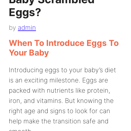
Eggs?
by
admin
When To Introduce Eggs To
Your Baby
Introducing eggs to your baby’s diet
is an exciting milestone. Eggs are
packed with nutrients like protein,
iron, and vitamins. But knowing the
right age and signs to look for can
help make the transition safe and