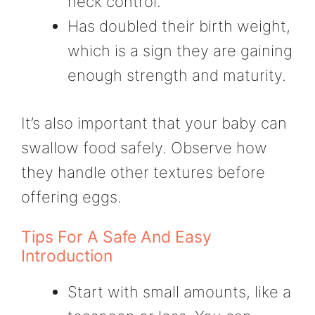
neck control.
Has doubled their birth weight,
which is a sign they are gaining
enough strength and maturity.
It’s also important that your baby can
swallow food safely. Observe how
they handle other textures before
offering eggs.
Tips For A Safe And Easy
Introduction
Start with small amounts, like a