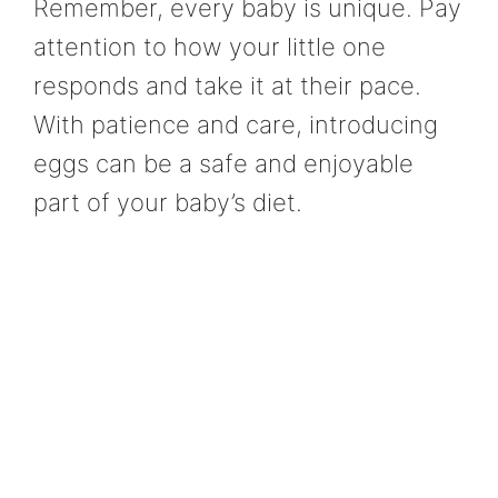
Remember, every baby is unique. Pay
attention to how your little one
responds and take it at their pace.
With patience and care, introducing
eggs can be a safe and enjoyable
part of your baby’s diet.