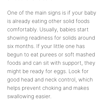
One of the main signs is if your baby
is already eating other solid foods
comfortably. Usually, babies start
showing readiness for solids around
six months. If your little one has
begun to eat purees or soft mashed
foods and can sit with support, they
might be ready for eggs. Look for
good head and neck control, which
helps prevent choking and makes
swallowing easier.