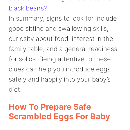
black beans?
In summary, signs to look for include
good sitting and swallowing skills,
curiosity about food, interest in the
family table, and a general readiness
for solids. Being attentive to these
clues can help you introduce eggs
safely and happily into your baby’s
diet.
How To Prepare Safe
Scrambled Eggs For Baby