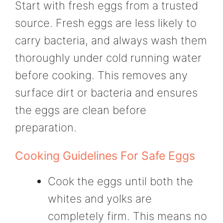
Start with fresh eggs from a trusted
source. Fresh eggs are less likely to
carry bacteria, and always wash them
thoroughly under cold running water
before cooking. This removes any
surface dirt or bacteria and ensures
the eggs are clean before
preparation.
Cooking Guidelines For Safe Eggs
Cook the eggs until both the
whites and yolks are
completely firm. This means no