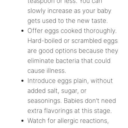
teaspoon or less. You can
slowly increase as your baby
gets used to the new taste.
Offer eggs cooked thoroughly.
Hard-boiled or scrambled eggs
are good options because they
eliminate bacteria that could
cause illness.
Introduce eggs plain, without
added salt, sugar, or
seasonings. Babies don’t need
extra flavorings at this stage.
Watch for allergic reactions,