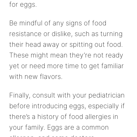
for eggs.
Be mindful of any signs of food
resistance or dislike, such as turning
their head away or spitting out food.
These might mean they’re not ready
yet or need more time to get familiar
with new flavors.
Finally, consult with your pediatrician
before introducing eggs, especially if
there’s a history of food allergies in
your family. Eggs are a common