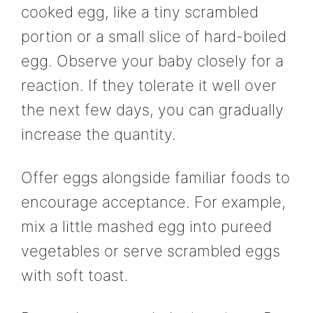
cooked egg, like a tiny scrambled
portion or a small slice of hard-boiled
egg. Observe your baby closely for a
reaction. If they tolerate it well over
the next few days, you can gradually
increase the quantity.
Offer eggs alongside familiar foods to
encourage acceptance. For example,
mix a little mashed egg into pureed
vegetables or serve scrambled eggs
with soft toast.