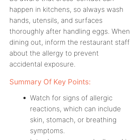
happen in kitchens, so always wash
hands, utensils, and surfaces
thoroughly after handling eggs. When
dining out, inform the restaurant staff
about the allergy to prevent
accidental exposure.
Summary Of Key Points:
Watch for signs of allergic
reactions, which can include
skin, stomach, or breathing
symptoms.