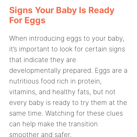
Signs Your Baby Is Ready
For Eggs
When introducing eggs to your baby,
it’s important to look for certain signs
that indicate they are
developmentally prepared. Eggs are a
nutritious food rich in protein,
vitamins, and healthy fats, but not
every baby is ready to try them at the
same time. Watching for these clues
can help make the transition
smoother and safer.