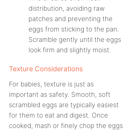
distribution, avoiding raw
patches and preventing the
eggs from sticking to the pan.
Scramble gently until the eggs
look firm and slightly moist.
Texture Considerations
For babies, texture is just as
important as safety. Smooth, soft
scrambled eggs are typically easiest
for them to eat and digest. Once
cooked, mash or finely chop the eggs