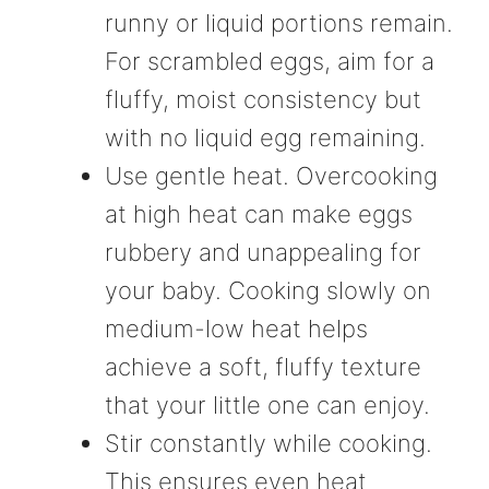
runny or liquid portions remain.
For scrambled eggs, aim for a
fluffy, moist consistency but
with no liquid egg remaining.
Use gentle heat. Overcooking
at high heat can make eggs
rubbery and unappealing for
your baby. Cooking slowly on
medium-low heat helps
achieve a soft, fluffy texture
that your little one can enjoy.
Stir constantly while cooking.
This ensures even heat