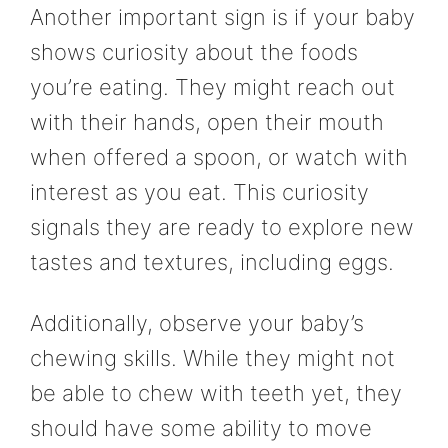
Another important sign is if your baby
shows curiosity about the foods
you’re eating. They might reach out
with their hands, open their mouth
when offered a spoon, or watch with
interest as you eat. This curiosity
signals they are ready to explore new
tastes and textures, including eggs.
Additionally, observe your baby’s
chewing skills. While they might not
be able to chew with teeth yet, they
should have some ability to move