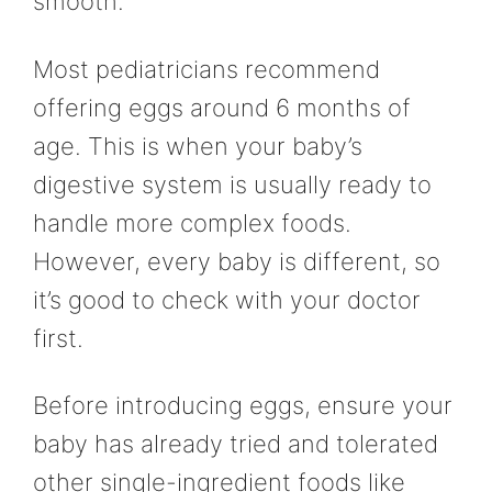
smooth.
Most pediatricians recommend
offering eggs around 6 months of
age. This is when your baby’s
digestive system is usually ready to
handle more complex foods.
However, every baby is different, so
it’s good to check with your doctor
first.
Before introducing eggs, ensure your
baby has already tried and tolerated
other single-ingredient foods like