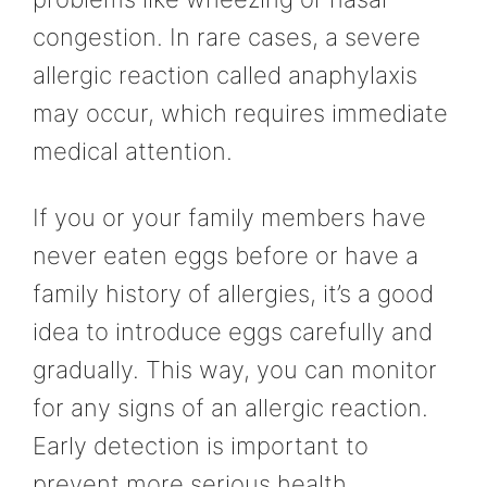
congestion. In rare cases, a severe
allergic reaction called anaphylaxis
may occur, which requires immediate
medical attention.
If you or your family members have
never eaten eggs before or have a
family history of allergies, it’s a good
idea to introduce eggs carefully and
gradually. This way, you can monitor
for any signs of an allergic reaction.
Early detection is important to
prevent more serious health