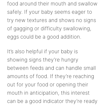
food around their mouth and swallow
safely. If your baby seems eager to
try new textures and shows no signs
of gagging or difficulty swallowing,
eggs could be a good addition.
It’s also helpful if your baby is
showing signs they’re hungry
between feeds and can handle small
amounts of food. If they’re reaching
out for your food or opening their
mouth in anticipation, this interest
can be a good indicator they’re ready