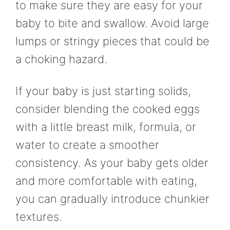
to make sure they are easy for your
baby to bite and swallow. Avoid large
lumps or stringy pieces that could be
a choking hazard.
If your baby is just starting solids,
consider blending the cooked eggs
with a little breast milk, formula, or
water to create a smoother
consistency. As your baby gets older
and more comfortable with eating,
you can gradually introduce chunkier
textures.