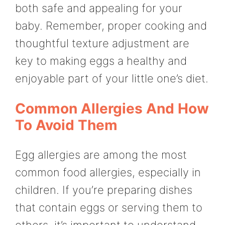
both safe and appealing for your
baby. Remember, proper cooking and
thoughtful texture adjustment are
key to making eggs a healthy and
enjoyable part of your little one’s diet.
Common Allergies And How
To Avoid Them
Egg allergies are among the most
common food allergies, especially in
children. If you’re preparing dishes
that contain eggs or serving them to