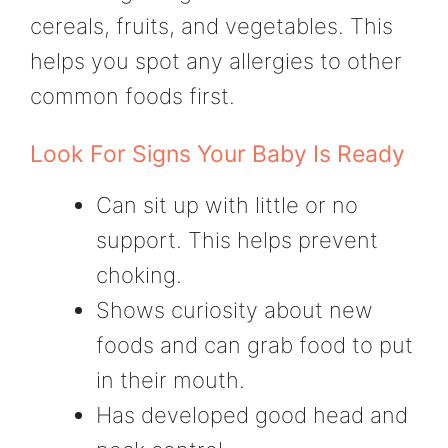
cereals, fruits, and vegetables. This
helps you spot any allergies to other
common foods first.
Look For Signs Your Baby Is Ready
Can sit up with little or no
support. This helps prevent
choking.
Shows curiosity about new
foods and can grab food to put
in their mouth.
Has developed good head and