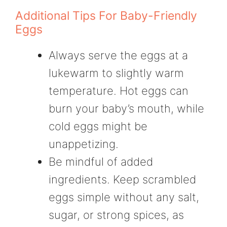
Additional Tips For Baby-Friendly
Eggs
Always serve the eggs at a
lukewarm to slightly warm
temperature. Hot eggs can
burn your baby’s mouth, while
cold eggs might be
unappetizing.
Be mindful of added
ingredients. Keep scrambled
eggs simple without any salt,
sugar, or strong spices, as