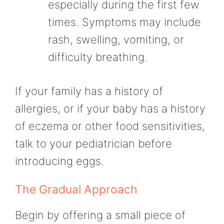
especially during the first few
times. Symptoms may include
rash, swelling, vomiting, or
difficulty breathing.
If your family has a history of
allergies, or if your baby has a history
of eczema or other food sensitivities,
talk to your pediatrician before
introducing eggs.
The Gradual Approach
Begin by offering a small piece of