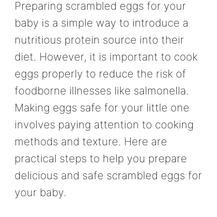
Preparing scrambled eggs for your
baby is a simple way to introduce a
nutritious protein source into their
diet. However, it is important to cook
eggs properly to reduce the risk of
foodborne illnesses like salmonella.
Making eggs safe for your little one
involves paying attention to cooking
methods and texture. Here are
practical steps to help you prepare
delicious and safe scrambled eggs for
your baby.