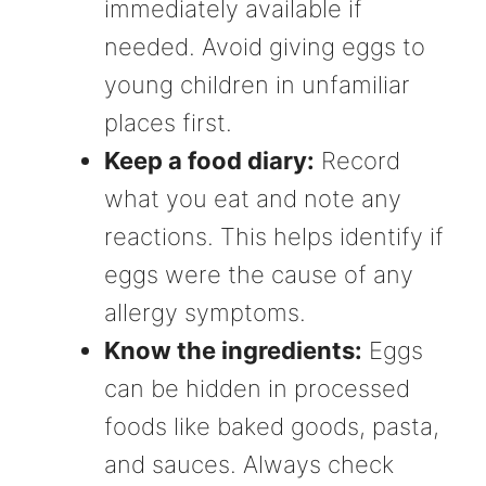
immediately available if
needed. Avoid giving eggs to
young children in unfamiliar
places first.
Keep a food diary:
Record
what you eat and note any
reactions. This helps identify if
eggs were the cause of any
allergy symptoms.
Know the ingredients:
Eggs
can be hidden in processed
foods like baked goods, pasta,
and sauces. Always check