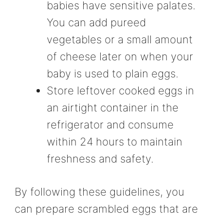
babies have sensitive palates.
You can add pureed
vegetables or a small amount
of cheese later on when your
baby is used to plain eggs.
Store leftover cooked eggs in
an airtight container in the
refrigerator and consume
within 24 hours to maintain
freshness and safety.
By following these guidelines, you
can prepare scrambled eggs that are