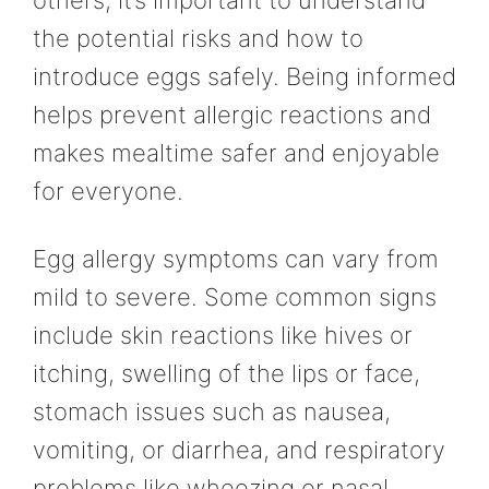
others, it’s important to understand
the potential risks and how to
introduce eggs safely. Being informed
helps prevent allergic reactions and
makes mealtime safer and enjoyable
for everyone.
Egg allergy symptoms can vary from
mild to severe. Some common signs
include skin reactions like hives or
itching, swelling of the lips or face,
stomach issues such as nausea,
vomiting, or diarrhea, and respiratory
problems like wheezing or nasal