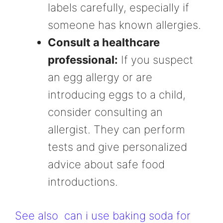
labels carefully, especially if
someone has known allergies.
Consult a healthcare
professional:
If you suspect
an egg allergy or are
introducing eggs to a child,
consider consulting an
allergist. They can perform
tests and give personalized
advice about safe food
introductions.
See also
can i use baking soda for