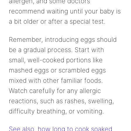
allergen, and some doctors
recommend waiting until your baby is
a bit older or after a special test.
Remember, introducing eggs should
be a gradual process. Start with
small, well-cooked portions like
mashed eggs or scrambled eggs
mixed with other familiar foods.
Watch carefully for any allergic
reactions, such as rashes, swelling,
difficulty breathing, or vomiting.
See also
how long to cook soaked