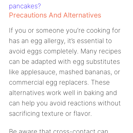
pancakes?
Precautions And Alternatives
If you or someone you’re cooking for
has an egg allergy, it’s essential to
avoid eggs completely. Many recipes
can be adapted with egg substitutes
like applesauce, mashed bananas, or
commercial egg replacers. These
alternatives work well in baking and
can help you avoid reactions without
sacrificing texture or flavor.
Be aware that cross-contact can