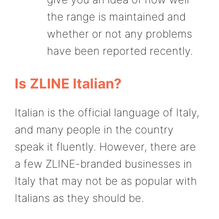
the range is maintained and
whether or not any problems
have been reported recently.
Is ZLINE Italian?
Italian is the official language of Italy,
and many people in the country
speak it fluently. However, there are
a few ZLINE-branded businesses in
Italy that may not be as popular with
Italians as they should be.