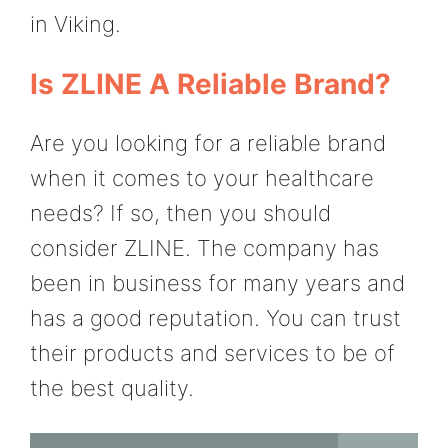
in Viking.
Is ZLINE A Reliable Brand?
Are you looking for a reliable brand
when it comes to your healthcare
needs? If so, then you should
consider ZLINE. The company has
been in business for many years and
has a good reputation. You can trust
their products and services to be of
the best quality.