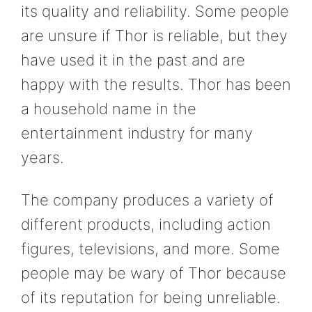
its quality and reliability. Some people
are unsure if Thor is reliable, but they
have used it in the past and are
happy with the results. Thor has been
a household name in the
entertainment industry for many
years.
The company produces a variety of
different products, including action
figures, televisions, and more. Some
people may be wary of Thor because
of its reputation for being unreliable.