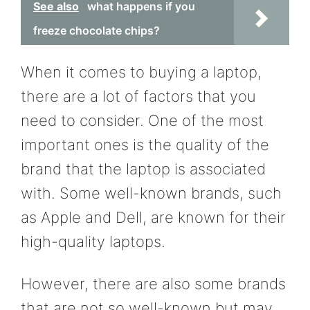
See also
what happens if you
freeze chocolate chips?
When it comes to buying a laptop,
there are a lot of factors that you
need to consider. One of the most
important ones is the quality of the
brand that the laptop is associated
with. Some well-known brands, such
as Apple and Dell, are known for their
high-quality laptops.
However, there are also some brands
that are not so well-known but may