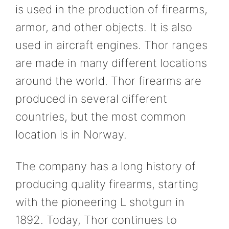
is used in the production of firearms,
armor, and other objects. It is also
used in aircraft engines. Thor ranges
are made in many different locations
around the world. Thor firearms are
produced in several different
countries, but the most common
location is in Norway.
The company has a long history of
producing quality firearms, starting
with the pioneering L shotgun in
1892. Today, Thor continues to