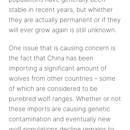
stable in recent years, but whether
they are actually permanent or if they
will ever grow again is still unknown.
One issue that is causing concern is
the fact that China has been
importing a significant amount of
wolves from other countries – some
of which are considered to be
purebred wolf ranges. Whether or not
these imports are causing genetic
contamination and eventually new
wolf populations decline remains to