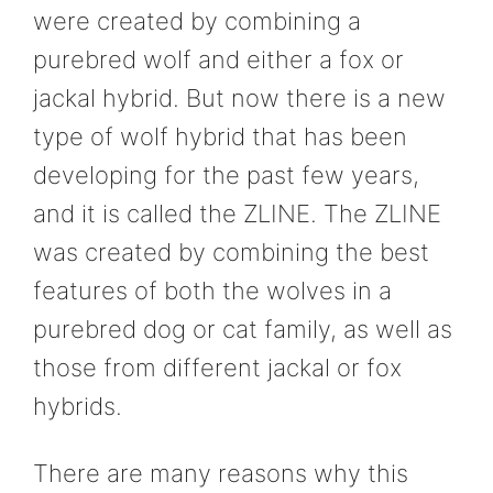
were created by combining a
purebred wolf and either a fox or
jackal hybrid. But now there is a new
type of wolf hybrid that has been
developing for the past few years,
and it is called the ZLINE. The ZLINE
was created by combining the best
features of both the wolves in a
purebred dog or cat family, as well as
those from different jackal or fox
hybrids.
There are many reasons why this