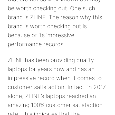
be worth checking out. One such
brand is ZLINE. The reason why this
brand is worth checking out is
because of its impressive
performance records.
ZLINE has been providing quality
laptops for years now and has an
impressive record when it comes to
customer satisfaction. In fact, in 2017
alone, ZLINE’s laptops reached an
amazing 100% customer satisfaction
rate. This indicates that the