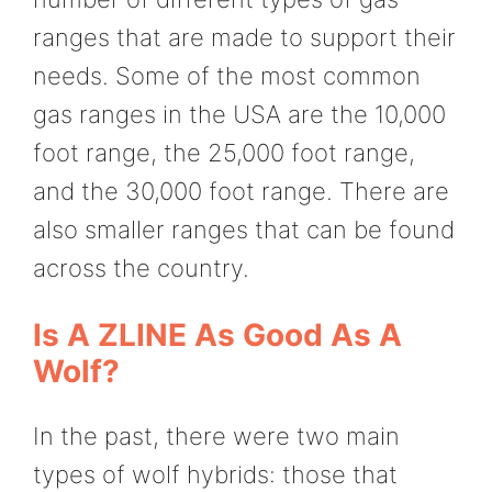
ranges that are made to support their
needs. Some of the most common
gas ranges in the USA are the 10,000
foot range, the 25,000 foot range,
and the 30,000 foot range. There are
also smaller ranges that can be found
across the country.
Is A ZLINE As Good As A
Wolf?
In the past, there were two main
types of wolf hybrids: those that