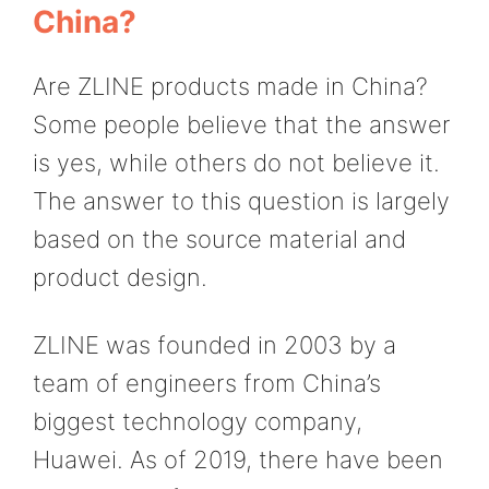
China?
Are ZLINE products made in China?
Some people believe that the answer
is yes, while others do not believe it.
The answer to this question is largely
based on the source material and
product design.
ZLINE was founded in 2003 by a
team of engineers from China’s
biggest technology company,
Huawei. As of 2019, there have been