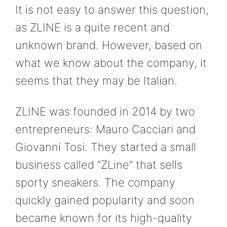
It is not easy to answer this question,
as ZLINE is a quite recent and
unknown brand. However, based on
what we know about the company, it
seems that they may be Italian.
ZLINE was founded in 2014 by two
entrepreneurs: Mauro Cacciari and
Giovanni Tosi. They started a small
business called “ZLine” that sells
sporty sneakers. The company
quickly gained popularity and soon
became known for its high-quality