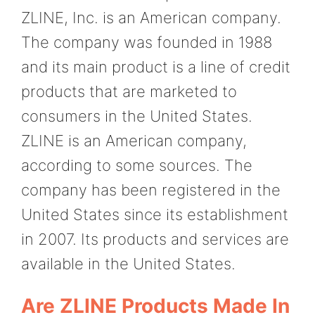
ZLINE, Inc. is an American company.
The company was founded in 1988
and its main product is a line of credit
products that are marketed to
consumers in the United States.
ZLINE is an American company,
according to some sources. The
company has been registered in the
United States since its establishment
in 2007. Its products and services are
available in the United States.
Are ZLINE Products Made In