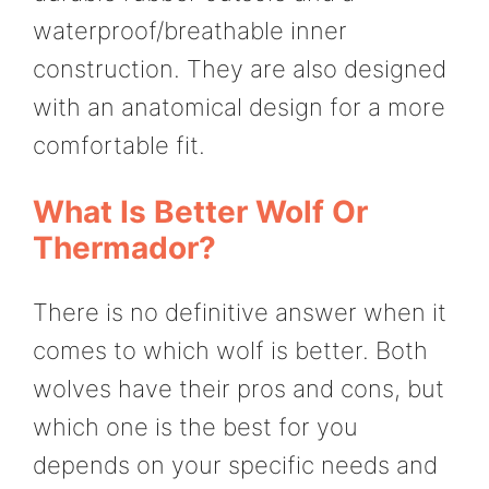
waterproof/breathable inner
construction. They are also designed
with an anatomical design for a more
comfortable fit.
What Is Better Wolf Or
Thermador?
There is no definitive answer when it
comes to which wolf is better. Both
wolves have their pros and cons, but
which one is the best for you
depends on your specific needs and