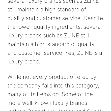
several luxury brands such as ZLINE
still maintain a high standard of
quality and customer service. Despite
the lower-quality ingredients, several
luxury brands such as ZLINE still
maintain a high standard of quality
and customer service. Yes, ZLINE is a
luxury brand.
While not every product offered by
the company falls into this category,
many of its items do. Some of the
more well-known luxury brands