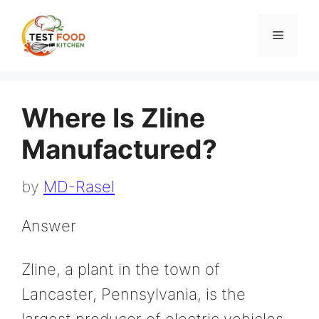
Skip
to
Menu
content
Where Is Zline
Manufactured?
by
MD-Rasel
Answer
Zline, a plant in the town of
Lancaster, Pennsylvania, is the
largest producer of electric vehicles