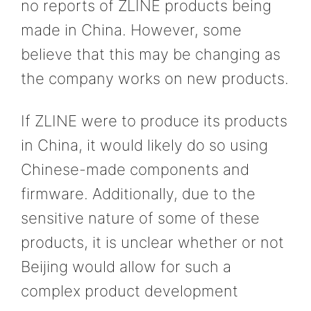
no reports of ZLINE products being
made in China. However, some
believe that this may be changing as
the company works on new products.
If ZLINE were to produce its products
in China, it would likely do so using
Chinese-made components and
firmware. Additionally, due to the
sensitive nature of some of these
products, it is unclear whether or not
Beijing would allow for such a
complex product development