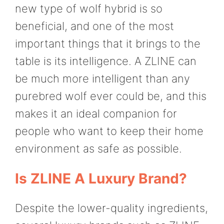
new type of wolf hybrid is so
beneficial, and one of the most
important things that it brings to the
table is its intelligence. A ZLINE can
be much more intelligent than any
purebred wolf ever could be, and this
makes it an ideal companion for
people who want to keep their home
environment as safe as possible.
Is ZLINE A Luxury Brand?
Despite the lower-quality ingredients,