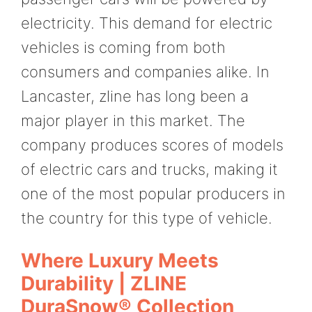
electricity. This demand for electric
vehicles is coming from both
consumers and companies alike. In
Lancaster, zline has long been a
major player in this market. The
company produces scores of models
of electric cars and trucks, making it
one of the most popular producers in
the country for this type of vehicle.
Where Luxury Meets
Durability | ZLINE
DuraSnow® Collection