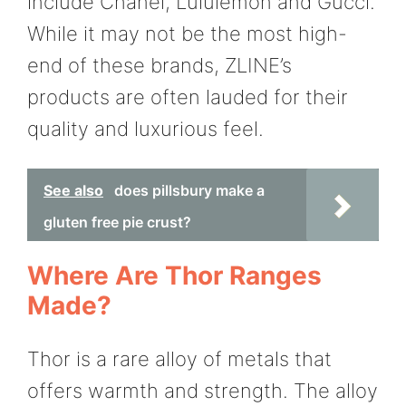
include Chanel, Lululemon and Gucci.
While it may not be the most high-
end of these brands, ZLINE’s
products are often lauded for their
quality and luxurious feel.
See also
does pillsbury make a
gluten free pie crust?
Where Are Thor Ranges
Made?
Thor is a rare alloy of metals that
offers warmth and strength. The alloy