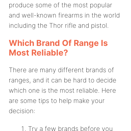
produce some of the most popular
and well-known firearms in the world
including the Thor rifle and pistol.
Which Brand Of Range Is
Most Reliable?
There are many different brands of
ranges, and it can be hard to decide
which one is the most reliable. Here
are some tips to help make your
decision:
Try a few brands before you