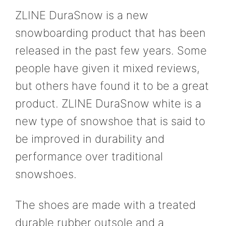
ZLINE DuraSnow is a new
snowboarding product that has been
released in the past few years. Some
people have given it mixed reviews,
but others have found it to be a great
product. ZLINE DuraSnow white is a
new type of snowshoe that is said to
be improved in durability and
performance over traditional
snowshoes.
The shoes are made with a treated
durable rubber outsole and a