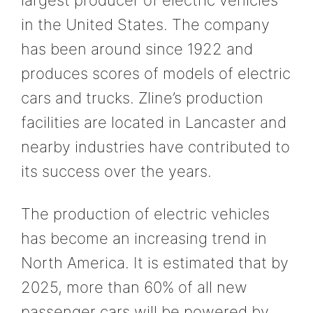
in the United States. The company
has been around since 1922 and
produces scores of models of electric
cars and trucks. Zline’s production
facilities are located in Lancaster and
nearby industries have contributed to
its success over the years.
The production of electric vehicles
has become an increasing trend in
North America. It is estimated that by
2025, more than 60% of all new
passenger cars will be powered by