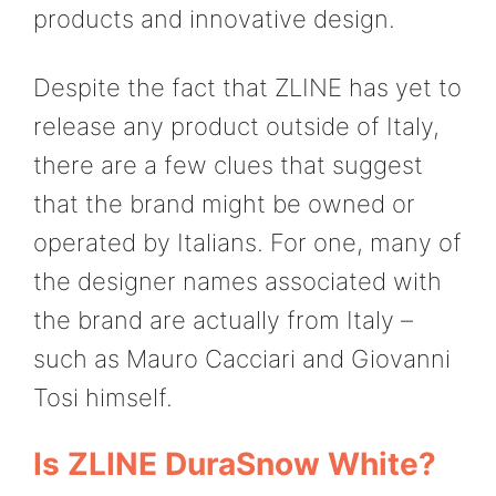
products and innovative design.
Despite the fact that ZLINE has yet to
release any product outside of Italy,
there are a few clues that suggest
that the brand might be owned or
operated by Italians. For one, many of
the designer names associated with
the brand are actually from Italy –
such as Mauro Cacciari and Giovanni
Tosi himself.
Is ZLINE DuraSnow White?