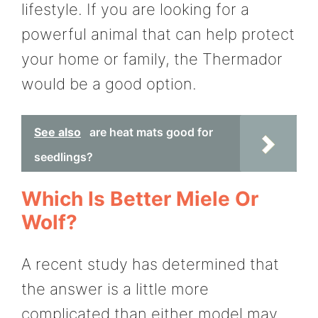
lifestyle. If you are looking for a
powerful animal that can help protect
your home or family, the Thermador
would be a good option.
See also
are heat mats good for
seedlings?
Which Is Better Miele Or
Wolf?
A recent study has determined that
the answer is a little more
complicated than either model may