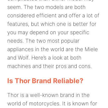
seem. The two models are both
considered efficient and offer a lot of
features, but which one is better for
you may depend on your specific
needs. The two most popular
appliances in the world are the Miele
and Wolf. Here’s a look at both
machines and their pros and cons.
Is Thor Brand Reliable?
Thor is a well-known brand in the
world of motorcycles. It is known for