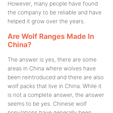
However, many people have found
the company to be reliable and have
helped it grow over the years.
Are Wolf Ranges Made In
China?
The answer is yes, there are some
areas in China where wolves have
been reintroduced and there are also
wolf packs that live in China. While it
is not a complete answer, the answer
seems to be yes. Chinese wolf
populations have generally been