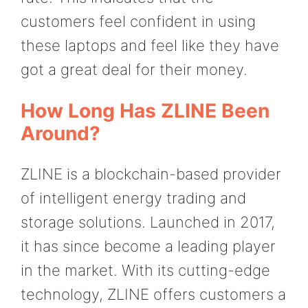
customers feel confident in using
these laptops and feel like they have
got a great deal for their money.
How Long Has ZLINE Been
Around?
ZLINE is a blockchain-based provider
of intelligent energy trading and
storage solutions. Launched in 2017,
it has since become a leading player
in the market. With its cutting-edge
technology, ZLINE offers customers a