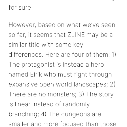
for sure.
However, based on what we’ve seen
so far, it seems that ZLINE may be a
similar title with some key
differences. Here are four of them: 1)
The protagonist is instead a hero
named Eirik who must fight through
expansive open world landscapes; 2)
There are no monsters; 3) The story
is linear instead of randomly
branching; 4) The dungeons are
smaller and more focused than those