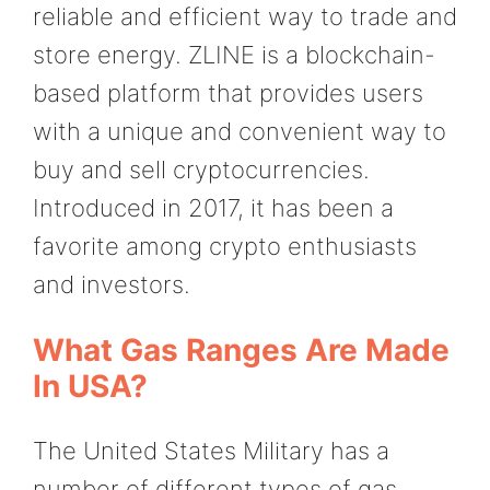
reliable and efficient way to trade and
store energy. ZLINE is a blockchain-
based platform that provides users
with a unique and convenient way to
buy and sell cryptocurrencies.
Introduced in 2017, it has been a
favorite among crypto enthusiasts
and investors.
What Gas Ranges Are Made
In USA?
The United States Military has a
number of different types of gas