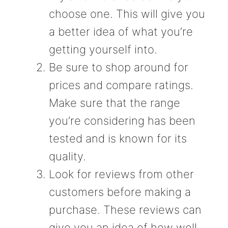
choose one. This will give you
a better idea of what you’re
getting yourself into.
Be sure to shop around for
prices and compare ratings.
Make sure that the range
you’re considering has been
tested and is known for its
quality.
Look for reviews from other
customers before making a
purchase. These reviews can
give you an idea of how well