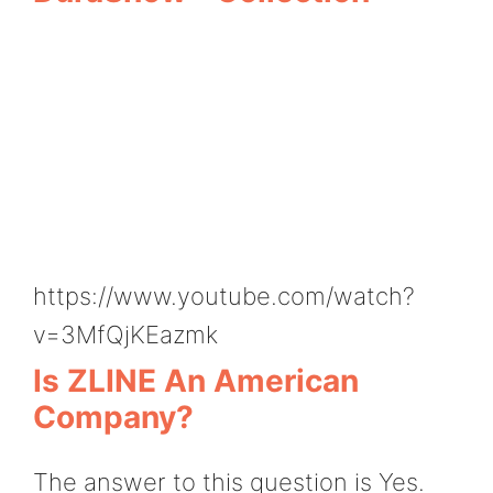
https://www.youtube.com/watch?
v=3MfQjKEazmk
Is ZLINE An American
Company?
The answer to this question is Yes.