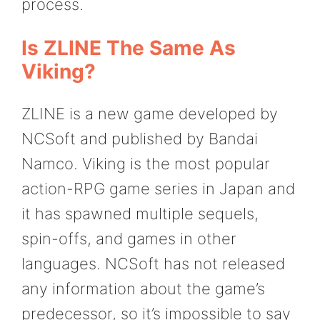
process.
Is ZLINE The Same As
Viking?
ZLINE is a new game developed by
NCSoft and published by Bandai
Namco. Viking is the most popular
action-RPG game series in Japan and
it has spawned multiple sequels,
spin-offs, and games in other
languages. NCSoft has not released
any information about the game’s
predecessor, so it’s impossible to say