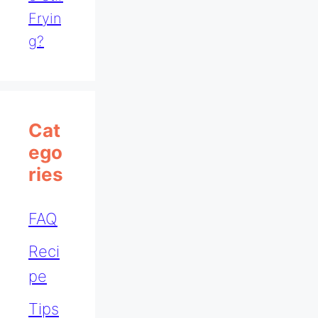
Fryin
G?
Cat
Ego
Ries
FAQ
Reci
pe
Tips