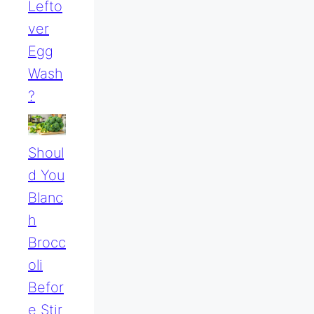
Lefto
Ver
Egg
Wash
?
Shoul
D You
Blanc
H
Brocc
Oli
Befor
E Stir