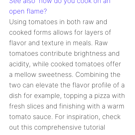
See also
how do you cook on an
open flame?
Using tomatoes in both raw and
cooked forms allows for layers of
flavor and texture in meals. Raw
tomatoes contribute brightness and
acidity, while cooked tomatoes offer
a mellow sweetness. Combining the
two can elevate the flavor profile of a
dish for example, topping a pizza with
fresh slices and finishing with a warm
tomato sauce. For inspiration, check
out this comprehensive tutorial