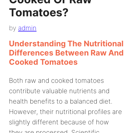
Tomatoes?
by
admin
Understanding The Nutritional
Differences Between Raw And
Cooked Tomatoes
Both raw and cooked tomatoes
contribute valuable nutrients and
health benefits to a balanced diet.
However, their nutritional profiles are
slightly different because of how
they are processed. Scientific