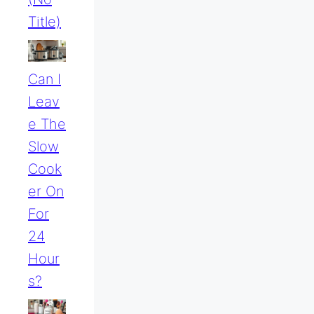
Title)
Can I
Leav
E The
Slow
Cook
Er On
For
24
Hour
S?