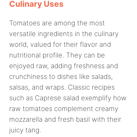
Culinary Uses
Tomatoes are among the most
versatile ingredients in the culinary
world, valued for their flavor and
nutritional profile. They can be
enjoyed raw, adding freshness and
crunchiness to dishes like salads,
salsas, and wraps. Classic recipes
such as Caprese salad exemplify how
raw tomatoes complement creamy
mozzarella and fresh basil with their
juicy tang.