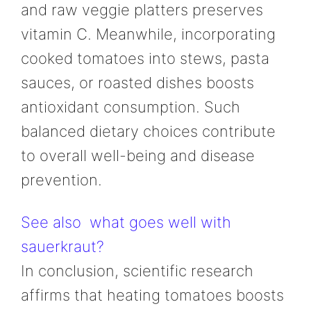
and raw veggie platters preserves
vitamin C. Meanwhile, incorporating
cooked tomatoes into stews, pasta
sauces, or roasted dishes boosts
antioxidant consumption. Such
balanced dietary choices contribute
to overall well-being and disease
prevention.
See also
what goes well with
sauerkraut?
In conclusion, scientific research
affirms that heating tomatoes boosts