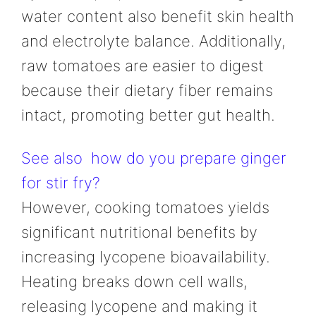
water content also benefit skin health
and electrolyte balance. Additionally,
raw tomatoes are easier to digest
because their dietary fiber remains
intact, promoting better gut health.
See also
how do you prepare ginger
for stir fry?
However, cooking tomatoes yields
significant nutritional benefits by
increasing lycopene bioavailability.
Heating breaks down cell walls,
releasing lycopene and making it