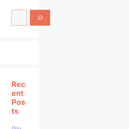
Search
Rec
Ent
Pos
Ts
(no