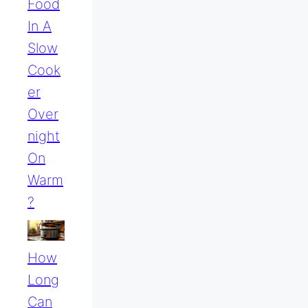
Food
In A
Slow
Cook
Er
Over
Night
On
Warm
?
How
Long
Can