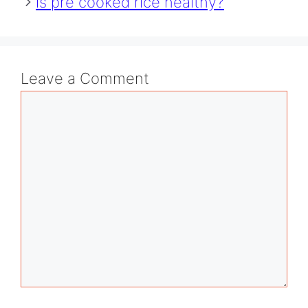
is pre cooked rice healthy?
Leave a Comment
Comment