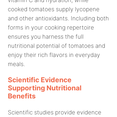
vitamin C and hydration, while
cooked tomatoes supply lycopene
and other antioxidants. Including both
forms in your cooking repertoire
ensures you harness the full
nutritional potential of tomatoes and
enjoy their rich flavors in everyday
meals.
Scientific Evidence
Supporting Nutritional
Benefits
Scientific studies provide evidence