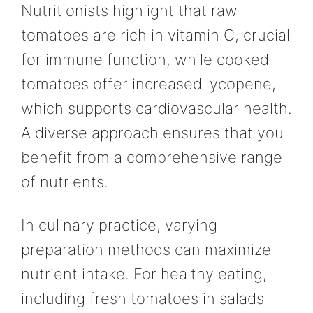
Nutritionists highlight that raw
tomatoes are rich in vitamin C, crucial
for immune function, while cooked
tomatoes offer increased lycopene,
which supports cardiovascular health.
A diverse approach ensures that you
benefit from a comprehensive range
of nutrients.
In culinary practice, varying
preparation methods can maximize
nutrient intake. For healthy eating,
including fresh tomatoes in salads