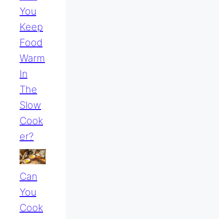
You
Keep
Food
Warm
In
The
Slow
Cook
Er?
Can
You
Cook