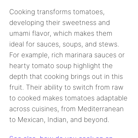
Cooking transforms tomatoes,
developing their sweetness and
umami flavor, which makes them
ideal for sauces, soups, and stews.
For example, rich marinara sauces or
hearty tomato soup highlight the
depth that cooking brings out in this
fruit. Their ability to switch from raw
to cooked makes tomatoes adaptable
across cuisines, from Mediterranean
to Mexican, Indian, and beyond.