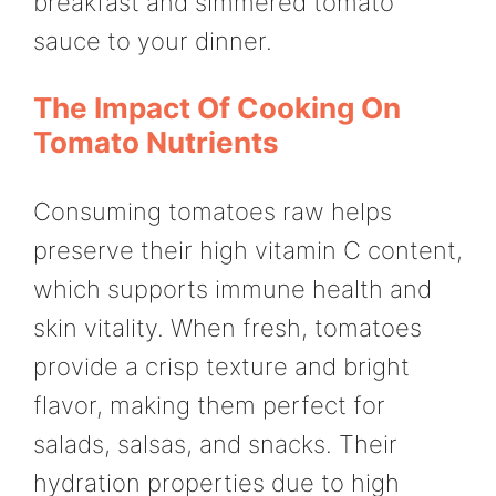
breakfast and simmered tomato
sauce to your dinner.
The Impact Of Cooking On
Tomato Nutrients
Consuming tomatoes raw helps
preserve their high vitamin C content,
which supports immune health and
skin vitality. When fresh, tomatoes
provide a crisp texture and bright
flavor, making them perfect for
salads, salsas, and snacks. Their
hydration properties due to high