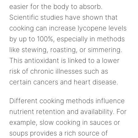
easier for the body to absorb.
Scientific studies have shown that
cooking can increase lycopene levels
by up to 100%, especially in methods
like stewing, roasting, or simmering.
This antioxidant is linked to a lower
risk of chronic illnesses such as
certain cancers and heart disease.
Different cooking methods influence
nutrient retention and availability. For
example, slow cooking in sauces or
soups provides a rich source of