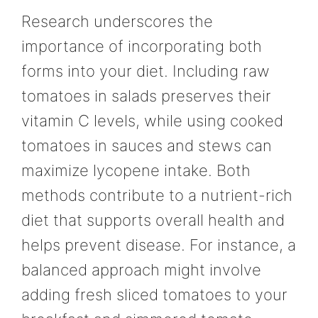
Research underscores the
importance of incorporating both
forms into your diet. Including raw
tomatoes in salads preserves their
vitamin C levels, while using cooked
tomatoes in sauces and stews can
maximize lycopene intake. Both
methods contribute to a nutrient-rich
diet that supports overall health and
helps prevent disease. For instance, a
balanced approach might involve
adding fresh sliced tomatoes to your