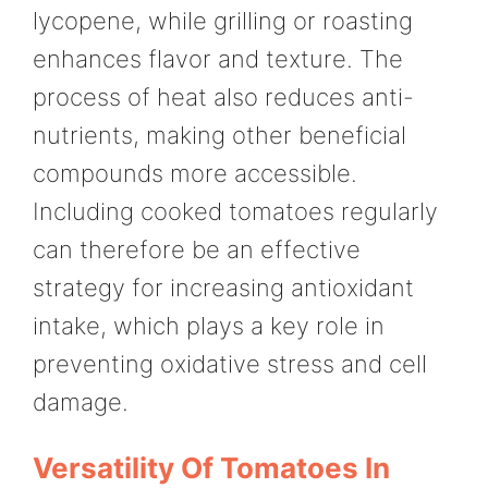
lycopene, while grilling or roasting
enhances flavor and texture. The
process of heat also reduces anti-
nutrients, making other beneficial
compounds more accessible.
Including cooked tomatoes regularly
can therefore be an effective
strategy for increasing antioxidant
intake, which plays a key role in
preventing oxidative stress and cell
damage.
Versatility Of Tomatoes In