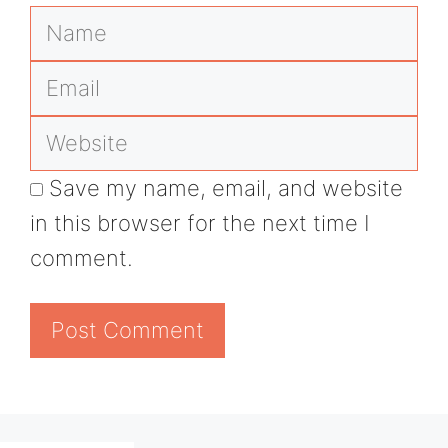
Name
Email
Website
Save my name, email, and website
in this browser for the next time I
comment.