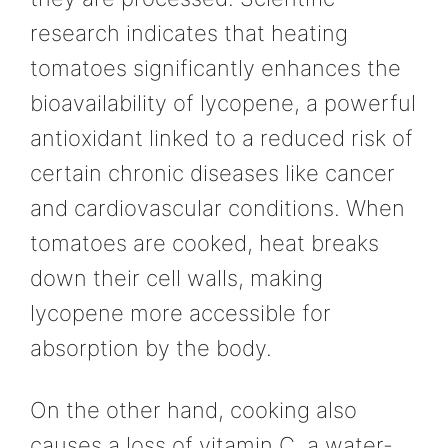
research indicates that heating
tomatoes significantly enhances the
bioavailability of lycopene, a powerful
antioxidant linked to a reduced risk of
certain chronic diseases like cancer
and cardiovascular conditions. When
tomatoes are cooked, heat breaks
down their cell walls, making
lycopene more accessible for
absorption by the body.
On the other hand, cooking also
causes a loss of vitamin C, a water-