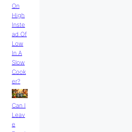
On
High
Inste
Ad Of
Low
In A
Slow
Cook
Er?
Can I
Leav
E