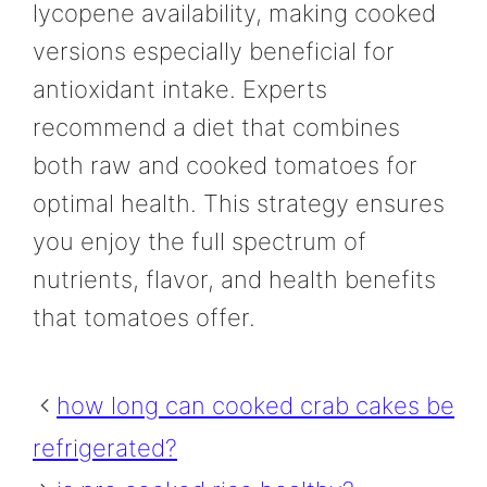
lycopene availability, making cooked
versions especially beneficial for
antioxidant intake. Experts
recommend a diet that combines
both raw and cooked tomatoes for
optimal health. This strategy ensures
you enjoy the full spectrum of
nutrients, flavor, and health benefits
that tomatoes offer.
how long can cooked crab cakes be
refrigerated?