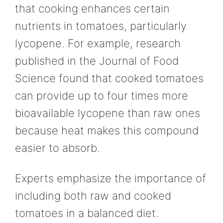
that cooking enhances certain
nutrients in tomatoes, particularly
lycopene. For example, research
published in the Journal of Food
Science found that cooked tomatoes
can provide up to four times more
bioavailable lycopene than raw ones
because heat makes this compound
easier to absorb.
Experts emphasize the importance of
including both raw and cooked
tomatoes in a balanced diet.