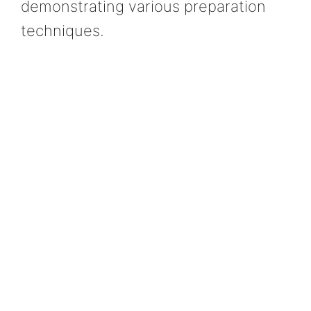
demonstrating various preparation
techniques.