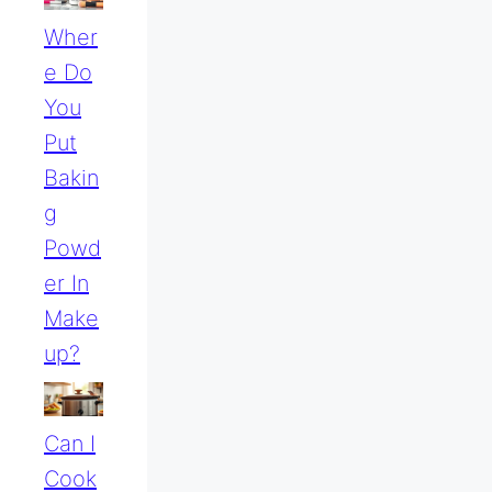
Wher
E Do
You
Put
Bakin
G
Powd
Er In
Make
Up?
Can I
Cook