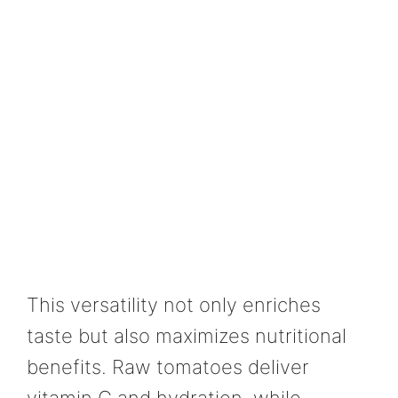
This versatility not only enriches
taste but also maximizes nutritional
benefits. Raw tomatoes deliver