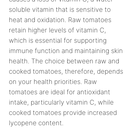
soluble vitamin that is sensitive to
heat and oxidation. Raw tomatoes
retain higher levels of vitamin C,
which is essential for supporting
immune function and maintaining skin
health. The choice between raw and
cooked tomatoes, therefore, depends
on your health priorities. Raw
tomatoes are ideal for antioxidant
intake, particularly vitamin C, while
cooked tomatoes provide increased
lycopene content.