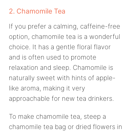
2. Chamomile Tea
If you prefer a calming, caffeine-free
option, chamomile tea is a wonderful
choice. It has a gentle floral flavor
and is often used to promote
relaxation and sleep. Chamomile is
naturally sweet with hints of apple-
like aroma, making it very
approachable for new tea drinkers.
To make chamomile tea, steep a
chamomile tea bag or dried flowers in