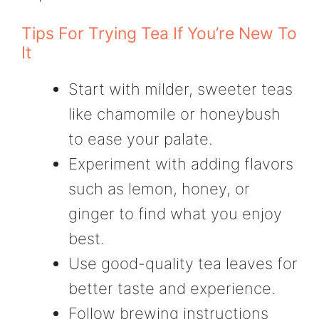
Tips For Trying Tea If You’re New To
It
Start with milder, sweeter teas
like chamomile or honeybush
to ease your palate.
Experiment with adding flavors
such as lemon, honey, or
ginger to find what you enjoy
best.
Use good-quality tea leaves for
better taste and experience.
Follow brewing instructions