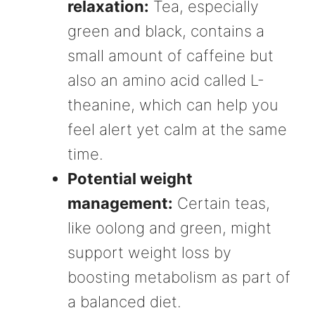
relaxation:
Tea, especially
green and black, contains a
small amount of caffeine but
also an amino acid called L-
theanine, which can help you
feel alert yet calm at the same
time.
Potential weight
management:
Certain teas,
like oolong and green, might
support weight loss by
boosting metabolism as part of
a balanced diet.