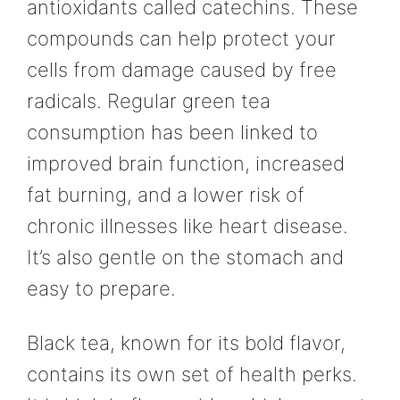
antioxidants called catechins. These
compounds can help protect your
cells from damage caused by free
radicals. Regular green tea
consumption has been linked to
improved brain function, increased
fat burning, and a lower risk of
chronic illnesses like heart disease.
It’s also gentle on the stomach and
easy to prepare.
Black tea, known for its bold flavor,
contains its own set of health perks.