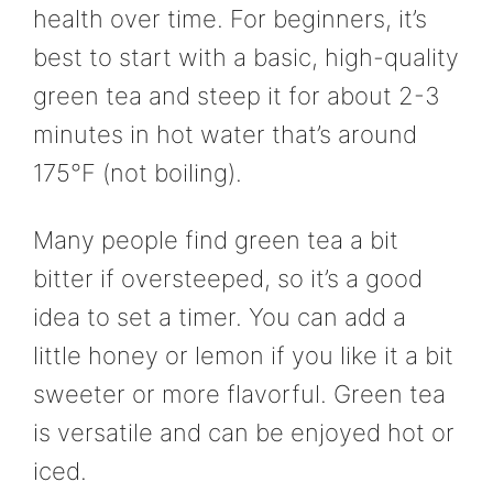
health over time. For beginners, it’s
best to start with a basic, high-quality
green tea and steep it for about 2-3
minutes in hot water that’s around
175°F (not boiling).
Many people find green tea a bit
bitter if oversteeped, so it’s a good
idea to set a timer. You can add a
little honey or lemon if you like it a bit
sweeter or more flavorful. Green tea
is versatile and can be enjoyed hot or
iced.