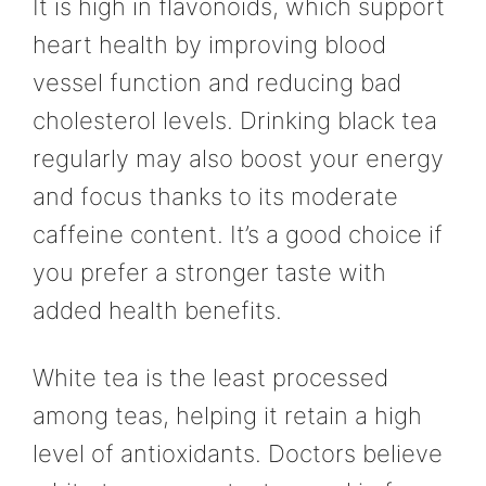
It is high in flavonoids, which support
heart health by improving blood
vessel function and reducing bad
cholesterol levels. Drinking black tea
regularly may also boost your energy
and focus thanks to its moderate
caffeine content. It’s a good choice if
you prefer a stronger taste with
added health benefits.
White tea is the least processed
among teas, helping it retain a high
level of antioxidants. Doctors believe