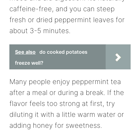
caffeine-free, and you can steep
fresh or dried peppermint leaves for
about 3-5 minutes.
See also
do cooked potatoes
freeze well?
Many people enjoy peppermint tea
after a meal or during a break. If the
flavor feels too strong at first, try
diluting it with a little warm water or
adding honey for sweetness.