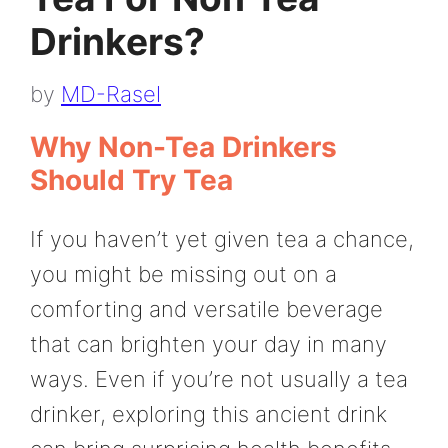
Drinkers?
by
MD-Rasel
Why Non-Tea Drinkers
Should Try Tea
If you haven’t yet given tea a chance,
you might be missing out on a
comforting and versatile beverage
that can brighten your day in many
ways. Even if you’re not usually a tea
drinker, exploring this ancient drink