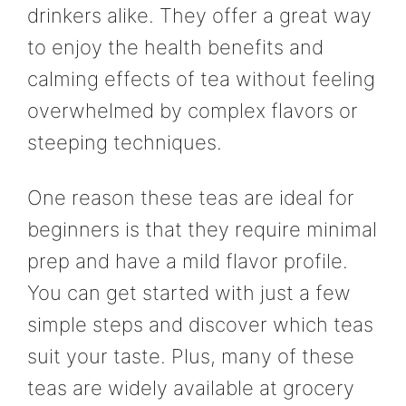
drinkers alike. They offer a great way
to enjoy the health benefits and
calming effects of tea without feeling
overwhelmed by complex flavors or
steeping techniques.
One reason these teas are ideal for
beginners is that they require minimal
prep and have a mild flavor profile.
You can get started with just a few
simple steps and discover which teas
suit your taste. Plus, many of these
teas are widely available at grocery