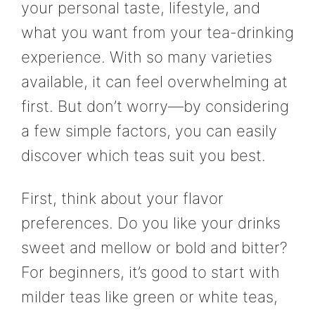
your personal taste, lifestyle, and
what you want from your tea-drinking
experience. With so many varieties
available, it can feel overwhelming at
first. But don’t worry—by considering
a few simple factors, you can easily
discover which teas suit you best.
First, think about your flavor
preferences. Do you like your drinks
sweet and mellow or bold and bitter?
For beginners, it’s good to start with
milder teas like green or white teas,