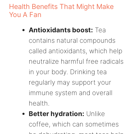
Health Benefits That Might Make
You A Fan
Antioxidants boost:
Tea
contains natural compounds
called antioxidants, which help
neutralize harmful free radicals
in your body. Drinking tea
regularly may support your
immune system and overall
health.
Better hydration:
Unlike
coffee, which can sometimes