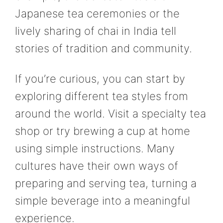
Japanese tea ceremonies or the
lively sharing of chai in India tell
stories of tradition and community.
If you’re curious, you can start by
exploring different tea styles from
around the world. Visit a specialty tea
shop or try brewing a cup at home
using simple instructions. Many
cultures have their own ways of
preparing and serving tea, turning a
simple beverage into a meaningful
experience.