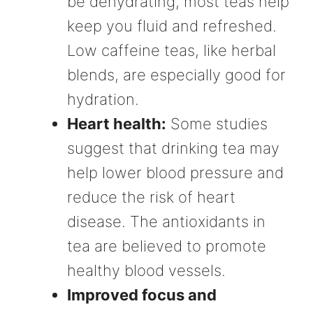
be dehydrating, most teas help
keep you fluid and refreshed.
Low caffeine teas, like herbal
blends, are especially good for
hydration.
Heart health:
Some studies
suggest that drinking tea may
help lower blood pressure and
reduce the risk of heart
disease. The antioxidants in
tea are believed to promote
healthy blood vessels.
Improved focus and