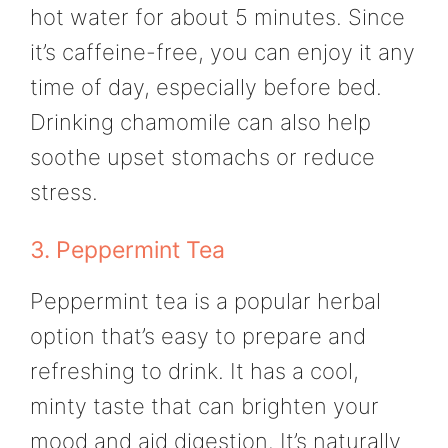
hot water for about 5 minutes. Since
it’s caffeine-free, you can enjoy it any
time of day, especially before bed.
Drinking chamomile can also help
soothe upset stomachs or reduce
stress.
3. Peppermint Tea
Peppermint tea is a popular herbal
option that’s easy to prepare and
refreshing to drink. It has a cool,
minty taste that can brighten your
mood and aid digestion. It’s naturally