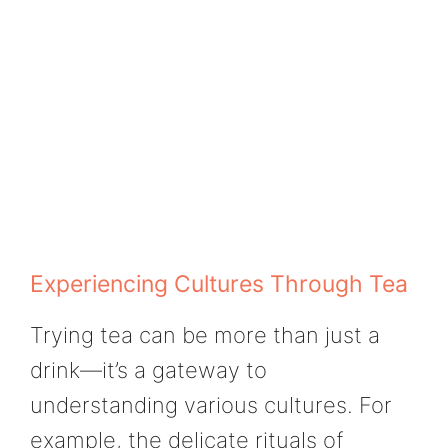
Experiencing Cultures Through Tea
Trying tea can be more than just a
drink—it’s a gateway to
understanding various cultures. For
example, the delicate rituals of