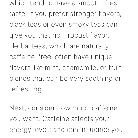
which tend to have a smooth, fresh
taste. If you prefer stronger flavors,
black teas or even smoky teas can
give you that rich, robust flavor.
Herbal teas, which are naturally
caffeine-free, often have unique
flavors like mint, chamomile, or fruit
blends that can be very soothing or
refreshing.
Next, consider how much caffeine
you want. Caffeine affects your
energy levels and can influence your