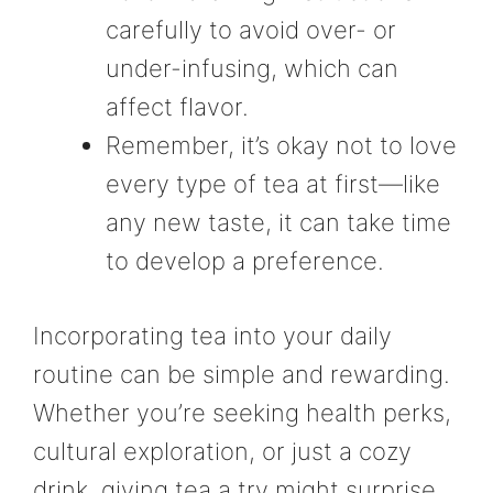
carefully to avoid over- or
under-infusing, which can
affect flavor.
Remember, it’s okay not to love
every type of tea at first—like
any new taste, it can take time
to develop a preference.
Incorporating tea into your daily
routine can be simple and rewarding.
Whether you’re seeking health perks,
cultural exploration, or just a cozy
drink, giving tea a try might surprise