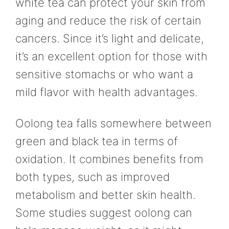
white tea can protect your skin from
aging and reduce the risk of certain
cancers. Since it’s light and delicate,
it’s an excellent option for those with
sensitive stomachs or who want a
mild flavor with health advantages.
Oolong tea falls somewhere between
green and black tea in terms of
oxidation. It combines benefits from
both types, such as improved
metabolism and better skin health.
Some studies suggest oolong can