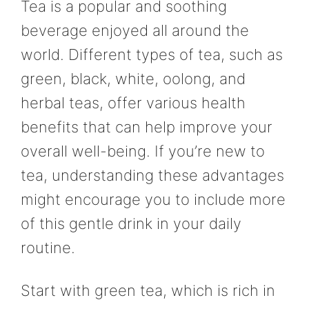
Tea is a popular and soothing
beverage enjoyed all around the
world. Different types of tea, such as
green, black, white, oolong, and
herbal teas, offer various health
benefits that can help improve your
overall well-being. If you’re new to
tea, understanding these advantages
might encourage you to include more
of this gentle drink in your daily
routine.
Start with green tea, which is rich in