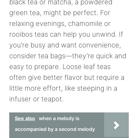
black tea or matcha, a powdered
green tea, might be perfect. For
relaxing evenings, chamomile or
rooibos teas can help you unwind. If
you’re busy and want convenience,
consider tea bags—they’re quick and
easy to prepare. Loose leaf teas
often give better flavor but require a
little more effort, like steeping in a
infuser or teapot.
See also
when a melody is
accompanied by a second melody