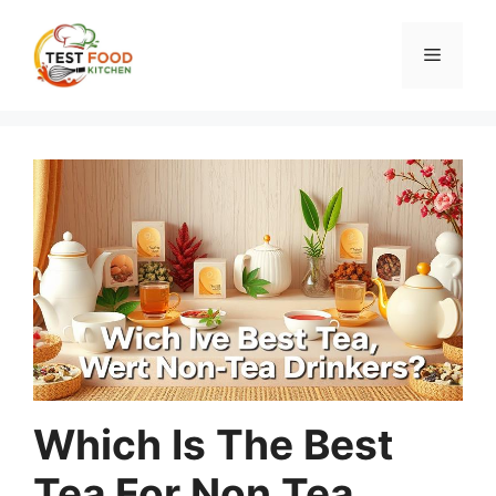
Skip
to
Menu
content
Which Is The Best
Tea For Non Tea