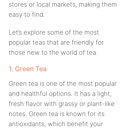
stores or local markets, making them
easy to find.
Let’s explore some of the most
popular teas that are friendly for
those new to the world of tea.
1. Green Tea
Green tea is one of the most popular
and healthful options. It has a light,
fresh flavor with grassy or plant-like
notes. Green tea is known for its
antioxidants, which benefit your