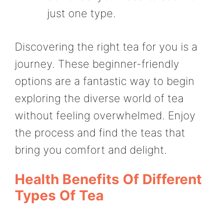
just one type.
Discovering the right tea for you is a
journey. These beginner-friendly
options are a fantastic way to begin
exploring the diverse world of tea
without feeling overwhelmed. Enjoy
the process and find the teas that
bring you comfort and delight.
Health Benefits Of Different
Types Of Tea