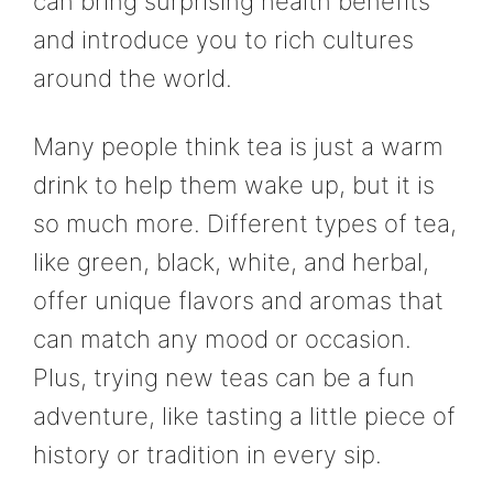
can bring surprising health benefits
and introduce you to rich cultures
around the world.
Many people think tea is just a warm
drink to help them wake up, but it is
so much more. Different types of tea,
like green, black, white, and herbal,
offer unique flavors and aromas that
can match any mood or occasion.
Plus, trying new teas can be a fun
adventure, like tasting a little piece of
history or tradition in every sip.