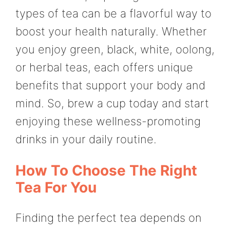
types of tea can be a flavorful way to
boost your health naturally. Whether
you enjoy green, black, white, oolong,
or herbal teas, each offers unique
benefits that support your body and
mind. So, brew a cup today and start
enjoying these wellness-promoting
drinks in your daily routine.
How To Choose The Right
Tea For You
Finding the perfect tea depends on