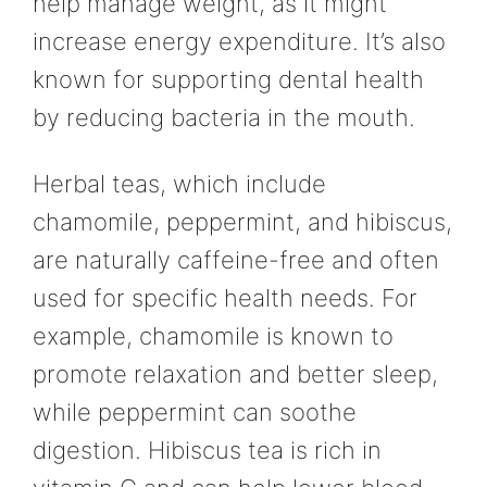
help manage weight, as it might
increase energy expenditure. It’s also
known for supporting dental health
by reducing bacteria in the mouth.
Herbal teas, which include
chamomile, peppermint, and hibiscus,
are naturally caffeine-free and often
used for specific health needs. For
example, chamomile is known to
promote relaxation and better sleep,
while peppermint can soothe
digestion. Hibiscus tea is rich in