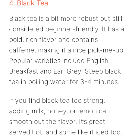
4. Black Tea
Black tea is a bit more robust but still
considered beginner-friendly. It has a
bold, rich flavor and contains
caffeine, making it a nice pick-me-up.
Popular varieties include English
Breakfast and Earl Grey. Steep black
tea in boiling water for 3-4 minutes.
If you find black tea too strong,
adding milk, honey, or lemon can
smooth out the flavor. It’s great
served hot, and some like it iced too.