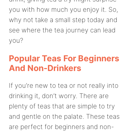
you with how much you enjoy it. So,
why not take a small step today and
see where the tea journey can lead
you?
Popular Teas For Beginners
And Non-Drinkers
If you’re new to tea or not really into
drinking it, don’t worry. There are
plenty of teas that are simple to try
and gentle on the palate. These teas
are perfect for beginners and non-