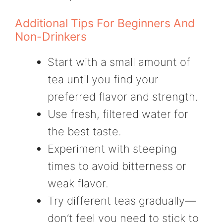
Additional Tips For Beginners And
Non-Drinkers
Start with a small amount of
tea until you find your
preferred flavor and strength.
Use fresh, filtered water for
the best taste.
Experiment with steeping
times to avoid bitterness or
weak flavor.
Try different teas gradually—
don’t feel you need to stick to