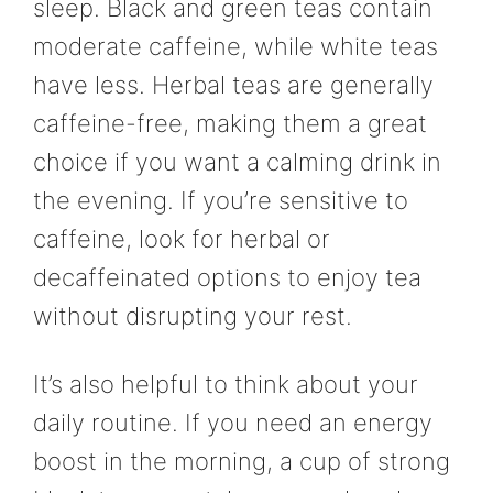
sleep. Black and green teas contain
moderate caffeine, while white teas
have less. Herbal teas are generally
caffeine-free, making them a great
choice if you want a calming drink in
the evening. If you’re sensitive to
caffeine, look for herbal or
decaffeinated options to enjoy tea
without disrupting your rest.
It’s also helpful to think about your
daily routine. If you need an energy
boost in the morning, a cup of strong