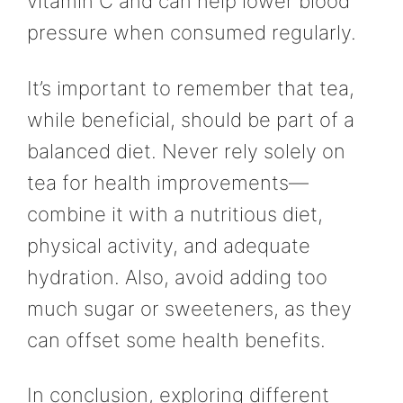
vitamin C and can help lower blood
pressure when consumed regularly.
It’s important to remember that tea,
while beneficial, should be part of a
balanced diet. Never rely solely on
tea for health improvements—
combine it with a nutritious diet,
physical activity, and adequate
hydration. Also, avoid adding too
much sugar or sweeteners, as they
can offset some health benefits.
In conclusion, exploring different