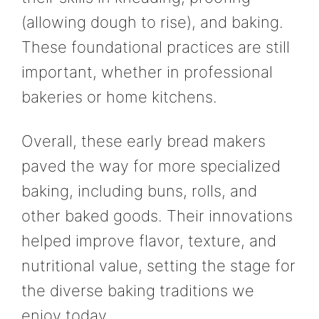
(allowing dough to rise), and baking.
These foundational practices are still
important, whether in professional
bakeries or home kitchens.
Overall, these early bread makers
paved the way for more specialized
baking, including buns, rolls, and
other baked goods. Their innovations
helped improve flavor, texture, and
nutritional value, setting the stage for
the diverse baking traditions we
enjoy today.