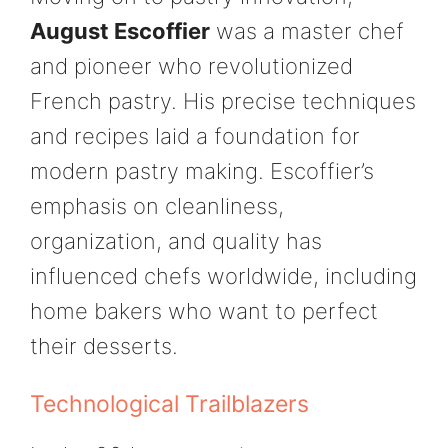
August Escoffier
was a master chef
and pioneer who revolutionized
French pastry. His precise techniques
and recipes laid a foundation for
modern pastry making. Escoffier’s
emphasis on cleanliness,
organization, and quality has
influenced chefs worldwide, including
home bakers who want to perfect
their desserts.
Technological Trailblazers