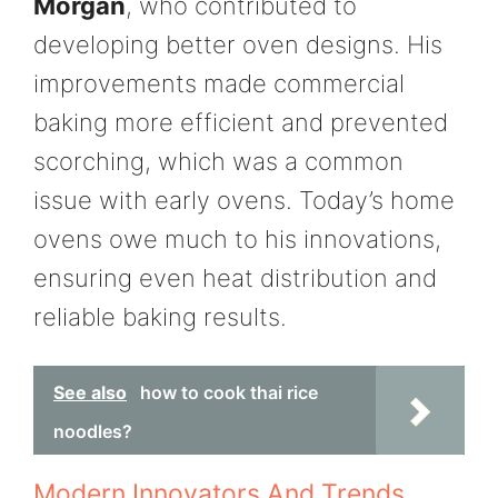
Morgan
, who contributed to
developing better oven designs. His
improvements made commercial
baking more efficient and prevented
scorching, which was a common
issue with early ovens. Today’s home
ovens owe much to his innovations,
ensuring even heat distribution and
reliable baking results.
See also
how to cook thai rice
noodles?
Modern Innovators And Trends