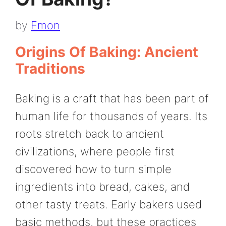
by
Emon
Origins Of Baking: Ancient
Traditions
Baking is a craft that has been part of
human life for thousands of years. Its
roots stretch back to ancient
civilizations, where people first
discovered how to turn simple
ingredients into bread, cakes, and
other tasty treats. Early bakers used
basic methods, but these practices