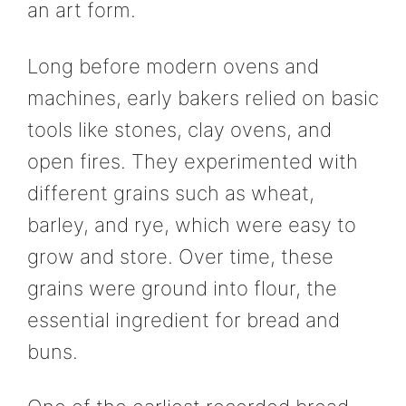
an art form.
Long before modern ovens and
machines, early bakers relied on basic
tools like stones, clay ovens, and
open fires. They experimented with
different grains such as wheat,
barley, and rye, which were easy to
grow and store. Over time, these
grains were ground into flour, the
essential ingredient for bread and
buns.