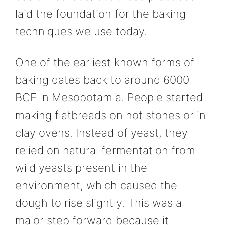
laid the foundation for the baking
techniques we use today.
One of the earliest known forms of
baking dates back to around 6000
BCE in Mesopotamia. People started
making flatbreads on hot stones or in
clay ovens. Instead of yeast, they
relied on natural fermentation from
wild yeasts present in the
environment, which caused the
dough to rise slightly. This was a
major step forward because it