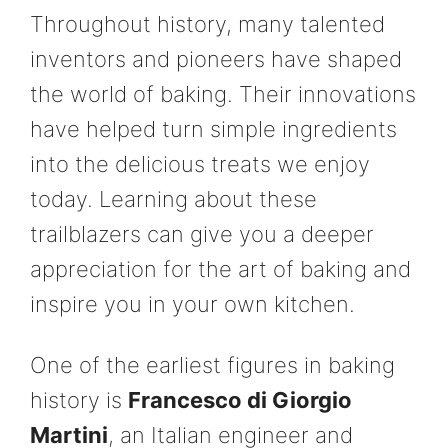
Throughout history, many talented
inventors and pioneers have shaped
the world of baking. Their innovations
have helped turn simple ingredients
into the delicious treats we enjoy
today. Learning about these
trailblazers can give you a deeper
appreciation for the art of baking and
inspire you in your own kitchen.
One of the earliest figures in baking
history is
Francesco di Giorgio
Martini
, an Italian engineer and