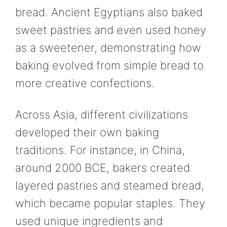
bread. Ancient Egyptians also baked
sweet pastries and even used honey
as a sweetener, demonstrating how
baking evolved from simple bread to
more creative confections.
Across Asia, different civilizations
developed their own baking
traditions. For instance, in China,
around 2000 BCE, bakers created
layered pastries and steamed bread,
which became popular staples. They
used unique ingredients and