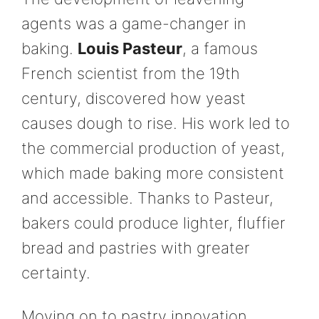
agents was a game-changer in
baking.
Louis Pasteur
, a famous
French scientist from the 19th
century, discovered how yeast
causes dough to rise. His work led to
the commercial production of yeast,
which made baking more consistent
and accessible. Thanks to Pasteur,
bakers could produce lighter, fluffier
bread and pastries with greater
certainty.
Moving on to pastry innovation,