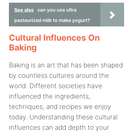
See also
can you use ultra
pasteurized milk to make yogurt?
Cultural Influences On
Baking
Baking is an art that has been shaped
by countless cultures around the
world. Different societies have
influenced the ingredients,
techniques, and recipes we enjoy
today. Understanding these cultural
influences can add depth to your