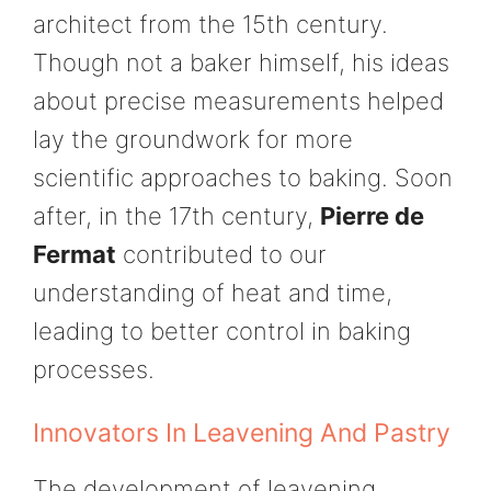
architect from the 15th century.
Though not a baker himself, his ideas
about precise measurements helped
lay the groundwork for more
scientific approaches to baking. Soon
after, in the 17th century,
Pierre de
Fermat
contributed to our
understanding of heat and time,
leading to better control in baking
processes.
Innovators In Leavening And Pastry
The development of leavening