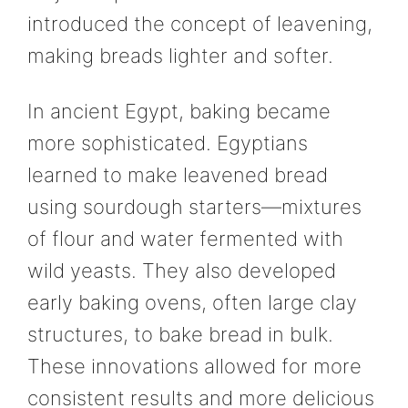
introduced the concept of leavening,
making breads lighter and softer.
In ancient Egypt, baking became
more sophisticated. Egyptians
learned to make leavened bread
using sourdough starters—mixtures
of flour and water fermented with
wild yeasts. They also developed
early baking ovens, often large clay
structures, to bake bread in bulk.
These innovations allowed for more
consistent results and more delicious