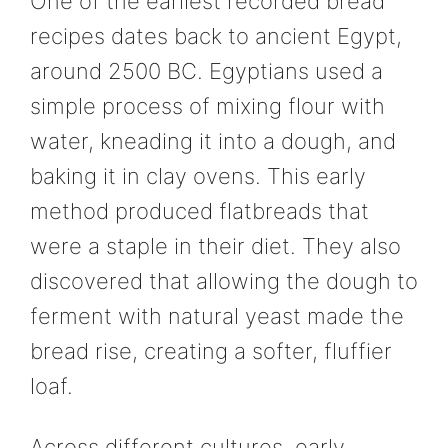
One of the earliest recorded bread
recipes dates back to ancient Egypt,
around 2500 BC. Egyptians used a
simple process of mixing flour with
water, kneading it into a dough, and
baking it in clay ovens. This early
method produced flatbreads that
were a staple in their diet. They also
discovered that allowing the dough to
ferment with natural yeast made the
bread rise, creating a softer, fluffier
loaf.
Across different cultures, early