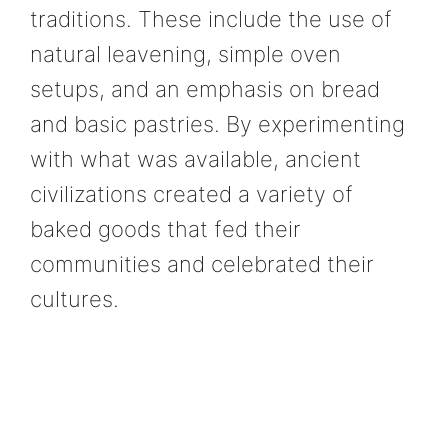
traditions. These include the use of
natural leavening, simple oven
setups, and an emphasis on bread
and basic pastries. By experimenting
with what was available, ancient
civilizations created a variety of
baked goods that fed their
communities and celebrated their
cultures.