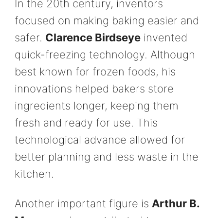
In the 20th century, inventors
focused on making baking easier and
safer.
Clarence Birdseye
invented
quick-freezing technology. Although
best known for frozen foods, his
innovations helped bakers store
ingredients longer, keeping them
fresh and ready for use. This
technological advance allowed for
better planning and less waste in the
kitchen.
Another important figure is
Arthur B.