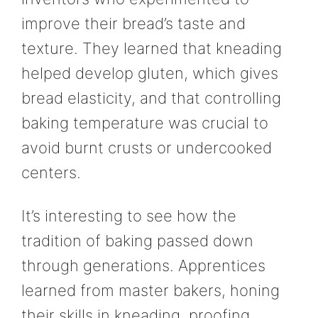
improve their bread’s taste and
texture. They learned that kneading
helped develop gluten, which gives
bread elasticity, and that controlling
baking temperature was crucial to
avoid burnt crusts or undercooked
centers.
It’s interesting to see how the
tradition of baking passed down
through generations. Apprentices
learned from master bakers, honing
their skills in kneading, proofing