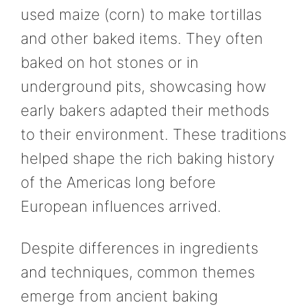
used maize (corn) to make tortillas
and other baked items. They often
baked on hot stones or in
underground pits, showcasing how
early bakers adapted their methods
to their environment. These traditions
helped shape the rich baking history
of the Americas long before
European influences arrived.
Despite differences in ingredients
and techniques, common themes
emerge from ancient baking