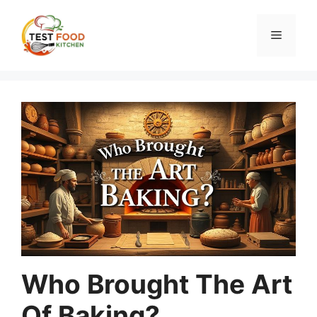
Skip
to
Menu
content
Who Brought The Art
Of Baking?