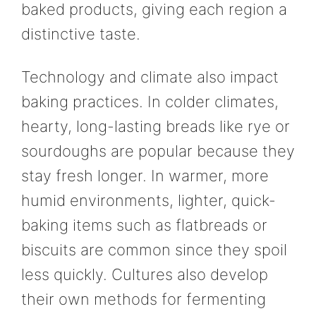
baked products, giving each region a
distinctive taste.
Technology and climate also impact
baking practices. In colder climates,
hearty, long-lasting breads like rye or
sourdoughs are popular because they
stay fresh longer. In warmer, more
humid environments, lighter, quick-
baking items such as flatbreads or
biscuits are common since they spoil
less quickly. Cultures also develop
their own methods for fermenting