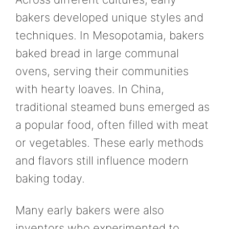
bakers developed unique styles and
techniques. In Mesopotamia, bakers
baked bread in large communal
ovens, serving their communities
with hearty loaves. In China,
traditional steamed buns emerged as
a popular food, often filled with meat
or vegetables. These early methods
and flavors still influence modern
baking today.
Many early bakers were also
inventors who experimented to