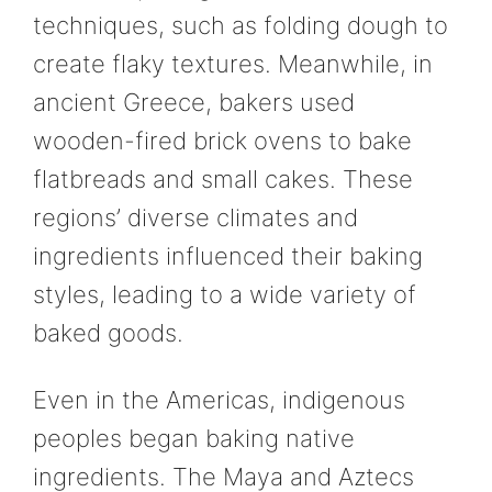
techniques, such as folding dough to
create flaky textures. Meanwhile, in
ancient Greece, bakers used
wooden-fired brick ovens to bake
flatbreads and small cakes. These
regions’ diverse climates and
ingredients influenced their baking
styles, leading to a wide variety of
baked goods.
Even in the Americas, indigenous
peoples began baking native
ingredients. The Maya and Aztecs