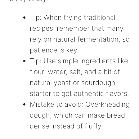
Tip: When trying traditional
recipes, remember that many
rely on natural fermentation, so
patience is key.
Tip: Use simple ingredients like
flour, water, salt, and a bit of
natural yeast or sourdough
starter to get authentic flavors.
Mistake to avoid: Overkneading
dough, which can make bread
dense instead of fluffy.