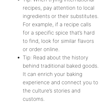
recipes, pay attention to local
ingredients or their substitutes.
For example, if a recipe calls
for a specific spice that’s hard
to find, look for similar flavors
or order online.
Tip: Read about the history
behind traditional baked goods.
It can enrich your baking
experience and connect you to
the culture’s stories and
customs.