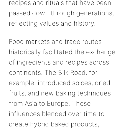
recipes and rituals that have been
passed down through generations,
reflecting values and history.
Food markets and trade routes
historically facilitated the exchange
of ingredients and recipes across
continents. The Silk Road, for
example, introduced spices, dried
fruits, and new baking techniques
from Asia to Europe. These
influences blended over time to
create hybrid baked products,