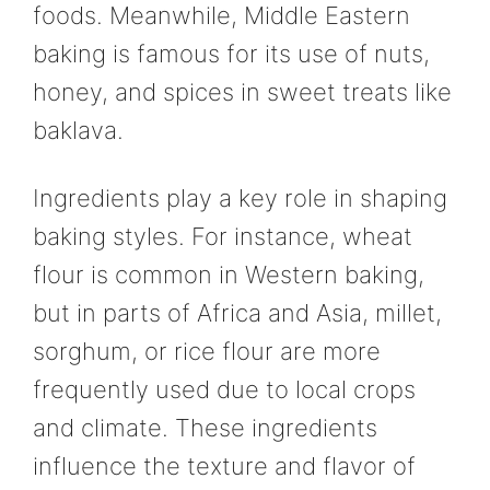
foods. Meanwhile, Middle Eastern
baking is famous for its use of nuts,
honey, and spices in sweet treats like
baklava.
Ingredients play a key role in shaping
baking styles. For instance, wheat
flour is common in Western baking,
but in parts of Africa and Asia, millet,
sorghum, or rice flour are more
frequently used due to local crops
and climate. These ingredients
influence the texture and flavor of