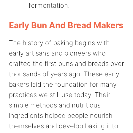
fermentation.
Early Bun And Bread Makers
The history of baking begins with
early artisans and pioneers who
crafted the first buns and breads over
thousands of years ago. These early
bakers laid the foundation for many
practices we still use today. Their
simple methods and nutritious
ingredients helped people nourish
themselves and develop baking into