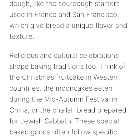
dough, like the sourdough starters
used in France and San Francisco,
which give bread a unique flavor and
texture.
Religious and cultural celebrations
shape baking traditions too. Think of
the Christmas fruitcake in Western
countries, the mooncakes eaten
during the Mid-Autumn Festival in
China, or the challah bread prepared
for Jewish Sabbath. These special
baked goods often follow specific