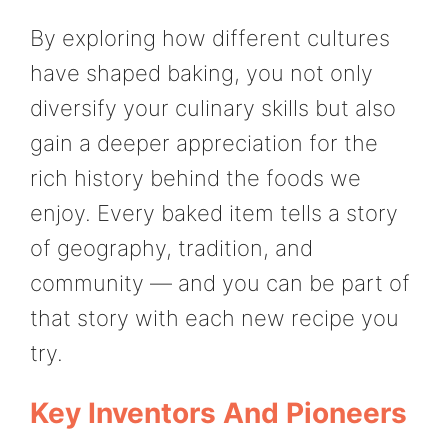
By exploring how different cultures
have shaped baking, you not only
diversify your culinary skills but also
gain a deeper appreciation for the
rich history behind the foods we
enjoy. Every baked item tells a story
of geography, tradition, and
community — and you can be part of
that story with each new recipe you
try.
Key Inventors And Pioneers