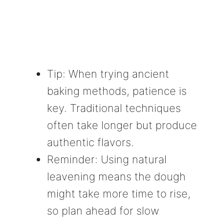
Tip: When trying ancient
baking methods, patience is
key. Traditional techniques
often take longer but produce
authentic flavors.
Reminder: Using natural
leavening means the dough
might take more time to rise,
so plan ahead for slow