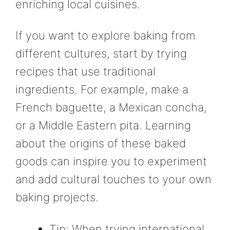
enriching local cuisines.
If you want to explore baking from
different cultures, start by trying
recipes that use traditional
ingredients. For example, make a
French baguette, a Mexican concha,
or a Middle Eastern pita. Learning
about the origins of these baked
goods can inspire you to experiment
and add cultural touches to your own
baking projects.
Tip: When trying international