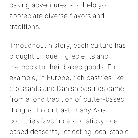
baking adventures and help you
appreciate diverse flavors and
traditions.
Throughout history, each culture has
brought unique ingredients and
methods to their baked goods. For
example, in Europe, rich pastries like
croissants and Danish pastries came
from a long tradition of butter-based
doughs. In contrast, many Asian
countries favor rice and sticky rice-
based desserts, reflecting local staple