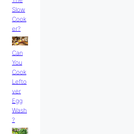
Slow
Cook
Er?
Can
You
Cook
Lefto
Ver
Egg
Wash
?