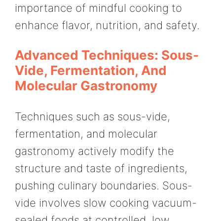
importance of mindful cooking to
enhance flavor, nutrition, and safety.
Advanced Techniques: Sous-
Vide, Fermentation, And
Molecular Gastronomy
Techniques such as sous-vide,
fermentation, and molecular
gastronomy actively modify the
structure and taste of ingredients,
pushing culinary boundaries. Sous-
vide involves slow cooking vacuum-
sealed foods at controlled, low