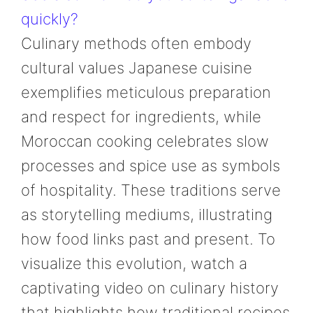
quickly?
Culinary methods often embody
cultural values Japanese cuisine
exemplifies meticulous preparation
and respect for ingredients, while
Moroccan cooking celebrates slow
processes and spice use as symbols
of hospitality. These traditions serve
as storytelling mediums, illustrating
how food links past and present. To
visualize this evolution, watch a
captivating video on culinary history
that highlights how traditional recipes