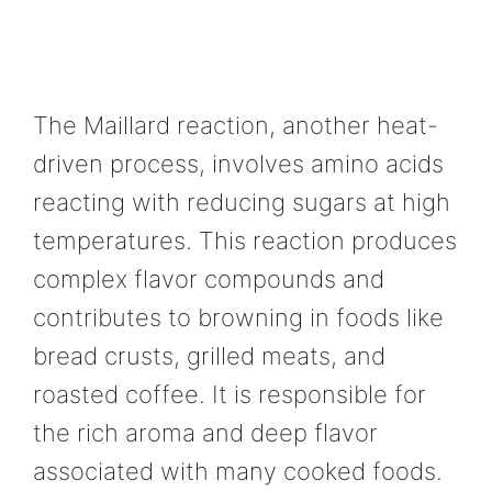
The Maillard reaction, another heat-
driven process, involves amino acids
reacting with reducing sugars at high
temperatures. This reaction produces
complex flavor compounds and
contributes to browning in foods like
bread crusts, grilled meats, and
roasted coffee. It is responsible for
the rich aroma and deep flavor
associated with many cooked foods.