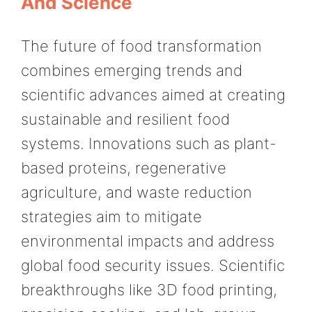
And Science
The future of food transformation
combines emerging trends and
scientific advances aimed at creating
sustainable and resilient food
systems. Innovations such as plant-
based proteins, regenerative
agriculture, and waste reduction
strategies aim to mitigate
environmental impacts and address
global food security issues. Scientific
breakthroughs like 3D food printing,