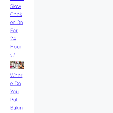
Slow
Cook
Er On
For
24
Hour
S?
Wher
E Do
You
Put
Bakin