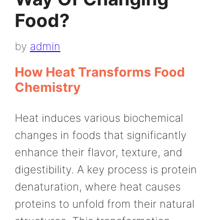
Food?
by
admin
How Heat Transforms Food
Chemistry
Heat induces various biochemical
changes in foods that significantly
enhance their flavor, texture, and
digestibility. A key process is protein
denaturation, where heat causes
proteins to unfold from their natural