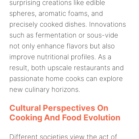
surprising creations like edible
spheres, aromatic foams, and
precisely cooked dishes. Innovations
such as fermentation or sous-vide
not only enhance flavors but also
improve nutritional profiles. As a
result, both upscale restaurants and
passionate home cooks can explore
new culinary horizons.
Cultural Perspectives On
Cooking And Food Evolution
Different societies view the act of