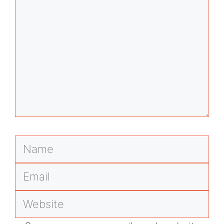
Name
Email
Website