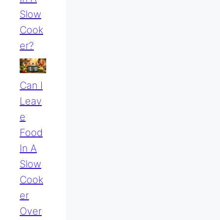
Slow
Cook
Er?
Can I
Leav
E
Food
In A
Slow
Cook
Er
Over