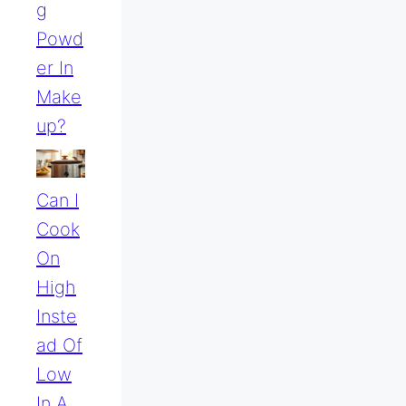
G
Powd
Er In
Make
Up?
Can I
Cook
On
High
Inste
Ad Of
Low
In A