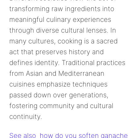
transforming raw ingredients into
meaningful culinary experiences
through diverse cultural lenses. In
many cultures, cooking is a sacred
act that preserves history and
defines identity. Traditional practices
from Asian and Mediterranean
cuisines emphasize techniques
passed down over generations,
fostering community and cultural
continuity.
See also
how do you soften ganache