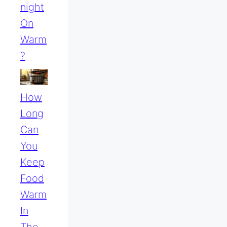
Night
On
Warm
?
How
Long
Can
You
Keep
Food
Warm
In
The