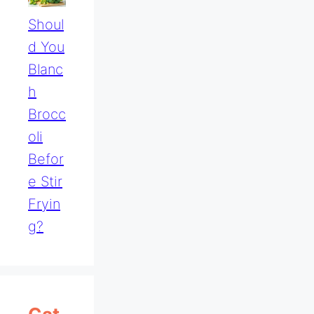
Shoul
D You
Blanc
H
Brocc
Oli
Befor
E Stir
Fryin
G?