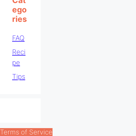
Cat
Ego
Ries
FAQ
Reci
pe
Tips
Terms of Service