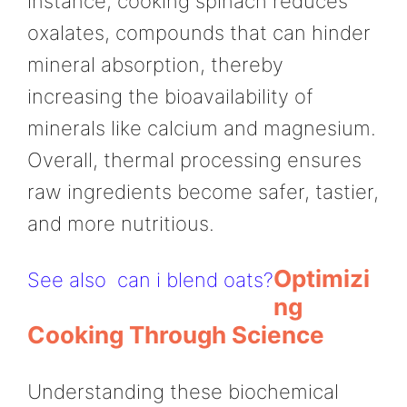
instance, cooking spinach reduces
oxalates, compounds that can hinder
mineral absorption, thereby
increasing the bioavailability of
minerals like calcium and magnesium.
Overall, thermal processing ensures
raw ingredients become safer, tastier,
and more nutritious.
Optimizi
See also
can i blend oats?
Ng
Cooking Through Science
Understanding these biochemical