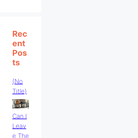
Rec
Ent
Pos
Ts
(no
Title)
Can I
Leav
E The