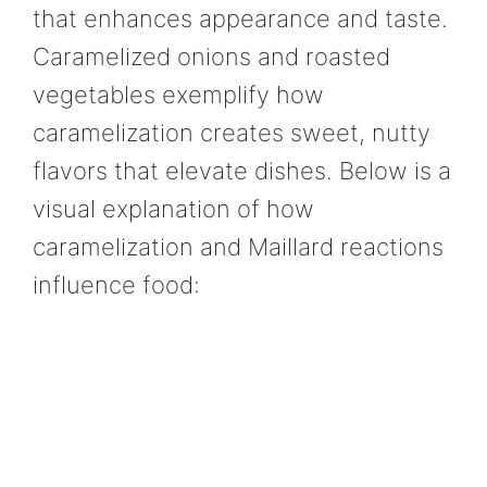
that enhances appearance and taste.
Caramelized onions and roasted
vegetables exemplify how
caramelization creates sweet, nutty
flavors that elevate dishes. Below is a
visual explanation of how
caramelization and Maillard reactions
influence food: