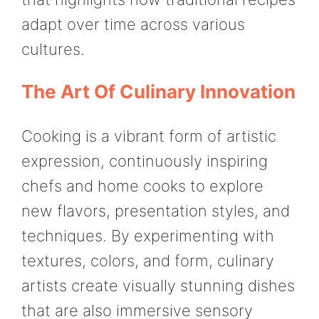
adapt over time across various
cultures.
The Art Of Culinary Innovation
Cooking is a vibrant form of artistic
expression, continuously inspiring
chefs and home cooks to explore
new flavors, presentation styles, and
techniques. By experimenting with
textures, colors, and form, culinary
artists create visually stunning dishes
that are also immersive sensory