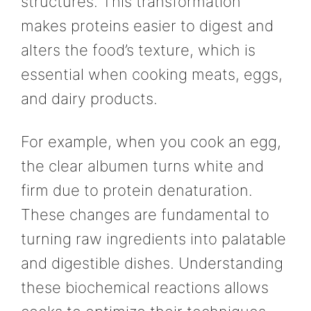
structures. This transformation
makes proteins easier to digest and
alters the food’s texture, which is
essential when cooking meats, eggs,
and dairy products.
For example, when you cook an egg,
the clear albumen turns white and
firm due to protein denaturation.
These changes are fundamental to
turning raw ingredients into palatable
and digestible dishes. Understanding
these biochemical reactions allows