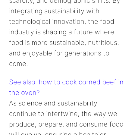
scarcity, and demographic shifts. By
integrating sustainability with
technological innovation, the food
industry is shaping a future where
food is more sustainable, nutritious,
and enjoyable for generations to
come.
See also
how to cook corned beef in
the oven?
As science and sustainability
continue to intertwine, the way we
produce, prepare, and consume food
will evolve, ensuring a healthier