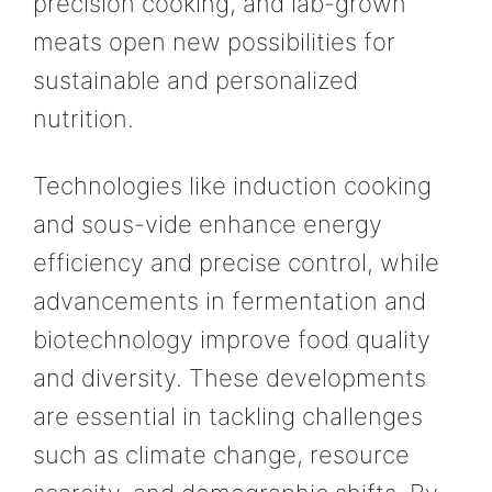
precision cooking, and lab-grown
meats open new possibilities for
sustainable and personalized
nutrition.
Technologies like induction cooking
and sous-vide enhance energy
efficiency and precise control, while
advancements in fermentation and
biotechnology improve food quality
and diversity. These developments
are essential in tackling challenges
such as climate change, resource