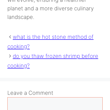
planet and a more diverse culinary
landscape.
what is the hot stone method of
cooking?
do you thaw frozen shrimp before
cooking?
Leave a Comment
Comment