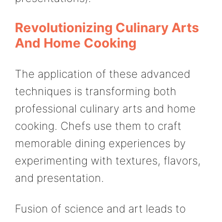
Revolutionizing Culinary Arts
And Home Cooking
The application of these advanced
techniques is transforming both
professional culinary arts and home
cooking. Chefs use them to craft
memorable dining experiences by
experimenting with textures, flavors,
and presentation.
Fusion of science and art leads to