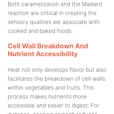
Both caramelization and the Maillard
reaction are critical in creating the
sensory qualities we associate with
cooked and baked foods.
Cell Wall Breakdown And
Nutrient Accessibility
Heat not only develops flavor but also
facilitates the breakdown of cell walls
within vegetables and fruits. This
process makes nutrients more
accessible and easier to digest. For