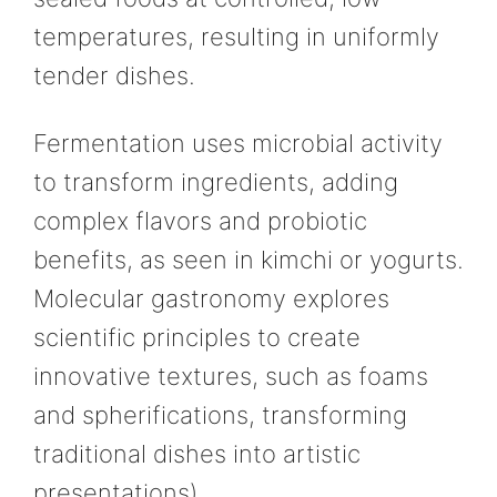
temperatures, resulting in uniformly
tender dishes.
Fermentation uses microbial activity
to transform ingredients, adding
complex flavors and probiotic
benefits, as seen in kimchi or yogurts.
Molecular gastronomy explores
scientific principles to create
innovative textures, such as foams
and spherifications, transforming
traditional dishes into artistic
presentations).