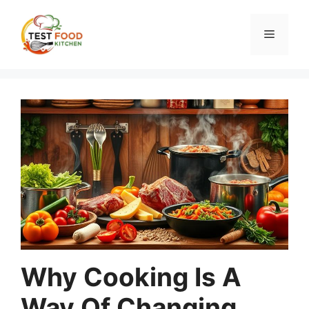
Skip
to
Menu
content
Why Cooking Is A
Way Of Changing