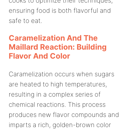
cooks to optimize their techniques,
ensuring food is both flavorful and
safe to eat.
Caramelization And The
Maillard Reaction: Building
Flavor And Color
Caramelization occurs when sugars
are heated to high temperatures,
resulting in a complex series of
chemical reactions. This process
produces new flavor compounds and
imparts a rich, golden-brown color