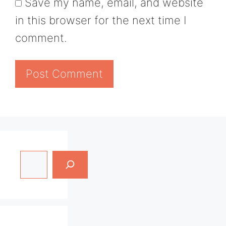
Save my name, email, and website
in this browser for the next time I
comment.
Search