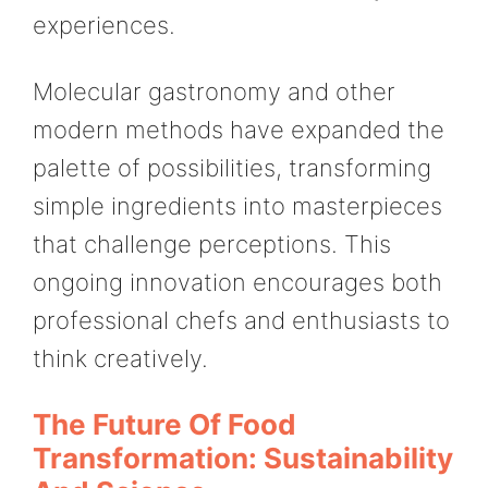
experiences.
Molecular gastronomy and other
modern methods have expanded the
palette of possibilities, transforming
simple ingredients into masterpieces
that challenge perceptions. This
ongoing innovation encourages both
professional chefs and enthusiasts to
think creatively.
The Future Of Food
Transformation: Sustainability