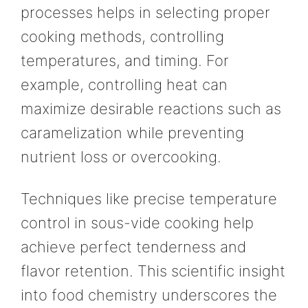
processes helps in selecting proper
cooking methods, controlling
temperatures, and timing. For
example, controlling heat can
maximize desirable reactions such as
caramelization while preventing
nutrient loss or overcooking.
Techniques like precise temperature
control in sous-vide cooking help
achieve perfect tenderness and
flavor retention. This scientific insight
into food chemistry underscores the