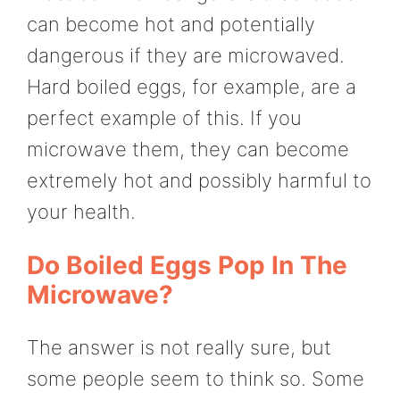
can become hot and potentially
dangerous if they are microwaved.
Hard boiled eggs, for example, are a
perfect example of this. If you
microwave them, they can become
extremely hot and possibly harmful to
your health.
Do Boiled Eggs Pop In The
Microwave?
The answer is not really sure, but
some people seem to think so. Some