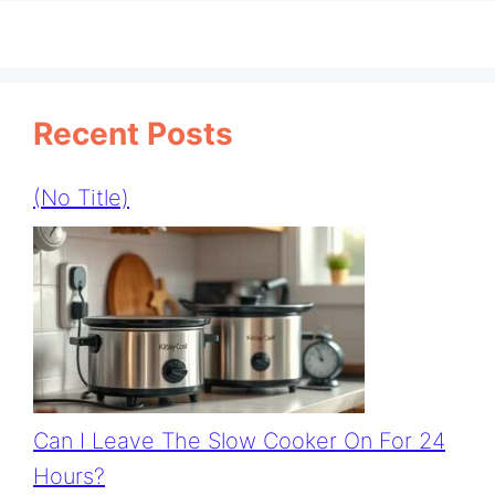
Recent Posts
(no Title)
Can I Leave The Slow Cooker On For 24
Hours?