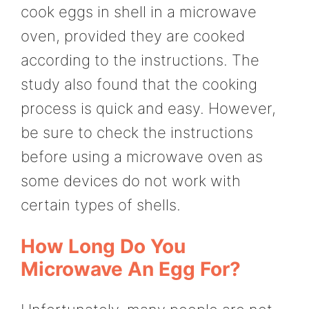
cook eggs in shell in a microwave
oven, provided they are cooked
according to the instructions. The
study also found that the cooking
process is quick and easy. However,
be sure to check the instructions
before using a microwave oven as
some devices do not work with
certain types of shells.
How Long Do You
Microwave An Egg For?