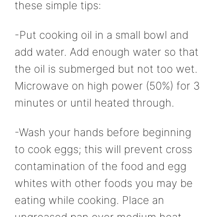
these simple tips:
-Put cooking oil in a small bowl and
add water. Add enough water so that
the oil is submerged but not too wet.
Microwave on high power (50%) for 3
minutes or until heated through.
-Wash your hands before beginning
to cook eggs; this will prevent cross
contamination of the food and egg
whites with other foods you may be
eating while cooking. Place an