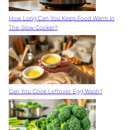
How Long Can You Keep Food Warm In
The Slow Cooker?
Can You Cook Leftover Egg Wash?