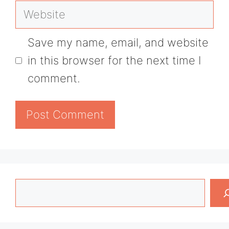
Website
Save my name, email, and website
in this browser for the next time I
comment.
Search