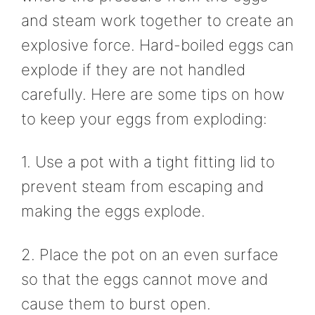
and steam work together to create an
explosive force. Hard-boiled eggs can
explode if they are not handled
carefully. Here are some tips on how
to keep your eggs from exploding:
1. Use a pot with a tight fitting lid to
prevent steam from escaping and
making the eggs explode.
2. Place the pot on an even surface
so that the eggs cannot move and
cause them to burst open.