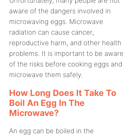
Unfortunately, many people are not
aware of the dangers involved in
microwaving eggs. Microwave
radiation can cause cancer,
reproductive harm, and other health
problems. It is important to be aware
of the risks before cooking eggs and
microwave them safely.
How Long Does It Take To
Boil An Egg In The
Microwave?
An egg can be boiled in the