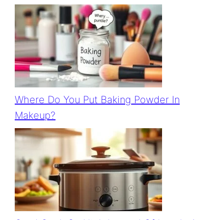
Where Do You Put Baking Powder In
Makeup?