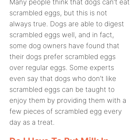
Many people think that dogs can’t eat
scrambled eggs, but this is not
always true. Dogs are able to digest
scrambled eggs well, and in fact,
some dog owners have found that
their dogs prefer scrambled eggs
over regular eggs. Some experts
even say that dogs who don’t like
scrambled eggs can be taught to
enjoy them by providing them with a
few pieces of scrambled egg every
day as a treat.