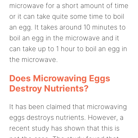
microwave for a short amount of time
or it can take quite some time to boil
an egg. It takes around 10 minutes to
boil an egg in the microwave and it
can take up to 1 hour to boil an egg in
the microwave.
Does Microwaving Eggs
Destroy Nutrients?
It has been claimed that microwaving
eggs destroys nutrients. However, a
recent study has shown that this is