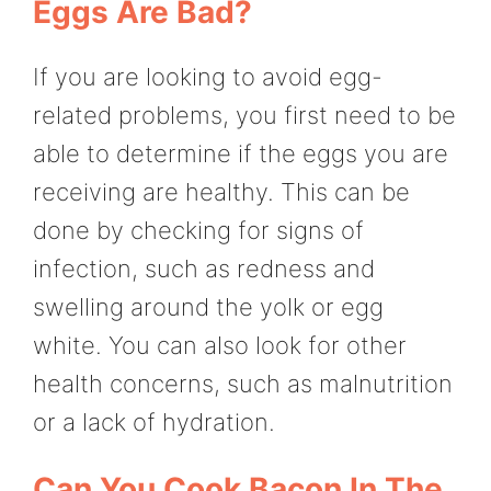
Eggs Are Bad?
If you are looking to avoid egg-
related problems, you first need to be
able to determine if the eggs you are
receiving are healthy. This can be
done by checking for signs of
infection, such as redness and
swelling around the yolk or egg
white. You can also look for other
health concerns, such as malnutrition
or a lack of hydration.
Can You Cook Bacon In The