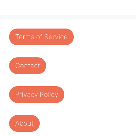
Terms of Service
Contact
Privacy Policy
About