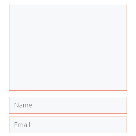
Comment
Name
Email