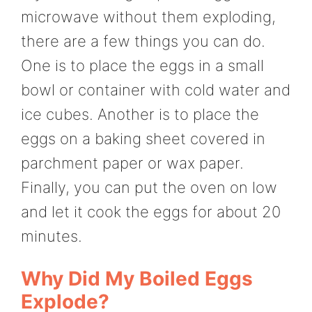
microwave without them exploding,
there are a few things you can do.
One is to place the eggs in a small
bowl or container with cold water and
ice cubes. Another is to place the
eggs on a baking sheet covered in
parchment paper or wax paper.
Finally, you can put the oven on low
and let it cook the eggs for about 20
minutes.
Why Did My Boiled Eggs
Explode?