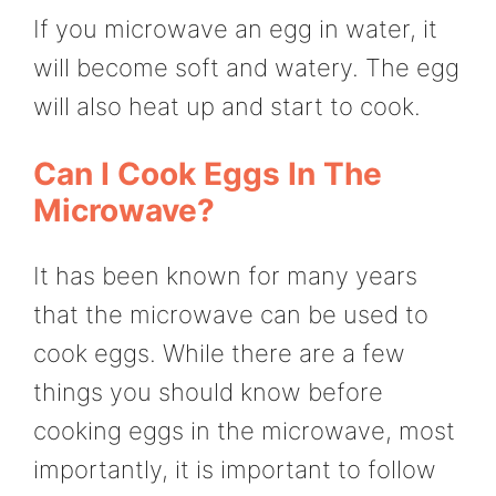
If you microwave an egg in water, it
will become soft and watery. The egg
will also heat up and start to cook.
Can I Cook Eggs In The
Microwave?
It has been known for many years
that the microwave can be used to
cook eggs. While there are a few
things you should know before
cooking eggs in the microwave, most
importantly, it is important to follow