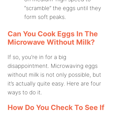
“scramble” the eggs until they
form soft peaks.
Can You Cook Eggs In The
Microwave Without Milk?
If so, you’re in for a big
disappointment. Microwaving eggs
without milk is not only possible, but
it’s actually quite easy. Here are four
ways to do it.
How Do You Check To See If