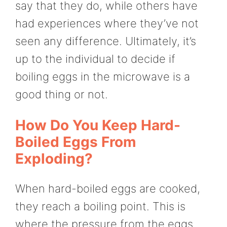
say that they do, while others have
had experiences where they’ve not
seen any difference. Ultimately, it’s
up to the individual to decide if
boiling eggs in the microwave is a
good thing or not.
How Do You Keep Hard-
Boiled Eggs From
Exploding?
When hard-boiled eggs are cooked,
they reach a boiling point. This is
where the pressure from the eggs