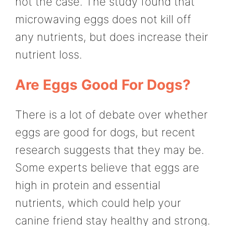
not the case. The study found that
microwaving eggs does not kill off
any nutrients, but does increase their
nutrient loss.
Are Eggs Good For Dogs?
There is a lot of debate over whether
eggs are good for dogs, but recent
research suggests that they may be.
Some experts believe that eggs are
high in protein and essential
nutrients, which could help your
canine friend stay healthy and strong.