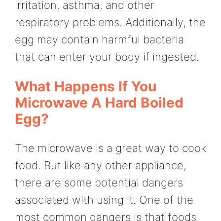
irritation, asthma, and other
respiratory problems. Additionally, the
egg may contain harmful bacteria
that can enter your body if ingested.
What Happens If You
Microwave A Hard Boiled
Egg?
The microwave is a great way to cook
food. But like any other appliance,
there are some potential dangers
associated with using it. One of the
most common dangers is that foods