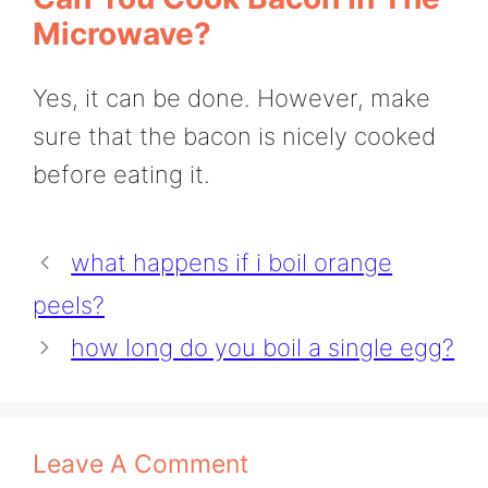
Microwave?
Yes, it can be done. However, make
sure that the bacon is nicely cooked
before eating it.
what happens if i boil orange
peels?
how long do you boil a single egg?
Leave A Comment