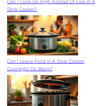
Can I Cook On High Instead Of Low In A
Slow Cooker?
Can I Leave Food In A Slow Cooker
Overnight On Warm?