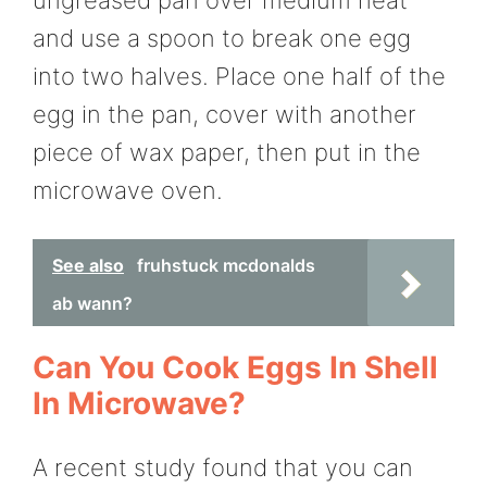
ungreased pan over medium heat
and use a spoon to break one egg
into two halves. Place one half of the
egg in the pan, cover with another
piece of wax paper, then put in the
microwave oven.
See also
fruhstuck mcdonalds
ab wann?
Can You Cook Eggs In Shell
In Microwave?
A recent study found that you can