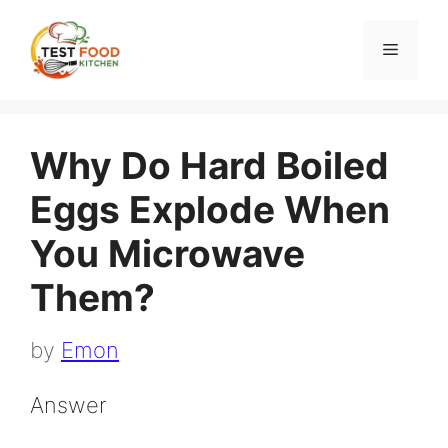
Skip
to
Menu
content
Why Do Hard Boiled
Eggs Explode When
You Microwave
Them?
by
Emon
Answer