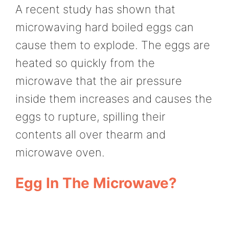
A recent study has shown that
microwaving hard boiled eggs can
cause them to explode. The eggs are
heated so quickly from the
microwave that the air pressure
inside them increases and causes the
eggs to rupture, spilling their
contents all over thearm and
microwave oven.
Egg In The Microwave?