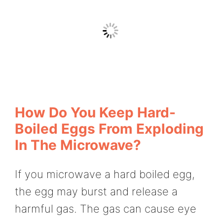
How Do You Keep Hard-
Boiled Eggs From Exploding
In The Microwave?
If you microwave a hard boiled egg,
the egg may burst and release a
harmful gas. The gas can cause eye