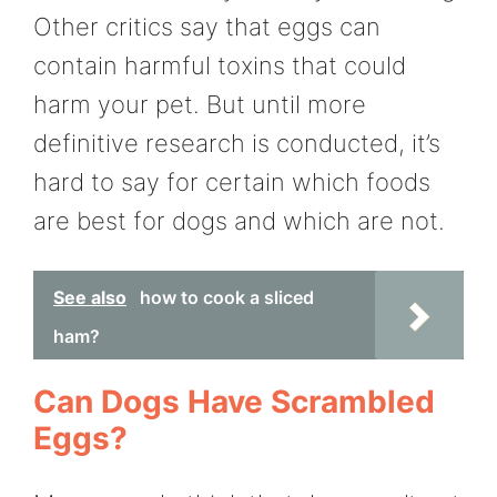
Other critics say that eggs can
contain harmful toxins that could
harm your pet. But until more
definitive research is conducted, it’s
hard to say for certain which foods
are best for dogs and which are not.
See also
how to cook a sliced
ham?
Can Dogs Have Scrambled
Eggs?