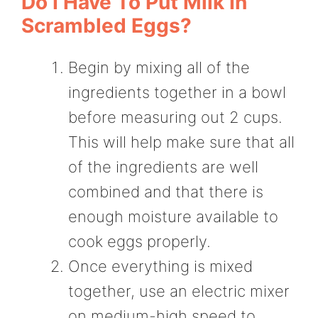
Do I Have To Put Milk In
Scrambled Eggs?
Begin by mixing all of the
ingredients together in a bowl
before measuring out 2 cups.
This will help make sure that all
of the ingredients are well
combined and that there is
enough moisture available to
cook eggs properly.
Once everything is mixed
together, use an electric mixer
on medium-high speed to