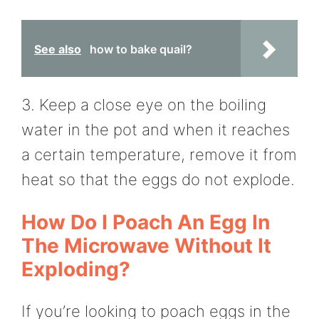
See also
how to bake quail?
3. Keep a close eye on the boiling
water in the pot and when it reaches
a certain temperature, remove it from
heat so that the eggs do not explode.
How Do I Poach An Egg In
The Microwave Without It
Exploding?
If you’re looking to poach eggs in the