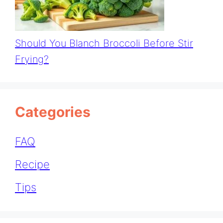
Should You Blanch Broccoli Before Stir
Frying?
Categories
FAQ
Recipe
Tips