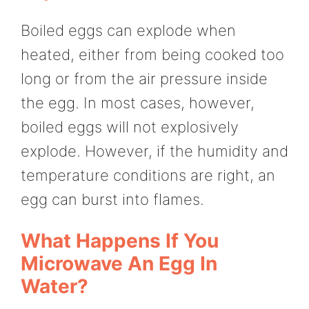
Boiled eggs can explode when
heated, either from being cooked too
long or from the air pressure inside
the egg. In most cases, however,
boiled eggs will not explosively
explode. However, if the humidity and
temperature conditions are right, an
egg can burst into flames.
What Happens If You
Microwave An Egg In
Water?