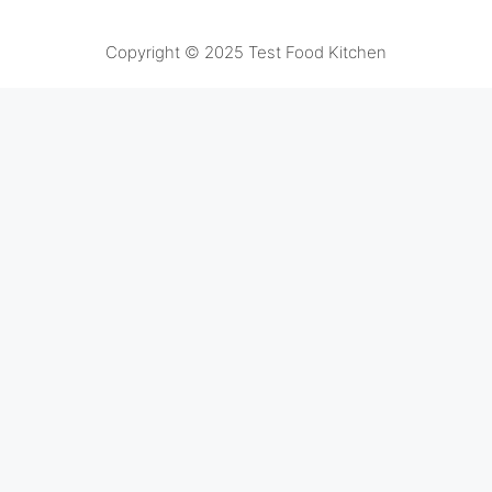
Copyright © 2025 Test Food Kitchen