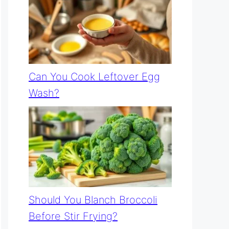
Can You Cook Leftover Egg
Wash?
Should You Blanch Broccoli
Before Stir Frying?