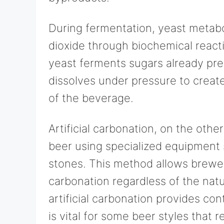
During fermentation, yeast metabo
dioxide through biochemical react
yeast ferments sugars already pre
dissolves under pressure to create
of the beverage.
Artificial carbonation, on the othe
beer using specialized equipment
stones. This method allows brewer
carbonation regardless of the nat
artificial carbonation provides co
is vital for some beer styles that r