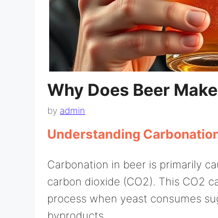
Why Does Beer Make
by
admin
Understanding Carbonation
Carbonation in beer is primarily c
carbon dioxide (CO2). This CO2 ca
process when yeast consumes sug
byproducts.