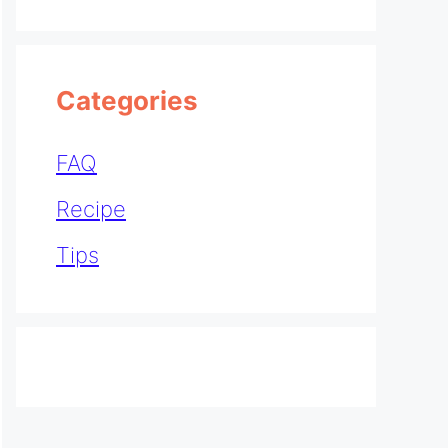
Categories
FAQ
Recipe
Tips