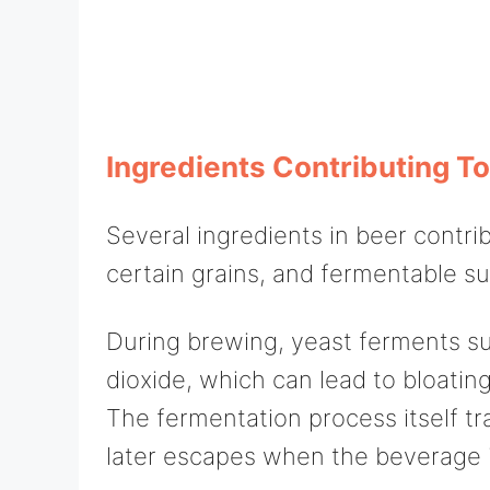
Ingredients Contributing To
Several ingredients in beer contrib
certain grains, and fermentable su
During brewing, yeast ferments su
dioxide, which can lead to bloating
The fermentation process itself t
later escapes when the beverage