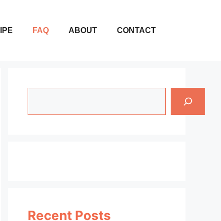
IPE
FAQ
ABOUT
CONTACT
Search
Recent Posts