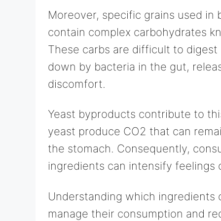
Moreover, specific grains used in
contain complex carbohydrates kn
These carbs are difficult to diges
down by bacteria in the gut, relea
discomfort.
Yeast byproducts contribute to th
yeast produce CO2 that can remain
the stomach. Consequently, consu
ingredients can intensify feelings 
Understanding which ingredients c
manage their consumption and re