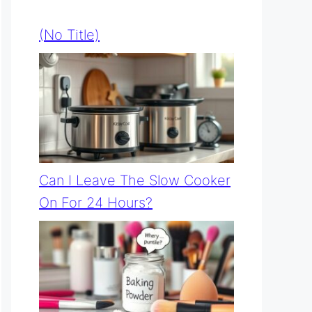
(no Title)
Can I Leave The Slow Cooker
On For 24 Hours?