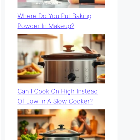
Where Do You Put Baking
Powder In Makeup?
Can I Cook On High Instead
Of Low In A Slow Cooker?