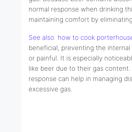
normal response when drinking this
maintaining comfort by eliminating
See also
how to cook porterhouse s
beneficial, preventing the intern
or painful. It is especially notice
like beer due to their gas content
response can help in managing dis
excessive gas.