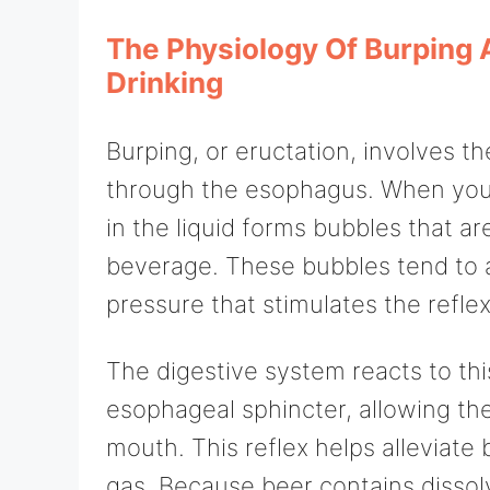
The Physiology Of Burping 
Drinking
Burping, or eructation, involves t
through the esophagus. When you 
in the liquid forms bubbles that a
beverage. These bubbles tend to 
pressure that stimulates the refle
The digestive system reacts to thi
esophageal sphincter, allowing th
mouth. This reflex helps alleviate
gas. Because beer contains disso