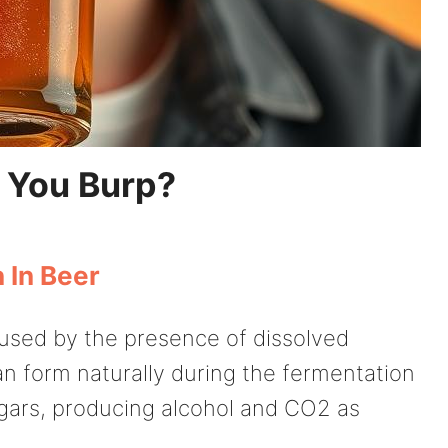
 You Burp?
 In Beer
aused by the presence of dissolved
n form naturally during the fermentation
ars, producing alcohol and CO2 as