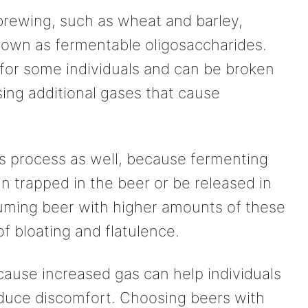
 brewing, such as wheat and barley,
own as fermentable oligosaccharides.
t for some individuals and can be broken
sing additional gases that cause
is process as well, because fermenting
 trapped in the beer or be released in
ming beer with higher amounts of these
of bloating and flatulence.
ause increased gas can help individuals
duce discomfort. Choosing beers with