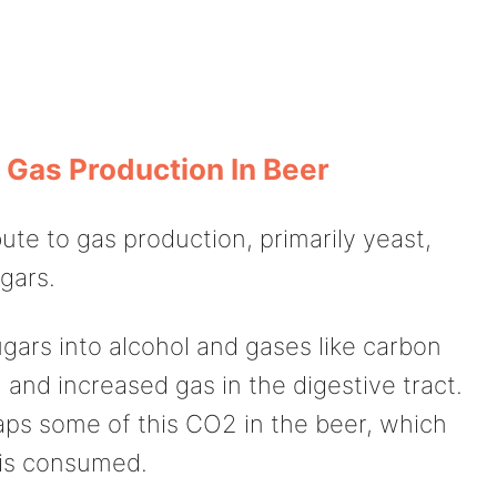
 Gas Production In Beer
ute to gas production, primarily yeast,
gars.
gars into alcohol and gases like carbon
 and increased gas in the digestive tract.
raps some of this CO2 in the beer, which
 is consumed.