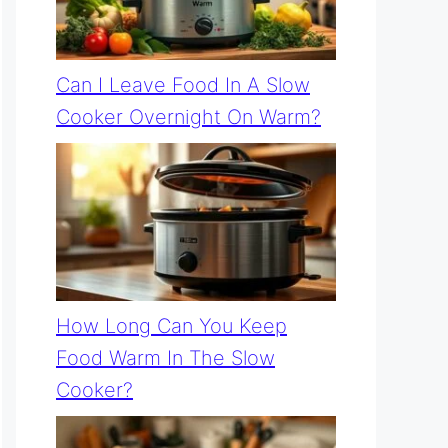
Can I Leave Food In A Slow
Cooker Overnight On Warm?
How Long Can You Keep
Food Warm In The Slow
Cooker?