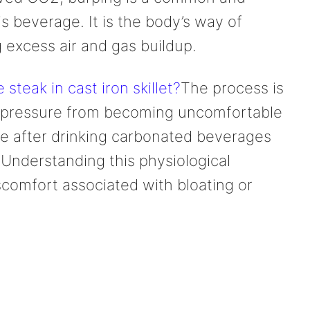
 beverage. It is the body’s way of
 excess air and gas buildup.
teak in cast iron skillet?
The process is
al pressure from becoming uncomfortable
able after drinking carbonated beverages
. Understanding this physiological
comfort associated with bloating or