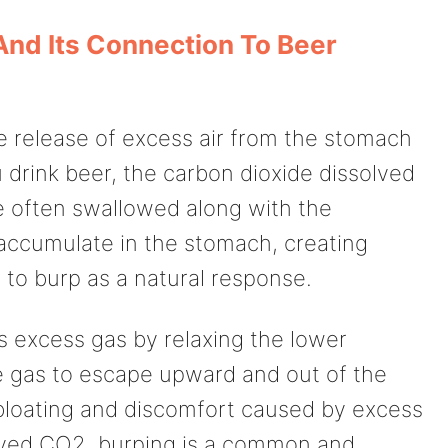
And Its Connection To Beer
he release of excess air from the stomach
drink beer, the carbon dioxide dissolved
re often swallowed along with the
accumulate in the stomach, creating
x to burp as a natural response.
s excess gas by relaxing the lower
e gas to escape upward and out of the
 bloating and discomfort caused by excess
lved CO2, burping is a common and