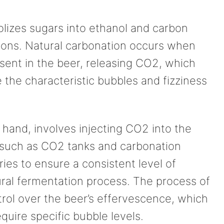
lizes sugars into ethanol and carbon
ions. Natural carbonation occurs when
sent in the beer, releasing CO2, which
 the characteristic bubbles and fizziness
r hand, involves injecting CO2 into the
 such as CO2 tanks and carbonation
ies to ensure a consistent level of
ural fermentation process. The process of
ntrol over the beer’s effervescence, which
equire specific bubble levels.