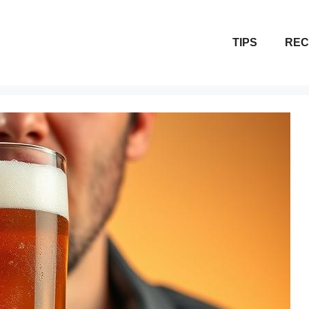
TIPS
REC