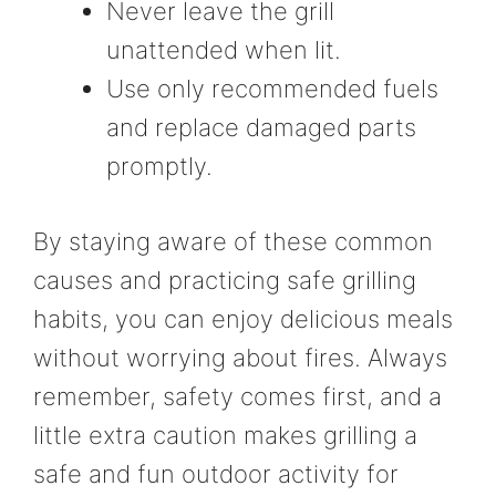
Never leave the grill
unattended when lit.
Use only recommended fuels
and replace damaged parts
promptly.
By staying aware of these common
causes and practicing safe grilling
habits, you can enjoy delicious meals
without worrying about fires. Always
remember, safety comes first, and a
little extra caution makes grilling a
safe and fun outdoor activity for