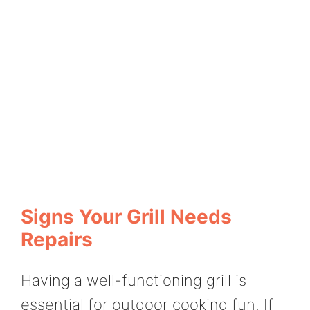
Signs Your Grill Needs
Repairs
Having a well-functioning grill is
essential for outdoor cooking fun. If