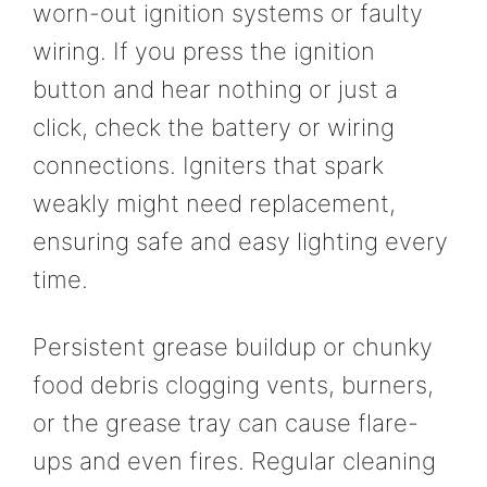
worn-out ignition systems or faulty
wiring. If you press the ignition
button and hear nothing or just a
click, check the battery or wiring
connections. Igniters that spark
weakly might need replacement,
ensuring safe and easy lighting every
time.
Persistent grease buildup or chunky
food debris clogging vents, burners,
or the grease tray can cause flare-
ups and even fires. Regular cleaning