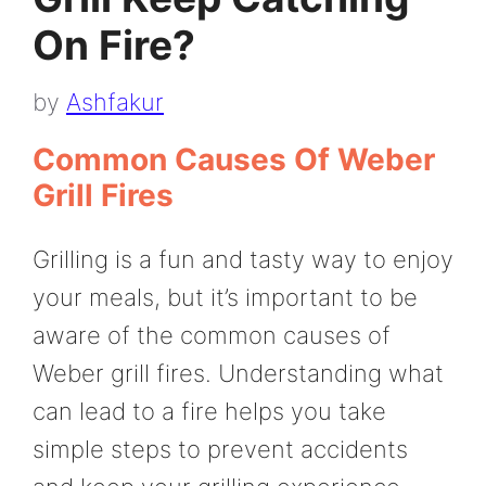
On Fire?
by
Ashfakur
Common Causes Of Weber
Grill Fires
Grilling is a fun and tasty way to enjoy
your meals, but it’s important to be
aware of the common causes of
Weber grill fires. Understanding what
can lead to a fire helps you take
simple steps to prevent accidents