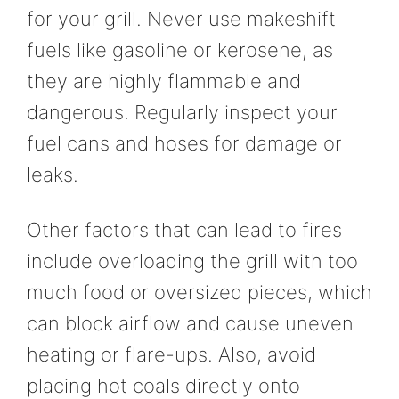
for your grill. Never use makeshift
fuels like gasoline or kerosene, as
they are highly flammable and
dangerous. Regularly inspect your
fuel cans and hoses for damage or
leaks.
Other factors that can lead to fires
include overloading the grill with too
much food or oversized pieces, which
can block airflow and cause uneven
heating or flare-ups. Also, avoid
placing hot coals directly onto