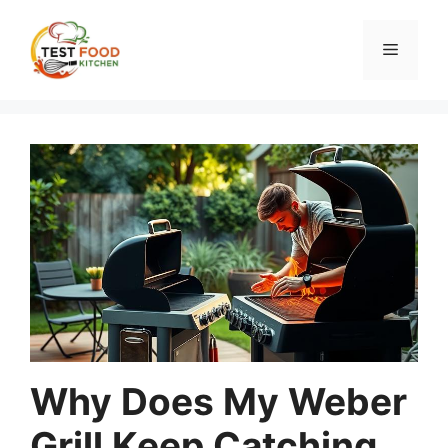
Skip
to
Menu
content
Why Does My Weber
Grill Keep Catching