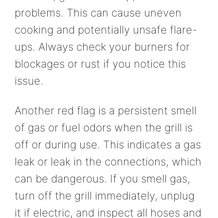
problems. This can cause uneven
cooking and potentially unsafe flare-
ups. Always check your burners for
blockages or rust if you notice this
issue.
Another red flag is a persistent smell
of gas or fuel odors when the grill is
off or during use. This indicates a gas
leak or leak in the connections, which
can be dangerous. If you smell gas,
turn off the grill immediately, unplug
it if electric, and inspect all hoses and