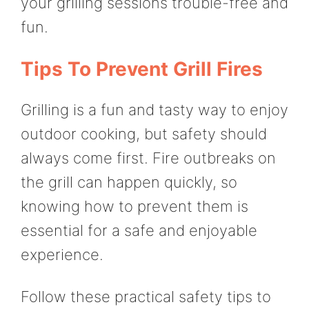
your grilling sessions trouble-free and
fun.
Tips To Prevent Grill Fires
Grilling is a fun and tasty way to enjoy
outdoor cooking, but safety should
always come first. Fire outbreaks on
the grill can happen quickly, so
knowing how to prevent them is
essential for a safe and enjoyable
experience.
Follow these practical safety tips to