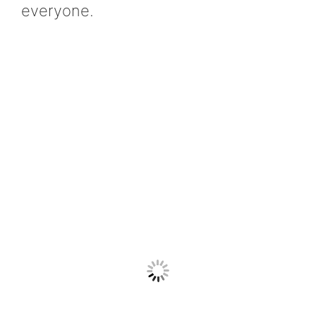
everyone.