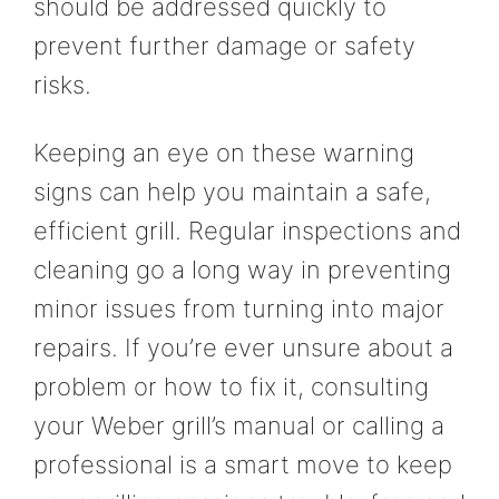
should be addressed quickly to
prevent further damage or safety
risks.
Keeping an eye on these warning
signs can help you maintain a safe,
efficient grill. Regular inspections and
cleaning go a long way in preventing
minor issues from turning into major
repairs. If you’re ever unsure about a
problem or how to fix it, consulting
your Weber grill’s manual or calling a
professional is a smart move to keep