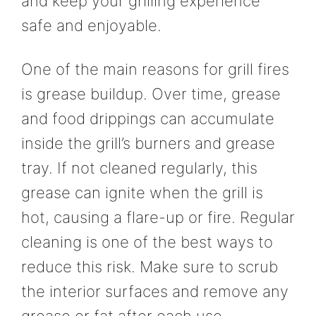
and keep your grilling experience
safe and enjoyable.
One of the main reasons for grill fires
is grease buildup. Over time, grease
and food drippings can accumulate
inside the grill’s burners and grease
tray. If not cleaned regularly, this
grease can ignite when the grill is
hot, causing a flare-up or fire. Regular
cleaning is one of the best ways to
reduce this risk. Make sure to scrub
the interior surfaces and remove any
grease or fat after each use.