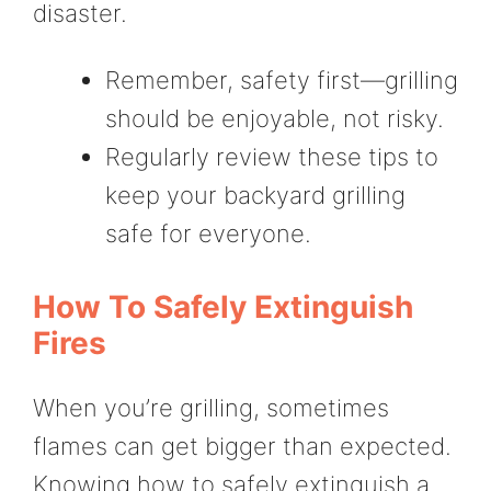
disaster.
Remember, safety first—grilling
should be enjoyable, not risky.
Regularly review these tips to
keep your backyard grilling
safe for everyone.
How To Safely Extinguish
Fires
When you’re grilling, sometimes
flames can get bigger than expected.
Knowing how to safely extinguish a