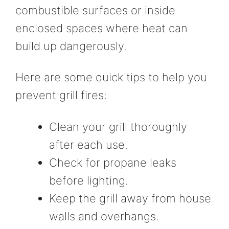
combustible surfaces or inside
enclosed spaces where heat can
build up dangerously.
Here are some quick tips to help you
prevent grill fires:
Clean your grill thoroughly
after each use.
Check for propane leaks
before lighting.
Keep the grill away from house
walls and overhangs.