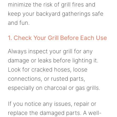
minimize the risk of grill fires and
keep your backyard gatherings safe
and fun.
1. Check Your Grill Before Each Use
Always inspect your grill for any
damage or leaks before lighting it.
Look for cracked hoses, loose
connections, or rusted parts,
especially on charcoal or gas grills.
If you notice any issues, repair or
replace the damaged parts. A well-