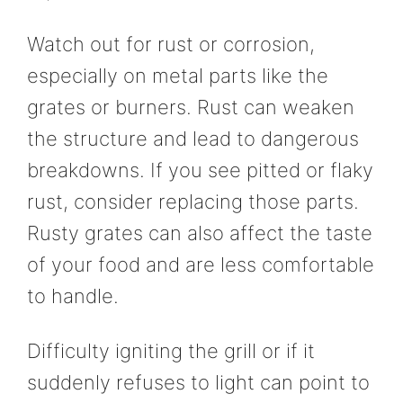
Watch out for rust or corrosion,
especially on metal parts like the
grates or burners. Rust can weaken
the structure and lead to dangerous
breakdowns. If you see pitted or flaky
rust, consider replacing those parts.
Rusty grates can also affect the taste
of your food and are less comfortable
to handle.
Difficulty igniting the grill or if it
suddenly refuses to light can point to