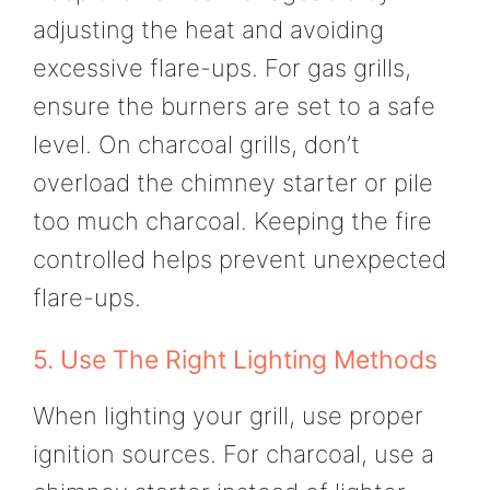
adjusting the heat and avoiding
excessive flare-ups. For gas grills,
ensure the burners are set to a safe
level. On charcoal grills, don’t
overload the chimney starter or pile
too much charcoal. Keeping the fire
controlled helps prevent unexpected
flare-ups.
5. Use The Right Lighting Methods
When lighting your grill, use proper
ignition sources. For charcoal, use a