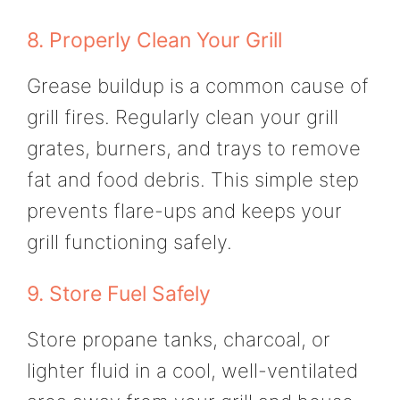
8. Properly Clean Your Grill
Grease buildup is a common cause of
grill fires. Regularly clean your grill
grates, burners, and trays to remove
fat and food debris. This simple step
prevents flare-ups and keeps your
grill functioning safely.
9. Store Fuel Safely
Store propane tanks, charcoal, or
lighter fluid in a cool, well-ventilated