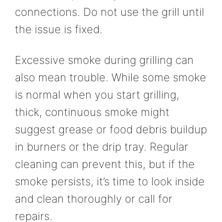
connections. Do not use the grill until
the issue is fixed.
Excessive smoke during grilling can
also mean trouble. While some smoke
is normal when you start grilling,
thick, continuous smoke might
suggest grease or food debris buildup
in burners or the drip tray. Regular
cleaning can prevent this, but if the
smoke persists, it’s time to look inside
and clean thoroughly or call for
repairs.