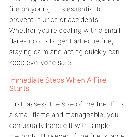
fire on your grill is essential to
prevent injuries or accidents.
Whether you’re dealing with a small
flare-up or a larger barbecue fire,
staying calm and acting quickly can
keep everyone safe.
Immediate Steps When A Fire
Starts
First, assess the size of the fire. If it’s
a small flame and manageable, you
can usually handle it with simple
methods. However, if the fire is large