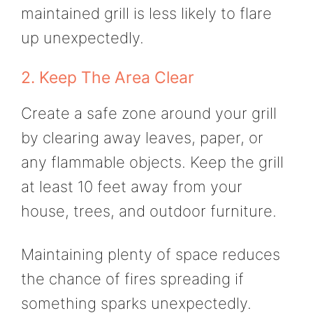
maintained grill is less likely to flare
up unexpectedly.
2. Keep The Area Clear
Create a safe zone around your grill
by clearing away leaves, paper, or
any flammable objects. Keep the grill
at least 10 feet away from your
house, trees, and outdoor furniture.
Maintaining plenty of space reduces
the chance of fires spreading if
something sparks unexpectedly.