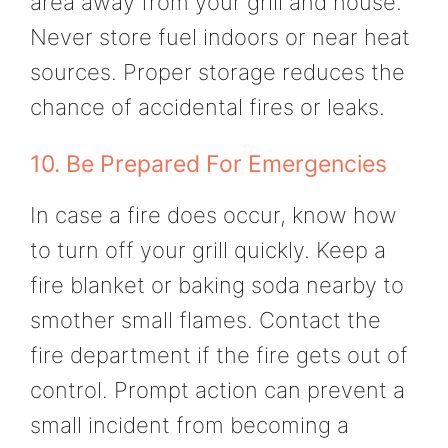
area away from your grill and house.
Never store fuel indoors or near heat
sources. Proper storage reduces the
chance of accidental fires or leaks.
10. Be Prepared For Emergencies
In case a fire does occur, know how
to turn off your grill quickly. Keep a
fire blanket or baking soda nearby to
smother small flames. Contact the
fire department if the fire gets out of
control. Prompt action can prevent a
small incident from becoming a