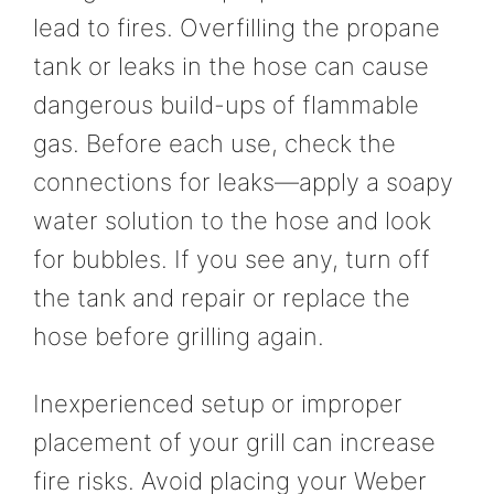
lead to fires. Overfilling the propane
tank or leaks in the hose can cause
dangerous build-ups of flammable
gas. Before each use, check the
connections for leaks—apply a soapy
water solution to the hose and look
for bubbles. If you see any, turn off
the tank and repair or replace the
hose before grilling again.
Inexperienced setup or improper
placement of your grill can increase
fire risks. Avoid placing your Weber