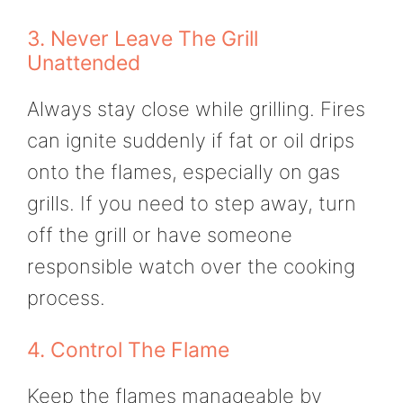
3. Never Leave The Grill
Unattended
Always stay close while grilling. Fires
can ignite suddenly if fat or oil drips
onto the flames, especially on gas
grills. If you need to step away, turn
off the grill or have someone
responsible watch over the cooking
process.
4. Control The Flame
Keep the flames manageable by