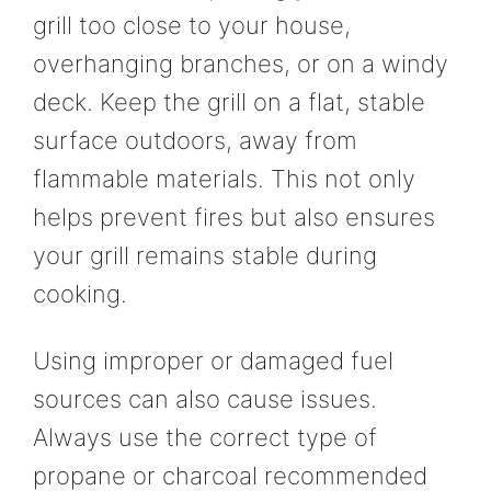
grill too close to your house,
overhanging branches, or on a windy
deck. Keep the grill on a flat, stable
surface outdoors, away from
flammable materials. This not only
helps prevent fires but also ensures
your grill remains stable during
cooking.
Using improper or damaged fuel
sources can also cause issues.
Always use the correct type of
propane or charcoal recommended