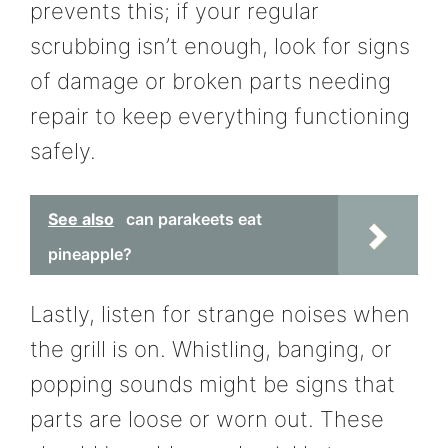
prevents this; if your regular
scrubbing isn’t enough, look for signs
of damage or broken parts needing
repair to keep everything functioning
safely.
See also
can parakeets eat
pineapple?
Lastly, listen for strange noises when
the grill is on. Whistling, banging, or
popping sounds might be signs that
parts are loose or worn out. These