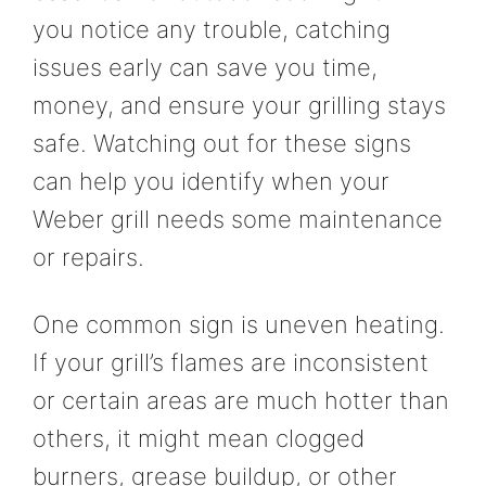
you notice any trouble, catching
issues early can save you time,
money, and ensure your grilling stays
safe. Watching out for these signs
can help you identify when your
Weber grill needs some maintenance
or repairs.
One common sign is uneven heating.
If your grill’s flames are inconsistent
or certain areas are much hotter than
others, it might mean clogged
burners, grease buildup, or other