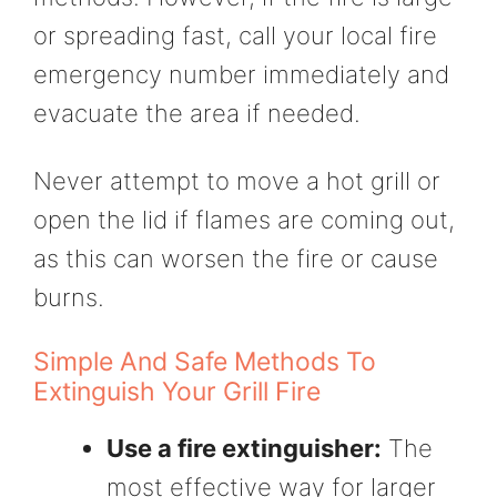
or spreading fast, call your local fire
emergency number immediately and
evacuate the area if needed.
Never attempt to move a hot grill or
open the lid if flames are coming out,
as this can worsen the fire or cause
burns.
Simple And Safe Methods To
Extinguish Your Grill Fire
Use a fire extinguisher:
The
most effective way for larger