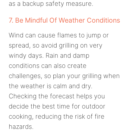
as a backup safety measure.
7. Be Mindful Of Weather Conditions
Wind can cause flames to jump or
spread, so avoid grilling on very
windy days. Rain and damp
conditions can also create
challenges, so plan your grilling when
the weather is calm and dry.
Checking the forecast helps you
decide the best time for outdoor
cooking, reducing the risk of fire
hazards.