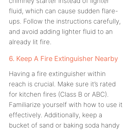
chimney starter instead of lighter
fluid, which can cause sudden flare-
ups. Follow the instructions carefully,
and avoid adding lighter fluid to an
already lit fire.
6. Keep A Fire Extinguisher Nearby
Having a fire extinguisher within
reach is crucial. Make sure it’s rated
for kitchen fires (Class B or ABC).
Familiarize yourself with how to use it
effectively. Additionally, keep a
bucket of sand or baking soda handy