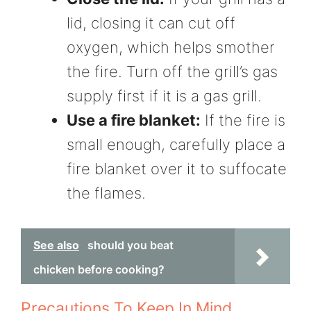
lid, closing it can cut off
oxygen, which helps smother
the fire. Turn off the grill’s gas
supply first if it is a gas grill.
Use a fire blanket:
If the fire is
small enough, carefully place a
fire blanket over it to suffocate
the flames.
See also
should you beat
chicken before cooking?
Precautions To Keep In Mind