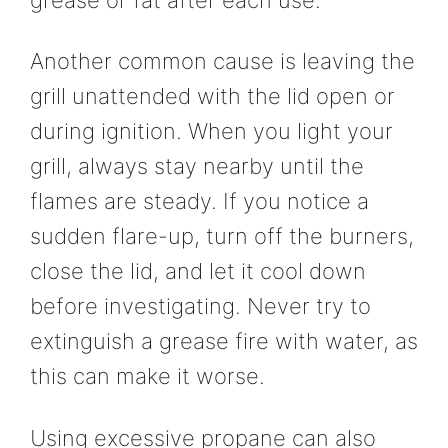
Another common cause is leaving the
grill unattended with the lid open or
during ignition. When you light your
grill, always stay nearby until the
flames are steady. If you notice a
sudden flare-up, turn off the burners,
close the lid, and let it cool down
before investigating. Never try to
extinguish a grease fire with water, as
this can make it worse.
Using excessive propane can also