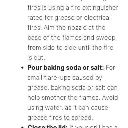
fires is using a fire extinguisher
rated for grease or electrical
fires. Aim the nozzle at the
base of the flames and sweep
from side to side until the fire
is out.
Pour baking soda or salt:
For
small flare-ups caused by
grease, baking soda or salt can
help smother the flames. Avoid
using water, as it can cause
grease fires to spread.
Close the lid:
If your grill has a