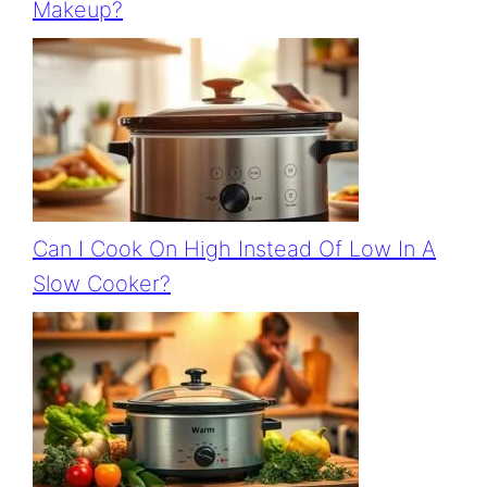
Makeup?
Can I Cook On High Instead Of Low In A
Slow Cooker?