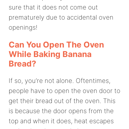
sure that it does not come out
prematurely due to accidental oven
openings!
Can You Open The Oven
While Baking Banana
Bread?
If so, you’re not alone. Oftentimes,
people have to open the oven door to
get their bread out of the oven. This
is because the door opens from the
top and when it does, heat escapes