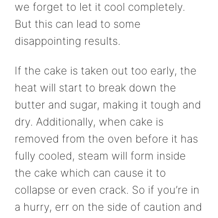
we forget to let it cool completely.
But this can lead to some
disappointing results.
If the cake is taken out too early, the
heat will start to break down the
butter and sugar, making it tough and
dry. Additionally, when cake is
removed from the oven before it has
fully cooled, steam will form inside
the cake which can cause it to
collapse or even crack. So if you’re in
a hurry, err on the side of caution and