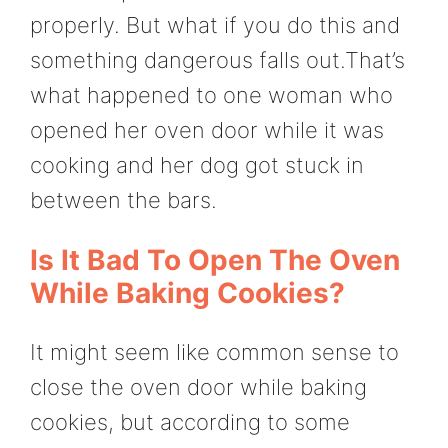
properly. But what if you do this and
something dangerous falls out.That’s
what happened to one woman who
opened her oven door while it was
cooking and her dog got stuck in
between the bars.
Is It Bad To Open The Oven
While Baking Cookies?
It might seem like common sense to
close the oven door while baking
cookies, but according to some