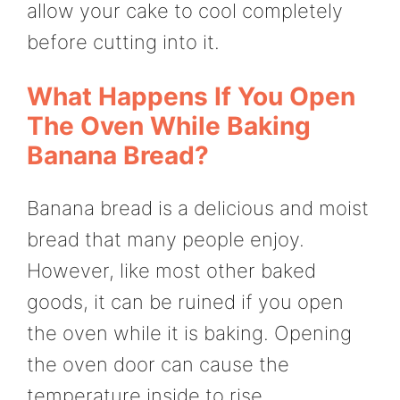
allow your cake to cool completely
before cutting into it.
What Happens If You Open
The Oven While Baking
Banana Bread?
Banana bread is a delicious and moist
bread that many people enjoy.
However, like most other baked
goods, it can be ruined if you open
the oven while it is baking. Opening
the oven door can cause the
temperature inside to rise