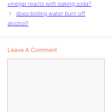
vinegar reacts with baking soda?
does boiling water burn off
alcohol?
Leave A Comment
Comment