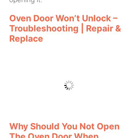
Oven Door Won’t Unlock –
Troubleshooting | Repair &
Replace
Why Should You Not Open
The Oven Door When