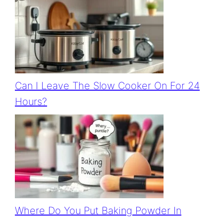
Can I Leave The Slow Cooker On For 24
Hours?
Where Do You Put Baking Powder In