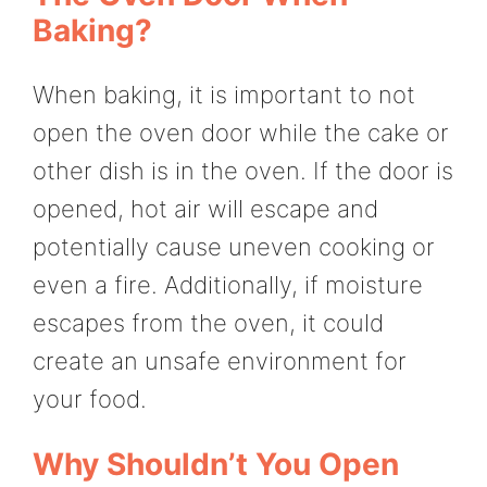
Baking?
When baking, it is important to not
open the oven door while the cake or
other dish is in the oven. If the door is
opened, hot air will escape and
potentially cause uneven cooking or
even a fire. Additionally, if moisture
escapes from the oven, it could
create an unsafe environment for
your food.
Why Shouldn’t You Open