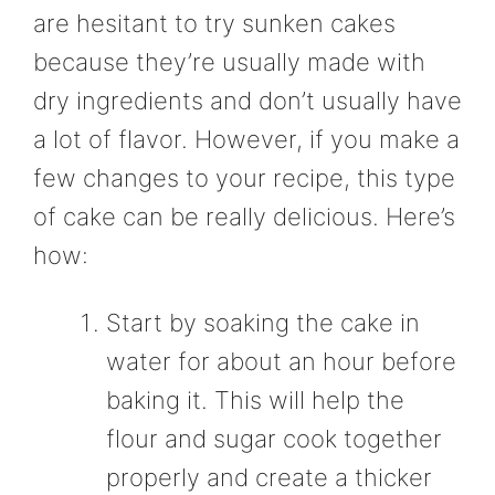
are hesitant to try sunken cakes
because they’re usually made with
dry ingredients and don’t usually have
a lot of flavor. However, if you make a
few changes to your recipe, this type
of cake can be really delicious. Here’s
how:
Start by soaking the cake in
water for about an hour before
baking it. This will help the
flour and sugar cook together
properly and create a thicker