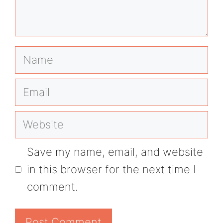
Name
Email
Website
Save my name, email, and website
in this browser for the next time I
comment.