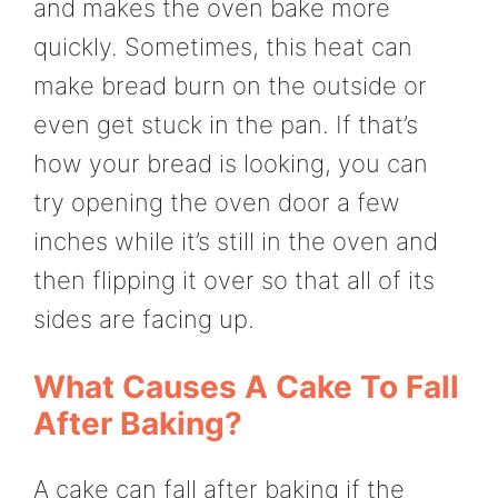
and makes the oven bake more
quickly. Sometimes, this heat can
make bread burn on the outside or
even get stuck in the pan. If that’s
how your bread is looking, you can
try opening the oven door a few
inches while it’s still in the oven and
then flipping it over so that all of its
sides are facing up.
What Causes A Cake To Fall
After Baking?
A cake can fall after baking if the