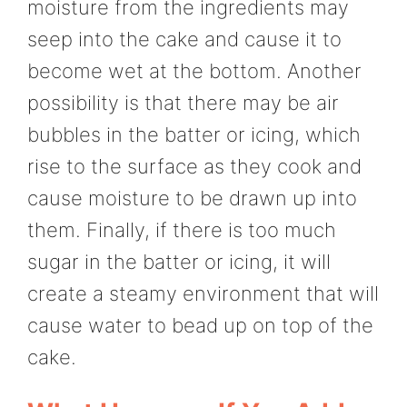
moisture from the ingredients may
seep into the cake and cause it to
become wet at the bottom. Another
possibility is that there may be air
bubbles in the batter or icing, which
rise to the surface as they cook and
cause moisture to be drawn up into
them. Finally, if there is too much
sugar in the batter or icing, it will
create a steamy environment that will
cause water to bead up on top of the
cake.