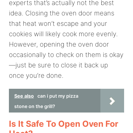
experts that’s actually not the best
idea. Closing the oven door means
that heat won’t escape and your
cookies will likely cook more evenly.
However, opening the oven door
occasionally to check on them is okay
—just be sure to close it back up
once you’re done.
See also
can i put my pizza
stone on the grill?
Is It Safe To Open Oven For