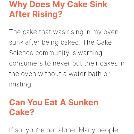
Why Does My Cake Sink
After Rising?
The cake that was rising in my oven
sunk after being baked. The Cake
Science community is warning
consumers to never put their cakes in
the oven without a water bath or
misting!
Can You Eat A Sunken
Cake?
If so, you’re not alone! Many people