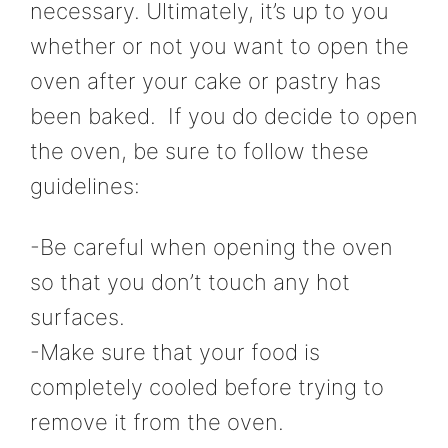
necessary. Ultimately, it’s up to you
whether or not you want to open the
oven after your cake or pastry has
been baked. If you do decide to open
the oven, be sure to follow these
guidelines:
-Be careful when opening the oven
so that you don’t touch any hot
surfaces.
-Make sure that your food is
completely cooled before trying to
remove it from the oven.