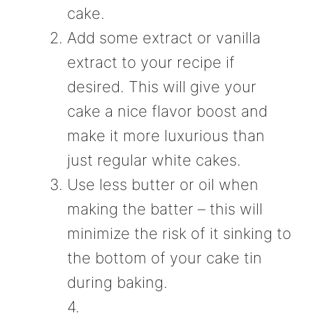
cake.
Add some extract or vanilla
extract to your recipe if
desired. This will give your
cake a nice flavor boost and
make it more luxurious than
just regular white cakes.
Use less butter or oil when
making the batter – this will
minimize the risk of it sinking to
the bottom of your cake tin
during baking.
4.