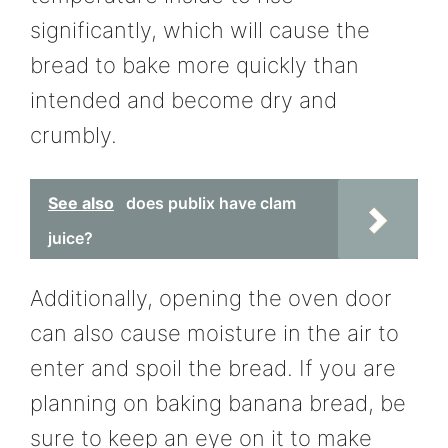
significantly, which will cause the
bread to bake more quickly than
intended and become dry and
crumbly.
See also
does publix have clam
juice?
Additionally, opening the oven door
can also cause moisture in the air to
enter and spoil the bread. If you are
planning on baking banana bread, be
sure to keep an eye on it to make