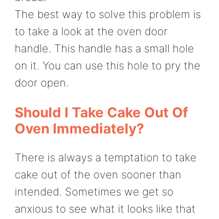
The best way to solve this problem is
to take a look at the oven door
handle. This handle has a small hole
on it. You can use this hole to pry the
door open.
Should I Take Cake Out Of
Oven Immediately?
There is always a temptation to take
cake out of the oven sooner than
intended. Sometimes we get so
anxious to see what it looks like that