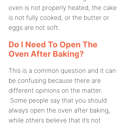
oven is not properly heated, the cake
is not fully cooked, or the butter or
eggs are not soft.
Do I Need To Open The
Oven After Baking?
This is a common question and it can
be confusing because there are
different opinions on the matter.
Some people say that you should
always open the oven after baking,
while others believe that it’s not