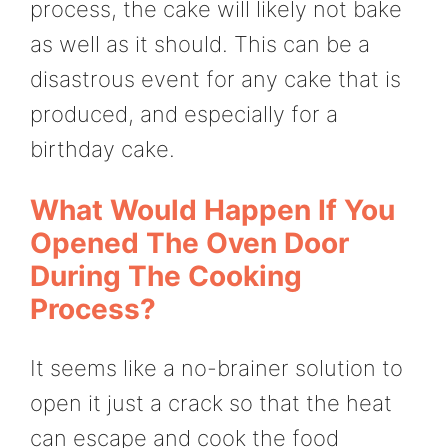
process, the cake will likely not bake
as well as it should. This can be a
disastrous event for any cake that is
produced, and especially for a
birthday cake.
What Would Happen If You
Opened The Oven Door
During The Cooking
Process?
It seems like a no-brainer solution to
open it just a crack so that the heat
can escape and cook the food