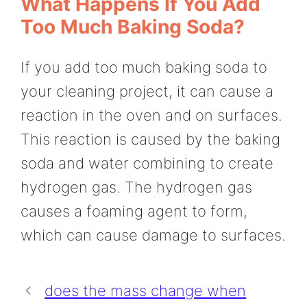
What Happens If You Add
Too Much Baking Soda?
If you add too much baking soda to
your cleaning project, it can cause a
reaction in the oven and on surfaces.
This reaction is caused by the baking
soda and water combining to create
hydrogen gas. The hydrogen gas
causes a foaming agent to form,
which can cause damage to surfaces.
does the mass change when