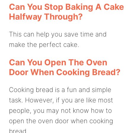
Can You Stop Baking A Cake
Halfway Through?
This can help you save time and
make the perfect cake.
Can You Open The Oven
Door When Cooking Bread?
Cooking bread is a fun and simple
task. However, if you are like most
people, you may not know how to
open the oven door when cooking
bread.