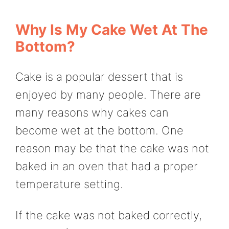
Why Is My Cake Wet At The
Bottom?
Cake is a popular dessert that is
enjoyed by many people. There are
many reasons why cakes can
become wet at the bottom. One
reason may be that the cake was not
baked in an oven that had a proper
temperature setting.
If the cake was not baked correctly,