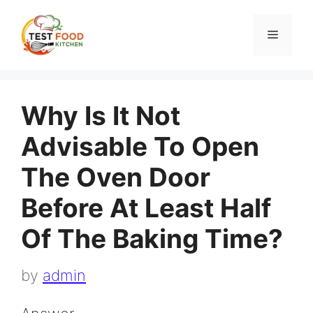
Skip
to
Menu
content
Why Is It Not
Advisable To Open
The Oven Door
Before At Least Half
Of The Baking Time?
by
admin