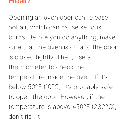
Heat?
Opening an oven door can release
hot air, which can cause serious
burns. Before you do anything, make
sure that the oven is off and the door
is closed tightly. Then, use a
thermometer to check the
temperature inside the oven. If it’s
below 50°F (10°C), it’s probably safe
to open the door. However, if the
temperature is above 450°F (232°C),
don’t risk it!