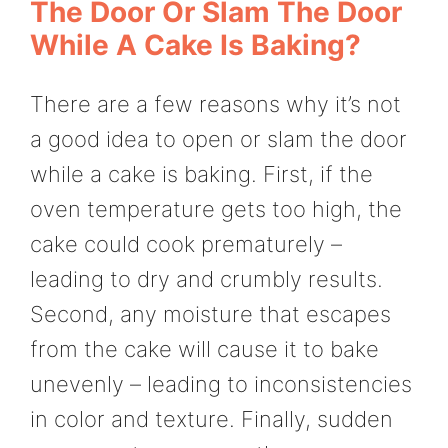
The Door Or Slam The Door
While A Cake Is Baking?
There are a few reasons why it’s not
a good idea to open or slam the door
while a cake is baking. First, if the
oven temperature gets too high, the
cake could cook prematurely –
leading to dry and crumbly results.
Second, any moisture that escapes
from the cake will cause it to bake
unevenly – leading to inconsistencies
in color and texture. Finally, sudden