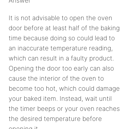
Answer
It is not advisable to open the oven
door before at least half of the baking
time because doing so could lead to
an inaccurate temperature reading,
which can result in a faulty product.
Opening the door too early can also
cause the interior of the oven to
become too hot, which could damage
your baked item. Instead, wait until
the timer beeps or your oven reaches
the desired temperature before
opening it.