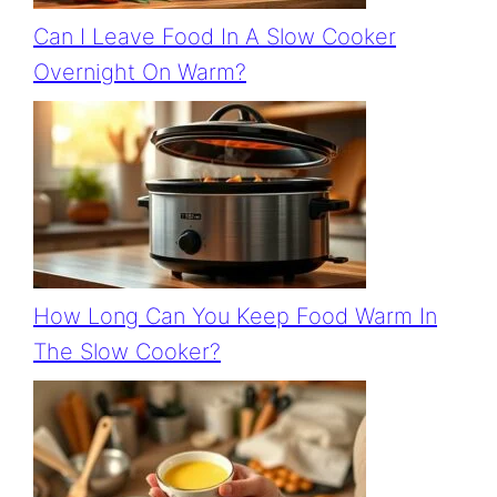
Can I Leave Food In A Slow Cooker
Overnight On Warm?
How Long Can You Keep Food Warm In
The Slow Cooker?