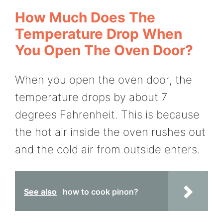
How Much Does The
Temperature Drop When
You Open The Oven Door?
When you open the oven door, the
temperature drops by about 7
degrees Fahrenheit. This is because
the hot air inside the oven rushes out
and the cold air from outside enters.
See also
how to cook pinon?