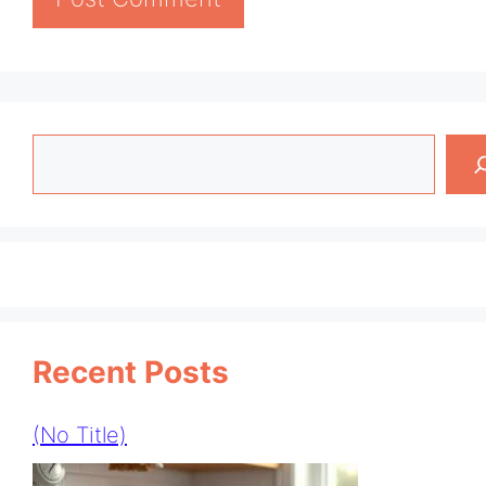
Search
Recent Posts
(no Title)