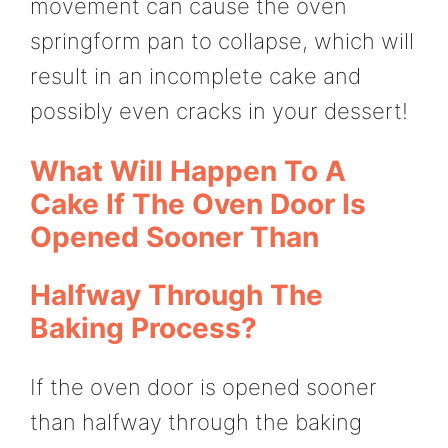
movement can cause the oven
springform pan to collapse, which will
result in an incomplete cake and
possibly even cracks in your dessert!
What Will Happen To A
Cake If The Oven Door Is
Opened Sooner Than
Halfway Through The
Baking Process?
If the oven door is opened sooner
than halfway through the baking