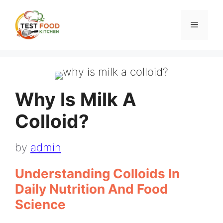
Skip
to
Menu
content
Why Is Milk A
Colloid?
by
admin
Understanding Colloids In
Daily Nutrition And Food
Science