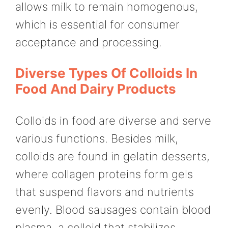
allows milk to remain homogenous,
which is essential for consumer
acceptance and processing.
Diverse Types Of Colloids In
Food And Dairy Products
Colloids in food are diverse and serve
various functions. Besides milk,
colloids are found in gelatin desserts,
where collagen proteins form gels
that suspend flavors and nutrients
evenly. Blood sausages contain blood
plasma, a colloid that stabilizes