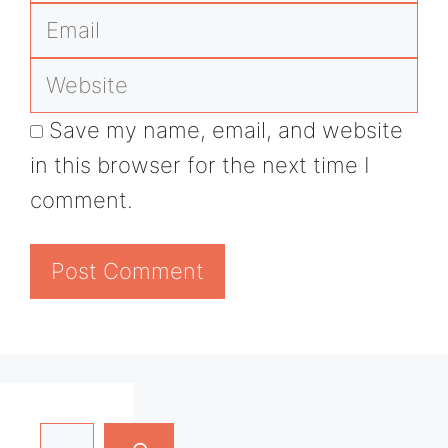
Email
Website
Save my name, email, and website
in this browser for the next time I
comment.
Search