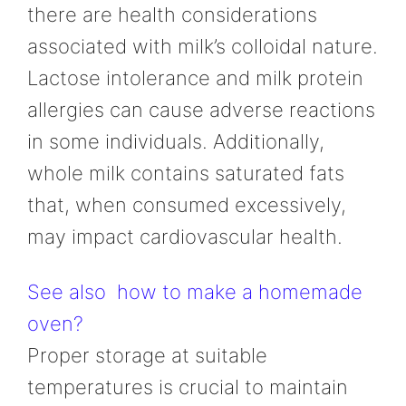
there are health considerations
associated with milk’s colloidal nature.
Lactose intolerance and milk protein
allergies can cause adverse reactions
in some individuals. Additionally,
whole milk contains saturated fats
that, when consumed excessively,
may impact cardiovascular health.
See also
how to make a homemade
oven?
Proper storage at suitable
temperatures is crucial to maintain