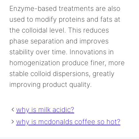
Enzyme-based treatments are also
used to modify proteins and fats at
the colloidal level. This reduces
phase separation and improves
stability over time. Innovations in
homogenization produce finer, more
stable colloid dispersions, greatly
improving product quality.
why is milk acidic?
why is mcdonalds coffee so hot?