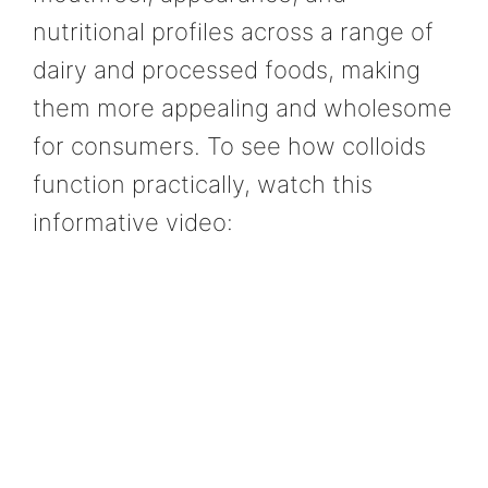
nutritional profiles across a range of
dairy and processed foods, making
them more appealing and wholesome
for consumers. To see how colloids
function practically, watch this
informative video: