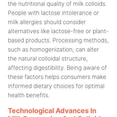
the nutritional quality of milk colloids.
People with lactose intolerance or
milk allergies should consider
alternatives like lactose-free or plant-
based products. Processing methods,
such as homogenization, can alter
the natural colloidal structure,
affecting digestibility. Being aware of
these factors helps consumers make
informed dietary choices for optimal
health benefits.
Technological Advances In