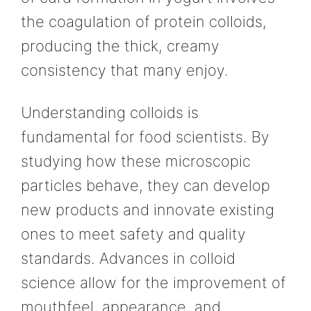
the coagulation of protein colloids,
producing the thick, creamy
consistency that many enjoy.
Understanding colloids is
fundamental for food scientists. By
studying how these microscopic
particles behave, they can develop
new products and innovate existing
ones to meet safety and quality
standards. Advances in colloid
science allow for the improvement of
mouthfeel, appearance, and