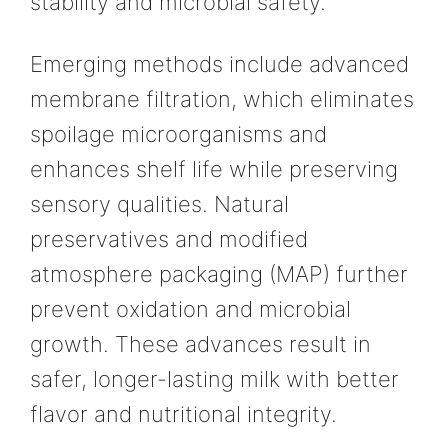
stability and microbial safety.
Emerging methods include advanced
membrane filtration, which eliminates
spoilage microorganisms and
enhances shelf life while preserving
sensory qualities. Natural
preservatives and modified
atmosphere packaging (MAP) further
prevent oxidation and microbial
growth. These advances result in
safer, longer-lasting milk with better
flavor and nutritional integrity.