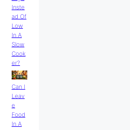
Inste
Ad Of
Low
In A
Slow
Cook
Er?
Can I
Leav
E
Food
In A