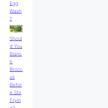
Egg
Wash
?
Shoul
D You
Blanc
H
Brocc
Oli
Befor
E Stir
Fryin
G?