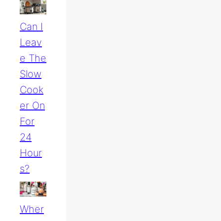
Can I
Leav
E The
Slow
Cook
Er On
For
24
Hour
S?
Wher