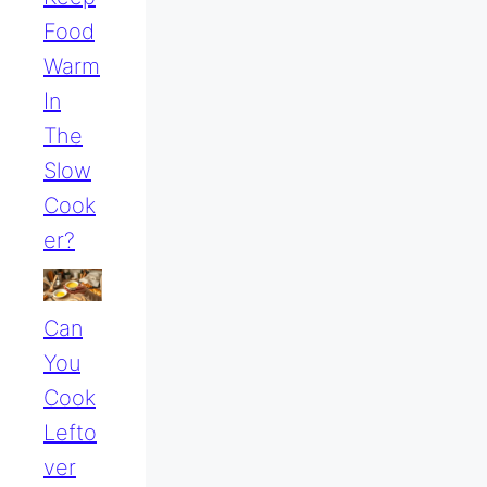
Food
Warm
In
The
Slow
Cook
Er?
Can
You
Cook
Lefto
Ver