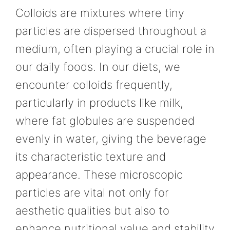
Colloids are mixtures where tiny
particles are dispersed throughout a
medium, often playing a crucial role in
our daily foods. In our diets, we
encounter colloids frequently,
particularly in products like milk,
where fat globules are suspended
evenly in water, giving the beverage
its characteristic texture and
appearance. These microscopic
particles are vital not only for
aesthetic qualities but also to
enhance nutritional value and stability