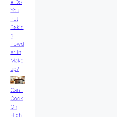
E Do
You
Put
Bakin
G
Powd
Er In
Make
Up?
Can I
Cook
On
High