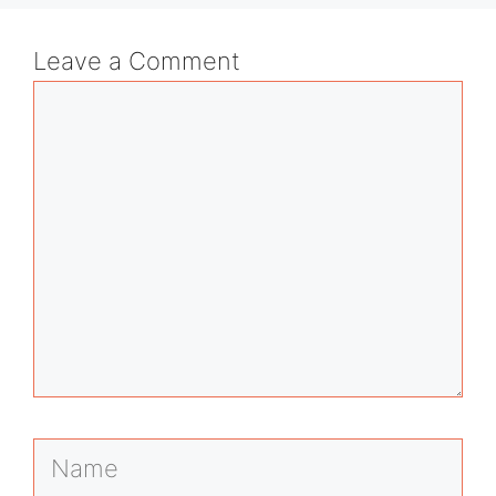
Leave a Comment
Comment
Name