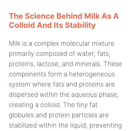
The Science Behind Milk As A
Colloid And Its Stability
Milk is a complex molecular mixture
primarily composed of water, fats,
proteins, lactose, and minerals. These
components form a heterogeneous
system where fats and proteins are
dispersed within the aqueous phase,
creating a colloid. The tiny fat
globules and protein particles are
stabilized within the liquid, preventing