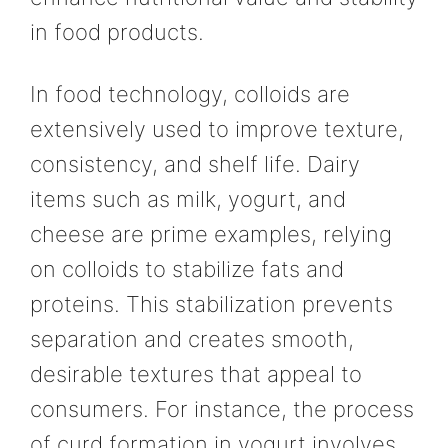
in food products.
In food technology, colloids are
extensively used to improve texture,
consistency, and shelf life. Dairy
items such as milk, yogurt, and
cheese are prime examples, relying
on colloids to stabilize fats and
proteins. This stabilization prevents
separation and creates smooth,
desirable textures that appeal to
consumers. For instance, the process
of curd formation in yogurt involves