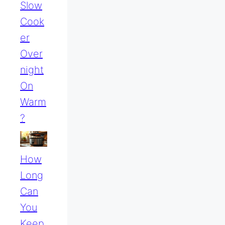
Slow
Cook
Er
Over
Night
On
Warm
?
How
Long
Can
You
Keep