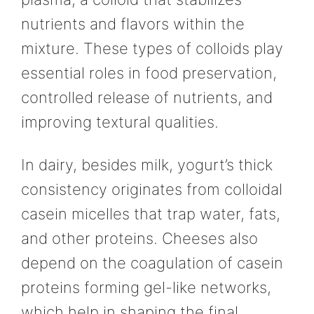
nutrients and flavors within the
mixture. These types of colloids play
essential roles in food preservation,
controlled release of nutrients, and
improving textural qualities.
In dairy, besides milk, yogurt’s thick
consistency originates from colloidal
casein micelles that trap water, fats,
and other proteins. Cheeses also
depend on the coagulation of casein
proteins forming gel-like networks,
which help in shaping the final