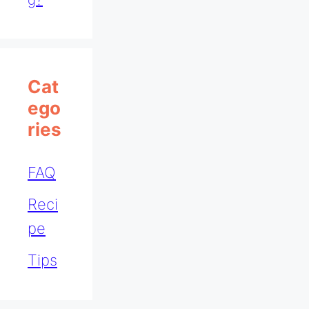
Cat
Ego
Ries
FAQ
Reci
pe
Tips