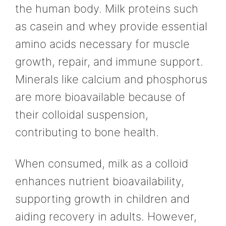
the human body. Milk proteins such
as casein and whey provide essential
amino acids necessary for muscle
growth, repair, and immune support.
Minerals like calcium and phosphorus
are more bioavailable because of
their colloidal suspension,
contributing to bone health.
When consumed, milk as a colloid
enhances nutrient bioavailability,
supporting growth in children and
aiding recovery in adults. However,