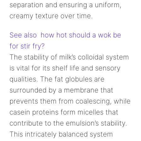
separation and ensuring a uniform,
creamy texture over time.
See also
how hot should a wok be
for stir fry?
The stability of milk’s colloidal system
is vital for its shelf life and sensory
qualities. The fat globules are
surrounded by a membrane that
prevents them from coalescing, while
casein proteins form micelles that
contribute to the emulsion’s stability.
This intricately balanced system