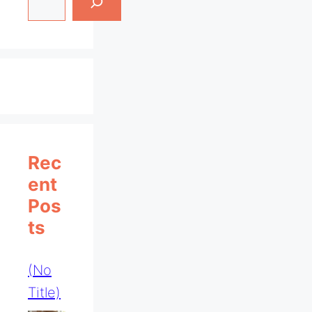
Rec
Ent
Pos
Ts
(no
Title)