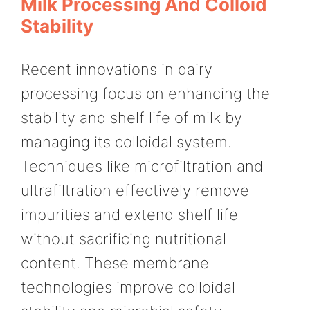
Milk Processing And Colloid
Stability
Recent innovations in dairy
processing focus on enhancing the
stability and shelf life of milk by
managing its colloidal system.
Techniques like microfiltration and
ultrafiltration effectively remove
impurities and extend shelf life
without sacrificing nutritional
content. These membrane
technologies improve colloidal