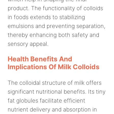
product. The functionality of colloids
in foods extends to stabilizing
emulsions and preventing separation,
thereby enhancing both safety and
sensory appeal.
Health Benefits And
Implications Of Milk Colloids
The colloidal structure of milk offers
significant nutritional benefits. Its tiny
fat globules facilitate efficient
nutrient delivery and absorption in