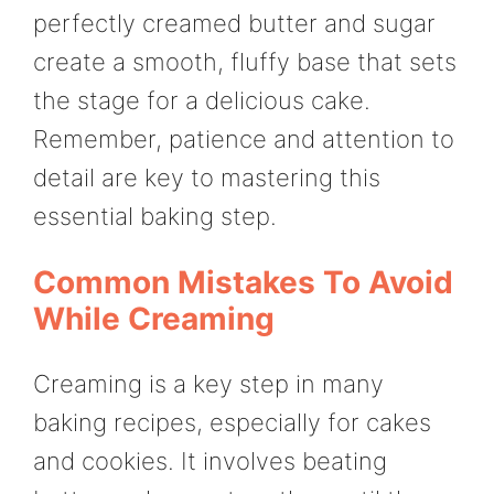
perfectly creamed butter and sugar
create a smooth, fluffy base that sets
the stage for a delicious cake.
Remember, patience and attention to
detail are key to mastering this
essential baking step.
Common Mistakes To Avoid
While Creaming
Creaming is a key step in many
baking recipes, especially for cakes
and cookies. It involves beating