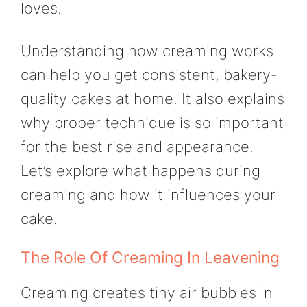
loves.
Understanding how creaming works
can help you get consistent, bakery-
quality cakes at home. It also explains
why proper technique is so important
for the best rise and appearance.
Let’s explore what happens during
creaming and how it influences your
cake.
The Role Of Creaming In Leavening
Creaming creates tiny air bubbles in