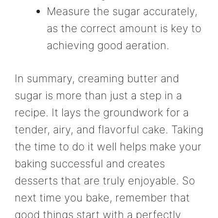
Measure the sugar accurately,
as the correct amount is key to
achieving good aeration.
In summary, creaming butter and
sugar is more than just a step in a
recipe. It lays the groundwork for a
tender, airy, and flavorful cake. Taking
the time to do it well helps make your
baking successful and creates
desserts that are truly enjoyable. So
next time you bake, remember that
good things start with a perfectly