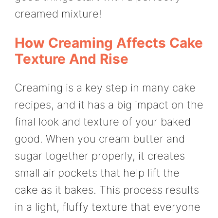
creamed mixture!
How Creaming Affects Cake
Texture And Rise
Creaming is a key step in many cake
recipes, and it has a big impact on the
final look and texture of your baked
good. When you cream butter and
sugar together properly, it creates
small air pockets that help lift the
cake as it bakes. This process results
in a light, fluffy texture that everyone