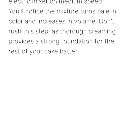
electric mixer on medium speed.
You’ll notice the mixture turns pale in
color and increases in volume. Don’t
rush this step, as thorough creaming
provides a strong foundation for the
rest of your cake batter.