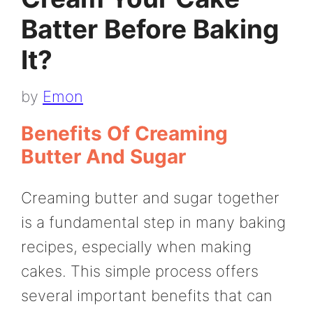
Batter Before Baking
It?
by
Emon
Benefits Of Creaming
Butter And Sugar
Creaming butter and sugar together
is a fundamental step in many baking
recipes, especially when making
cakes. This simple process offers
several important benefits that can