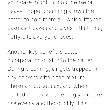
your cake might turn out dense or
heavy. Proper creaming allows the
batter to hold more air, which lifts the
cake as it bakes and gives it that nice,
fluffy bite everyone loves.
Another key benefit is better
incorporation of air into the batter.
During creaming, air gets trapped in
tiny pockets within the mixture.
These air pockets expand when
heated in the oven, helping your cake
rise evenly and thoroughly. This