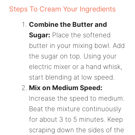
Steps To Cream Your Ingredients
Combine the Butter and
Sugar:
Place the softened
butter in your mixing bowl. Add
the sugar on top. Using your
electric mixer or a hand whisk,
start blending at low speed.
Mix on Medium Speed:
Increase the speed to medium.
Beat the mixture continuously
for about 3 to 5 minutes. Keep
scraping down the sides of the