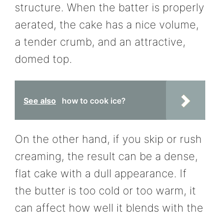
structure. When the batter is properly
aerated, the cake has a nice volume,
a tender crumb, and an attractive,
domed top.
See also
how to cook ice?
On the other hand, if you skip or rush
creaming, the result can be a dense,
flat cake with a dull appearance. If
the butter is too cold or too warm, it
can affect how well it blends with the