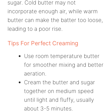
sugar. Cold butter may not
incorporate enough air, while warm
butter can make the batter too loose,
leading to a poor rise.
Tips For Perfect Creaming
Use room temperature butter
for smoother mixing and better
aeration.
Cream the butter and sugar
together on medium speed
until light and fluffy, usually
about 3-5 minutes.