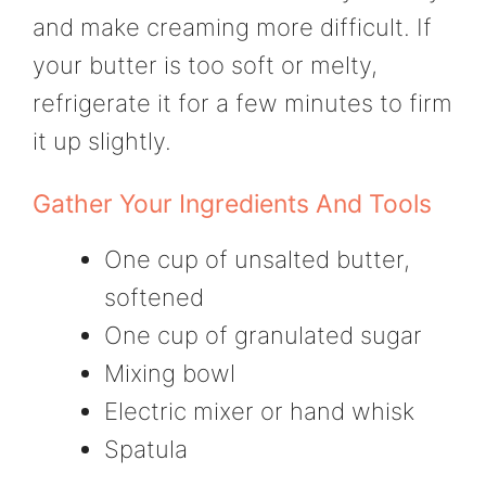
and make creaming more difficult. If
your butter is too soft or melty,
refrigerate it for a few minutes to firm
it up slightly.
Gather Your Ingredients And Tools
One cup of unsalted butter,
softened
One cup of granulated sugar
Mixing bowl
Electric mixer or hand whisk
Spatula