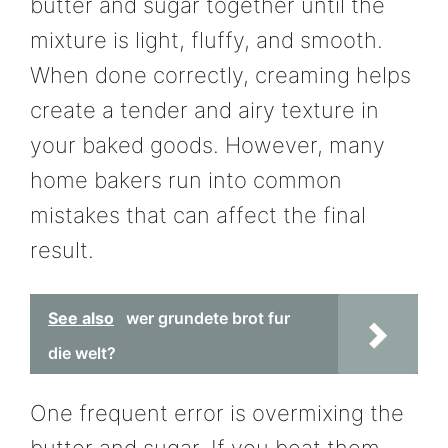
butter and sugar together until the
mixture is light, fluffy, and smooth.
When done correctly, creaming helps
create a tender and airy texture in
your baked goods. However, many
home bakers run into common
mistakes that can affect the final
result.
See also
wer grundete brot fur
die welt?
One frequent error is overmixing the