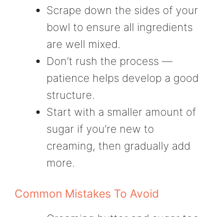
Scrape down the sides of your
bowl to ensure all ingredients
are well mixed.
Don’t rush the process —
patience helps develop a good
structure.
Start with a smaller amount of
sugar if you’re new to
creaming, then gradually add
more.
Common Mistakes To Avoid