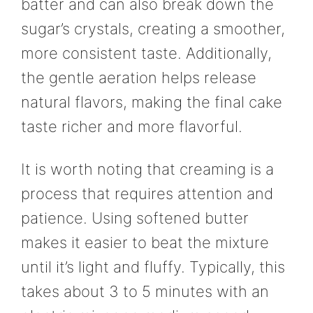
batter and can also break down the
sugar’s crystals, creating a smoother,
more consistent taste. Additionally,
the gentle aeration helps release
natural flavors, making the final cake
taste richer and more flavorful.
It is worth noting that creaming is a
process that requires attention and
patience. Using softened butter
makes it easier to beat the mixture
until it’s light and fluffy. Typically, this
takes about 3 to 5 minutes with an