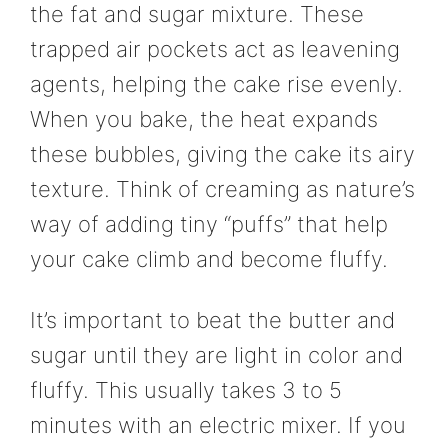
the fat and sugar mixture. These
trapped air pockets act as leavening
agents, helping the cake rise evenly.
When you bake, the heat expands
these bubbles, giving the cake its airy
texture. Think of creaming as nature’s
way of adding tiny “puffs” that help
your cake climb and become fluffy.
It’s important to beat the butter and
sugar until they are light in color and
fluffy. This usually takes 3 to 5
minutes with an electric mixer. If you