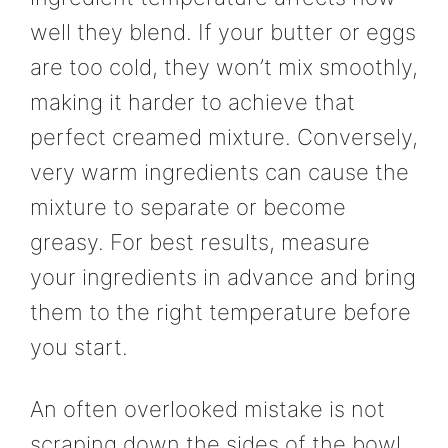
well they blend. If your butter or eggs
are too cold, they won’t mix smoothly,
making it harder to achieve that
perfect creamed mixture. Conversely,
very warm ingredients can cause the
mixture to separate or become
greasy. For best results, measure
your ingredients in advance and bring
them to the right temperature before
you start.
An often overlooked mistake is not
scraping down the sides of the bowl