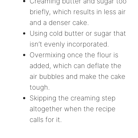
Creaming butter and sugar too
briefly, which results in less air
and a denser cake.
Using cold butter or sugar that
isn’t evenly incorporated.
Overmixing once the flour is
added, which can deflate the
air bubbles and make the cake
tough.
Skipping the creaming step
altogether when the recipe
calls for it.