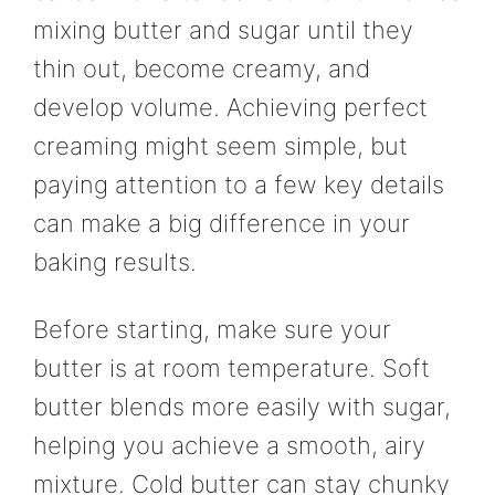
mixing butter and sugar until they
thin out, become creamy, and
develop volume. Achieving perfect
creaming might seem simple, but
paying attention to a few key details
can make a big difference in your
baking results.
Before starting, make sure your
butter is at room temperature. Soft
butter blends more easily with sugar,
helping you achieve a smooth, airy
mixture. Cold butter can stay chunky