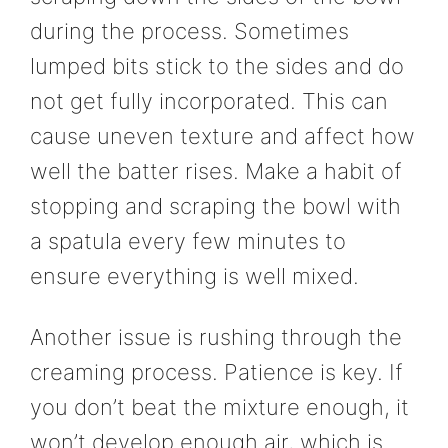
during the process. Sometimes
lumped bits stick to the sides and do
not get fully incorporated. This can
cause uneven texture and affect how
well the batter rises. Make a habit of
stopping and scraping the bowl with
a spatula every few minutes to
ensure everything is well mixed.
Another issue is rushing through the
creaming process. Patience is key. If
you don’t beat the mixture enough, it
won’t develop enough air, which is