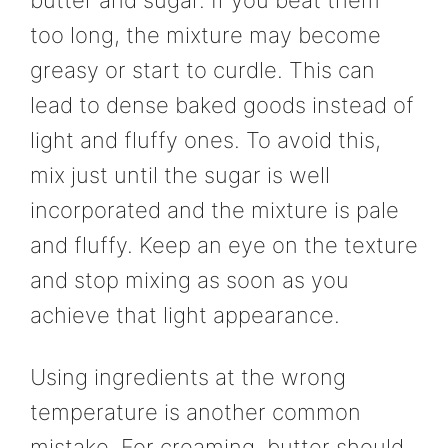
butter and sugar. If you beat them
too long, the mixture may become
greasy or start to curdle. This can
lead to dense baked goods instead of
light and fluffy ones. To avoid this,
mix just until the sugar is well
incorporated and the mixture is pale
and fluffy. Keep an eye on the texture
and stop mixing as soon as you
achieve that light appearance.
Using ingredients at the wrong
temperature is another common
mistake. For creaming, butter should