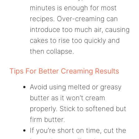
minutes is enough for most
recipes. Over-creaming can
introduce too much air, causing
cakes to rise too quickly and
then collapse.
Tips For Better Creaming Results
Avoid using melted or greasy
butter as it won’t cream
properly. Stick to softened but
firm butter.
If you’re short on time, cut the