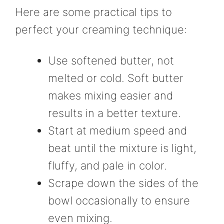
Here are some practical tips to
perfect your creaming technique:
Use softened butter, not
melted or cold. Soft butter
makes mixing easier and
results in a better texture.
Start at medium speed and
beat until the mixture is light,
fluffy, and pale in color.
Scrape down the sides of the
bowl occasionally to ensure
even mixing.