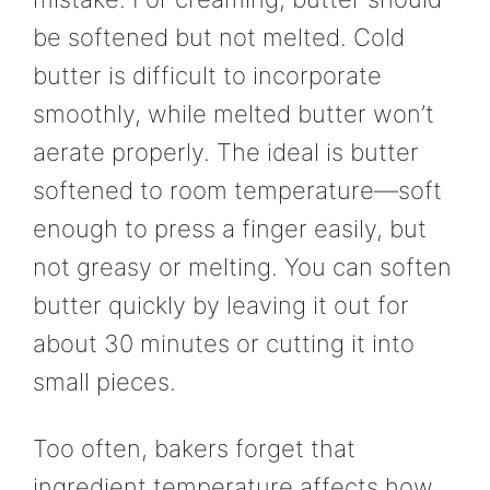
be softened but not melted. Cold
butter is difficult to incorporate
smoothly, while melted butter won’t
aerate properly. The ideal is butter
softened to room temperature—soft
enough to press a finger easily, but
not greasy or melting. You can soften
butter quickly by leaving it out for
about 30 minutes or cutting it into
small pieces.
Too often, bakers forget that
ingredient temperature affects how