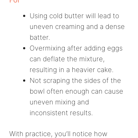
Using cold butter will lead to
uneven creaming and a dense
batter.
Overmixing after adding eggs
can deflate the mixture,
resulting in a heavier cake.
Not scraping the sides of the
bowl often enough can cause
uneven mixing and
inconsistent results.
With practice, you’ll notice how