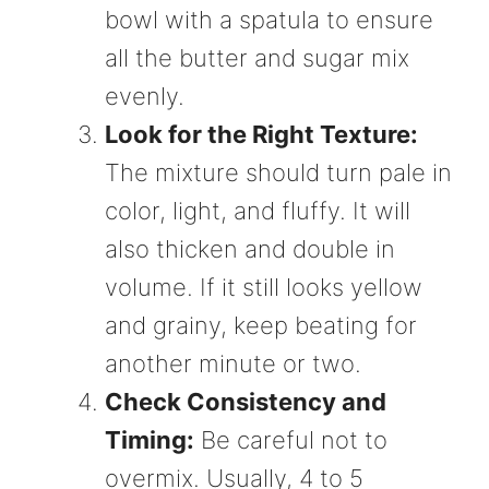
bowl with a spatula to ensure
all the butter and sugar mix
evenly.
Look for the Right Texture:
The mixture should turn pale in
color, light, and fluffy. It will
also thicken and double in
volume. If it still looks yellow
and grainy, keep beating for
another minute or two.
Check Consistency and
Timing:
Be careful not to
overmix. Usually, 4 to 5