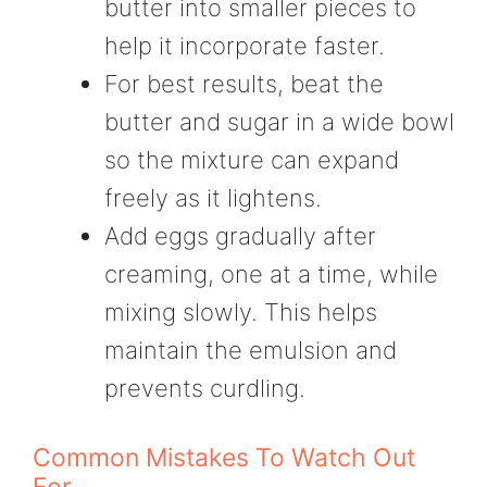
butter into smaller pieces to
help it incorporate faster.
For best results, beat the
butter and sugar in a wide bowl
so the mixture can expand
freely as it lightens.
Add eggs gradually after
creaming, one at a time, while
mixing slowly. This helps
maintain the emulsion and
prevents curdling.
Common Mistakes To Watch Out
For