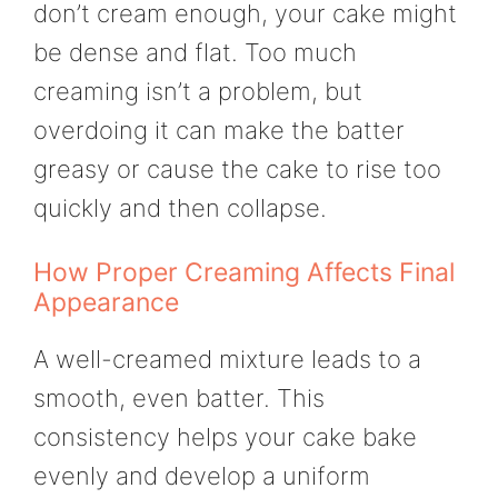
don’t cream enough, your cake might
be dense and flat. Too much
creaming isn’t a problem, but
overdoing it can make the batter
greasy or cause the cake to rise too
quickly and then collapse.
How Proper Creaming Affects Final
Appearance
A well-creamed mixture leads to a
smooth, even batter. This
consistency helps your cake bake
evenly and develop a uniform