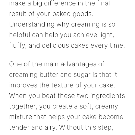
make a big difference in the final
result of your baked goods.
Understanding why creaming is so
helpful can help you achieve light,
fluffy, and delicious cakes every time.
One of the main advantages of
creaming butter and sugar is that it
improves the texture of your cake.
When you beat these two ingredients
together, you create a soft, creamy
mixture that helps your cake become
tender and airy. Without this step,