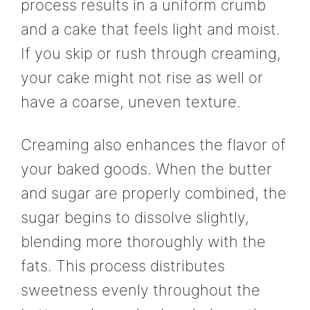
process results in a uniform crumb
and a cake that feels light and moist.
If you skip or rush through creaming,
your cake might not rise as well or
have a coarse, uneven texture.
Creaming also enhances the flavor of
your baked goods. When the butter
and sugar are properly combined, the
sugar begins to dissolve slightly,
blending more thoroughly with the
fats. This process distributes
sweetness evenly throughout the