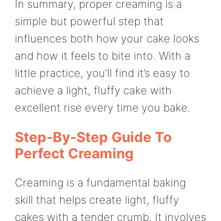
In summary, proper creaming is a
simple but powerful step that
influences both how your cake looks
and how it feels to bite into. With a
little practice, you’ll find it’s easy to
achieve a light, fluffy cake with
excellent rise every time you bake.
Step-By-Step Guide To
Perfect Creaming
Creaming is a fundamental baking
skill that helps create light, fluffy
cakes with a tender crumb. It involves