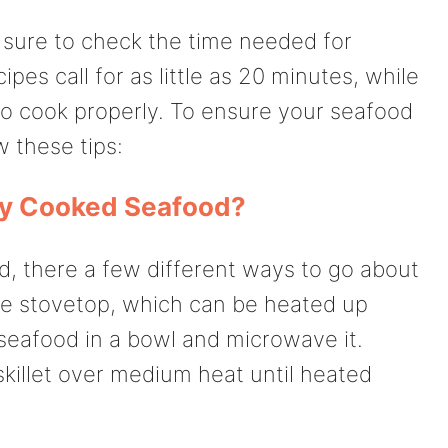
sure to check the time needed for
es call for as little as 20 minutes, while
to cook properly. To ensure your seafood
w these tips:
dy Cooked Seafood?
od, there a few different ways to go about
the stovetop, which can be heated up
 seafood in a bowl and microwave it.
a skillet over medium heat until heated