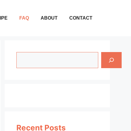
IPE
FAQ
ABOUT
CONTACT
Search
Recent Posts