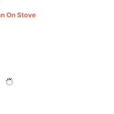
an On Stove