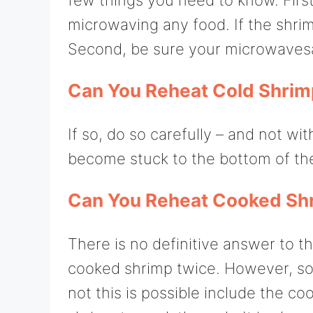
microwaving any food. If the shrimp
Second, be sure your microwavesaf
Can You Reheat Cold Shrim
If so, do so carefully – and not w
become stuck to the bottom of the
Can You Reheat Cooked Sh
There is no definitive answer to 
cooked shrimp twice. However, so
not this is possible include the co