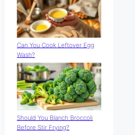
Can You Cook Leftover Egg
Wash?
Should You Blanch Broccoli
Before Stir Frying?