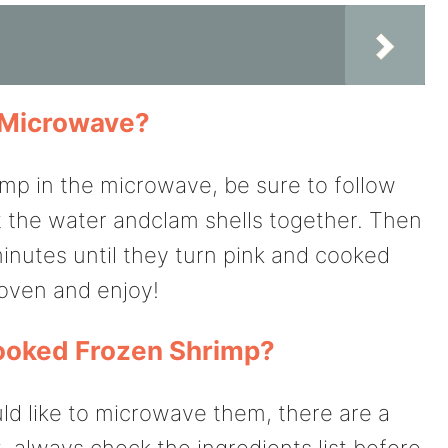
e Microwave?
imp in the microwave, be sure to follow
eat the water andclam shells together. Then
inutes until they turn pink and cooked
 oven and enjoy!
ooked Frozen Shrimp?
ld like to microwave them, there are a
, always check the ingredients list before