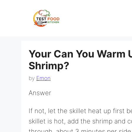
Skip
to
content
Your Can You Warm 
Shrimp?
by
Emon
Answer
If not, let the skillet heat up firs
skillet is hot, add the shrimp and 
through, about 3 minutes per side