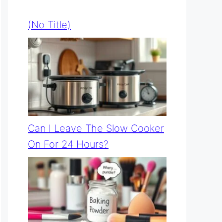
(no Title)
Can I Leave The Slow Cooker
On For 24 Hours?