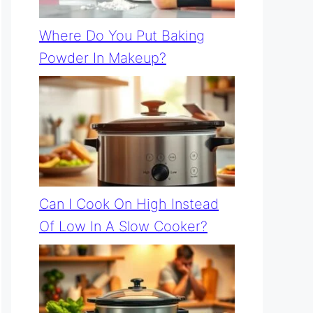
Where Do You Put Baking
Powder In Makeup?
Can I Cook On High Instead
Of Low In A Slow Cooker?