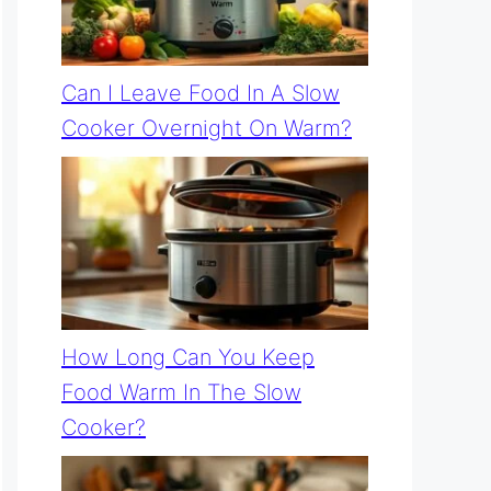
Can I Leave Food In A Slow
Cooker Overnight On Warm?
How Long Can You Keep
Food Warm In The Slow
Cooker?