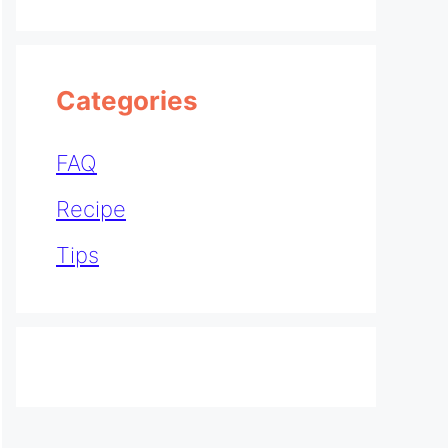
Categories
FAQ
Recipe
Tips