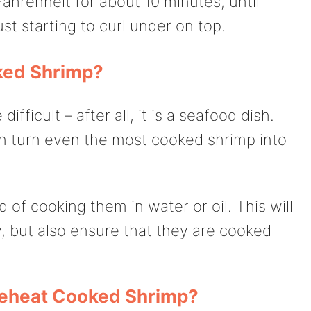
hrenheit for about 10 minutes, until
ust starting to curl under on top.
ked Shrimp?
fficult – after all, it is a seafood dish.
an turn even the most cooked shrimp into
 of cooking them in water or oil. This will
, but also ensure that they are cooked
Reheat Cooked Shrimp?