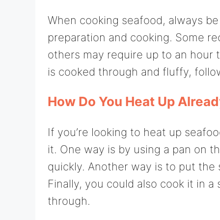
When cooking seafood, always be 
preparation and cooking. Some recip
others may require up to an hour 
is cooked through and fluffy, follo
How Do You Heat Up Alrea
If you’re looking to heat up seafo
it. One way is by using a pan on 
quickly. Another way is to put the
Finally, you could also cook it in 
through.