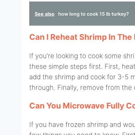
See also
how long to cook 15 lb turkey?
Can I Reheat Shrimp In Th
If you’re looking to cook some shr
these simple steps first. First, h
add the shrimp and cook for 3-5 m
through. Finally, remove from the
Can You Microwave Fully C
If you have frozen shrimp and wou
few things you need to know. First