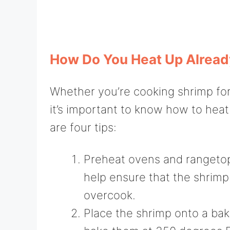
How Do You Heat Up Alrea
Whether you’re cooking shrimp for 
it’s important to know how to hea
are four tips:
Preheat ovens and rangetops
help ensure that the shrim
overcook.
Place the shrimp onto a bak