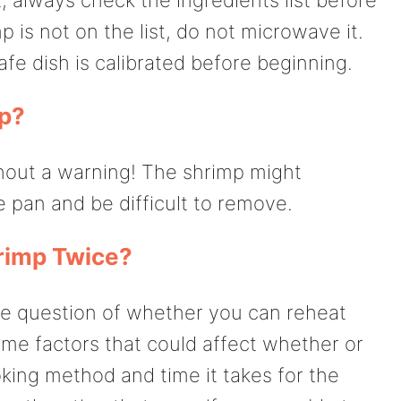
 is not on the list, do not microwave it.
e dish is calibrated before beginning.
p?
ithout a warning! The shrimp might
 pan and be difficult to remove.
rimp Twice?
the question of whether you can reheat
me factors that could affect whether or
oking method and time it takes for the