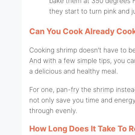
bake them at 350 degrees Fa
they start to turn pink and j
Can You Cook Already Coo
Cooking shrimp doesn’t have to be di
And with a few simple tips, you c
a delicious and healthy meal.
For one, pan-fry the shrimp instead
not only save you time and energy
through evenly.
How Long Does It Take To 