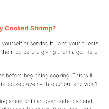
dy Cooked Shrimp?
yourself or serving it up to your guests,
t them up before giving them a go. Here
 before beginning cooking. This will
p is cooked evenly throughout and won’t
ing sheet or in an oven-safe dish and