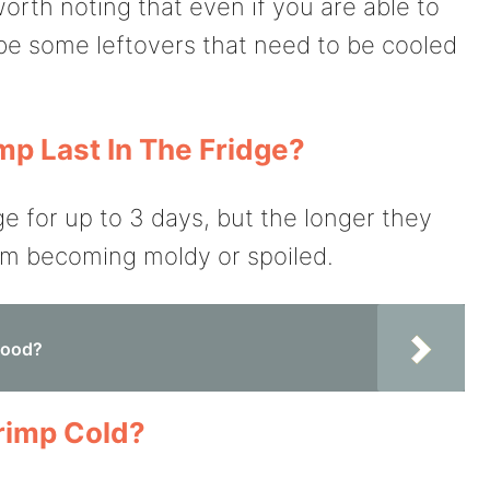
worth noting that even if you are able to
be some leftovers that need to be cooled
p Last In The Fridge?
ge for up to 3 days, but the longer they
hem becoming moldy or spoiled.
food?
rimp Cold?