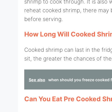
shrimp to cook through. It is also 
reheat cooked shrimp, there may 
before serving.
How Long Will Cooked Shrim
Cooked shrimp can last in the frid
sit, the greater the chances of t
See also
when should you freeze cooked 
Can You Eat Pre Cooked Sh