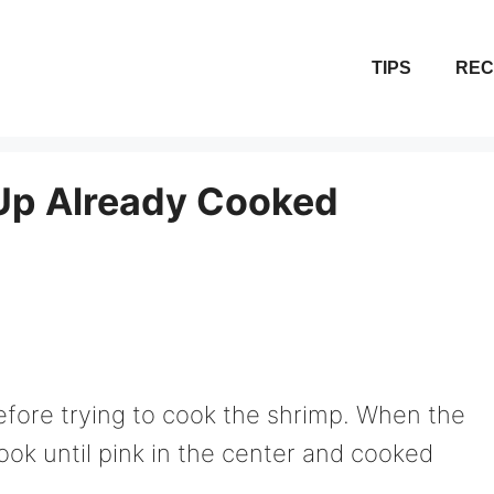
TIPS
REC
Up Already Cooked
t before trying to cook the shrimp. When the
cook until pink in the center and cooked
.