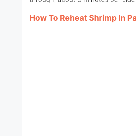
How To Reheat Shrimp In P