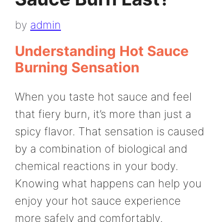
by
admin
Understanding Hot Sauce
Burning Sensation
When you taste hot sauce and feel
that fiery burn, it’s more than just a
spicy flavor. That sensation is caused
by a combination of biological and
chemical reactions in your body.
Knowing what happens can help you
enjoy your hot sauce experience
more safely and comfortably.