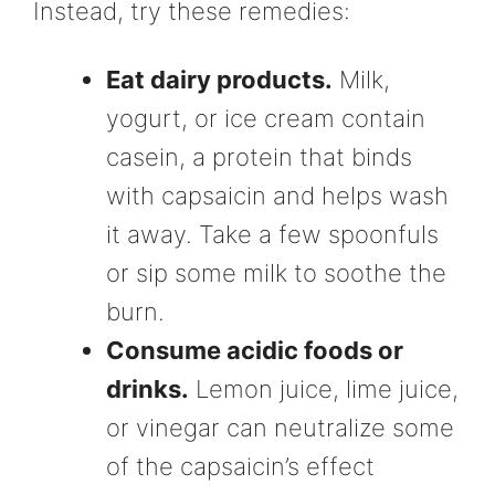
Instead, try these remedies:
Eat dairy products.
Milk,
yogurt, or ice cream contain
casein, a protein that binds
with capsaicin and helps wash
it away. Take a few spoonfuls
or sip some milk to soothe the
burn.
Consume acidic foods or
drinks.
Lemon juice, lime juice,
or vinegar can neutralize some
of the capsaicin’s effect