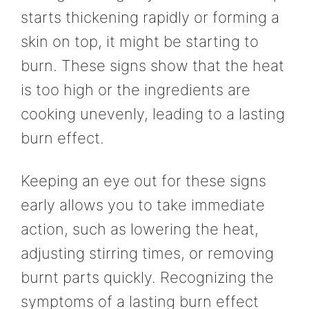
starts thickening rapidly or forming a
skin on top, it might be starting to
burn. These signs show that the heat
is too high or the ingredients are
cooking unevenly, leading to a lasting
burn effect.
Keeping an eye out for these signs
early allows you to take immediate
action, such as lowering the heat,
adjusting stirring times, or removing
burnt parts quickly. Recognizing the
symptoms of a lasting burn effect