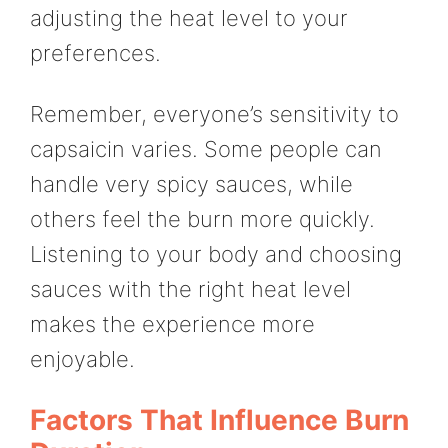
adjusting the heat level to your
preferences.
Remember, everyone’s sensitivity to
capsaicin varies. Some people can
handle very spicy sauces, while
others feel the burn more quickly.
Listening to your body and choosing
sauces with the right heat level
makes the experience more
enjoyable.
Factors That Influence Burn