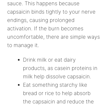
sauce. This happens because
capsaicin binds tightly to your nerve
endings, causing prolonged
activation. If the burn becomes
uncomfortable, there are simple ways
to manage it.
Drink milk or eat dairy
products, as casein proteins in
milk help dissolve capsaicin.
Eat something starchy like
bread or rice to help absorb
the capsaicin and reduce the