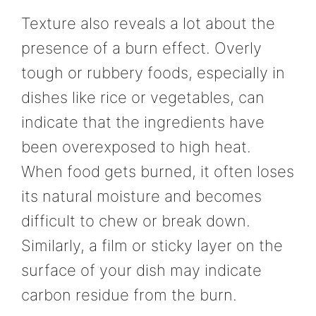
Texture also reveals a lot about the
presence of a burn effect. Overly
tough or rubbery foods, especially in
dishes like rice or vegetables, can
indicate that the ingredients have
been overexposed to high heat.
When food gets burned, it often loses
its natural moisture and becomes
difficult to chew or break down.
Similarly, a film or sticky layer on the
surface of your dish may indicate
carbon residue from the burn.