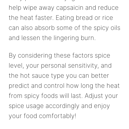
help wipe away capsaicin and reduce
the heat faster. Eating bread or rice
can also absorb some of the spicy oils
and lessen the lingering burn.
By considering these factors spice
level, your personal sensitivity, and
the hot sauce type you can better
predict and control how long the heat
from spicy foods will last. Adjust your
spice usage accordingly and enjoy
your food comfortably!