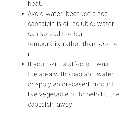
heat.
Avoid water, because since
capsaicin is oil-soluble, water
can spread the burn
temporarily rather than soothe
it.
If your skin is affected, wash
the area with soap and water
or apply an oil-based product
like vegetable oil to help lift the
capsaicin away.