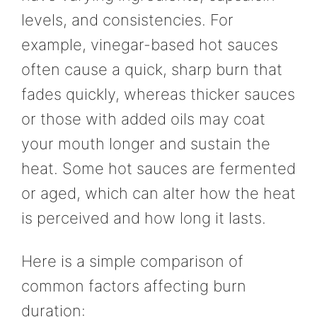
levels, and consistencies. For
example, vinegar-based hot sauces
often cause a quick, sharp burn that
fades quickly, whereas thicker sauces
or those with added oils may coat
your mouth longer and sustain the
heat. Some hot sauces are fermented
or aged, which can alter how the heat
is perceived and how long it lasts.
Here is a simple comparison of
common factors affecting burn
duration: