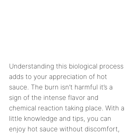
Understanding this biological process
adds to your appreciation of hot
sauce. The burn isn’t harmful it’s a
sign of the intense flavor and
chemical reaction taking place. With a
little knowledge and tips, you can
enjoy hot sauce without discomfort,