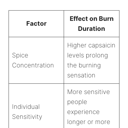
Effect on Burn
Factor
Duration
Higher capsaicin
Spice
levels prolong
Concentration
the burning
sensation
More sensitive
people
Individual
experience
Sensitivity
longer or more