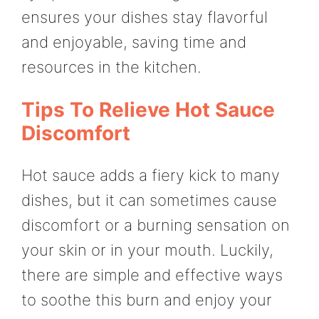
ensures your dishes stay flavorful
and enjoyable, saving time and
resources in the kitchen.
Tips To Relieve Hot Sauce
Discomfort
Hot sauce adds a fiery kick to many
dishes, but it can sometimes cause
discomfort or a burning sensation on
your skin or in your mouth. Luckily,
there are simple and effective ways
to soothe this burn and enjoy your