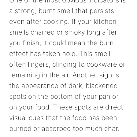
a strong, burnt smell that persists
even after cooking. If your kitchen
smells charred or smoky long after
you finish, it could mean the burn
effect has taken hold. This smell
often lingers, clinging to cookware or
remaining in the air. Another sign is
the appearance of dark, blackened
spots on the bottom of your pan or
on your food. These spots are direct
visual cues that the food has been
burned or absorbed too much char.