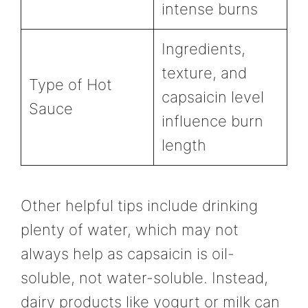
intense burns
Ingredients,
texture, and
Type of Hot
capsaicin level
Sauce
influence burn
length
Other helpful tips include drinking
plenty of water, which may not
always help as capsaicin is oil-
soluble, not water-soluble. Instead,
dairy products like yogurt or milk can