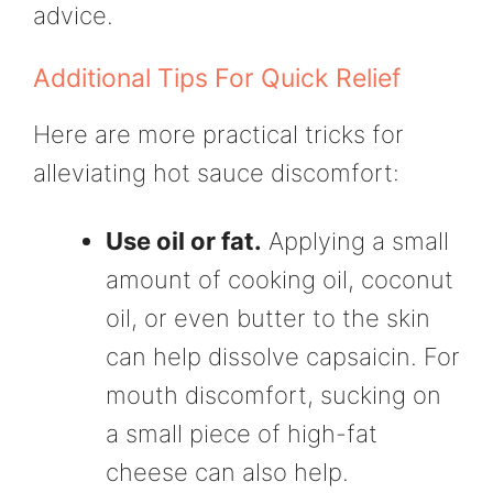
advice.
Additional Tips For Quick Relief
Here are more practical tricks for
alleviating hot sauce discomfort:
Use oil or fat.
Applying a small
amount of cooking oil, coconut
oil, or even butter to the skin
can help dissolve capsaicin. For
mouth discomfort, sucking on
a small piece of high-fat
cheese can also help.