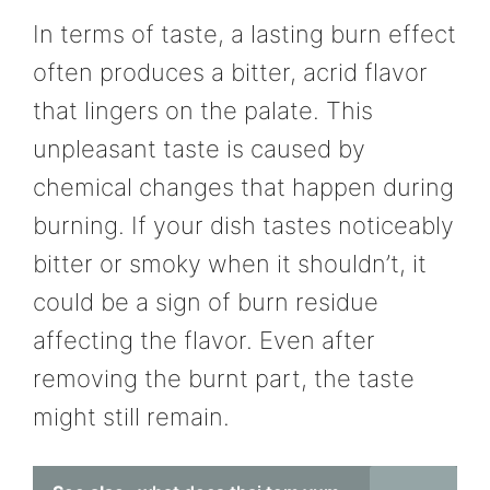
In terms of taste, a lasting burn effect
often produces a bitter, acrid flavor
that lingers on the palate. This
unpleasant taste is caused by
chemical changes that happen during
burning. If your dish tastes noticeably
bitter or smoky when it shouldn’t, it
could be a sign of burn residue
affecting the flavor. Even after
removing the burnt part, the taste
might still remain.