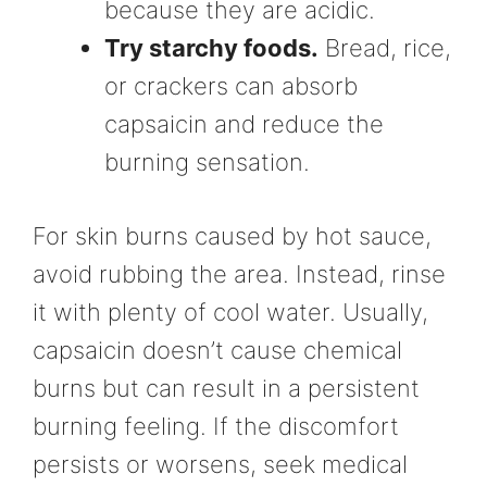
because they are acidic.
Try starchy foods.
Bread, rice,
or crackers can absorb
capsaicin and reduce the
burning sensation.
For skin burns caused by hot sauce,
avoid rubbing the area. Instead, rinse
it with plenty of cool water. Usually,
capsaicin doesn’t cause chemical
burns but can result in a persistent
burning feeling. If the discomfort
persists or worsens, seek medical