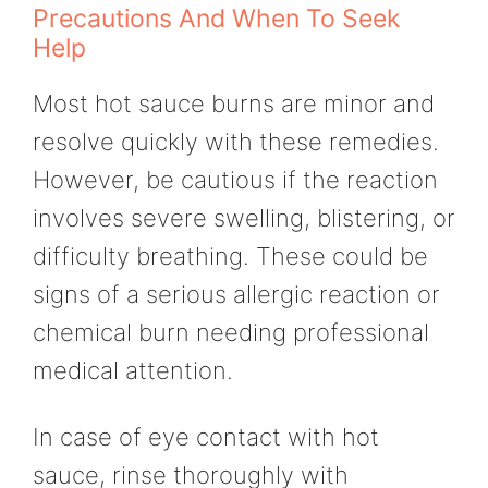
Precautions And When To Seek
Help
Most hot sauce burns are minor and
resolve quickly with these remedies.
However, be cautious if the reaction
involves severe swelling, blistering, or
difficulty breathing. These could be
signs of a serious allergic reaction or
chemical burn needing professional
medical attention.
In case of eye contact with hot
sauce, rinse thoroughly with