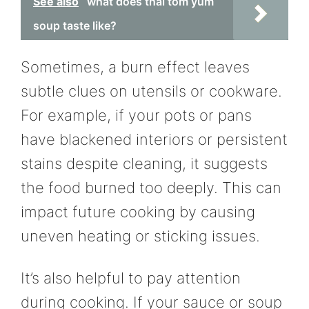
See also
what does thai tom yum
soup taste like?
Sometimes, a burn effect leaves
subtle clues on utensils or cookware.
For example, if your pots or pans
have blackened interiors or persistent
stains despite cleaning, it suggests
the food burned too deeply. This can
impact future cooking by causing
uneven heating or sticking issues.
It’s also helpful to pay attention
during cooking. If your sauce or soup