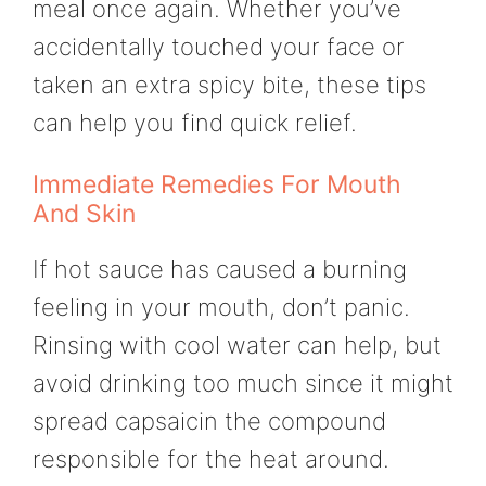
meal once again. Whether you’ve
accidentally touched your face or
taken an extra spicy bite, these tips
can help you find quick relief.
Immediate Remedies For Mouth
And Skin
If hot sauce has caused a burning
feeling in your mouth, don’t panic.
Rinsing with cool water can help, but
avoid drinking too much since it might
spread capsaicin the compound
responsible for the heat around.