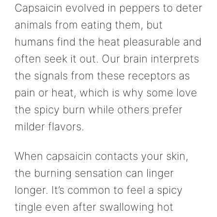
Capsaicin evolved in peppers to deter
animals from eating them, but
humans find the heat pleasurable and
often seek it out. Our brain interprets
the signals from these receptors as
pain or heat, which is why some love
the spicy burn while others prefer
milder flavors.
When capsaicin contacts your skin,
the burning sensation can linger
longer. It’s common to feel a spicy
tingle even after swallowing hot