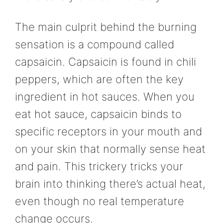
The main culprit behind the burning
sensation is a compound called
capsaicin. Capsaicin is found in chili
peppers, which are often the key
ingredient in hot sauces. When you
eat hot sauce, capsaicin binds to
specific receptors in your mouth and
on your skin that normally sense heat
and pain. This trickery tricks your
brain into thinking there’s actual heat,
even though no real temperature
change occurs.