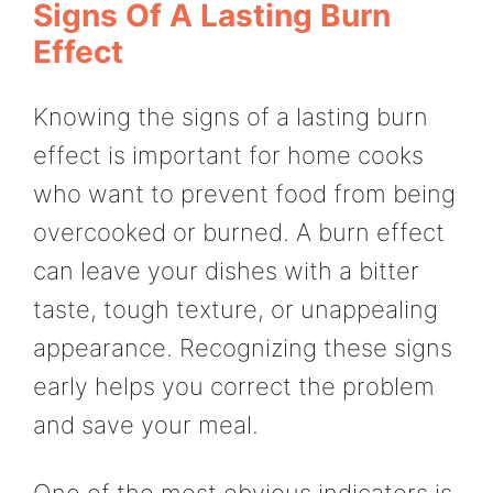
Signs Of A Lasting Burn
Effect
Knowing the signs of a lasting burn
effect is important for home cooks
who want to prevent food from being
overcooked or burned. A burn effect
can leave your dishes with a bitter
taste, tough texture, or unappealing
appearance. Recognizing these signs
early helps you correct the problem
and save your meal.
One of the most obvious indicators is