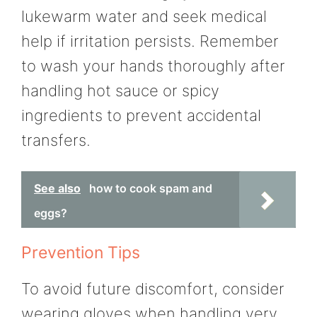
lukewarm water and seek medical
help if irritation persists. Remember
to wash your hands thoroughly after
handling hot sauce or spicy
ingredients to prevent accidental
transfers.
See also
how to cook spam and
eggs?
Prevention Tips
To avoid future discomfort, consider
wearing gloves when handling very