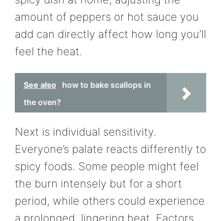
amount of peppers or hot sauce you
add can directly affect how long you’ll
feel the heat.
See also
how to bake scallops in
the oven?
Next is individual sensitivity.
Everyone’s palate reacts differently to
spicy foods. Some people might feel
the burn intensely but for a short
period, while others could experience
a prolonged, lingering heat. Factors