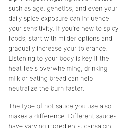
such as age, genetics, and even your
daily spice exposure can influence
your sensitivity. If you’re new to spicy
foods, start with milder options and
gradually increase your tolerance.
Listening to your body is key if the
heat feels overwhelming, drinking
milk or eating bread can help
neutralize the burn faster.
The type of hot sauce you use also
makes a difference. Different sauces
have varying ingredients, capsaicin