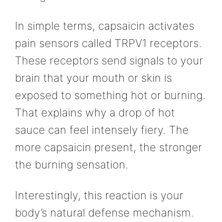
In simple terms, capsaicin activates
pain sensors called TRPV1 receptors.
These receptors send signals to your
brain that your mouth or skin is
exposed to something hot or burning.
That explains why a drop of hot
sauce can feel intensely fiery. The
more capsaicin present, the stronger
the burning sensation.
Interestingly, this reaction is your
body’s natural defense mechanism.