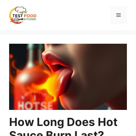
Skip
to
Menu
content
How Long Does Hot
Sauce Burn Last?