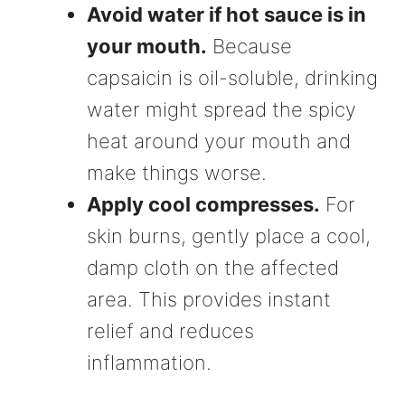
Avoid water if hot sauce is in
your mouth.
Because
capsaicin is oil-soluble, drinking
water might spread the spicy
heat around your mouth and
make things worse.
Apply cool compresses.
For
skin burns, gently place a cool,
damp cloth on the affected
area. This provides instant
relief and reduces
inflammation.