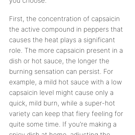
you choose.
First, the concentration of capsaicin
the active compound in peppers that
causes the heat plays a significant
role. The more capsaicin present in a
dish or hot sauce, the longer the
burning sensation can persist. For
example, a mild hot sauce with a low
capsaicin level might cause only a
quick, mild burn, while a super-hot
variety can keep that fiery feeling for
quite some time. If you’re making a
spicy dish at home, adjusting the