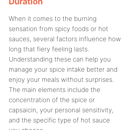
Duration
When it comes to the burning
sensation from spicy foods or hot
sauces, several factors influence how
long that fiery feeling lasts.
Understanding these can help you
manage your spice intake better and
enjoy your meals without surprises.
The main elements include the
concentration of the spice or
capsaicin, your personal sensitivity,
and the specific type of hot sauce