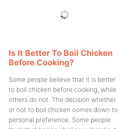
Is It Better To Boil Chicken
Before Cooking?
Some people believe that it is better
to boil chicken before cooking, while
others do not. The decision whether
or not to boil chicken comes down to
personal preference. Some people