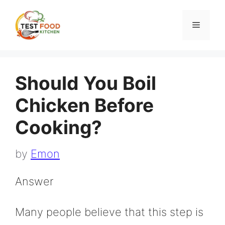
Skip
to
Menu
content
Should You Boil
Chicken Before
Cooking?
by
Emon
Answer
Many people believe that this step is