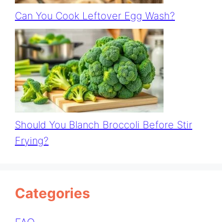
Can You Cook Leftover Egg Wash?
Should You Blanch Broccoli Before Stir
Frying?
Categories