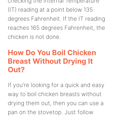
checking the Internal Temperature
(IT) reading at a point below 135
degrees Fahrenheit. If the IT reading
reaches 165 degrees Fahrenheit, the
chicken is not done.
How Do You Boil Chicken
Breast Without Drying It
Out?
If you’re looking for a quick and easy
way to boil chicken breasts without
drying them out, then you can use a
pan on the stovetop. Just follow