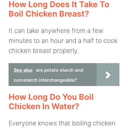
How Long Does It Take To
Boil Chicken Breast?
It can take anywhere from a few
minutes to an hour and a half to cook
chicken breast properly.
See also
are potato starch and
cornstarch interchangeable?
How Long Do You Boil
Chicken In Water?
Everyone knows that boiling chicken