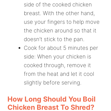
side of the cooked chicken
breast. With the other hand,
use your fingers to help move
the chicken around so that it
doesn’t stick to the pan.
Cook for about 5 minutes per
side: When your chicken is
cooked through, remove it
from the heat and let it cool
slightly before serving.
How Long Should You Boil
Chicken Breast To Shred?