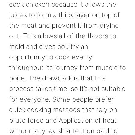
cook chicken because it allows the
juices to form a thick layer on top of
the meat and prevent it from drying
out. This allows all of the flavors to
meld and gives poultry an
opportunity to cook evenly
throughout its journey from muscle to
bone. The drawback is that this
process takes time, so it’s not suitable
for everyone. Some people prefer
quick cooking methods that rely on
brute force and Application of heat
without any lavish attention paid to