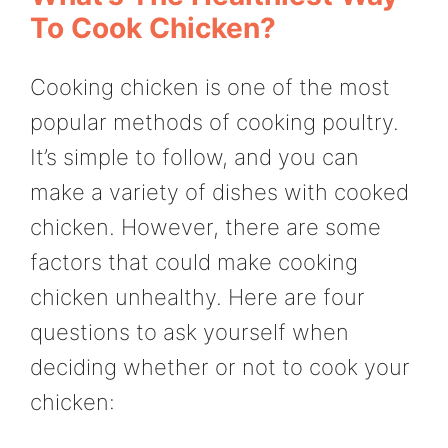
To Cook Chicken?
Cooking chicken is one of the most
popular methods of cooking poultry.
It’s simple to follow, and you can
make a variety of dishes with cooked
chicken. However, there are some
factors that could make cooking
chicken unhealthy. Here are four
questions to ask yourself when
deciding whether or not to cook your
chicken: