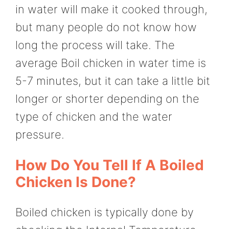
in water will make it cooked through,
but many people do not know how
long the process will take. The
average Boil chicken in water time is
5-7 minutes, but it can take a little bit
longer or shorter depending on the
type of chicken and the water
pressure.
How Do You Tell If A Boiled
Chicken Is Done?
Boiled chicken is typically done by