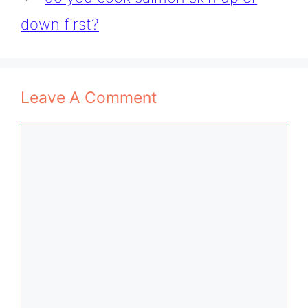
down first?
Leave A Comment
Comment