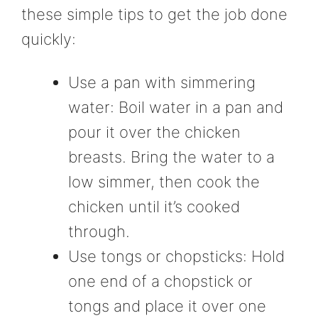
these simple tips to get the job done
quickly:
Use a pan with simmering
water: Boil water in a pan and
pour it over the chicken
breasts. Bring the water to a
low simmer, then cook the
chicken until it’s cooked
through.
Use tongs or chopsticks: Hold
one end of a chopstick or
tongs and place it over one