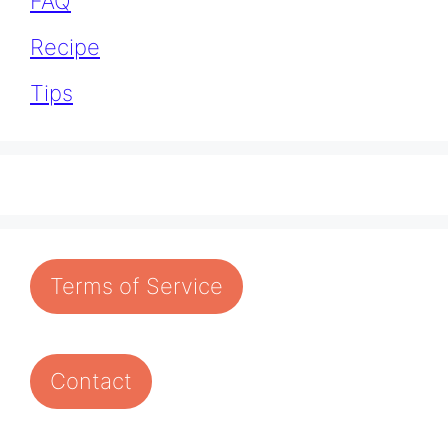
FAQ
Recipe
Tips
Terms of Service
Contact