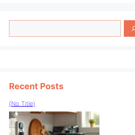
Search
Recent Posts
(no Title)