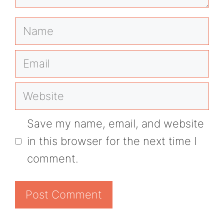
Name
Email
Website
Save my name, email, and website
in this browser for the next time I
comment.