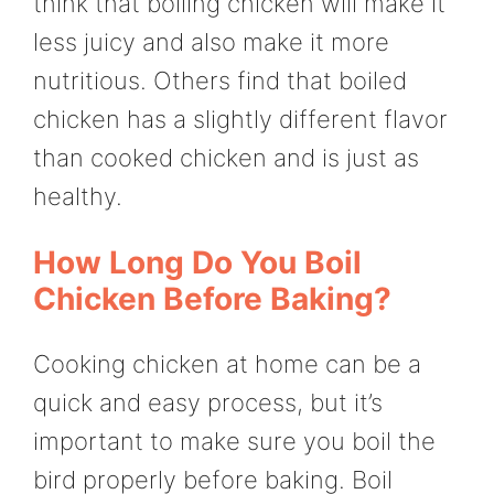
think that boiling chicken will make it
less juicy and also make it more
nutritious. Others find that boiled
chicken has a slightly different flavor
than cooked chicken and is just as
healthy.
How Long Do You Boil
Chicken Before Baking?
Cooking chicken at home can be a
quick and easy process, but it’s
important to make sure you boil the
bird properly before baking. Boil