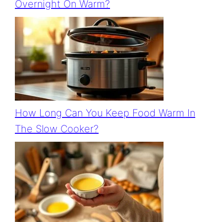
Overnight On Warm?
How Long Can You Keep Food Warm In
The Slow Cooker?