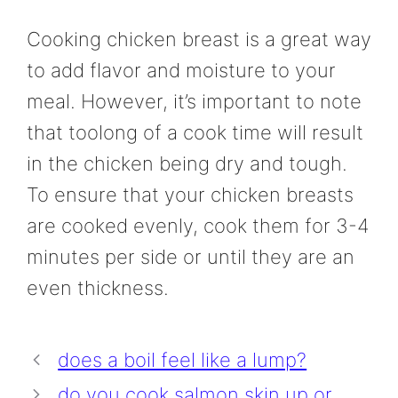
Cooking chicken breast is a great way
to add flavor and moisture to your
meal. However, it’s important to note
that toolong of a cook time will result
in the chicken being dry and tough.
To ensure that your chicken breasts
are cooked evenly, cook them for 3-4
minutes per side or until they are an
even thickness.
does a boil feel like a lump?
do you cook salmon skin up or