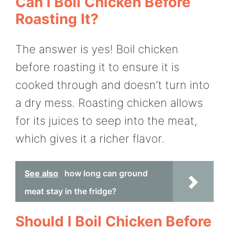
Can I Boil Chicken Before
Roasting It?
The answer is yes! Boil chicken
before roasting it to ensure it is
cooked through and doesn’t turn into
a dry mess. Roasting chicken allows
for its juices to seep into the meat,
which gives it a richer flavor.
See also
how long can ground
meat stay in the fridge?
Should I Boil Chicken Before