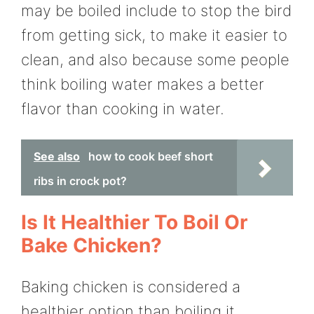
may be boiled include to stop the bird
from getting sick, to make it easier to
clean, and also because some people
think boiling water makes a better
flavor than cooking in water.
See also
how to cook beef short
ribs in crock pot?
Is It Healthier To Boil Or
Bake Chicken?
Baking chicken is considered a
healthier option than boiling it,