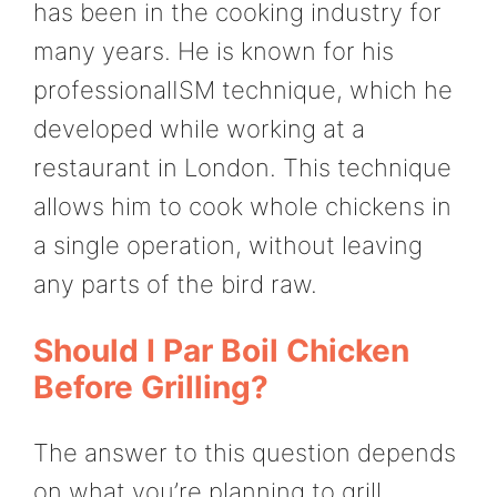
has been in the cooking industry for
many years. He is known for his
professionalISM technique, which he
developed while working at a
restaurant in London. This technique
allows him to cook whole chickens in
a single operation, without leaving
any parts of the bird raw.
Should I Par Boil Chicken
Before Grilling?
The answer to this question depends
on what you’re planning to grill