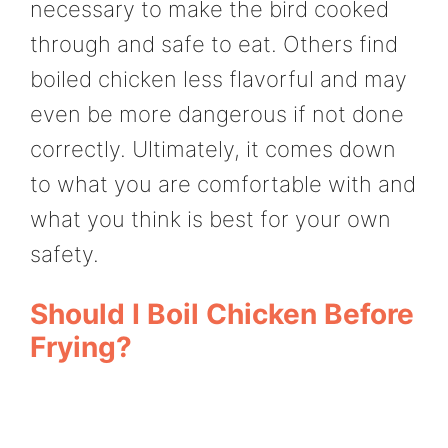
necessary to make the bird cooked
through and safe to eat. Others find
boiled chicken less flavorful and may
even be more dangerous if not done
correctly. Ultimately, it comes down
to what you are comfortable with and
what you think is best for your own
safety.
Should I Boil Chicken Before
Frying?