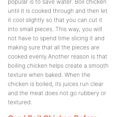
popular is to save water. Boil chicken
until it is cooked through and then let
it cool slightly so that you can cut it
into small pieces. This way, you will
not have to spend time slicing it and
making sure that all the pieces are
cooked evenly.Another reason is that
boiling chicken helps create a smooth
texture when baked. When the
chicken is boiled, its juices run clear
and the meat does not go rubbery or
textured.