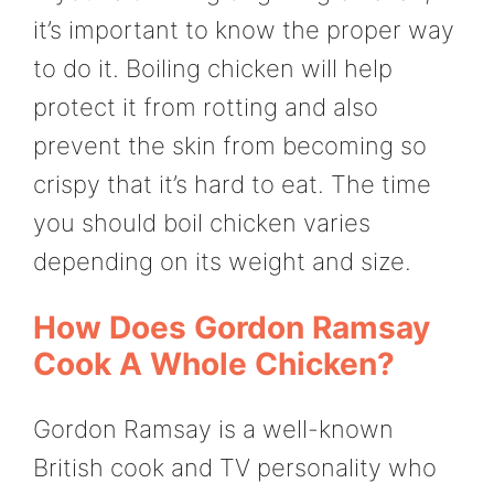
it’s important to know the proper way
to do it. Boiling chicken will help
protect it from rotting and also
prevent the skin from becoming so
crispy that it’s hard to eat. The time
you should boil chicken varies
depending on its weight and size.
How Does Gordon Ramsay
Cook A Whole Chicken?
Gordon Ramsay is a well-known
British cook and TV personality who