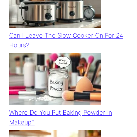
Can I Leave The Slow Cooker On For 24
Hours?
Where Do You Put Baking Powder In
Makeup?