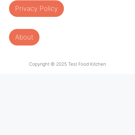
Privacy Policy
About
Copyright © 2025 Test Food Kitchen