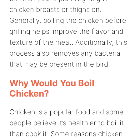
chicken breasts or thighs on.
Generally, boiling the chicken before
grilling helps improve the flavor and
texture of the meat. Additionally, this
process also removes any bacteria
that may be present in the bird.
Why Would You Boil
Chicken?
Chicken is a popular food and some
people believe it’s healthier to boil it
than cook it. Some reasons chicken