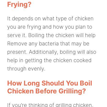
Frying?
It depends on what type of chicken
you are frying and how you plan to
serve it. Boiling the chicken will help
Remove any bacteria that may be
present. Additionally, boiling will also
help in getting the chicken cooked
through evenly.
How Long Should You Boil
Chicken Before Grilling?
If you’re thinking of grilling chicken,