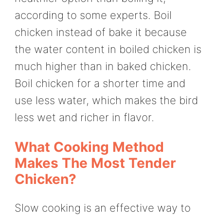
according to some experts. Boil
chicken instead of bake it because
the water content in boiled chicken is
much higher than in baked chicken.
Boil chicken for a shorter time and
use less water, which makes the bird
less wet and richer in flavor.
What Cooking Method
Makes The Most Tender
Chicken?
Slow cooking is an effective way to