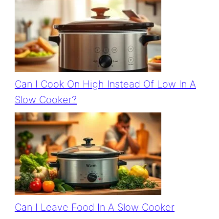
Can I Cook On High Instead Of Low In A
Slow Cooker?
Can I Leave Food In A Slow Cooker