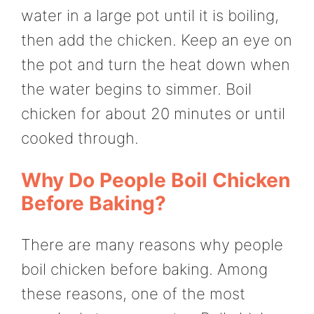
water in a large pot until it is boiling,
then add the chicken. Keep an eye on
the pot and turn the heat down when
the water begins to simmer. Boil
chicken for about 20 minutes or until
cooked through.
Why Do People Boil Chicken
Before Baking?
There are many reasons why people
boil chicken before baking. Among
these reasons, one of the most