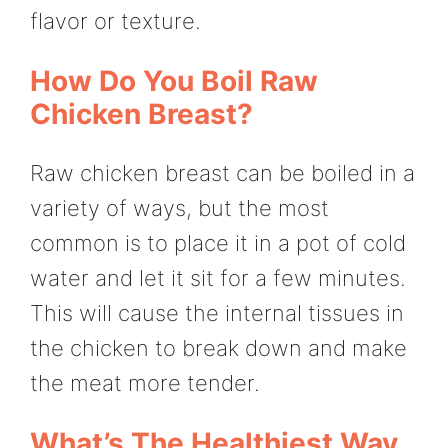
flavor or texture.
How Do You Boil Raw
Chicken Breast?
Raw chicken breast can be boiled in a
variety of ways, but the most
common is to place it in a pot of cold
water and let it sit for a few minutes.
This will cause the internal tissues in
the chicken to break down and make
the meat more tender.
What’s The Healthiest Way